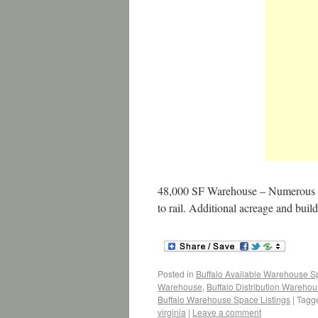
48,000 SF Warehouse – Numerous use
to rail. Additional acreage and build
Posted in
Buffalo Available Warehouse 
Warehouse
,
Buffalo Distribution Wareho
Buffalo Warehouse Space Listings
|
Tagg
virginia
|
Leave a comment