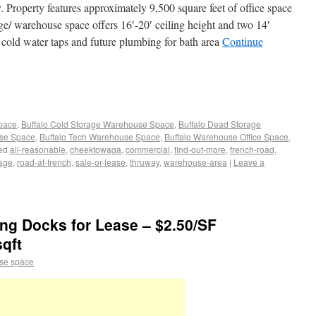
y. Property features approximately 9,500 square feet of office space
e/ warehouse space offers 16′-20′ ceiling height and two 14′
cold water taps and future plumbing for bath area
Continue
Space
,
Buffalo Cold Storage Warehouse Space
,
Buffalo Dead Storage
use Space
,
Buffalo Tech Warehouse Space
,
Buffalo Warehouse Office Space
,
ed
all-reasonable
,
cheektowaga
,
commercial
,
find-out-more
,
french-road
,
age
,
road-at-french
,
sale-or-lease
,
thruway
,
warehouse-area
|
Leave a
ng Docks for Lease – $2.50/SF
sqft
se space