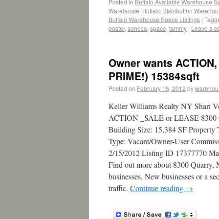
Posted in
Buffalo Available Warehouse 
Warehouse
,
Buffalo Distribution Wareho
Buffalo Warehouse Space Listings
|
Tagg
poster
,
seneca
,
space
,
tammy
|
Leave a 
Owner wants ACTION, 
PRIME!) 15384sqft
Posted on
February 15, 2012
by
warehou
Keller Williams Realty NY Shari V
ACTION _SALE or LEASE 8300 Quar
Building Size: 15,384 SF Property 
Type: Vacant/Owner-User Commissio
2/15/2012 Listing ID 17377770 Ma
Find out more about 8300 Quarry, N
businesses, New businesses or a sec
traffic.
Continue reading
→