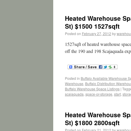
Heated Warehouse Spa
St) $1500 1527sqft
Posted on
February 27, 2012
by
warehou
1527sqft of heated warehouse space.
off the 190 and 198 Scajaquada e
Posted in
Buffalo Available Warehouse 
Warehouse
,
Buffalo Distribution Wareho
Buffalo Warehouse Space Listings
|
Tagg
scajaquada
,
space-or-storage
,
start
,
stor
Heated Warehouse Spa
St) $1800 2800sqft
Posted on
February 21, 2012
by
warehou