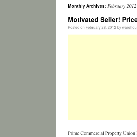
February 2012
Monthly Archives:
Motivated Seller! Pri
Posted on
February 28, 2012
by
warehou
Prime Commercial Property Union 