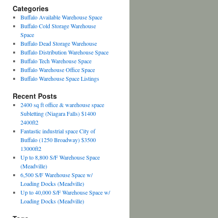
Categories
Buffalo Available Warehouse Space
Buffalo Cold Storage Warehouse
Space
Buffalo Dead Storage Warehouse
Buffalo Distribution Warehouse Space
Buffalo Tech Warehouse Space
Buffalo Warehouse Office Space
Buffalo Warehouse Space Listings
Recent Posts
2400 sq ft office & warehouse space
Subletting (Niagara Falls) $1400
2400ft2
Fantastic industrial space City of
Buffalo (1250 Broadway) $3500
13000ft2
Up to 8,800 S/F Warehouse Space
(Meadville)
6,500 S/F Warehouse Space w/
Loading Docks (Meadville)
Up to 40,000 S/F Warehouse Space w/
Loading Docks (Meadville)