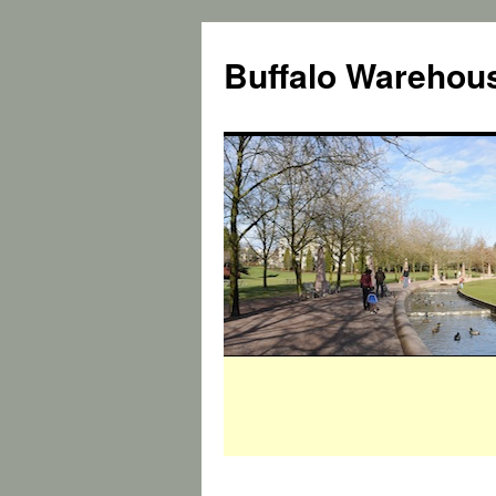
Buffalo Warehous