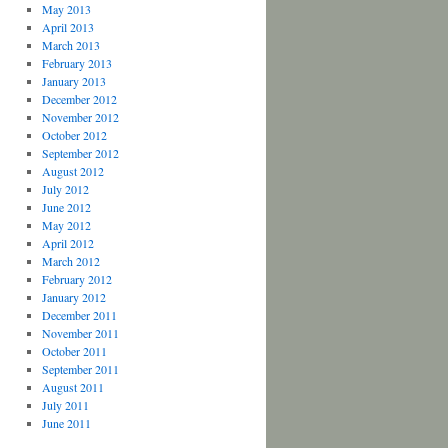
May 2013
April 2013
March 2013
February 2013
January 2013
December 2012
November 2012
October 2012
September 2012
August 2012
July 2012
June 2012
May 2012
April 2012
March 2012
February 2012
January 2012
December 2011
November 2011
October 2011
September 2011
August 2011
July 2011
June 2011