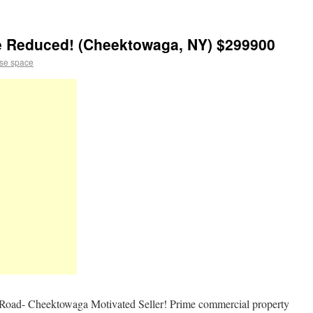
ce Reduced! (Cheektowaga, NY) $299900
se space
Road- Cheektowaga Motivated Seller! Prime commercial property