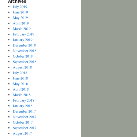
Archives
July 2019
June 2019
May 2019
April 2019
March 2019
February 2019
January 2019
December 2018
November 2018
October 2018
September 2018
August 2018
July 2018
June 2018
May 2018
April 2018
March 2018
February 2018
January 2018
December 2017
November 2017
October 2017
September 2017
August 2017