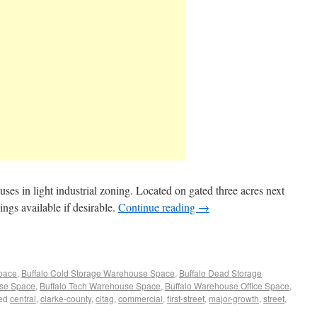
s in light industrial zoning. Located on gated three acres next
ings available if desirable.
Continue reading
→
Space
,
Buffalo Cold Storage Warehouse Space
,
Buffalo Dead Storage
use Space
,
Buffalo Tech Warehouse Space
,
Buffalo Warehouse Office Space
,
ed
central
,
clarke-county
,
cltag
,
commercial
,
first-street
,
major-growth
,
street
,