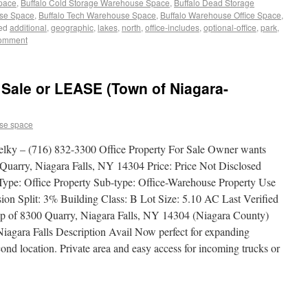
Space
,
Buffalo Cold Storage Warehouse Space
,
Buffalo Dead Storage
use Space
,
Buffalo Tech Warehouse Space
,
Buffalo Warehouse Office Space
,
ed
additional
,
geographic
,
lakes
,
north
,
office-includes
,
optional-office
,
park
,
comment
Sale or LEASE (Town of Niagara-
se space
elky – (716) 832-3300 Office Property For Sale Owner wants
ry, Niagara Falls, NY 14304 Price: Price Not Disclosed
Type: Office Property Sub-type: Office-Warehouse Property Use
n Split: 3% Building Class: B Lot Size: 5.10 AC Last Verified
p of 8300 Quarry, Niagara Falls, NY 14304 (Niagara County)
iagara Falls Description Avail Now perfect for expanding
ond location. Private area and easy access for incoming trucks or