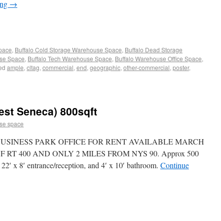
ing
→
Space
,
Buffalo Cold Storage Warehouse Space
,
Buffalo Dead Storage
use Space
,
Buffalo Tech Warehouse Space
,
Buffalo Warehouse Office Space
,
ed
ample
,
cltag
,
commercial
,
end
,
geographic
,
other-commercial
,
poster
,
est Seneca) 800sqft
se space
USINESS PARK OFFICE FOR RENT AVAILABLE MARCH
 RT 400 AND ONLY 2 MILES FROM NYS 90. Approx 500
e, 22′ x 8′ entrance/reception, and 4′ x 10′ bathroom.
Continue