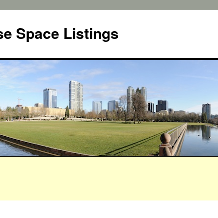
e Space Listings