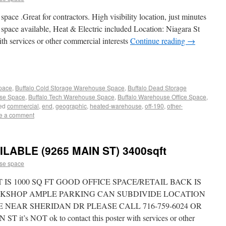
ace .Great for contractors. High visibility location, just minutes
space available, Heat & Electric included Location: Niagara St
ith services or other commercial interests
Continue reading
→
Space
,
Buffalo Cold Storage Warehouse Space
,
Buffalo Dead Storage
use Space
,
Buffalo Tech Warehouse Space
,
Buffalo Warehouse Office Space
,
ed
commercial
,
end
,
geographic
,
heated-warehouse
,
off-190
,
other-
e a comment
LABLE (9265 MAIN ST) 3400sqft
se space
 IS 1000 SQ FT GOOD OFFICE SPACE/RETAIL BACK IS
RKSHOP AMPLE PARKING CAN SUBDIVIDE LOCATION
CE NEAR SHERIDAN DR PLEASE CALL 716-759-6024 OR
T it’s NOT ok to contact this poster with services or other