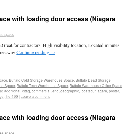
ce with loading door access (Niagara
se space
Great for contractors. High visibility location, Located minutes
xpressway
Continue reading
→
Space
,
Buffalo Cold Storage Warehouse Space
,
Buffalo Dead Storage
use Space
,
Buffalo Tech Warehouse Space
,
Buffalo Warehouse Office Space
,
ed
additional
,
cltag
,
commercial
,
end
,
geographic
,
located
,
niagara
,
poster
,
age
,
the-190
|
Leave a comment
ce with loading door access (Niagara
se space