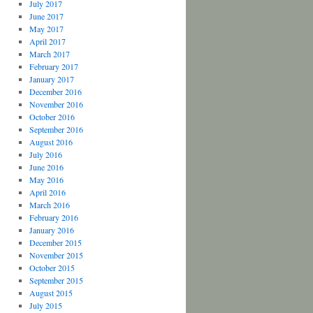
July 2017
June 2017
May 2017
April 2017
March 2017
February 2017
January 2017
December 2016
November 2016
October 2016
September 2016
August 2016
July 2016
June 2016
May 2016
April 2016
March 2016
February 2016
January 2016
December 2015
November 2015
October 2015
September 2015
August 2015
July 2015