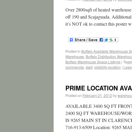
Over 2800sqft of heated warehouse sp
off 190 and Scajaguada. Additional 
it’s NOT ok to contact this poster w
Posted in
Buffalo Available Warehouse 
Warehouse
,
Buffalo Distribution Wareho
Buffalo Warehouse Space Listings
|
Tagg
commercial
,
start
,
visibility-location
|
Leav
PRIME LOCATION AVAI
Posted on
February 21, 2012
by
warehou
AVAILABLE 3400 SQ FT FRONT
2400 SQ FT WAREHOUSE/WO
IS 9265 MAIN ST IN CLAREN
716-913-6509 Location: 9265 MAIN S