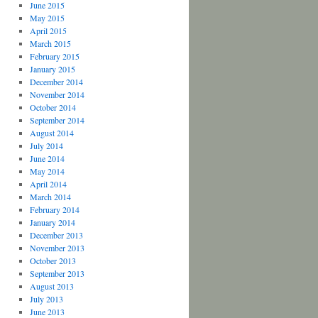
June 2015
May 2015
April 2015
March 2015
February 2015
January 2015
December 2014
November 2014
October 2014
September 2014
August 2014
July 2014
June 2014
May 2014
April 2014
March 2014
February 2014
January 2014
December 2013
November 2013
October 2013
September 2013
August 2013
July 2013
June 2013