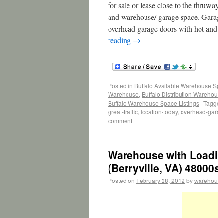
for sale or lease close to the thruwa
and warehouse/ garage space. Garag
overhead garage doors with hot and 
reading
→
Posted in
Buffalo Available Warehouse 
Warehouse
,
Buffalo Distribution Wareho
Buffalo Warehouse Space Listings
|
Tagg
great-traffic
,
location-today
,
overhead-gar
comment
Warehouse with Loadi
(Berryville, VA) 48000
Posted on
February 28, 2012
by
warehou