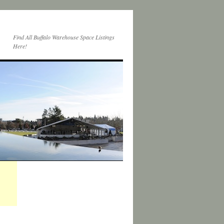
Find All Buffalo Warehouse Space Listings
Here!