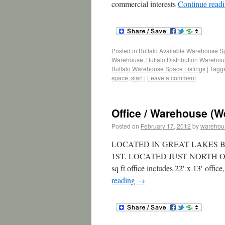
commercial interests
Continue read
Posted in
Buffalo Available Warehouse 
Warehouse
,
Buffalo Distribution Wareho
Buffalo Warehouse Space Listings
|
Tagg
space
,
start
|
Leave a comment
Office / Warehouse (W
Posted on
February 17, 2012
by
warehou
LOCATED IN GREAT LAKES B
1ST. LOCATED JUST NORTH OF
sq ft office includes 22′ x 13′ offic
reading
→