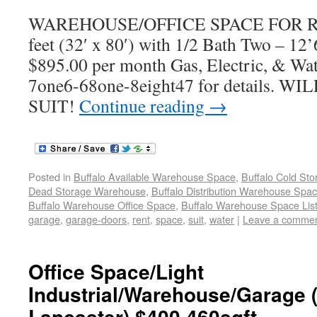
WAREHOUSE/OFFICE SPACE FOR REN
feet (32′ x 80′) with 1/2 Bath Two – 12
$895.00 per month Gas, Electric, & Wate
7one6-68one-8eight47 for details.
SUIT!
Continue reading
→
Posted in
Buffalo Available Warehouse Space
,
Buffalo Cold St
Dead Storage Warehouse
,
Buffalo Distribution Warehouse Spa
Buffalo Warehouse Office Space
,
Buffalo Warehouse Space List
garage
,
garage-doors
,
rent
,
space
,
suit
,
water
|
Leave a comme
Office Space/Light
Industrial/Warehouse/Garage (
Lancaster) $400 460sqft