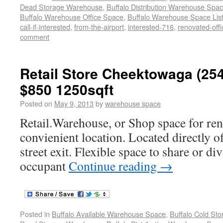
Dead Storage Warehouse
,
Buffalo Distribution Warehouse Spa
Buffalo Warehouse Office Space
,
Buffalo Warehouse Space List
call-if-interested
,
from-the-airport
,
interested-716
,
renovated-offi
comment
Retail Store Cheektowaga (254
$850 1250sqft
Posted on
May 9, 2013
by
warehouse space
Retail.Warehouse, or Shop space for ren
convienient location. Located directly o
street exit. Flexible space to share or di
occupant
Continue reading
→
Posted in
Buffalo Available Warehouse Space
,
Buffalo Cold St