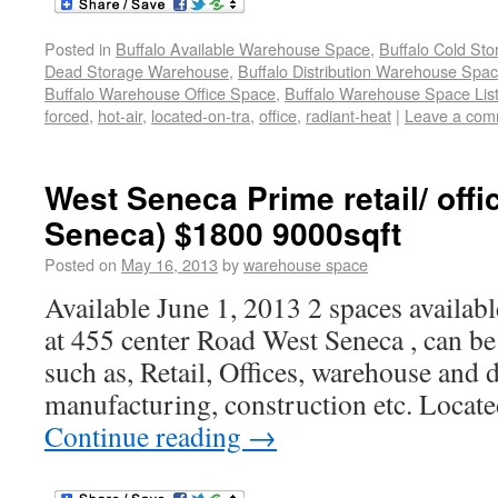
Posted in
Buffalo Available Warehouse Space
,
Buffalo Cold St
Dead Storage Warehouse
,
Buffalo Distribution Warehouse Spa
Buffalo Warehouse Office Space
,
Buffalo Warehouse Space List
forced
,
hot-air
,
located-on-tra
,
office
,
radiant-heat
|
Leave a com
West Seneca Prime retail/ off
Seneca) $1800 9000sqft
Posted on
May 16, 2013
by
warehouse space
Available June 1, 2013 2 spaces availab
at 455 center Road West Seneca , can be
such as, Retail, Offices, warehouse and d
manufacturing, construction etc. Located
Continue reading
→