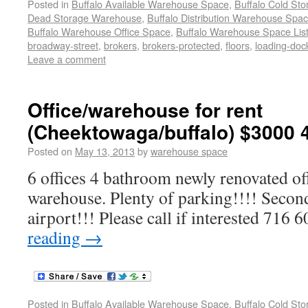
Posted in
Buffalo Available Warehouse Space
,
Buffalo Cold St
Dead Storage Warehouse
,
Buffalo Distribution Warehouse Spa
Buffalo Warehouse Office Space
,
Buffalo Warehouse Space List
broadway-street
,
brokers
,
brokers-protected
,
floors
,
loading-doc
Leave a comment
Office/warehouse for rent
(Cheektowaga/buffalo) $3000 
Posted on
May 13, 2013
by
warehouse space
6 offices 4 bathroom newly renovated of
warehouse. Plenty of parking!!!! Secon
airport!!! Please call if interested 716
reading
→
Posted in
Buffalo Available Warehouse Space
,
Buffalo Cold St