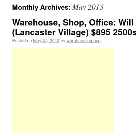
May 2013
Monthly Archives:
Warehouse, Shop, Office: Will
(Lancaster Village) $895 2500s
Posted on
May 31, 2013
by
warehouse space