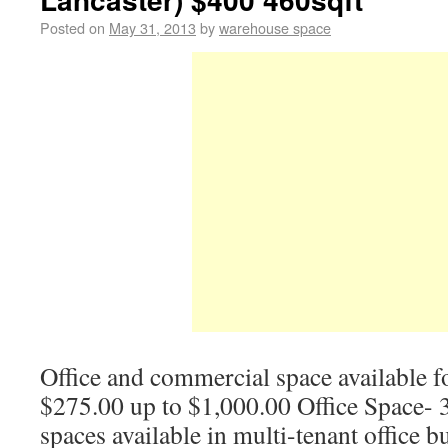
Posted on
May 31, 2013
by
warehouse space
Office and commercial space available for
$275.00 up to $1,000.00 Office Space- 3
spaces available in multi-tenant office b