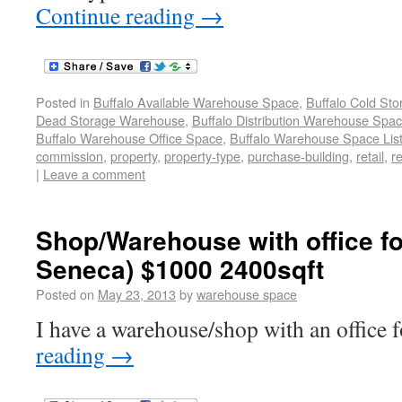
Continue reading
→
Posted in
Buffalo Available Warehouse Space
,
Buffalo Cold St
Dead Storage Warehouse
,
Buffalo Distribution Warehouse Spa
Buffalo Warehouse Office Space
,
Buffalo Warehouse Space List
commission
,
property
,
property-type
,
purchase-building
,
retail
,
re
|
Leave a comment
Shop/Warehouse with office fo
Seneca) $1000 2400sqft
Posted on
May 23, 2013
by
warehouse space
I have a warehouse/shop with an office f
reading
→