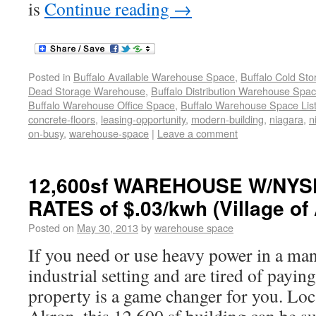
is
Continue reading
→
Posted in
Buffalo Available Warehouse Space
,
Buffalo Cold St
Dead Storage Warehouse
,
Buffalo Distribution Warehouse Spa
Buffalo Warehouse Office Space
,
Buffalo Warehouse Space List
concrete-floors
,
leasing-opportunity
,
modern-building
,
niagara
,
n
on-busy
,
warehouse-space
|
Leave a comment
12,600sf WAREHOUSE W/NY
RATES of $.03/kwh (Village of
Posted on
May 30, 2013
by
warehouse space
If you need or use heavy power in a ma
industrial setting and are tired of paying
property is a game changer for you. Loca