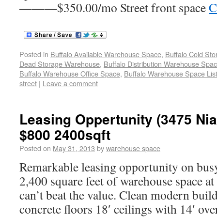
———$350.00/mo Street front space
C
Posted in
Buffalo Available Warehouse Space
,
Buffalo Cold St
Dead Storage Warehouse
,
Buffalo Distribution Warehouse Spa
Buffalo Warehouse Office Space
,
Buffalo Warehouse Space List
street
|
Leave a comment
Leasing Oppertunity (3475 Nia
$800 2400sqft
Posted on
May 31, 2013
by
warehouse space
Remarkable leasing opportunity on busy
2,400 square feet of warehouse space at 
can’t beat the value. Clean modern build
concrete floors 18′ ceilings with 14′ ov