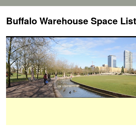
Buffalo Warehouse Space Lis