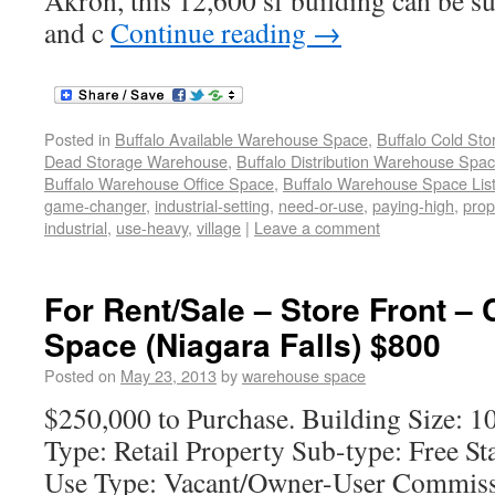
Akron, this 12,600 sf building can be su
and c
Continue reading
→
Posted in
Buffalo Available Warehouse Space
,
Buffalo Cold St
Dead Storage Warehouse
,
Buffalo Distribution Warehouse Spa
Buffalo Warehouse Office Space
,
Buffalo Warehouse Space List
game-changer
,
industrial-setting
,
need-or-use
,
paying-high
,
prop
industrial
,
use-heavy
,
village
|
Leave a comment
For Rent/Sale – Store Front –
Space (Niagara Falls) $800
Posted on
May 23, 2013
by
warehouse space
$250,000 to Purchase. Building Size: 1
Type: Retail Property Sub-type: Free S
Use Type: Vacant/Owner-User Commissi