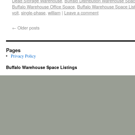
Dead Storage Warehouse
,
Buffalo Distribution Warehouse Spa
Buffalo Warehouse Office Space
,
Buffalo Warehouse Space List
volt
,
single-phase
,
william
|
Leave a comment
←
Older posts
Pages
Privacy Policy
Buffalo Warehouse Space Listings