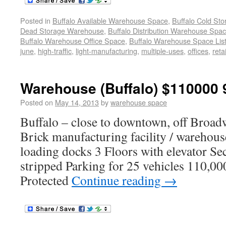
Posted in
Buffalo Available Warehouse Space
,
Buffalo Cold St
Dead Storage Warehouse
,
Buffalo Distribution Warehouse Spa
Buffalo Warehouse Office Space
,
Buffalo Warehouse Space List
june
,
high-traffic
,
light-manufacturing
,
multiple-uses
,
offices
,
retai
Warehouse (Buffalo) $110000 
Posted on
May 14, 2013
by
warehouse space
Buffalo – close to downtown, off Broad
Brick manufacturing facility / warehous
loading docks 3 Floors with elevator S
stripped Parking for 25 vehicles 110,00
Protected
Continue reading
→