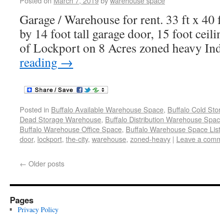
Posted on
March 7, 2019
by
warehouse space
Garage / Warehouse for rent. 33 ft x 40 f
by 14 foot tall garage door, 15 foot ceili
of Lockport on 8 Acres zoned heavy Ind
reading
→
Posted in
Buffalo Available Warehouse Space
,
Buffalo Cold St
Dead Storage Warehouse
,
Buffalo Distribution Warehouse Spa
Buffalo Warehouse Office Space
,
Buffalo Warehouse Space List
door
,
lockport
,
the-city
,
warehouse
,
zoned-heavy
|
Leave a com
←
Older posts
Pages
Privacy Policy