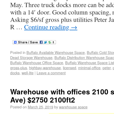
May. Three truck docks more can be ad
with a 14′ door. Good column spacing, m
Asking $6/sf gross plus utilities Peter
R …
Continue reading
→
Posted in
Buffalo Available Warehouse Space
,
Buffalo Cold St
Dead Storage Warehouse
,
Buffalo Distribution Warehouse Spa
Buffalo Warehouse Office Space
,
Buffalo Warehouse Space List
gross-plus
,
highbay-warehouse
,
licensed
,
minimal-office
,
peter
,
docks
,
well-lite
|
Leave a comment
Warehouse with offices 2100 s
Ave) $2750 2100ft2
Posted on
March 25, 2019
by
warehouse space