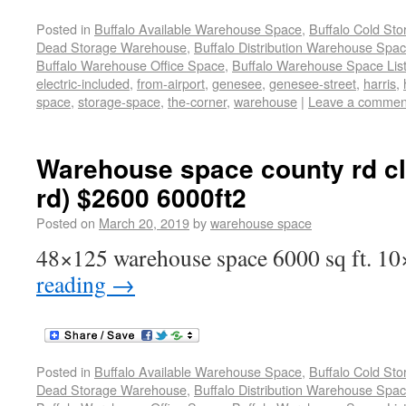
Posted in
Buffalo Available Warehouse Space
,
Buffalo Cold St
Dead Storage Warehouse
,
Buffalo Distribution Warehouse Spa
Buffalo Warehouse Office Space
,
Buffalo Warehouse Space List
electric-included
,
from-airport
,
genesee
,
genesee-street
,
harris
,
space
,
storage-space
,
the-corner
,
warehouse
|
Leave a commen
Warehouse space county rd c
rd) $2600 6000ft2
Posted on
March 20, 2019
by
warehouse space
48×125 warehouse space 6000 sq ft. 10
reading
→
Posted in
Buffalo Available Warehouse Space
,
Buffalo Cold St
Dead Storage Warehouse
,
Buffalo Distribution Warehouse Spa