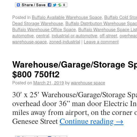
Posted in
Buffalo Available Warehouse Space
,
Buffalo Cold St
Dead Storage Warehouse
,
Buffalo Distribution Warehouse Spa
Buffalo Warehouse Office Space
,
Buffalo Warehouse Space List
automotive
,
central
,
industrial-or-automotive
,
off-street
,
overhea
warehouse-space
,
zoned-industrial
|
Leave a comment
Warehouse/Garage/Storage Sp
$800 750ft2
Posted on
March 21, 2019
by
warehouse space
30′ x 25′ Warehouse/Garage/Storage Spa
overhead door 36” man door Electric In
miles away from airport, on the corner o
Genesee Street
Continue reading
→