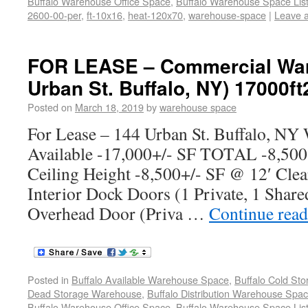
Buffalo Warehouse Office Space
,
Buffalo Warehouse Space List
2600-00-per
,
ft-10x16
,
heat-120x70
,
warehouse-space
|
Leave 
FOR LEASE – Commercial War
Urban St. Buffalo, NY) 17000ft
Posted on
March 18, 2019
by
warehouse space
For Lease – 144 Urban St. Buffalo, NY
Available -17,000+/- SF TOTAL -8,500
Ceiling Height -8,500+/- SF @ 12′ Clea
Interior Dock Doors (1 Private, 1 Share
Overhead Door (Priva …
Continue rea
Posted in
Buffalo Available Warehouse Space
,
Buffalo Cold St
Dead Storage Warehouse
,
Buffalo Distribution Warehouse Spa
Buffalo Warehouse Office Space
,
Buffalo Warehouse Space List