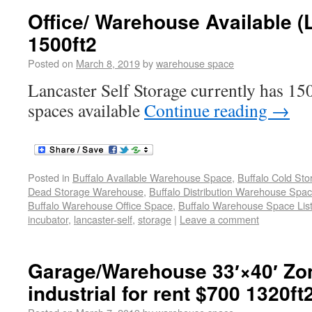
Office/ Warehouse Available (
1500ft2
Posted on
March 8, 2019
by
warehouse space
Lancaster Self Storage currently has 150
spaces available
Continue reading
→
Posted in
Buffalo Available Warehouse Space
,
Buffalo Cold St
Dead Storage Warehouse
,
Buffalo Distribution Warehouse Spa
Buffalo Warehouse Office Space
,
Buffalo Warehouse Space List
incubator
,
lancaster-self
,
storage
|
Leave a comment
Garage/Warehouse 33′×40′ Zo
industrial for rent $700 1320ft