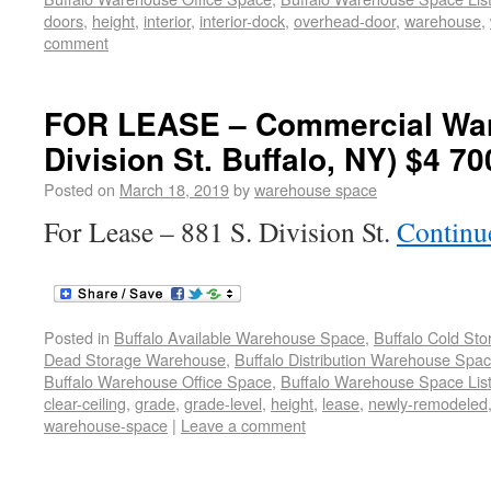
doors
,
height
,
interior
,
interior-dock
,
overhead-door
,
warehouse
,
comment
FOR LEASE – Commercial War
Division St. Buffalo, NY) $4 70
Posted on
March 18, 2019
by
warehouse space
For Lease – 881 S. Division St.
Continu
Posted in
Buffalo Available Warehouse Space
,
Buffalo Cold St
Dead Storage Warehouse
,
Buffalo Distribution Warehouse Spa
Buffalo Warehouse Office Space
,
Buffalo Warehouse Space List
clear-ceiling
,
grade
,
grade-level
,
height
,
lease
,
newly-remodeled
warehouse-space
|
Leave a comment