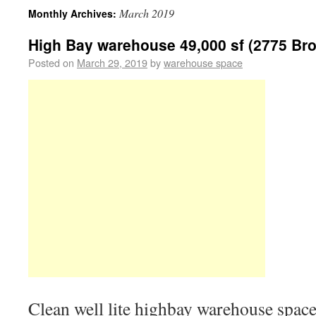
March 2019
Monthly Archives:
High Bay warehouse 49,000 sf (2775 Br
Posted on
March 29, 2019
by
warehouse space
Clean well lite highbay warehouse space 