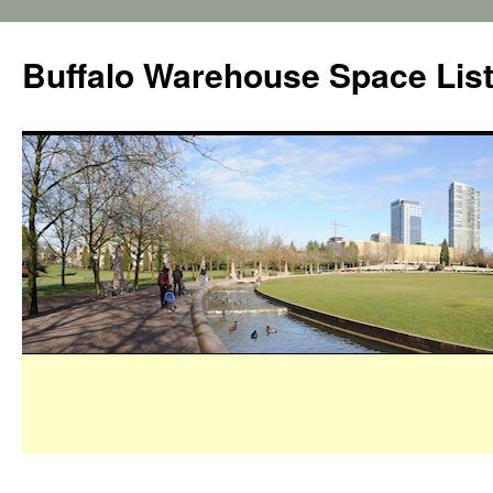
Buffalo Warehouse Space Lis