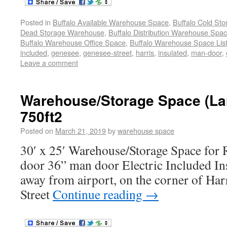
Posted in
Buffalo Available Warehouse Space
,
Buffalo Cold St
Dead Storage Warehouse
,
Buffalo Distribution Warehouse Spa
Buffalo Warehouse Office Space
,
Buffalo Warehouse Space List
included
,
genesee
,
genesee-street
,
harris
,
insulated
,
man-door
,
Leave a comment
Warehouse/Storage Space (La
750ft2
Posted on
March 21, 2019
by
warehouse space
30′ x 25′ Warehouse/Storage Space for 
door 36” man door Electric Included In
away from airport, on the corner of Har
Street
Continue reading
→