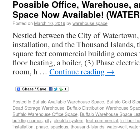
Possible Office, Warehouse, 
Space Now Available! (WATE
Posted on
March 10, 2019
by
warehouse space
Nestled between the City of Watertown,
installation, and the Thousand Islands, 
square feet commercial building comes w
floor heating, a boiler, (3) Phase electr
room, h …
Continue reading
→
Posted in
Buffalo Available Warehouse Space
,
Buffalo Cold St
Dead Storage Warehouse
,
Buffalo Distribution Warehouse Spa
Buffalo Warehouse Office Space
,
Buffalo Warehouse Space List
building-comes
,
city
,
electric-system
,
feet-commercial
,
in-floor-h
installation
,
phase
,
spacious
,
thousand-islands
,
water-well
,
wate