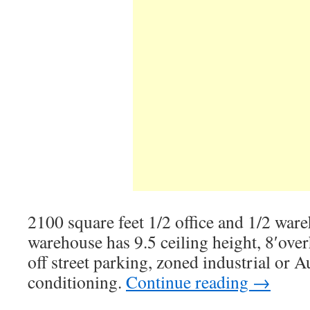
2100 square feet 1/2 office and 1/2 war
warehouse has 9.5 ceiling height, 8′ove
off street parking, zoned industrial or A
conditioning.
Continue reading
→