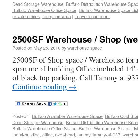
Dead Storage Warehouse
,
Buffalo Distribution Warehouse Spa
Buffalo Warehouse Office Space
,
Buffalo Warehouse Space List
private-offices
,
reception-area
|
Leave a comment
2500SF Warehouse / Shop (we
Posted on
May 25, 2016
by
warehouse space
2500SF of Shop space / Warehouse for re
span metal building Office included 14′
of black top parking. Call Tammy at 937
Continue reading
→
Posted in
Buffalo Available Warehouse Space
,
Buffalo Cold St
Dead Storage Warehouse
,
Buffalo Distribution Warehouse Spa
Buffalo Warehouse Office Space
,
Buffalo Warehouse Space List
metal-building
,
office
,
over-head
,
tammy
,
tammy-at-937
,
wareho