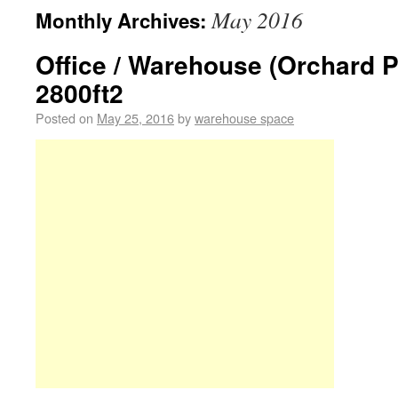
May 2016
Monthly Archives:
Office / Warehouse (Orchard 
2800ft2
Posted on
May 25, 2016
by
warehouse space