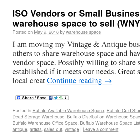
ISO Vendors or Small Busines
warehouse space to sell (WNY
Posted on
May 9, 2016
by
warehouse space
I am moving my Vintage & Antique busi
others to share warehouse space and hav
vendor space. Possibly willing to share 
established if it meets our needs. Great 
local creat
Continue reading
→
Posted in
Buffalo Available Warehouse Space
,
Buffalo Cold St
Dead Storage Warehouse
,
Buffalo Distribution Warehouse Spa
Buffalo Warehouse Office Space
,
Buffalo Warehouse Space List
antique
,
artists
,
sales-out
,
vintage
|
Leave a comment