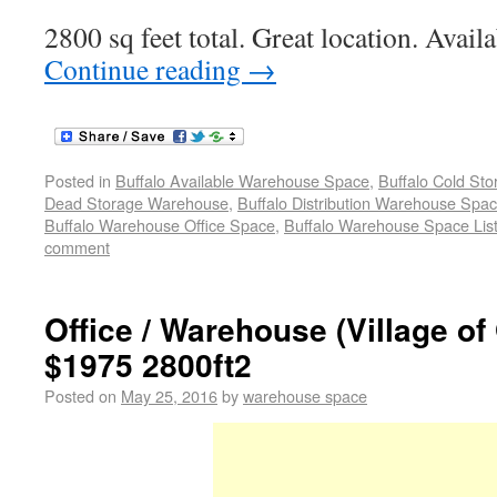
2800 sq feet total. Great location. Avail
Continue reading
→
Posted in
Buffalo Available Warehouse Space
,
Buffalo Cold St
Dead Storage Warehouse
,
Buffalo Distribution Warehouse Spa
Buffalo Warehouse Office Space
,
Buffalo Warehouse Space List
comment
Office / Warehouse (Village of
$1975 2800ft2
Posted on
May 25, 2016
by
warehouse space