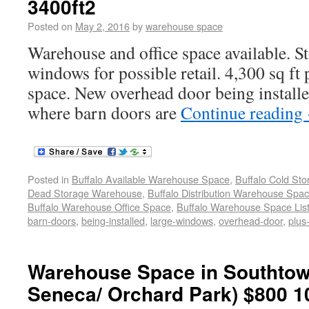
3400ft2
Posted on
May 2, 2016
by
warehouse space
Warehouse and office space available. St
windows for possible retail. 4,300 sq ft
space. New overhead door being installe
where barn doors are
Continue reading
Posted in
Buffalo Available Warehouse Space
,
Buffalo Cold St
Dead Storage Warehouse
,
Buffalo Distribution Warehouse Spa
Buffalo Warehouse Office Space
,
Buffalo Warehouse Space List
barn-doors
,
being-installed
,
large-windows
,
overhead-door
,
plus
Warehouse Space in Southtow
Seneca/ Orchard Park) $800 1