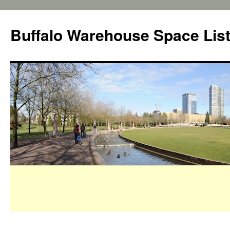
Buffalo Warehouse Space Lis