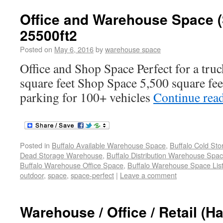
Office and Warehouse Space 
25500ft2
Posted on
May 6, 2016
by
warehouse space
Office and Shop Space Perfect for a tr
square feet Shop Space 5,500 square fe
parking for 100+ vehicles
Continue rea
Posted in
Buffalo Available Warehouse Space
,
Buffalo Cold St
Dead Storage Warehouse
,
Buffalo Distribution Warehouse Spa
Buffalo Warehouse Office Space
,
Buffalo Warehouse Space List
outdoor
,
space
,
space-perfect
|
Leave a comment
Warehouse / Office / Retail (