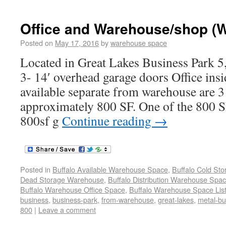
Office and Warehouse/shop (
Posted on
May 17, 2016
by
warehouse space
Located in Great Lakes Business Park 5
3- 14′ overhead garage doors Office ins
available separate from warehouse are 3 
approximately 800 SF. One of the 800 SF
800sf g
Continue reading
→
Posted in
Buffalo Available Warehouse Space
,
Buffalo Cold St
Dead Storage Warehouse
,
Buffalo Distribution Warehouse Spa
Buffalo Warehouse Office Space
,
Buffalo Warehouse Space List
business
,
business-park
,
from-warehouse
,
great-lakes
,
metal-bu
800
|
Leave a comment