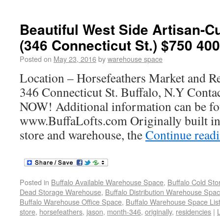
Beautiful West Side Artisan-C
(346 Connecticut St.) $750 400
Posted on
May 23, 2016
by
warehouse space
Location – Horsefeathers Market and R
346 Connecticut St. Buffalo, N.Y Con
NOW! Additional information can be fo
www.BuffaLofts.com Originally built in
store and warehouse, the
Continue read
Posted in
Buffalo Available Warehouse Space
,
Buffalo Cold St
Dead Storage Warehouse
,
Buffalo Distribution Warehouse Spa
Buffalo Warehouse Office Space
,
Buffalo Warehouse Space List
store
,
horsefeathers
,
jason
,
month-346
,
originally
,
residencies
|