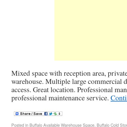
Mixed space with reception area, private
warehouse. Multiple large commercial d
access. Great location. Professional m
professional maintenance service.
Conti
Posted in
Buffalo Available Warehouse Space
,
Buffalo Cold St