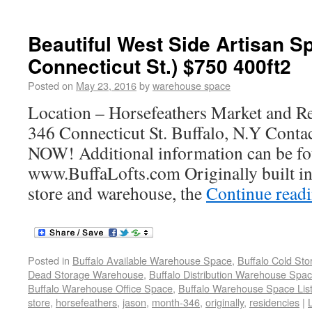
Beautiful West Side Artisan S
Connecticut St.) $750 400ft2
Posted on
May 23, 2016
by
warehouse space
Location – Horsefeathers Market and R
346 Connecticut St. Buffalo, N.Y Con
NOW! Additional information can be fo
www.BuffaLofts.com Originally built in
store and warehouse, the
Continue read
Posted in
Buffalo Available Warehouse Space
,
Buffalo Cold St
Dead Storage Warehouse
,
Buffalo Distribution Warehouse Spa
Buffalo Warehouse Office Space
,
Buffalo Warehouse Space List
store
,
horsefeathers
,
jason
,
month-346
,
originally
,
residencies
|