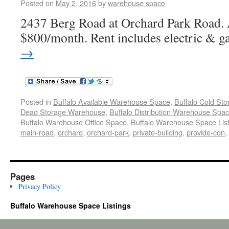
Posted on
May 2, 2016
by
warehouse space
2437 Berg Road at Orchard Park Road. 
$800/month. Rent includes electric & g
→
Posted in
Buffalo Available Warehouse Space
,
Buffalo Cold St
Dead Storage Warehouse
,
Buffalo Distribution Warehouse Spa
Buffalo Warehouse Office Space
,
Buffalo Warehouse Space List
main-road
,
orchard
,
orchard-park
,
private-building
,
provide-con
,
Pages
Privacy Policy
Buffalo Warehouse Space Listings