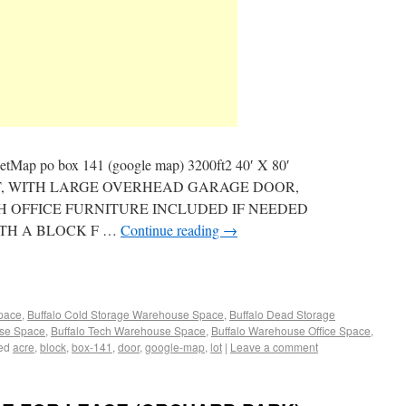
eetMap po box 141 (google map) 3200ft2 40′ X 80′
T, WITH LARGE OVERHEAD GARAGE DOOR,
TH OFFICE FURNITURE INCLUDED IF NEEDED
ITH A BLOCK F …
Continue reading
→
Space
,
Buffalo Cold Storage Warehouse Space
,
Buffalo Dead Storage
use Space
,
Buffalo Tech Warehouse Space
,
Buffalo Warehouse Office Space
,
ed
acre
,
block
,
box-141
,
door
,
google-map
,
lot
|
Leave a comment