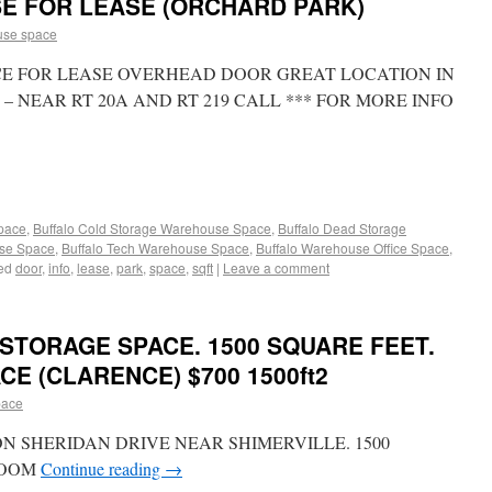
SE FOR LEASE (ORCHARD PARK)
use space
CE FOR LEASE OVERHEAD DOOR GREAT LOCATION IN
 NEAR RT 20A AND RT 219 CALL *** FOR MORE INFO
Space
,
Buffalo Cold Storage Warehouse Space
,
Buffalo Dead Storage
use Space
,
Buffalo Tech Warehouse Space
,
Buffalo Warehouse Office Space
,
ed
door
,
info
,
lease
,
park
,
space
,
sqft
|
Leave a comment
STORAGE SPACE. 1500 SQUARE FEET.
CE (CLARENCE) $700 1500ft2
pace
ON SHERIDAN DRIVE NEAR SHIMERVILLE. 1500
ROOM
Continue reading
→