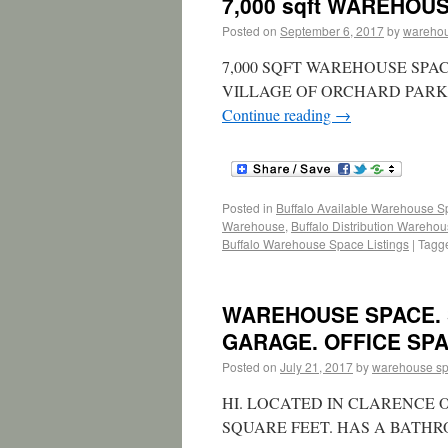
7,000 sqft WAREHOU
Posted on
September 6, 2017
by
wareho
7,000 SQFT WAREHOUSE SPA
VILLAGE OF ORCHARD PARK –
Continue reading
→
Posted in
Buffalo Available Warehouse 
Warehouse
,
Buffalo Distribution Wareho
Buffalo Warehouse Space Listings
|
Tagg
WAREHOUSE SPACE. 
GARAGE. OFFICE SPA
Posted on
July 21, 2017
by
warehouse s
HI. LOCATED IN CLARENCE 
SQUARE FEET. HAS A BATH