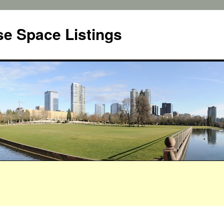
e Space Listings