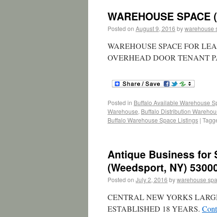
WAREHOUSE SPACE (L
Posted on
August 9, 2016
by
warehouse 
WAREHOUSE SPACE FOR LEASE 
OVERHEAD DOOR TENANT PAY
Posted in
Buffalo Available Warehouse 
Warehouse
,
Buffalo Distribution Wareho
Buffalo Warehouse Space Listings
|
Tagg
Antique Business for 
(Weedsport, NY) 53000
Posted on
July 2, 2016
by
warehouse sp
CENTRAL NEW YORKS LARG
ESTABLISHED 18 YEARS.
Cont