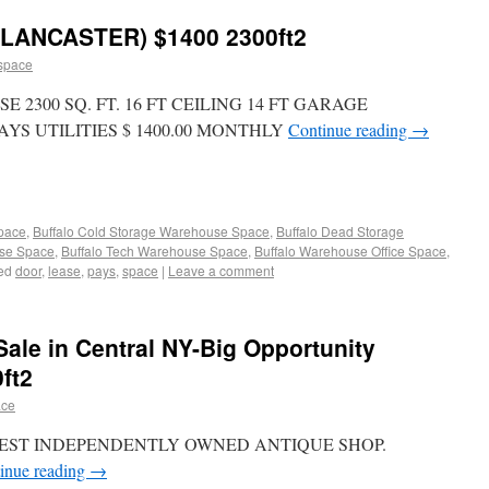
ANCASTER) $1400 2300ft2
space
2300 SQ. FT. 16 FT CEILING 14 FT GARAGE
S UTILITIES $ 1400.00 MONTHLY
Continue reading
→
Space
,
Buffalo Cold Storage Warehouse Space
,
Buffalo Dead Storage
use Space
,
Buffalo Tech Warehouse Space
,
Buffalo Warehouse Office Space
,
ed
door
,
lease
,
pays
,
space
|
Leave a comment
Sale in Central NY-Big Opportunity
ft2
ace
EST INDEPENDENTLY OWNED ANTIQUE SHOP.
inue reading
→