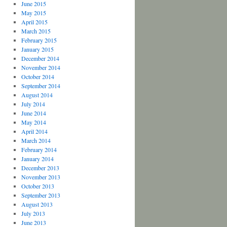
June 2015
May 2015
April 2015
March 2015
February 2015
January 2015
December 2014
November 2014
October 2014
September 2014
August 2014
July 2014
June 2014
May 2014
April 2014
March 2014
February 2014
January 2014
December 2013
November 2013
October 2013
September 2013
August 2013
July 2013
June 2013