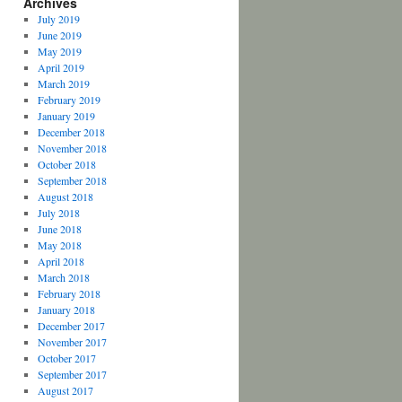
Archives
July 2019
June 2019
May 2019
April 2019
March 2019
February 2019
January 2019
December 2018
November 2018
October 2018
September 2018
August 2018
July 2018
June 2018
May 2018
April 2018
March 2018
February 2018
January 2018
December 2017
November 2017
October 2017
September 2017
August 2017