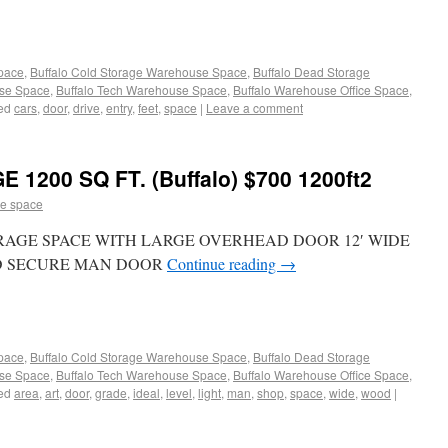
Space
,
Buffalo Cold Storage Warehouse Space
,
Buffalo Dead Storage
use Space
,
Buffalo Tech Warehouse Space
,
Buffalo Warehouse Office Space
,
ed
cars
,
door
,
drive
,
entry
,
feet
,
space
|
Leave a comment
200 SQ FT. (Buffalo) $700 1200ft2
e space
AGE SPACE WITH LARGE OVERHEAD DOOR 12′ WIDE
RD SECURE MAN DOOR
Continue reading
→
Space
,
Buffalo Cold Storage Warehouse Space
,
Buffalo Dead Storage
use Space
,
Buffalo Tech Warehouse Space
,
Buffalo Warehouse Office Space
,
ed
area
,
art
,
door
,
grade
,
ideal
,
level
,
light
,
man
,
shop
,
space
,
wide
,
wood
|