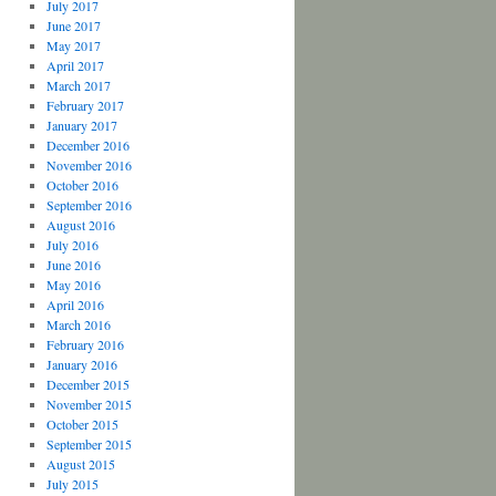
July 2017
June 2017
May 2017
April 2017
March 2017
February 2017
January 2017
December 2016
November 2016
October 2016
September 2016
August 2016
July 2016
June 2016
May 2016
April 2016
March 2016
February 2016
January 2016
December 2015
November 2015
October 2015
September 2015
August 2015
July 2015