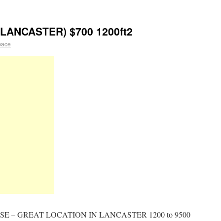
ANCASTER) $700 1200ft2
pace
 – GREAT LOCATION IN LANCASTER 1200 to 9500