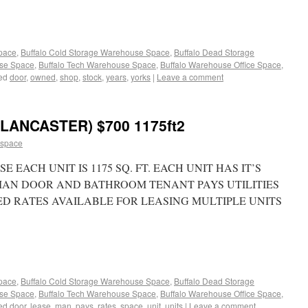
Space
,
Buffalo Cold Storage Warehouse Space
,
Buffalo Dead Storage
use Space
,
Buffalo Tech Warehouse Space
,
Buffalo Warehouse Office Space
,
ed
door
,
owned
,
shop
,
stock
,
years
,
yorks
|
Leave a comment
ANCASTER) $700 1175ft2
 space
EACH UNIT IS 1175 SQ. FT. EACH UNIT HAS IT’S
MAN DOOR AND BATHROOM TENANT PAYS UTILITIES
TED RATES AVAILABLE FOR LEASING MULTIPLE UNITS
Space
,
Buffalo Cold Storage Warehouse Space
,
Buffalo Dead Storage
use Space
,
Buffalo Tech Warehouse Space
,
Buffalo Warehouse Office Space
,
ed
door
,
lease
,
man
,
pays
,
rates
,
space
,
unit
,
units
|
Leave a comment