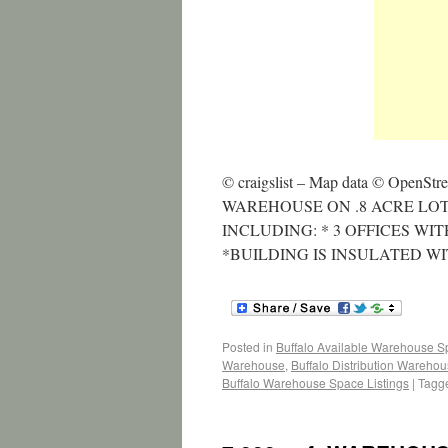
© craigslist – Map data © OpenStr
WAREHOUSE ON .8 ACRE LO
INCLUDING: * 3 OFFICES WI
*BUILDING IS INSULATED W
Posted in
Buffalo Available Warehouse 
Warehouse
,
Buffalo Distribution Wareho
Buffalo Warehouse Space Listings
|
Tagg