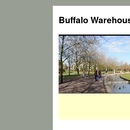
Buffalo Warehous