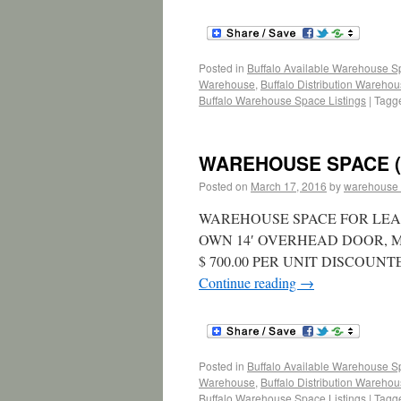
Posted in
Buffalo Available Warehouse 
Warehouse
,
Buffalo Distribution Wareho
Buffalo Warehouse Space Listings
|
Tagg
WAREHOUSE SPACE (L
Posted on
March 17, 2016
by
warehouse
WAREHOUSE SPACE FOR LEASE 
OWN 14′ OVERHEAD DOOR, 
$ 700.00 PER UNIT DISCOUN
Continue reading
→
Posted in
Buffalo Available Warehouse 
Warehouse
,
Buffalo Distribution Wareho
Buffalo Warehouse Space Listings
|
Tagg