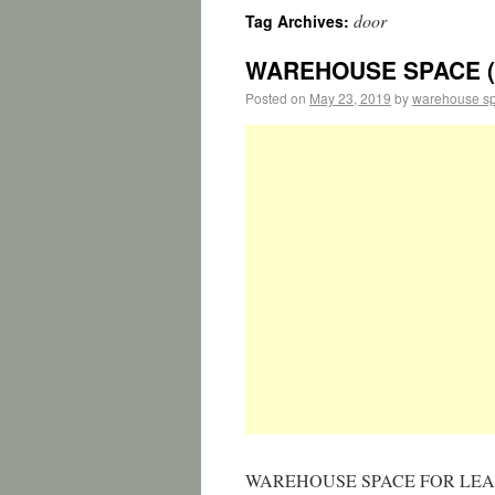
door
Tag Archives:
WAREHOUSE SPACE (L
Posted on
May 23, 2019
by
warehouse s
WAREHOUSE SPACE FOR LEASE