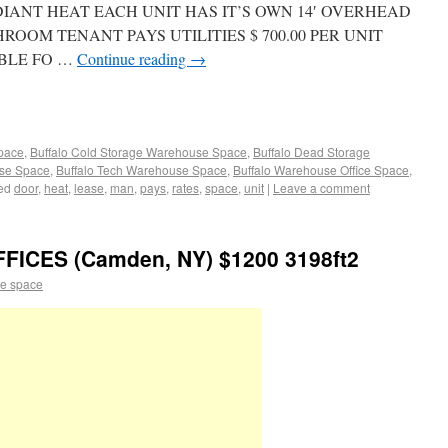
S RADIANT HEAT EACH UNIT HAS IT’S OWN 14′ OVERHEAD
OOM TENANT PAYS UTILITIES $ 700.00 PER UNIT
BLE FO …
Continue reading
→
Space
,
Buffalo Cold Storage Warehouse Space
,
Buffalo Dead Storage
use Space
,
Buffalo Tech Warehouse Space
,
Buffalo Warehouse Office Space
,
ed
door
,
heat
,
lease
,
man
,
pays
,
rates
,
space
,
unit
|
Leave a comment
ICES (Camden, NY) $1200 3198ft2
e space