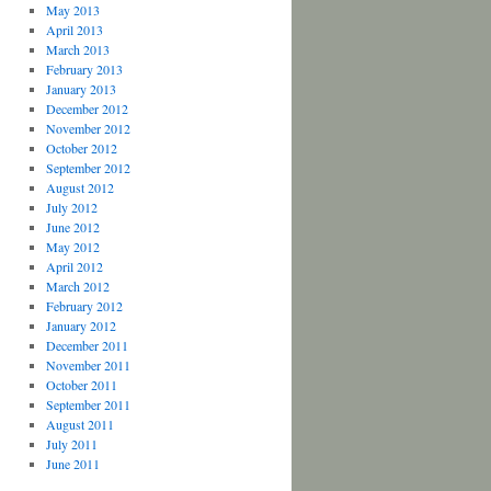
May 2013
April 2013
March 2013
February 2013
January 2013
December 2012
November 2012
October 2012
September 2012
August 2012
July 2012
June 2012
May 2012
April 2012
March 2012
February 2012
January 2012
December 2011
November 2011
October 2011
September 2011
August 2011
July 2011
June 2011