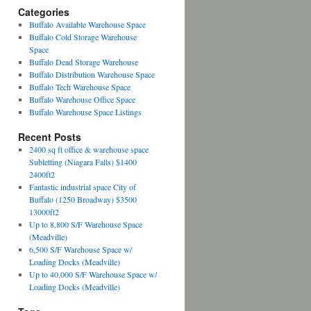
Categories
Buffalo Available Warehouse Space
Buffalo Cold Storage Warehouse
Space
Buffalo Dead Storage Warehouse
Buffalo Distribution Warehouse Space
Buffalo Tech Warehouse Space
Buffalo Warehouse Office Space
Buffalo Warehouse Space Listings
Recent Posts
2400 sq ft office & warehouse space
Subletting (Niagara Falls) $1400
2400ft2
Fantastic industrial space City of
Buffalo (1250 Broadway) $3500
13000ft2
Up to 8,800 S/F Warehouse Space
(Meadville)
6,500 S/F Warehouse Space w/
Loading Docks (Meadville)
Up to 40,000 S/F Warehouse Space w/
Loading Docks (Meadville)