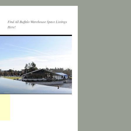
Find All Buffalo Warehouse Space Listings
Here!