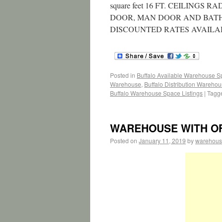
square feet 16 FT. CEILING
DOOR, MAN DOOR AND BATHR
DISCOUNTED RATES AVAILA
Posted in
Buffalo Available Warehouse 
Warehouse
,
Buffalo Distribution Wareho
Buffalo Warehouse Space Listings
|
Tagg
WAREHOUSE WITH OFF
Posted on
January 11, 2019
by
warehous