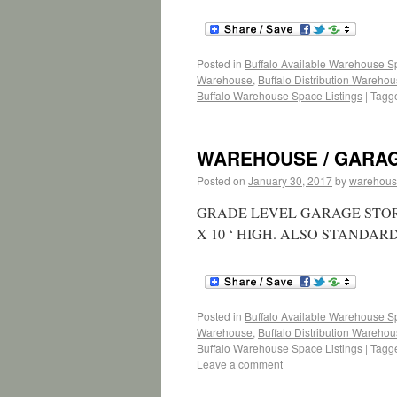
Posted in
Buffalo Available Warehouse 
Warehouse
,
Buffalo Distribution Wareho
Buffalo Warehouse Space Listings
|
Tagg
WAREHOUSE / GARAGE 1
Posted on
January 30, 2017
by
warehous
GRADE LEVEL GARAGE STOR
X 10 ‘ HIGH. ALSO STANDA
Posted in
Buffalo Available Warehouse 
Warehouse
,
Buffalo Distribution Wareho
Buffalo Warehouse Space Listings
|
Tagg
Leave a comment