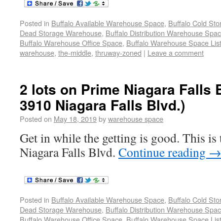
Posted in
Buffalo Available Warehouse Space
,
Buffalo Cold St
Dead Storage Warehouse
,
Buffalo Distribution Warehouse Spa
Buffalo Warehouse Office Space
,
Buffalo Warehouse Space List
warehouse
,
the-middle
,
thruway-zoned
|
Leave a comment
2 lots on Prime Niagara Falls 
3910 Niagara Falls Blvd.)
Posted on
May 18, 2019
by
warehouse space
Get in while the getting is good. This i
Niagara Falls Blvd.
Continue reading
Posted in
Buffalo Available Warehouse Space
,
Buffalo Cold St
Dead Storage Warehouse
,
Buffalo Distribution Warehouse Spa
Buffalo Warehouse Office Space
,
Buffalo Warehouse Space List