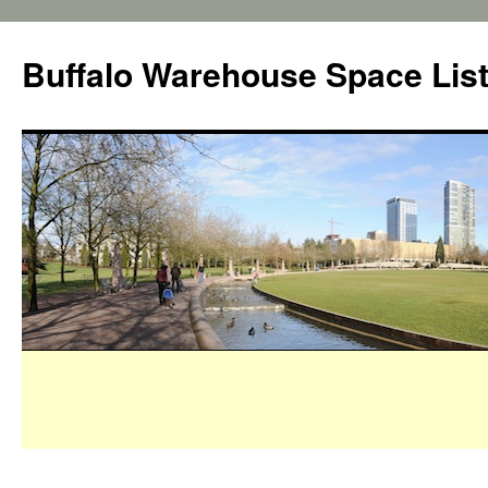
Buffalo Warehouse Space Lis