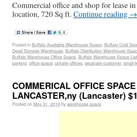
Commercial office and shop for lease in
location, 720 Sq ft.
Continue reading
Posted in
Buffalo Available Warehouse Space
,
Buffalo Cold St
Dead Storage Warehouse
,
Buffalo Distribution Warehouse Spa
Buffalo Warehouse Office Space
,
Buffalo Warehouse Space List
parking
,
office-space
,
private-offices
,
separate-customer
,
small-k
COMMERICAL OFFICE SPACE
LANCASTER,ny (Lancaster) $1
Posted on
May 31, 2019
by
warehouse space