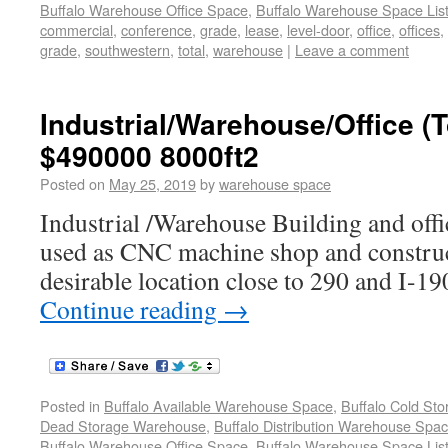
Buffalo Warehouse Office Space
,
Buffalo Warehouse Space List
commercial
,
conference
,
grade
,
lease
,
level-door
,
office
,
offices
,
grade
,
southwestern
,
total
,
warehouse
|
Leave a comment
Industrial/Warehouse/Office 
$490000 8000ft2
Posted on
May 25, 2019
by
warehouse space
Industrial /Warehouse Building and offi
used as CNC machine shop and constru
desirable location close to 290 and I-19
Continue reading
→
Posted in
Buffalo Available Warehouse Space
,
Buffalo Cold St
Dead Storage Warehouse
,
Buffalo Distribution Warehouse Spa
Buffalo Warehouse Office Space
,
Buffalo Warehouse Space List