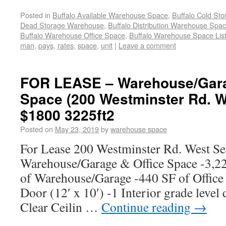
Posted in
Buffalo Available Warehouse Space
,
Buffalo Cold St
Dead Storage Warehouse
,
Buffalo Distribution Warehouse Spa
Buffalo Warehouse Office Space
,
Buffalo Warehouse Space List
man
,
pays
,
rates
,
space
,
unit
|
Leave a comment
FOR LEASE – Warehouse/Gara
Space (200 Westminster Rd. W
$1800 3225ft2
Posted on
May 23, 2019
by
warehouse space
For Lease 200 Westminster Rd. West S
Warehouse/Garage & Office Space -3,22
of Warehouse/Garage -440 SF of Office
Door (12′ x 10′) -1 Interior grade level 
Clear Ceilin …
Continue reading
→