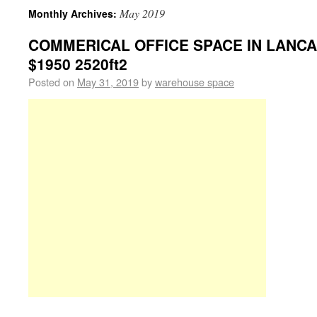
May 2019
Monthly Archives:
COMMERICAL OFFICE SPACE IN LANCAS
$1950 2520ft2
Posted on
May 31, 2019
by
warehouse space