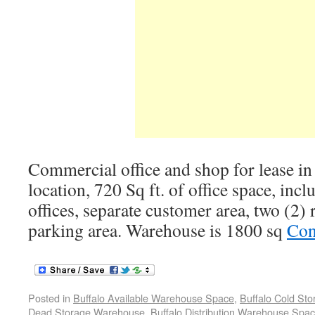
Commercial office and shop for lease in
location, 720 Sq ft. of office space, incl
offices, separate customer area, two (2)
parking area. Warehouse is 1800 sq
Con
Posted in
Buffalo Available Warehouse Space
,
Buffalo Cold St
Dead Storage Warehouse
,
Buffalo Distribution Warehouse Spa