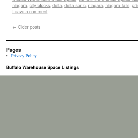
niagara
,
city-blocks
,
delta
,
delta-sonic
,
niagara
,
niagara-falls
,
pr
Leave a comment
←
Older posts
Pages
Privacy Policy
Buffalo Warehouse Space Listings