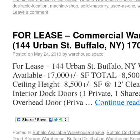
desirable-location
,
machine-shop
,
solid-masonry
,
used-as-cnc
,
w
Leave a comment
FOR LEASE – Commercial War
(144 Urban St. Buffalo, NY) 17
Posted on
May 24, 2019
by
warehouse space
For Lease – 144 Urban St. Buffalo, NY
Available -17,000+/- SF TOTAL -8,500
Ceiling Height -8,500+/- SF @ 12′ Clea
Interior Dock Doors (1 Private, 1 Share
Overhead Door (Priva …
Continue rea
Posted in
Buffalo Available Warehouse Space
,
Buffalo Cold St
Dead Storage Warehouse
,
Buffalo Distribution Warehouse Spa