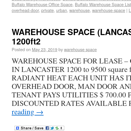
Buffalo Warehouse Office Space
,
Buffalo Warehouse Space List
overhead-door
,
private
,
urban
,
warehouse
,
warehouse-space
|
L
WAREHOUSE SPACE (LANCAS
1200ft2
Posted on
May 23, 2019
by
warehouse space
WAREHOUSE SPACE FOR LEASE –
IN LANCASTER 1200 to 9500 square f
RADIANT HEAT EACH UNIT HAS IT
OVERHEAD DOOR, MAN DOOR A
TENANT PAYS UTILITIES $ 700.00 
DISCOUNTED RATES AVAILABLE
reading
→