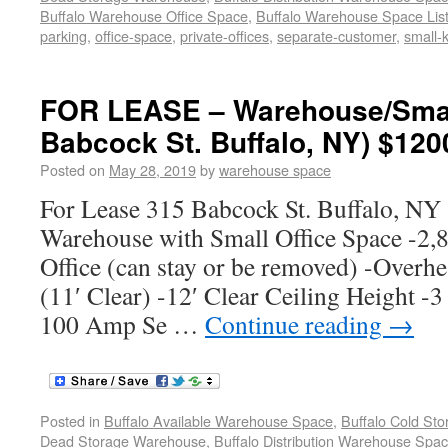
Buffalo Warehouse Office Space
,
Buffalo Warehouse Space List
parking
,
office-space
,
private-offices
,
separate-customer
,
small-k
FOR LEASE – Warehouse/Small
Babcock St. Buffalo, NY) $120
Posted on
May 28, 2019
by
warehouse space
For Lease 315 Babcock St. Buffalo, N
Warehouse with Small Office Space -2,
Office (can stay or be removed) -Overh
(11′ Clear) -12′ Clear Ceiling Height -3
100 Amp Se …
Continue reading
→
Posted in
Buffalo Available Warehouse Space
,
Buffalo Cold St
Dead Storage Warehouse
,
Buffalo Distribution Warehouse Spa