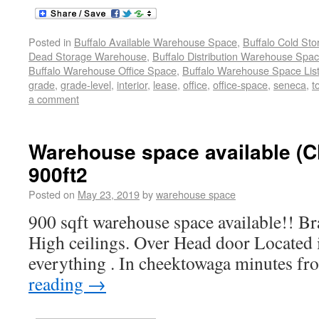
Posted in
Buffalo Available Warehouse Space
,
Buffalo Cold St
Dead Storage Warehouse
,
Buffalo Distribution Warehouse Spa
Buffalo Warehouse Office Space
,
Buffalo Warehouse Space List
grade
,
grade-level
,
interior
,
lease
,
office
,
office-space
,
seneca
,
t
a comment
Warehouse space available (
900ft2
Posted on
May 23, 2019
by
warehouse space
900 sqft warehouse space available!! B
High ceilings. Over Head door Located 
everything . In cheektowaga minutes f
reading
→