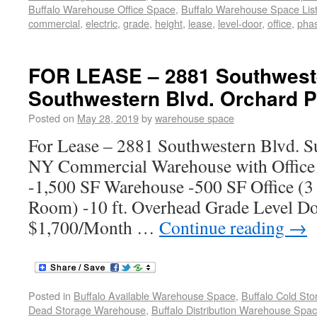
Buffalo Warehouse Office Space
,
Buffalo Warehouse Space List
commercial
,
electric
,
grade
,
height
,
lease
,
level-door
,
office
,
pha
FOR LEASE – 2881 Southweste
Southwestern Blvd. Orchard P
Posted on
May 28, 2019
by
warehouse space
For Lease – 2881 Southwestern Blvd. Su
NY Commercial Warehouse with Office 
-1,500 SF Warehouse -500 SF Office (3
Room) -10 ft. Overhead Grade Level Do
$1,700/Month …
Continue reading
→
Posted in
Buffalo Available Warehouse Space
,
Buffalo Cold St
Dead Storage Warehouse
,
Buffalo Distribution Warehouse Spa