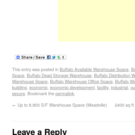
This entry was posted in
Buffalo Available Warehouse Space
,
B
Space
,
Buffalo Dead Storage Warehouse
,
Buffalo Distribution
Warehouse Space
,
Buffalo Warehouse Office Space
,
Buffalo W
building
,
economic
,
economic-development
,
facility
,
industrial
,
ou
secure
. Bookmark the
permalink
.
←
Up to 8,800 S/F Warehouse Space (Meadville)
2400 sq ft
Leave a Reply