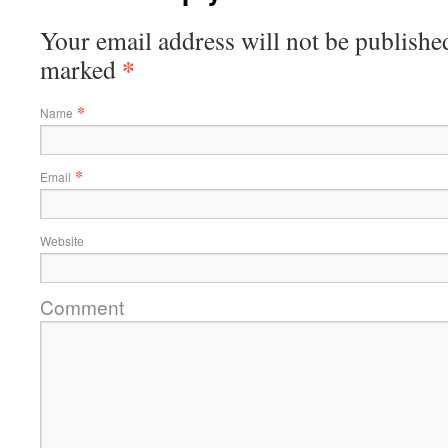
Your email address will not be published
*
marked
*
Name
*
Email
Website
Comment