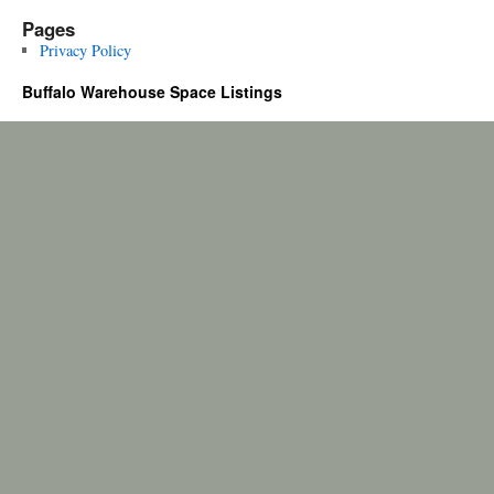
Pages
Privacy Policy
Buffalo Warehouse Space Listings