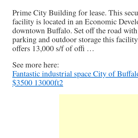
Prime City Building for lease. This secu
facility is located in an Economic Deve
downtown Buffalo. Set off the road with
parking and outdoor storage this facility
offers 13,000 s/f of offi …
See more here:
Fantastic industrial space City of Buff
$3500 13000ft2