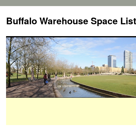
Buffalo Warehouse Space Lis