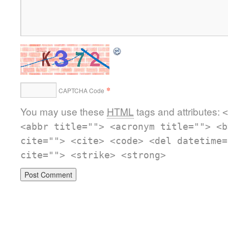
*
CAPTCHA Code
You may use these
HTML
tags and attributes:
<
<abbr title=""> <acronym title=""> <b
cite=""> <cite> <code> <del datetime=
cite=""> <strike> <strong>