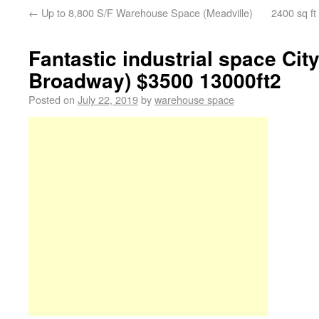
←
Up to 8,800 S/F Warehouse Space (Meadville)
2400 sq ft
Fantastic industrial space City
Broadway) $3500 13000ft2
Posted on
July 22, 2019
by
warehouse space