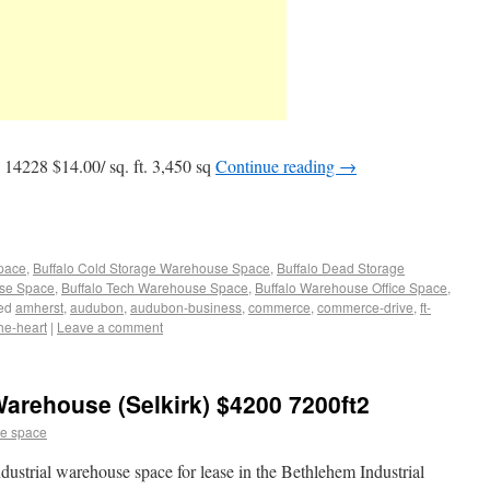
4228 $14.00/ sq. ft. 3,450 sq
Continue reading
→
Space
,
Buffalo Cold Storage Warehouse Space
,
Buffalo Dead Storage
use Space
,
Buffalo Tech Warehouse Space
,
Buffalo Warehouse Office Space
,
ed
amherst
,
audubon
,
audubon-business
,
commerce
,
commerce-drive
,
ft-
he-heart
|
Leave a comment
arehouse (Selkirk) $4200 7200ft2
e space
ustrial warehouse space for lease in the Bethlehem Industrial