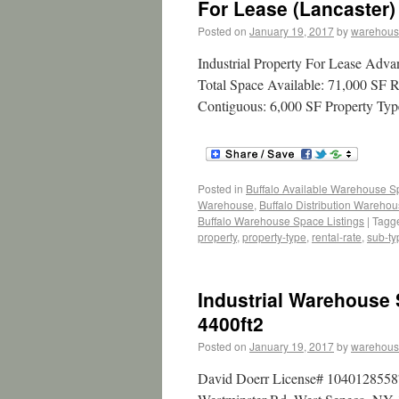
For Lease (Lancaster)
Posted on
January 19, 2017
by
warehous
Industrial Property For Lease Adv
Total Space Available: 71,000 SF R
Contiguous: 6,000 SF Property Type
Posted in
Buffalo Available Warehouse 
Warehouse
,
Buffalo Distribution Wareho
Buffalo Warehouse Space Listings
|
Tagg
property
,
property-type
,
rental-rate
,
sub-ty
Industrial Warehouse
4400ft2
Posted on
January 19, 2017
by
warehous
David Doerr License# 10401285587 