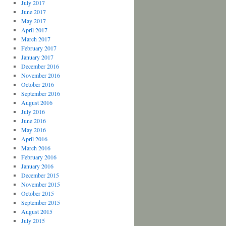
July 2017
June 2017
May 2017
April 2017
March 2017
February 2017
January 2017
December 2016
November 2016
October 2016
September 2016
August 2016
July 2016
June 2016
May 2016
April 2016
March 2016
February 2016
January 2016
December 2015
November 2015
October 2015
September 2015
August 2015
July 2015