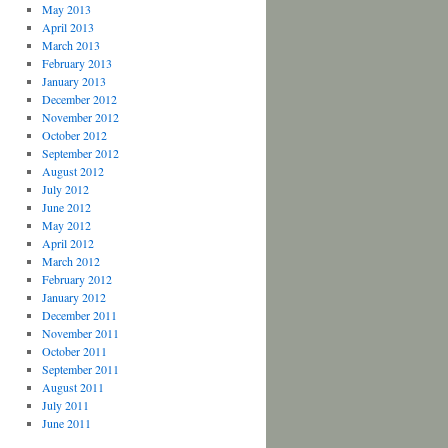
May 2013
April 2013
March 2013
February 2013
January 2013
December 2012
November 2012
October 2012
September 2012
August 2012
July 2012
June 2012
May 2012
April 2012
March 2012
February 2012
January 2012
December 2011
November 2011
October 2011
September 2011
August 2011
July 2011
June 2011