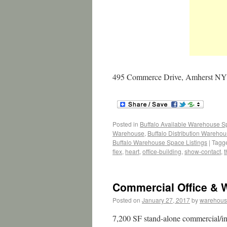
495 Commerce Drive, Amherst NY 1
Posted in
Buffalo Available Warehouse 
Warehouse
,
Buffalo Distribution Wareho
Buffalo Warehouse Space Listings
|
Tagg
flex
,
heart
,
office-building
,
show-contact
,
t
Commercial Office & W
Posted on
January 27, 2017
by
warehous
7,200 SF stand-alone commercial/ind