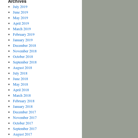
Archives
July 2019
June 2019
May 2019
April 2019
March 2019
February 2019
January 2019
December 2018
November 2018
October 2018
September 2018
August 2018
July 2018
June 2018
May 2018
April 2018
March 2018
February 2018
January 2018
December 2017
November 2017
October 2017
September 2017
August 2017