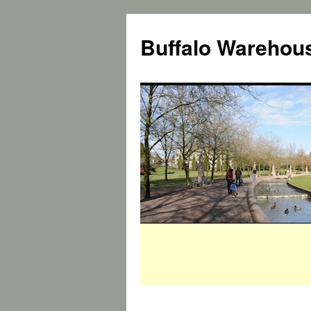
Buffalo Warehous