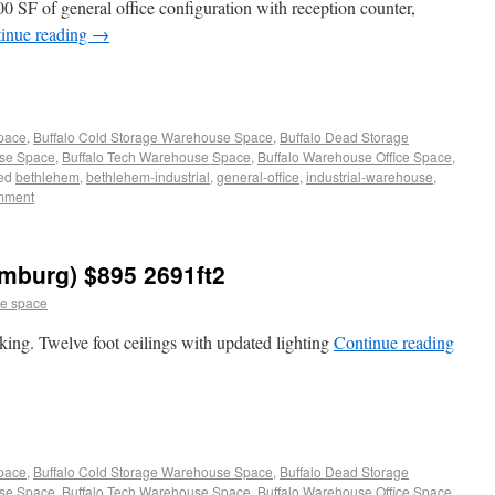
00 SF of general office configuration with reception counter,
inue reading
→
Space
,
Buffalo Cold Storage Warehouse Space
,
Buffalo Dead Storage
use Space
,
Buffalo Tech Warehouse Space
,
Buffalo Warehouse Office Space
,
ed
bethlehem
,
bethlehem-industrial
,
general-office
,
industrial-warehouse
,
mment
mburg) $895 2691ft2
e space
ing. Twelve foot ceilings with updated lighting
Continue reading
Space
,
Buffalo Cold Storage Warehouse Space
,
Buffalo Dead Storage
use Space
,
Buffalo Tech Warehouse Space
,
Buffalo Warehouse Office Space
,