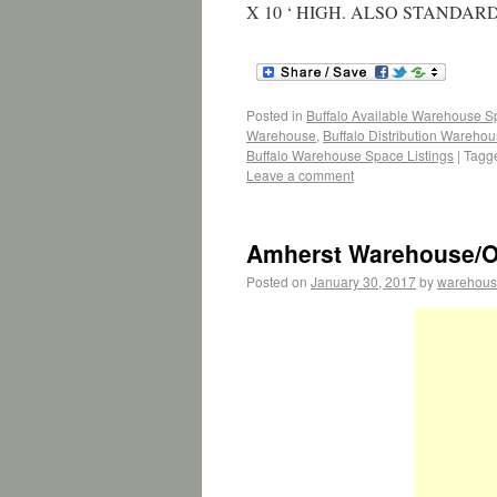
X 10 ‘ HIGH. ALSO STANDA
Posted in
Buffalo Available Warehouse 
Warehouse
,
Buffalo Distribution Wareho
Buffalo Warehouse Space Listings
|
Tagg
Leave a comment
Amherst Warehouse/Of
Posted on
January 30, 2017
by
warehous