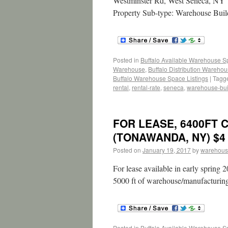
Westminster Rd, West Seneca, NY 1
Property Sub-type: Warehouse Buil
Posted in
Buffalo Available Warehouse 
Warehouse
,
Buffalo Distribution Wareho
Buffalo Warehouse Space Listings
|
Tagg
rental
,
rental-rate
,
seneca
,
warehouse-bui
FOR LEASE, 6400FT 
(TONAWANDA, NY) $4 
Posted on
January 19, 2017
by
warehous
For lease available in early spring 
5000 ft of warehouse/manufacturin
Posted in
Buffalo Available Warehouse 