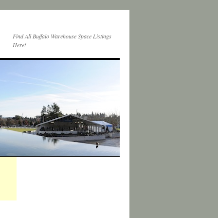
Find All Buffalo Warehouse Space Listings
Here!