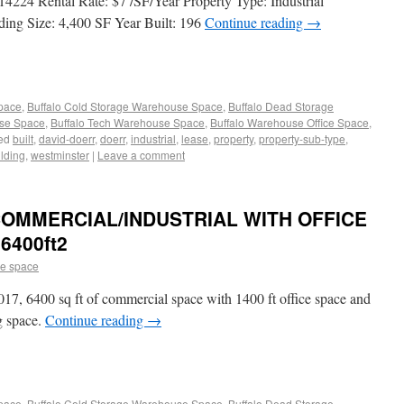
4224 Rental Rate: $7 /SF/Year Property Type: Industrial
ding Size: 4,400 SF Year Built: 196
Continue reading
→
Space
,
Buffalo Cold Storage Warehouse Space
,
Buffalo Dead Storage
use Space
,
Buffalo Tech Warehouse Space
,
Buffalo Warehouse Office Space
,
ed
built
,
david-doerr
,
doerr
,
industrial
,
lease
,
property
,
property-sub-type
,
lding
,
westminster
|
Leave a comment
COMMERCIAL/INDUSTRIAL WITH OFFICE
6400ft2
e space
2017, 6400 sq ft of commercial space with 1400 ft office space and
g space.
Continue reading
→
Space
,
Buffalo Cold Storage Warehouse Space
,
Buffalo Dead Storage