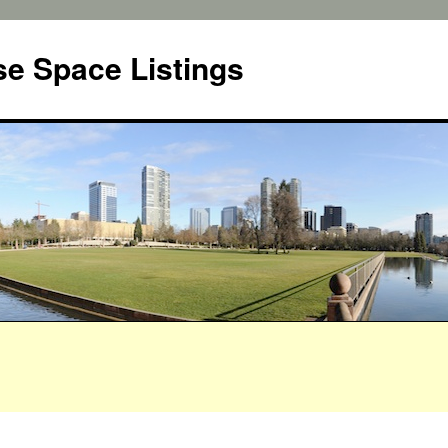
e Space Listings