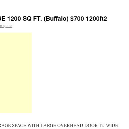
200 SQ FT. (Buffalo) $700 1200ft2
e space
AGE SPACE WITH LARGE OVERHEAD DOOR 12′ WIDE