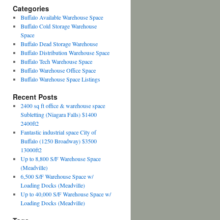
Categories
Buffalo Available Warehouse Space
Buffalo Cold Storage Warehouse
Space
Buffalo Dead Storage Warehouse
Buffalo Distribution Warehouse Space
Buffalo Tech Warehouse Space
Buffalo Warehouse Office Space
Buffalo Warehouse Space Listings
Recent Posts
2400 sq ft office & warehouse space
Subletting (Niagara Falls) $1400
2400ft2
Fantastic industrial space City of
Buffalo (1250 Broadway) $3500
13000ft2
Up to 8,800 S/F Warehouse Space
(Meadville)
6,500 S/F Warehouse Space w/
Loading Docks (Meadville)
Up to 40,000 S/F Warehouse Space w/
Loading Docks (Meadville)