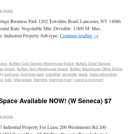
e space
antage Business Park 1202 Townline Road, Lancaster, NY 14086
ental Rate: Negotiable Min. Divisible: 1,000 SF Max.
: Industrial Property Sub-type:
Continue reading
→
Space
,
Buffalo Cold Storage Warehouse Space
,
Buffalo Dead Storage
use Space
,
Buffalo Tech Warehouse Space
,
Buffalo Warehouse Office Space
,
ed
business
,
business-park
,
industrial
,
lancaster
,
lease
,
lease-advantage
,
pe
,
total
,
total-space
,
townline
,
townline-road
|
Leave a comment
 Space Available NOW! (W Seneca) $7
e space
Industrial Property For Lease 200 Westminster Rd 200