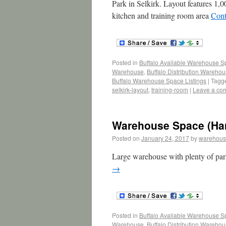
Park in Selkirk. Layout features 1,0
kitchen and training room area
Cont
Posted in
Buffalo Available Warehouse 
Warehouse
,
Buffalo Distribution Wareho
Buffalo Warehouse Space Listings
|
Tagg
selkirk-layout
,
training-room
|
Leave a co
Warehouse Space (Ha
Posted on
January 24, 2017
by
warehous
Large warehouse with plenty of park
→
Posted in
Buffalo Available Warehouse 
Warehouse
,
Buffalo Distribution Wareho