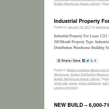
Buffalo Warehouse Space Listings
|
Tagg
Industrial Property F
Posted on
January 19, 2017
by
warehous
Industrial Property For Lease 122
/SF/Month Property Type: Industria
Distribution Warehouse Building Si
Posted in
Buffalo Available Warehouse 
Warehouse
,
Buffalo Distribution Wareho
Buffalo Warehouse Space Listings
|
Tagg
rental-rate
,
space
,
space-additional
,
sub-
Leave a comment
NEW BUILD – 6,000-71,