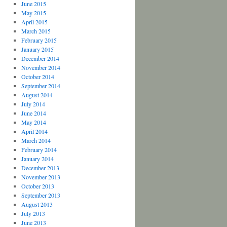
June 2015
May 2015
April 2015
March 2015
February 2015
January 2015
December 2014
November 2014
October 2014
September 2014
August 2014
July 2014
June 2014
May 2014
April 2014
March 2014
February 2014
January 2014
December 2013
November 2013
October 2013
September 2013
August 2013
July 2013
June 2013