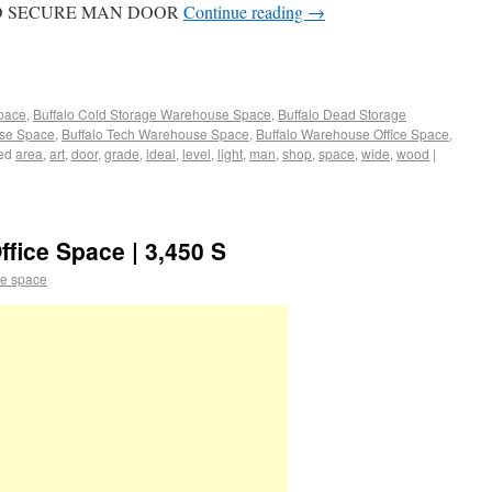
RD SECURE MAN DOOR
Continue reading
→
Space
,
Buffalo Cold Storage Warehouse Space
,
Buffalo Dead Storage
use Space
,
Buffalo Tech Warehouse Space
,
Buffalo Warehouse Office Space
,
ed
area
,
art
,
door
,
grade
,
ideal
,
level
,
light
,
man
,
shop
,
space
,
wide
,
wood
|
fice Space | 3,450 S
e space