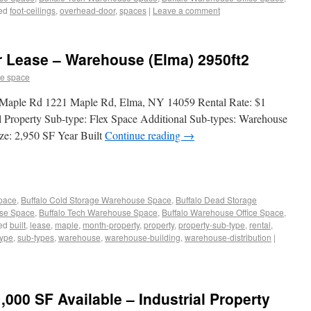
ed
foot-ceilings
,
overhead-door
,
spaces
|
Leave a comment
or Lease – Warehouse (Elma) 2950ft2
e space
1 Maple Rd 1221 Maple Rd, Elma, NY 14059 Rental Rate: $1
l Property Sub-type: Flex Space Additional Sub-types: Warehouse
ze: 2,950 SF Year Built
Continue reading
→
Space
,
Buffalo Cold Storage Warehouse Space
,
Buffalo Dead Storage
use Space
,
Buffalo Tech Warehouse Space
,
Buffalo Warehouse Office Space
,
ed
built
,
lease
,
maple
,
month-property
,
property
,
property-sub-type
,
rental
,
type
,
sub-types
,
warehouse
,
warehouse-building
,
warehouse-distribution
|
000 SF Available – Industrial Property