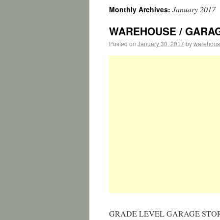
January 2017
Monthly Archives:
WAREHOUSE / GARAGE 1
Posted on
January 30, 2017
by
warehous
GRADE LEVEL GARAGE STOR