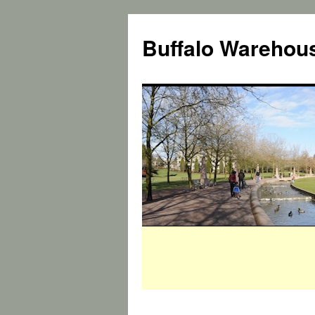
Buffalo Warehous