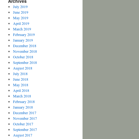
Archives
July 2019
June 2019
May 2019
April 2019
March 2019
February 2019
January 2019
December 2018
November 2018
October 2018
September 2018
August 2018
July 2018
June 2018
May 2018
April 2018
March 2018
February 2018
January 2018
December 2017
November 2017
October 2017
September 2017
August 2017