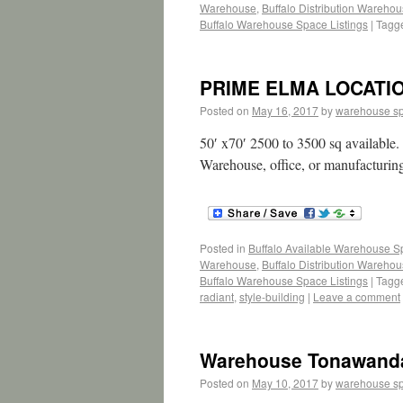
Warehouse
,
Buffalo Distribution Wareho
Buffalo Warehouse Space Listings
|
Tagg
PRIME ELMA LOCATION
Posted on
May 16, 2017
by
warehouse s
50′ x70′ 2500 to 3500 sq available.
Warehouse, office, or manufacturin
Posted in
Buffalo Available Warehouse 
Warehouse
,
Buffalo Distribution Wareho
Buffalo Warehouse Space Listings
|
Tagg
radiant
,
style-building
|
Leave a comment
Warehouse Tonawand
Posted on
May 10, 2017
by
warehouse s