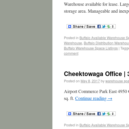
Warehouse available for lease. Large
storage area. Manageable and inexpe
Posted in
Buffalo Available Warehouse 
Warehouse
,
Buffalo Distribution Wareho
Buffalo Warehouse Space Listings
|
Tagg
comment
Cheektowaga Office | 
Posted on
May 8, 2017
by
warehouse sp
Airport Commerce Park East 4950 G
sq. ft.
Continue reading
→
Posted in
Buffalo Available Warehouse 