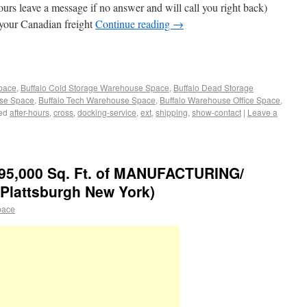
urs leave a message if no answer and will call you right back)
 your Canadian freight
Continue reading
→
Space
,
Buffalo Cold Storage Warehouse Space
,
Buffalo Dead Storage
use Space
,
Buffalo Tech Warehouse Space
,
Buffalo Warehouse Office Space
,
ed
after-hours
,
cross
,
docking-service
,
ext
,
shipping
,
show-contact
|
Leave a
95,000 Sq. Ft. of MANUFACTURING/
attsburgh New York)
pace