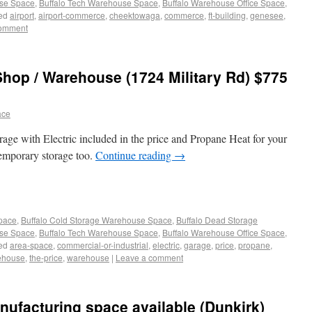
use Space
,
Buffalo Tech Warehouse Space
,
Buffalo Warehouse Office Space
,
ed
airport
,
airport-commerce
,
cheektowaga
,
commerce
,
ft-building
,
genesee
,
comment
Shop / Warehouse (1724 Military Rd) $775
ace
ge with Electric included in the price and Propane Heat for your
temporary storage too.
Continue reading
→
Space
,
Buffalo Cold Storage Warehouse Space
,
Buffalo Dead Storage
use Space
,
Buffalo Tech Warehouse Space
,
Buffalo Warehouse Office Space
,
ed
area-space
,
commercial-or-industrial
,
electric
,
garage
,
price
,
propane
,
ehouse
,
the-price
,
warehouse
|
Leave a comment
nufacturing space available (Dunkirk)