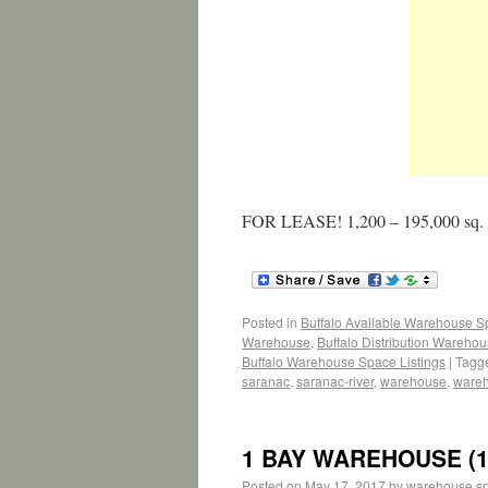
FOR LEASE! 1,200 – 195,000 sq.
Posted in
Buffalo Available Warehouse 
Warehouse
,
Buffalo Distribution Wareho
Buffalo Warehouse Space Listings
|
Tagg
saranac
,
saranac-river
,
warehouse
,
ware
1 BAY WAREHOUSE (1
Posted on
May 17, 2017
by
warehouse s