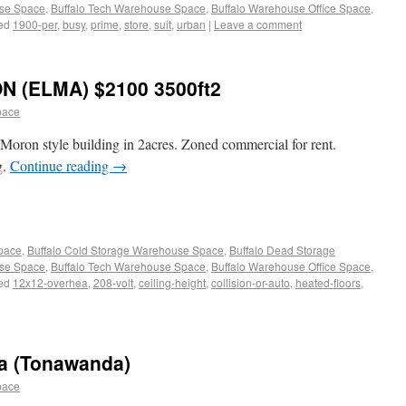
use Space
,
Buffalo Tech Warehouse Space
,
Buffalo Warehouse Office Space
,
ed
1900-per
,
busy
,
prime
,
store
,
suit
,
urban
|
Leave a comment
 (ELMA) $2100 3500ft2
pace
 Moron style building in 2acres. Zoned commercial for rent.
g.
Continue reading
→
Space
,
Buffalo Cold Storage Warehouse Space
,
Buffalo Dead Storage
use Space
,
Buffalo Tech Warehouse Space
,
Buffalo Warehouse Office Space
,
ed
12x12-overhea
,
208-volt
,
ceiling-height
,
collision-or-auto
,
heated-floors
,
a (Tonawanda)
pace