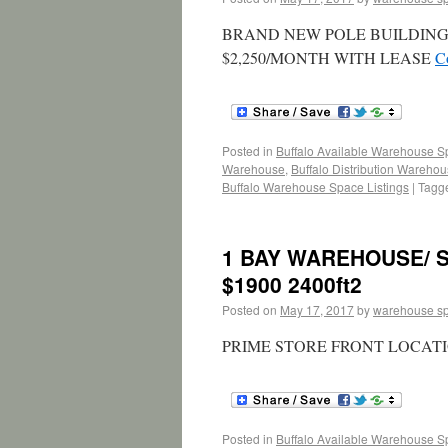
BRAND NEW POLE BUILDING W
$2,250/MONTH WITH LEASE
C
Posted in
Buffalo Available Warehouse 
Warehouse
,
Buffalo Distribution Wareho
Buffalo Warehouse Space Listings
|
Tagg
1 BAY WAREHOUSE/ 
$1900 2400ft2
Posted on
May 17, 2017
by
warehouse s
PRIME STORE FRONT LOCATI
Posted in
Buffalo Available Warehouse 