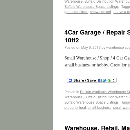
Warehouse
,
Buffalo Distribution Wareho
Buffalo Warehouse Space Listings
|
Tagg
genesee-street
,
show-contact
|
Leave a 
4Car Garage / Repair 
10ft2
Posted on
May 6, 2017
by
warehouse sp
Small Warehouse / Shop / 4 Car Gara
small business or hobby. Great for 
Posted in
Buffalo Available Warehouse 
Warehouse
,
Buffalo Distribution Wareho
Buffalo Warehouse Space Listings
|
Tagg
propane-heat
,
small-business
,
small-war
Warehouse, Retail, Ma