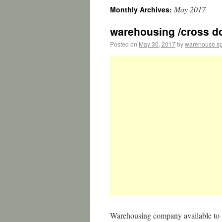
May 2017
Monthly Archives:
warehousing /cross do
Posted on
May 30, 2017
by
warehouse s
Warehousing company available to s