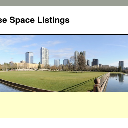
e Space Listings