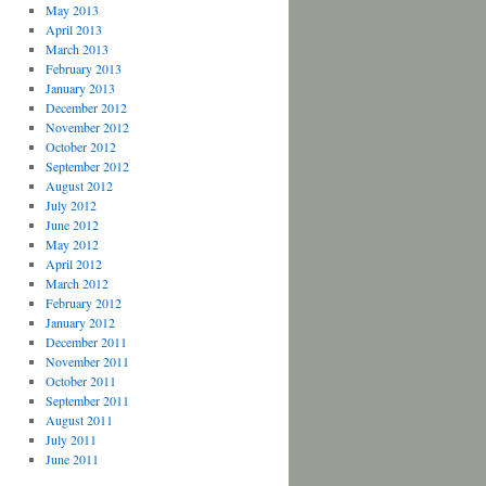
May 2013
April 2013
March 2013
February 2013
January 2013
December 2012
November 2012
October 2012
September 2012
August 2012
July 2012
June 2012
May 2012
April 2012
March 2012
February 2012
January 2012
December 2011
November 2011
October 2011
September 2011
August 2011
July 2011
June 2011