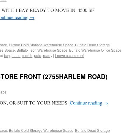
ITH 1 BAY READY TO MOVE IN. 4500 SF
ontinue reading
→
Space
,
Buffalo Cold Storage Warehouse Space
,
Buffalo Dead Storage
use Space
,
Buffalo Tech Warehouse Space
,
Buffalo Warehouse Office Space
,
ed
bay
,
lease
,
month
,
pole
,
ready
|
Leave a comment
STORE FRONT (2755HARLEM ROAD)
pace
ON, OR SUIT TO YOUR NEEDS.
Continue reading
→
Space
,
Buffalo Cold Storage Warehouse Space
,
Buffalo Dead Storage