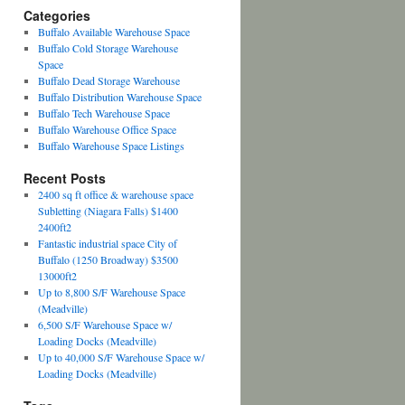
Categories
Buffalo Available Warehouse Space
Buffalo Cold Storage Warehouse
Space
Buffalo Dead Storage Warehouse
Buffalo Distribution Warehouse Space
Buffalo Tech Warehouse Space
Buffalo Warehouse Office Space
Buffalo Warehouse Space Listings
Recent Posts
2400 sq ft office & warehouse space
Subletting (Niagara Falls) $1400
2400ft2
Fantastic industrial space City of
Buffalo (1250 Broadway) $3500
13000ft2
Up to 8,800 S/F Warehouse Space
(Meadville)
6,500 S/F Warehouse Space w/
Loading Docks (Meadville)
Up to 40,000 S/F Warehouse Space w/
Loading Docks (Meadville)