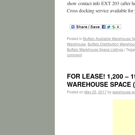
show contact info EXT 203 (after ho
Cross docking service available for
Posted in
Buffalo Available Warehouse 
Warehouse
,
Buffalo Distribution Wareho
Buffalo Warehouse Space Listings
|
Tagg
comment
FOR LEASE! 1,200 – 1
WAREHOUSE SPACE (Pl
Posted on
May 25, 2017
by
warehouse s