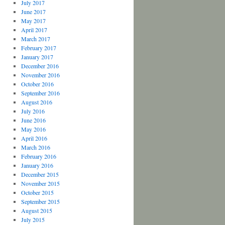
July 2017
June 2017
May 2017
April 2017
March 2017
February 2017
January 2017
December 2016
November 2016
October 2016
September 2016
August 2016
July 2016
June 2016
May 2016
April 2016
March 2016
February 2016
January 2016
December 2015
November 2015
October 2015
September 2015
August 2015
July 2015