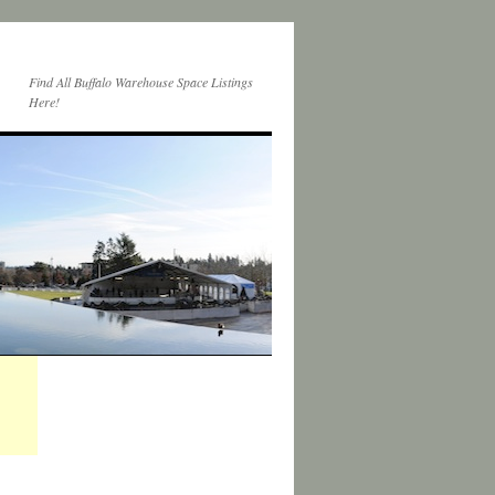
Find All Buffalo Warehouse Space Listings
Here!