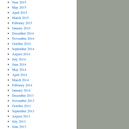
June 2015
May 2015
April 2015
March 2015
February 2015
January 2015
December 2014
November 2014
October 2014
September 2014
August 2014
July 2014
June 2014
May 2014
April 2014
March 2014
February 2014
January 2014
December 2013
November 2013
October 2013
September 2013
August 2013
July 2013
June 2013