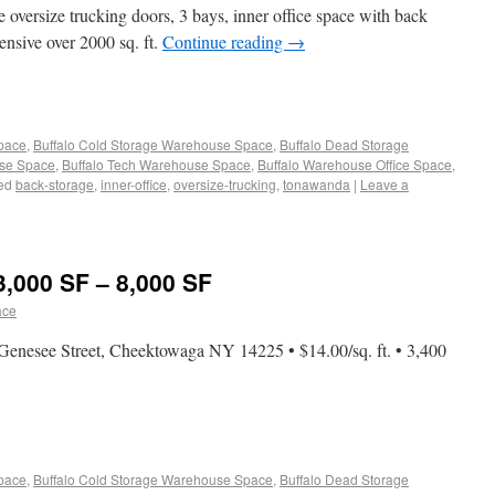
 oversize trucking doors, 3 bays, inner office space with back
nsive over 2000 sq. ft.
Continue reading
→
Space
,
Buffalo Cold Storage Warehouse Space
,
Buffalo Dead Storage
use Space
,
Buffalo Tech Warehouse Space
,
Buffalo Warehouse Office Space
,
ed
back-storage
,
inner-office
,
oversize-trucking
,
tonawanda
|
Leave a
3,000 SF – 8,000 SF
ace
enesee Street, Cheektowaga NY 14225 • $14.00/sq. ft. • 3,400
Space
,
Buffalo Cold Storage Warehouse Space
,
Buffalo Dead Storage