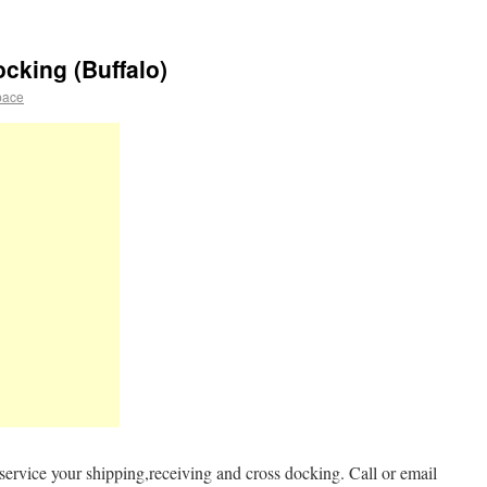
cking (Buffalo)
pace
ervice your shipping,receiving and cross docking. Call or email