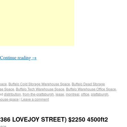
Continue reading
→
Space
,
Buffalo Cold Storage Warehouse Space
,
Buffalo Dead Storage
use Space
,
Buffalo Tech Warehouse Space
,
Buffalo Warehouse Office Space
,
ed
distribution
,
from-the-plattsburgh
,
lease
,
montreal
,
office
,
plattsburgh
,
house-space
|
Leave a comment
386 LOVEJOY STREET) $2250 4500ft2
pace