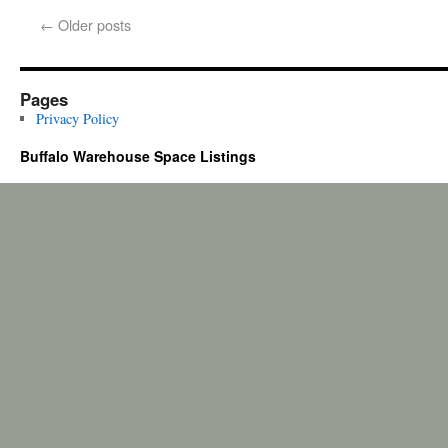
←
Older posts
Pages
Privacy Policy
Buffalo Warehouse Space Listings