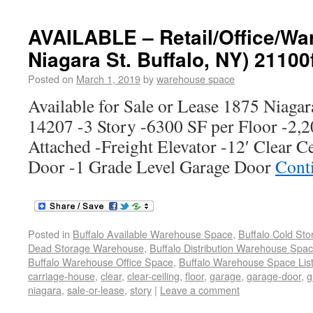
AVAILABLE – Retail/Office/Wa
Niagara St. Buffalo, NY) 21100
Posted on
March 1, 2019
by
warehouse space
Available for Sale or Lease 1875 Niagar
14207 -3 Story -6300 SF per Floor -2,
Attached -Freight Elevator -12′ Clear C
Door -1 Grade Level Garage Door
Cont
Posted in
Buffalo Available Warehouse Space
,
Buffalo Cold St
Dead Storage Warehouse
,
Buffalo Distribution Warehouse Spa
Buffalo Warehouse Office Space
,
Buffalo Warehouse Space List
carriage-house
,
clear
,
clear-ceiling
,
floor
,
garage
,
garage-door
,
g
niagara
,
sale-or-lease
,
story
|
Leave a comment