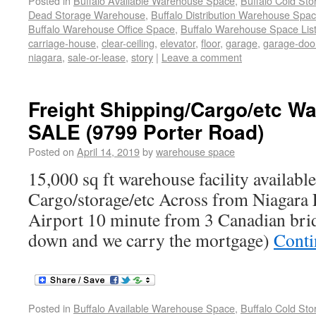
Posted in
Buffalo Available Warehouse Space
,
Buffalo Cold St
Dead Storage Warehouse
,
Buffalo Distribution Warehouse Spa
Buffalo Warehouse Office Space
,
Buffalo Warehouse Space List
carriage-house
,
clear-ceiling
,
elevator
,
floor
,
garage
,
garage-doo
niagara
,
sale-or-lease
,
story
|
Leave a comment
Freight Shipping/Cargo/etc 
SALE (9799 Porter Road)
Posted on
April 14, 2019
by
warehouse space
15,000 sq ft warehouse facility available
Cargo/storage/etc Across from Niagara F
Airport 10 minute from 3 Canadian br
down and we carry the mortgage)
Conti
Posted in
Buffalo Available Warehouse Space
,
Buffalo Cold St