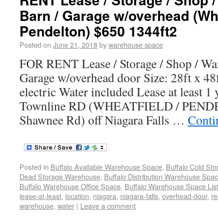
Barn / Garage w/overhead (Whe
Pendelton) $650 1344ft2
Posted on
June 21, 2018
by
warehouse space
FOR RENT Lease / Storage / Shop / War
Garage w/overhead door Size: 28ft x 48
electric Water included Lease at least 1
Townline RD (WHEATFIELD / PENDEL
Shawnee Rd) off Niagara Falls …
Conti
Posted in
Buffalo Available Warehouse Space
,
Buffalo Cold St
Dead Storage Warehouse
,
Buffalo Distribution Warehouse Spa
Buffalo Warehouse Office Space
,
Buffalo Warehouse Space List
lease-at-least
,
location
,
niagara
,
niagara-falls
,
overhead-door
,
re
warehouse
,
water
|
Leave a comment