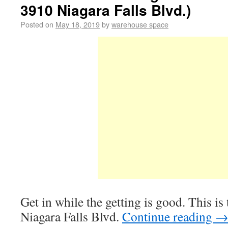
3910 Niagara Falls Blvd.)
Posted on
May 18, 2019
by
warehouse space
Get in while the getting is good. This i
Niagara Falls Blvd.
Continue reading