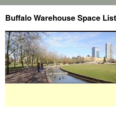
Buffalo Warehouse Space Lis