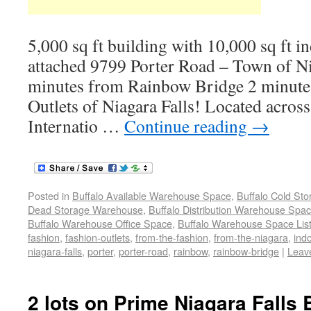
5,000 sq ft building with 10,000 sq ft i
attached 9799 Porter Road – Town of N
minutes from Rainbow Bridge 2 minute
Outlets of Niagara Falls! Located across
Internatio …
Continue reading
→
Posted in
Buffalo Available Warehouse Space
,
Buffalo Cold St
Dead Storage Warehouse
,
Buffalo Distribution Warehouse Spa
Buffalo Warehouse Office Space
,
Buffalo Warehouse Space List
fashion
,
fashion-outlets
,
from-the-fashion
,
from-the-niagara
,
ind
niagara-falls
,
porter
,
porter-road
,
rainbow
,
rainbow-bridge
|
Leav
2 lots on Prime Niagara Falls 