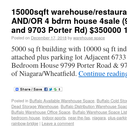
15000sqft warehouse/restaura
AND/OR 4 bdrm house 4sale (
and 9703 Porter Rd) $350000 
Posted on
December 17, 2018
by
warehouse space
5000 sq ft building with 10000 sq ft in
attached plus parking lot Adjacent 6733 
Bedroom House 9799 Porter Road & 97
of Niagara/Wheatfield.
Continue readi
Posted in
Buffalo Available Warehouse Space
,
Buffalo Cold St
Dead Storage Warehouse
,
Buffalo Distribution Warehouse Spa
Buffalo Warehouse Office Space
,
Buffalo Warehouse Space List
bedroom-house
,
indoor-sports
,
near-the-fas
,
niagara
,
plus-parki
rainbow-bridge
|
Leave a comment