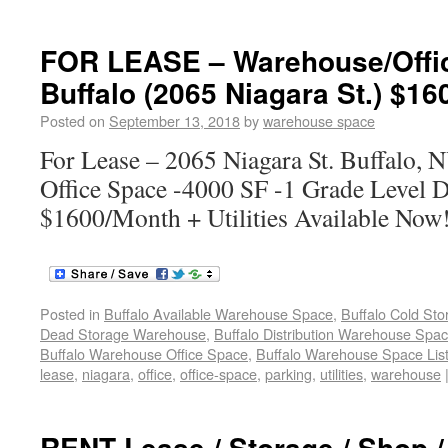
FOR LEASE – Warehouse/Offi
Buffalo (2065 Niagara St.) $16
Posted on
September 13, 2018
by
warehouse space
For Lease – 2065 Niagara St. Buffalo
Office Space -4000 SF -1 Grade Level D
$1600/Month + Utilities Available Now
Posted in
Buffalo Available Warehouse Space
,
Buffalo Cold St
Dead Storage Warehouse
,
Buffalo Distribution Warehouse Spa
Buffalo Warehouse Office Space
,
Buffalo Warehouse Space List
lease
,
niagara
,
office
,
office-space
,
parking
,
utilities
,
warehouse
RENT Lease / Storage / Shop 