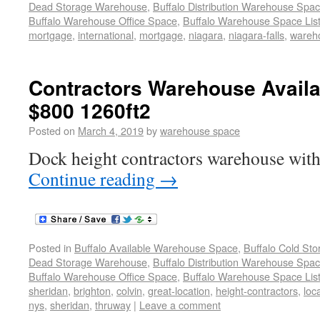
Dead Storage Warehouse
,
Buffalo Distribution Warehouse Spa
Buffalo Warehouse Office Space
,
Buffalo Warehouse Space List
mortgage
,
international
,
mortgage
,
niagara
,
niagara-falls
,
wareho
Contractors Warehouse Avail
$800 1260ft2
Posted on
March 4, 2019
by
warehouse space
Dock height contractors warehouse with
Continue reading
→
Posted in
Buffalo Available Warehouse Space
,
Buffalo Cold St
Dead Storage Warehouse
,
Buffalo Distribution Warehouse Spa
Buffalo Warehouse Office Space
,
Buffalo Warehouse Space List
sheridan
,
brighton
,
colvin
,
great-location
,
height-contractors
,
loc
nys
,
sheridan
,
thruway
|
Leave a comment