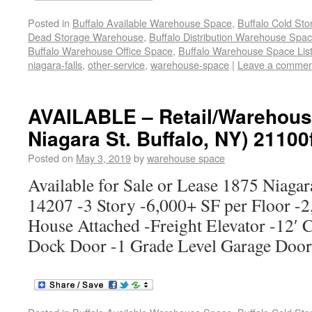
Posted in
Buffalo Available Warehouse Space
,
Buffalo Cold St
Dead Storage Warehouse
,
Buffalo Distribution Warehouse Spa
Buffalo Warehouse Office Space
,
Buffalo Warehouse Space List
niagara-falls
,
other-service
,
warehouse-space
|
Leave a commen
AVAILABLE – Retail/Warehouse
Niagara St. Buffalo, NY) 21100
Posted on
May 3, 2019
by
warehouse space
Available for Sale or Lease 1875 Niagar
14207 -3 Story -6,000+ SF per Floor -2
House Attached -Freight Elevator -12′ C
Dock Door -1 Grade Level Garage Doo