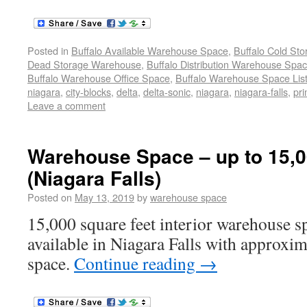
Posted in
Buffalo Available Warehouse Space
,
Buffalo Cold St
Dead Storage Warehouse
,
Buffalo Distribution Warehouse Spa
Buffalo Warehouse Office Space
,
Buffalo Warehouse Space List
niagara
,
city-blocks
,
delta
,
delta-sonic
,
niagara
,
niagara-falls
,
pr
Leave a comment
Warehouse Space – up to 15,00
(Niagara Falls)
Posted on
May 13, 2019
by
warehouse space
15,000 square feet interior warehouse sp
available in Niagara Falls with approxim
space.
Continue reading
→