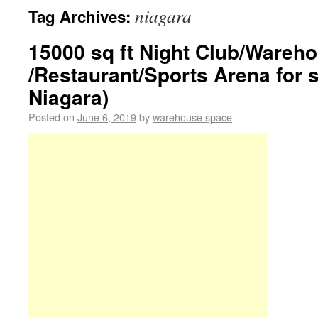
niagara
Tag Archives:
15000 sq ft Night Club/Wareh
/Restaurant/Sports Arena for 
Niagara)
Posted on
June 6, 2019
by
warehouse space