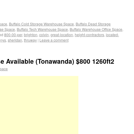
Space
,
Buffalo Cold Storage Warehouse Space
,
Buffalo Dead Storage
use Space
,
Buffalo Tech Warehouse Space
,
Buffalo Warehouse Office Space
,
ed
800-00-per
,
brighton
,
colvin
,
great-location
,
height-contractors
,
located-
,
nys
,
sheridan
,
thruway
|
Leave a comment
e Available (Tonawanda) $800 1260ft2
space