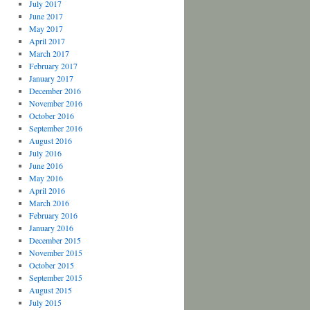
July 2017
June 2017
May 2017
April 2017
March 2017
February 2017
January 2017
December 2016
November 2016
October 2016
September 2016
August 2016
July 2016
June 2016
May 2016
April 2016
March 2016
February 2016
January 2016
December 2015
November 2015
October 2015
September 2015
August 2015
July 2015