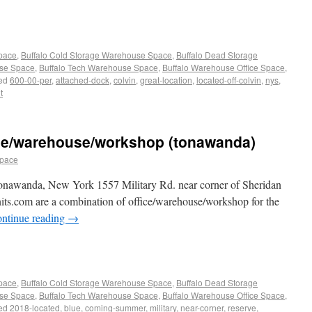
Space
,
Buffalo Cold Storage Warehouse Space
,
Buffalo Dead Storage
use Space
,
Buffalo Tech Warehouse Space
,
Buffalo Warehouse Office Space
,
ed
600-00-per
,
attached-dock
,
colvin
,
great-location
,
located-off-colvin
,
nys
,
t
ice/warehouse/workshop (tonawanda)
space
nawanda, New York 1557 Military Rd. near corner of Sheridan
its.com are a combination of office/warehouse/workshop for the
ntinue reading
→
Space
,
Buffalo Cold Storage Warehouse Space
,
Buffalo Dead Storage
use Space
,
Buffalo Tech Warehouse Space
,
Buffalo Warehouse Office Space
,
ed
2018-located
,
blue
,
coming-summer
,
military
,
near-corner
,
reserve
,