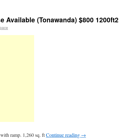
e Available (Tonawanda) $800 1200ft2
space
with ramp. 1,260 sq. ft
Continue reading
→