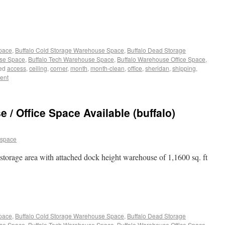
Space
,
Buffalo Cold Storage Warehouse Space
,
Buffalo Dead Storage
use Space
,
Buffalo Tech Warehouse Space
,
Buffalo Warehouse Office Space
,
ed
access
,
ceiling
,
corner
,
month
,
month-clean
,
office
,
sheridan
,
shipping
,
ent
/ Office Space Available (buffalo)
 space
l storage area with attached dock height warehouse of 1,1600 sq. ft
Space
,
Buffalo Cold Storage Warehouse Space
,
Buffalo Dead Storage
use Space
,
Buffalo Tech Warehouse Space
,
Buffalo Warehouse Office Space
,