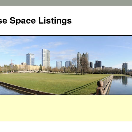
e Space Listings