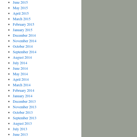
June 2015
May 2015
April 2015
March 2015
February 2015
January 2015
December 2014
November 2014
October 2014
September 2014
August 2014
July 2014
June 2014
May 2014
April 2014
March 2014
February 2014
January 2014
December 2013
November 2013
October 2013
September 2013
August 2013
July 2013
June 2013