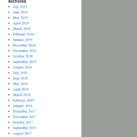
Archives
July 2019
June 2019
May 2019
April 2019
March 2019
February 2019
January 2019
December 2018
November 2018
October 2018
September 2018
August 2018
July 2018
June 2018
May 2018
April 2018
March 2018
February 2018
January 2018
December 2017
November 2017
October 2017
September 2017
August 2017