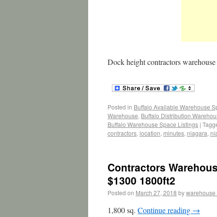
Dock height contractors warehouse
Posted in
Buffalo Available Warehouse 
Warehouse
,
Buffalo Distribution Wareho
Buffalo Warehouse Space Listings
|
Tagg
contractors
,
location
,
minutes
,
niagara
,
ni
Contractors Warehouse
$1300 1800ft2
Posted on
March 27, 2018
by
warehouse
1,800 sq.
Continue reading
→