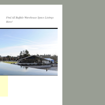
Find All Buffalo Warehouse Space Listings
Here!