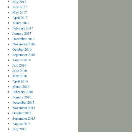
July 2017
June 2017
May 2017
April 2017
March 2017
February 2017
January 2017
December 2016
November 2016
October 2016
September 2016
August 2016
July 2016
June 2016
May 2016
April 2016
March 2016
February 2016
January 2016
December 2015
November 2015
October 2015
September 2015
August 2015
July 2015