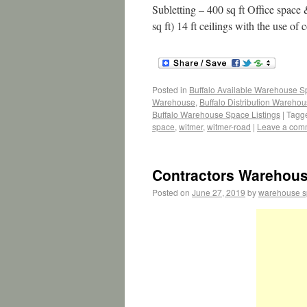
Subletting – 400 sq ft Office spac
sq ft) 14 ft ceilings with the use o
Posted in
Buffalo Available Warehouse 
Warehouse
,
Buffalo Distribution Wareho
Buffalo Warehouse Space Listings
|
Tagg
space
,
witmer
,
witmer-road
|
Leave a com
Contractors Warehous
Posted on
June 27, 2019
by
warehouse 