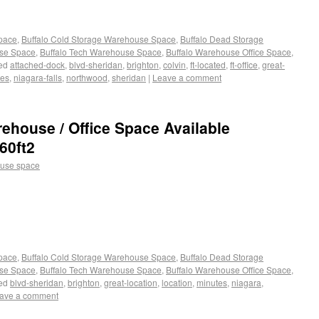
Space
,
Buffalo Cold Storage Warehouse Space
,
Buffalo Dead Storage
use Space
,
Buffalo Tech Warehouse Space
,
Buffalo Warehouse Office Space
,
ed
attached-dock
,
blvd-sheridan
,
brighton
,
colvin
,
ft-located
,
ft-office
,
great-
tes
,
niagara-falls
,
northwood
,
sheridan
|
Leave a comment
rehouse / Office Space Available
60ft2
use space
Space
,
Buffalo Cold Storage Warehouse Space
,
Buffalo Dead Storage
use Space
,
Buffalo Tech Warehouse Space
,
Buffalo Warehouse Office Space
,
ed
blvd-sheridan
,
brighton
,
great-location
,
location
,
minutes
,
niagara
,
ave a comment