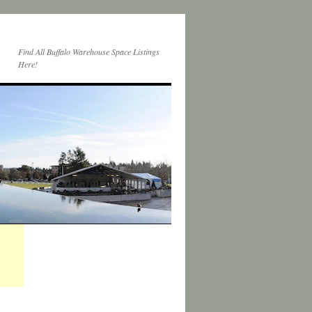
Find All Buffalo Warehouse Space Listings
Here!