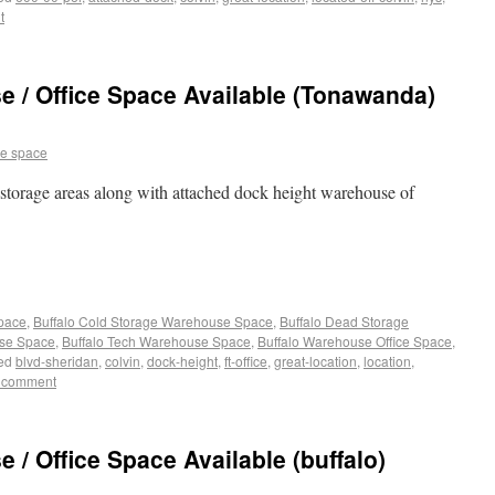
t
 / Office Space Available (Tonawanda)
e space
l storage areas along with attached dock height warehouse of
Space
,
Buffalo Cold Storage Warehouse Space
,
Buffalo Dead Storage
use Space
,
Buffalo Tech Warehouse Space
,
Buffalo Warehouse Office Space
,
ed
blvd-sheridan
,
colvin
,
dock-height
,
ft-office
,
great-location
,
location
,
 comment
/ Office Space Available (buffalo)