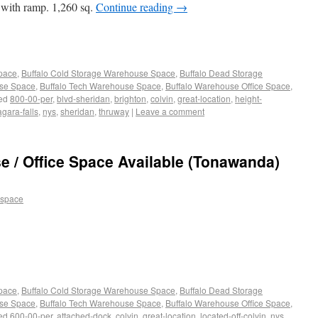
 with ramp. 1,260 sq.
Continue reading
→
Space
,
Buffalo Cold Storage Warehouse Space
,
Buffalo Dead Storage
use Space
,
Buffalo Tech Warehouse Space
,
Buffalo Warehouse Office Space
,
ed
800-00-per
,
blvd-sheridan
,
brighton
,
colvin
,
great-location
,
height-
agara-falls
,
nys
,
sheridan
,
thruway
|
Leave a comment
 / Office Space Available (Tonawanda)
 space
Space
,
Buffalo Cold Storage Warehouse Space
,
Buffalo Dead Storage
use Space
,
Buffalo Tech Warehouse Space
,
Buffalo Warehouse Office Space
,
ed
600-00-per
,
attached-dock
,
colvin
,
great-location
,
located-off-colvin
,
nys
,