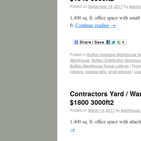
Posted on
September 19, 2017
by
wareh
1,400 sq. ft. office space with smal
ft.
Continue reading
→
Posted in
Buffalo Available Warehouse 
Warehouse
,
Buffalo Distribution Wareho
Buffalo Warehouse Space Listings
|
Tagg
niagara
,
niagara-falls
,
small-storage
|
Lea
Contractors Yard / W
$1800 3000ft2
Posted on
March 14, 2017
by
warehouse
1,400 sq. ft. office space with atta
→