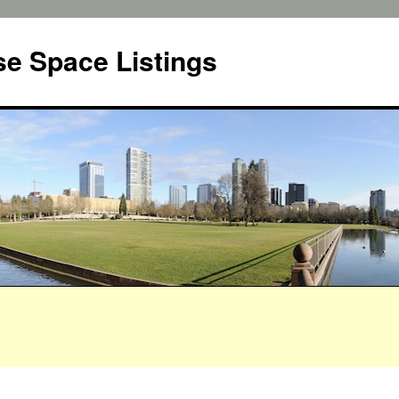
e Space Listings