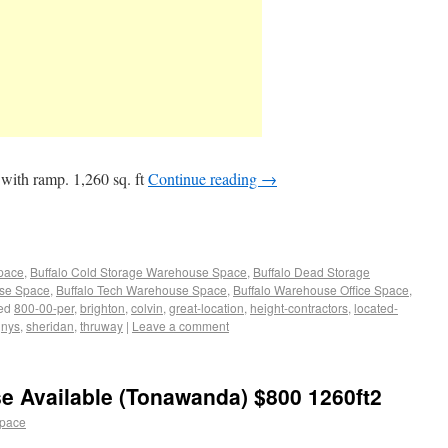
with ramp. 1,260 sq. ft
Continue reading
→
Space
,
Buffalo Cold Storage Warehouse Space
,
Buffalo Dead Storage
use Space
,
Buffalo Tech Warehouse Space
,
Buffalo Warehouse Office Space
,
ed
800-00-per
,
brighton
,
colvin
,
great-location
,
height-contractors
,
located-
,
nys
,
sheridan
,
thruway
|
Leave a comment
e Available (Tonawanda) $800 1260ft2
space