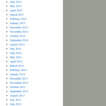
June 2015
May 2015
April 2015
March 2015
February 2015
January 2015
December 2014
November 2014
October 2014
September 2014
August 2014
July 2014
June 2014
May 2014
April 2014
March 2014
February 2014
January 2014
December 2013
November 2013
October 2013
September 2013
August 2013
July 2013
June 2013