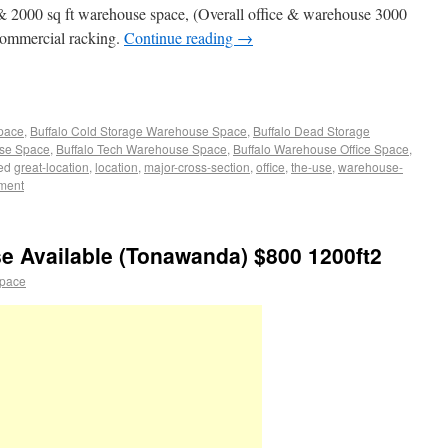
e & 2000 sq ft warehouse space, (Overall office & warehouse 3000
f commercial racking.
Continue reading
→
Space
,
Buffalo Cold Storage Warehouse Space
,
Buffalo Dead Storage
use Space
,
Buffalo Tech Warehouse Space
,
Buffalo Warehouse Office Space
,
ed
great-location
,
location
,
major-cross-section
,
office
,
the-use
,
warehouse-
ment
e Available (Tonawanda) $800 1200ft2
space