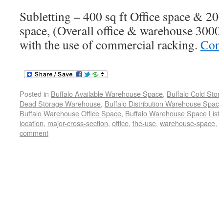
Subletting – 400 sq ft Office space & 2
space, (Overall office & warehouse 3000 
with the use of commercial racking.
Con
Posted in
Buffalo Available Warehouse Space
,
Buffalo Cold St
Dead Storage Warehouse
,
Buffalo Distribution Warehouse Spa
Buffalo Warehouse Office Space
,
Buffalo Warehouse Space List
location
,
major-cross-section
,
office
,
the-use
,
warehouse-space
,
comment