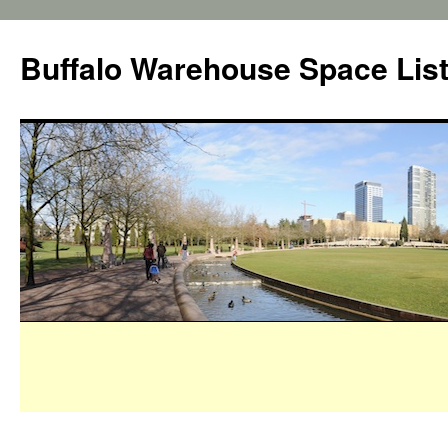
Buffalo Warehouse Space Lis