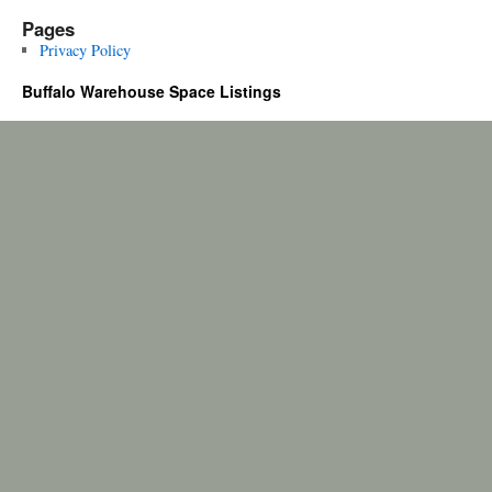
Pages
Privacy Policy
Buffalo Warehouse Space Listings