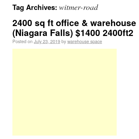
witmer-road
Tag Archives:
2400 sq ft office & warehouse
(Niagara Falls) $1400 2400ft2
Posted on
July 23, 2019
by
warehouse space