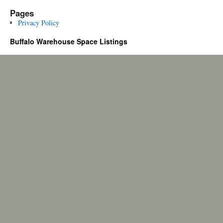
Pages
Privacy Policy
Buffalo Warehouse Space Listings