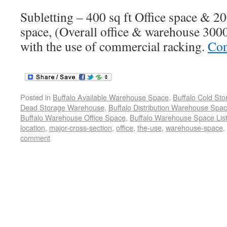
Subletting – 400 sq ft Office space & 2
space, (Overall office & warehouse 3000 
with the use of commercial racking.
Con
Posted in
Buffalo Available Warehouse Space
,
Buffalo Cold St
Dead Storage Warehouse
,
Buffalo Distribution Warehouse Spa
Buffalo Warehouse Office Space
,
Buffalo Warehouse Space List
location
,
major-cross-section
,
office
,
the-use
,
warehouse-space
,
comment