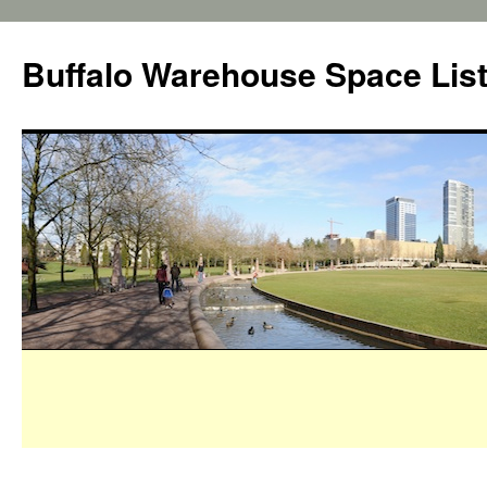
Buffalo Warehouse Space Lis