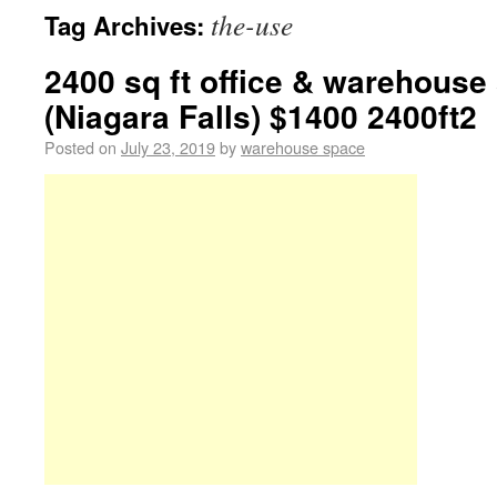
the-use
Tag Archives:
2400 sq ft office & warehouse
(Niagara Falls) $1400 2400ft2
Posted on
July 23, 2019
by
warehouse space