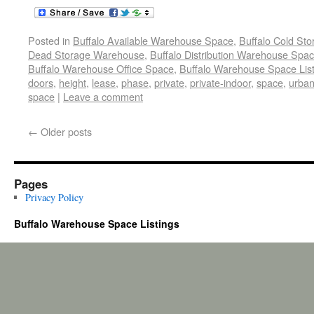
Posted in
Buffalo Available Warehouse Space
,
Buffalo Cold St
Dead Storage Warehouse
,
Buffalo Distribution Warehouse Spa
Buffalo Warehouse Office Space
,
Buffalo Warehouse Space List
doors
,
height
,
lease
,
phase
,
private
,
private-indoor
,
space
,
urba
space
|
Leave a comment
←
Older posts
Pages
Privacy Policy
Buffalo Warehouse Space Listings