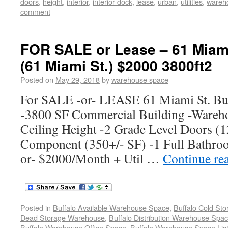
doors
,
height
,
interior
,
interior-dock
,
lease
,
urban
,
utilities
,
wareh
comment
FOR SALE or Lease – 61 Miami
(61 Miami St.) $2000 3800ft2
Posted on
May 29, 2018
by
warehouse space
For SALE -or- LEASE 61 Miami St. Bu
-3800 SF Commercial Building -Wareho
Ceiling Height -2 Grade Level Doors (12
Component (350+/- SF) -1 Full Bathro
or- $2000/Month + Util …
Continue re
Posted in
Buffalo Available Warehouse Space
,
Buffalo Cold St
Dead Storage Warehouse
,
Buffalo Distribution Warehouse Spa
Buffalo Warehouse Office Space
,
Buffalo Warehouse Space List