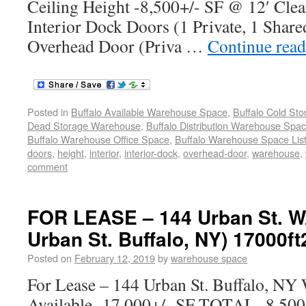
Ceiling Height -8,500+/- SF @ 12′ Clea
Interior Dock Doors (1 Private, 1 Share
Overhead Door (Priva …
Continue rea
Posted in
Buffalo Available Warehouse Space
,
Buffalo Cold St
Dead Storage Warehouse
,
Buffalo Distribution Warehouse Spa
Buffalo Warehouse Office Space
,
Buffalo Warehouse Space List
doors
,
height
,
interior
,
interior-dock
,
overhead-door
,
warehouse
,
comment
FOR LEASE – 144 Urban St.
Urban St. Buffalo, NY) 17000ft
Posted on
February 12, 2019
by
warehouse space
For Lease – 144 Urban St. Buffalo, NY
Available -17,000+/- SF TOTAL -8,500