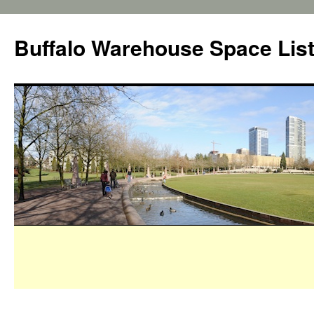
Buffalo Warehouse Space Lis