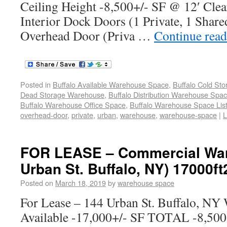
Ceiling Height -8,500+/- SF @ 12′ Clea
Interior Dock Doors (1 Private, 1 Share
Overhead Door (Priva …
Continue rea
Posted in
Buffalo Available Warehouse Space
,
Buffalo Cold St
Dead Storage Warehouse
,
Buffalo Distribution Warehouse Spa
Buffalo Warehouse Office Space
,
Buffalo Warehouse Space List
overhead-door
,
private
,
urban
,
warehouse
,
warehouse-space
|
L
FOR LEASE – Commercial War
Urban St. Buffalo, NY) 17000ft
Posted on
March 18, 2019
by
warehouse space
For Lease – 144 Urban St. Buffalo, NY
Available -17,000+/- SF TOTAL -8,500