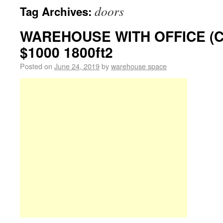
doors
Tag Archives:
WAREHOUSE WITH OFFICE (
$1000 1800ft2
Posted on
June 24, 2019
by
warehouse space