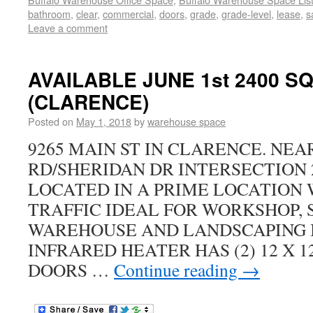
bathroom
,
clear
,
commercial
,
doors
,
grade
,
grade-level
,
lease
,
s
Leave a comment
AVAILABLE JUNE 1st 2400 S
(CLARENCE)
Posted on
May 1, 2018
by
warehouse space
9265 MAIN ST IN CLARENCE. NE
RD/SHERIDAN DR INTERSECTION 2
LOCATED IN A PRIME LOCATION 
TRAFFIC IDEAL FOR WORKSHOP, 
WAREHOUSE AND LANDSCAPING 
INFRARED HEATER HAS (2) 12 X 
DOORS …
Continue reading
→