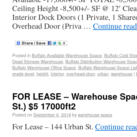
Ceiling Height -8,500+/- SF @ 12′ Clea
Interior Dock Doors (1 Private, 1 Share
Overhead Door (Priva …
Continue rea
Posted in
Buffalo Available Warehouse Space
,
Buffalo Cold St
Dead Storage Warehouse
,
Buffalo Distribution Warehouse Spa
Buffalo Warehouse Office Space
,
Buffalo Warehouse Space List
grade-level
,
height
,
interior
,
overhead-door
,
urban
,
warehouse
|
FOR LEASE – Warehouse Spac
St.) $5 17000ft2
Posted on
September 6, 2018
by
warehouse space
For Lease – 144 Urban St.
Continue re