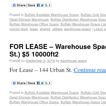
Posted in
Buffalo Available Warehouse Space
,
Buffalo Cold St
Dead Storage Warehouse
,
Buffalo Distribution Warehouse Spa
Buffalo Warehouse Office Space
,
Buffalo Warehouse Space List
interior-dock
,
lease
,
shared
,
utilities
,
warehouse-space
|
Leave 
FOR LEASE – Warehouse Spac
St.) $5 10000ft2
Posted on
September 6, 2018
by
warehouse space
For Lease – 144 Urban St.
Continue re
Posted in
Buffalo Available Warehouse Space
,
Buffalo Cold St
Dead Storage Warehouse
,
Buffalo Distribution Warehouse Spa
Buffalo Warehouse Office Space
,
Buffalo Warehouse Space List