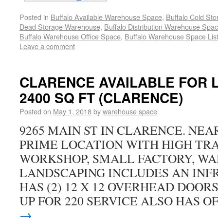
Posted in
Buffalo Available Warehouse Space
,
Buffalo Cold St
Dead Storage Warehouse
,
Buffalo Distribution Warehouse Spa
Buffalo Warehouse Office Space
,
Buffalo Warehouse Space List
Leave a comment
CLARENCE AVAILABLE FOR L
2400 SQ FT (CLARENCE)
Posted on
May 1, 2018
by
warehouse space
9265 MAIN ST IN CLARENCE. NEA
PRIME LOCATION WITH HIGH TRA
WORKSHOP, SMALL FACTORY, W
LANDSCAPING INCLUDES AN INF
HAS (2) 12 X 12 OVERHEAD DOORS
UP FOR 220 SERVICE ALSO HAS O
→