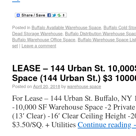
Posted in
Buffalo Available Warehouse Space
,
Buffalo Cold St
Dead Storage Warehouse
,
Buffalo Distribution Warehouse Spa
Buffalo Warehouse Office Space
,
Buffalo Warehouse Space List
set
|
Leave a comment
LEASE – 144 Urban St. 10,00
Space (144 Urban St.) $3 1000
Posted on
April 20, 2018
by
warehouse space
For Lease – 144 Urban St. Buffalo, NY
-10,000 SF Warehouse Space -2 Privat
(13′ Clear) -16′ Clear Ceiling Height -2
$3.50/SQ. + Utilities
Continue reading