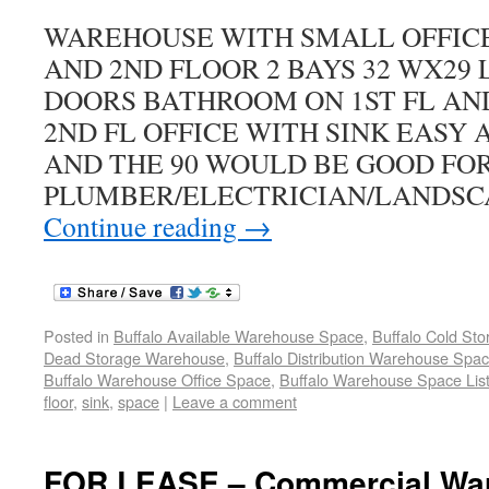
WAREHOUSE WITH SMALL OFFICE 
AND 2ND FLOOR 2 BAYS 32 WX29 L 
DOORS BATHROOM ON 1ST FL AN
2ND FL OFFICE WITH SINK EASY 
AND THE 90 WOULD BE GOOD FO
PLUMBER/ELECTRICIAN/LANDSC
Continue reading
→
Posted in
Buffalo Available Warehouse Space
,
Buffalo Cold St
Dead Storage Warehouse
,
Buffalo Distribution Warehouse Spa
Buffalo Warehouse Office Space
,
Buffalo Warehouse Space List
floor
,
sink
,
space
|
Leave a comment
FOR LEASE – Commercial War