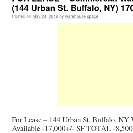
(144 Urban St. Buffalo, NY) 17
Posted on
May 24, 2019
by
warehouse space
For Lease – 144 Urban St. Buffalo, NY
Available -17,000+/- SF TOTAL -8,500