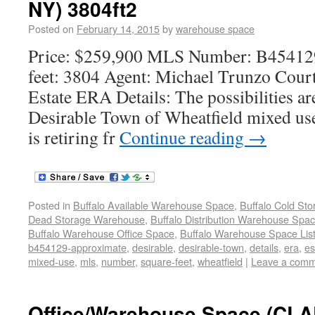
NY) 3804ft2
Posted on
February 14, 2015
by
warehouse space
Price: $259,900 MLS Number: B45412
feet: 3804 Agent: Michael Trunzo Court
Estate ERA Details: The possibilities are
Desirable Town of Wheatfield mixed use
is retiring fr
Continue reading
→
Posted in
Buffalo Available Warehouse Space
,
Buffalo Cold St
Dead Storage Warehouse
,
Buffalo Distribution Warehouse Spa
Buffalo Warehouse Office Space
,
Buffalo Warehouse Space List
b454129-approximate
,
desirable
,
desirable-town
,
details
,
era
,
es
mixed-use
,
mls
,
number
,
square-feet
,
wheatfield
|
Leave a com
Office/Warehouse Space (C