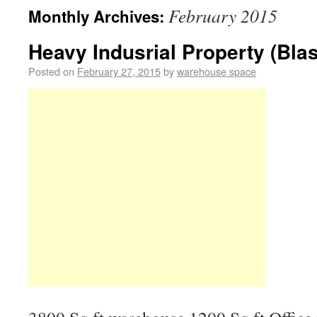
February 2015
Monthly Archives:
Heavy Indusrial Property (Blas
Posted on
February 27, 2015
by
warehouse space