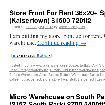
Store Front For Rent 36×20+ 
(Kaisertown) $1500 720ft2
Posted on
February 20, 2015
by
warehouse space
I am putting my store front up for rent. C
warehouse.
Continue reading
→
Posted in
Buffalo Available Warehouse Space
,
Buffalo Cold St
Dead Storage Warehouse
,
Buffalo Distribution Warehouse Spa
Buffalo Warehouse Office Space
,
Buffalo Warehouse Space List
coffee-house
,
perfect
,
store
,
store-front
,
stuff
,
the-perfect
|
Leav
Micro Warehouse on South Pa
(2157 South Park) $700 5400ft