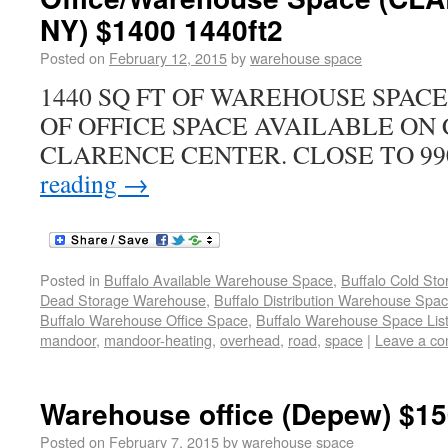
NY) $1400 1440ft2
Posted on
February 12, 2015
by
warehouse space
1440 SQ FT OF WAREHOUSE SPACE
OF OFFICE SPACE AVAILABLE ON
CLARENCE CENTER. CLOSE TO 990, 
reading
→
Posted in
Buffalo Available Warehouse Space
,
Buffalo Cold St
Dead Storage Warehouse
,
Buffalo Distribution Warehouse Spa
Buffalo Warehouse Office Space
,
Buffalo Warehouse Space List
mandoor
,
mandoor-heating
,
overhead
,
road
,
space
|
Leave a c
Warehouse office (Depew) $15
Posted on
February 7, 2015
by
warehouse space