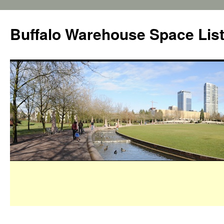
Buffalo Warehouse Space Lis