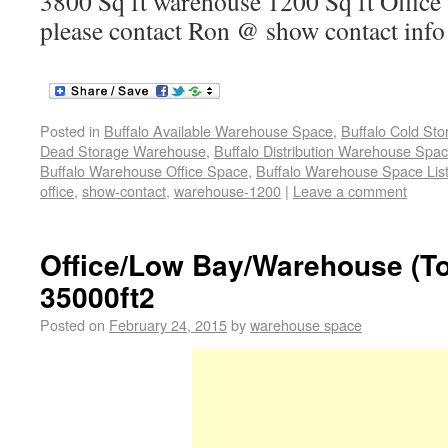
3800 Sq ft warehouse 1200 Sq ft Office 
please contact Ron @ show contact inf
Posted in
Buffalo Available Warehouse Space
,
Buffalo Cold St
Dead Storage Warehouse
,
Buffalo Distribution Warehouse Spa
Buffalo Warehouse Office Space
,
Buffalo Warehouse Space List
office
,
show-contact
,
warehouse-1200
|
Leave a comment
Office/Low Bay/Warehouse (T
35000ft2
Posted on
February 24, 2015
by
warehouse space