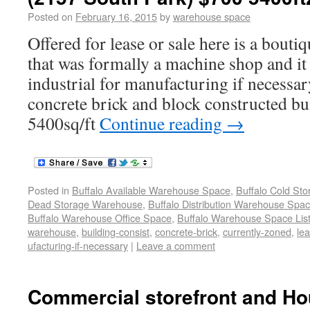
Posted on
February 16, 2015
by
warehouse space
Offered for lease or sale here is a bout
that was formally a machine shop and it
industrial for manufacturing if necessar
concrete brick and block constructed bu
5400sq/ft
Continue reading
→
Posted in
Buffalo Available Warehouse Space
,
Buffalo Cold St
Dead Storage Warehouse
,
Buffalo Distribution Warehouse Spa
Buffalo Warehouse Office Space
,
Buffalo Warehouse Space List
warehouse
,
building-consist
,
concrete-brick
,
currently-zoned
,
lea
ufacturing-if-necessary
|
Leave a comment
Commercial storefront and Ho