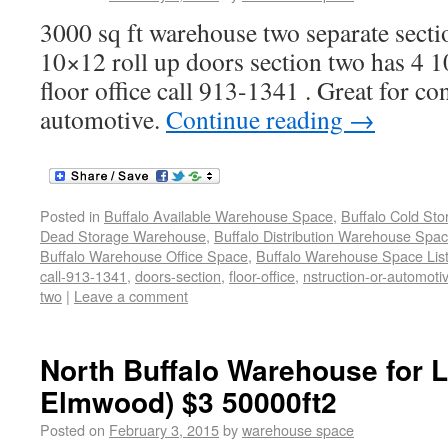
3000 sq ft warehouse two separate secti
10×12 roll up doors section two has 4 1
floor office call 913-1341 . Great for co
automotive.
Continue reading
→
Posted in
Buffalo Available Warehouse Space
,
Buffalo Cold St
Dead Storage Warehouse
,
Buffalo Distribution Warehouse Spa
Buffalo Warehouse Office Space
,
Buffalo Warehouse Space List
call-913-1341
,
doors-section
,
floor-office
,
nstruction-or-automoti
two
|
Leave a comment
North Buffalo Warehouse for 
Elmwood) $3 50000ft2
Posted on
February 3, 2015
by
warehouse space