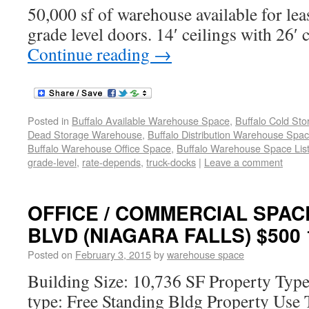
50,000 sf of warehouse available for lea
grade level doors. 14′ ceilings with 26′ 
Continue reading
→
Posted in
Buffalo Available Warehouse Space
,
Buffalo Cold St
Dead Storage Warehouse
,
Buffalo Distribution Warehouse Spa
Buffalo Warehouse Office Space
,
Buffalo Warehouse Space List
grade-level
,
rate-depends
,
truck-docks
|
Leave a comment
OFFICE / COMMERCIAL SPAC
BLVD (NIAGARA FALLS) $500 
Posted on
February 3, 2015
by
warehouse space
Building Size: 10,736 SF Property Type
type: Free Standing Bldg Property Use