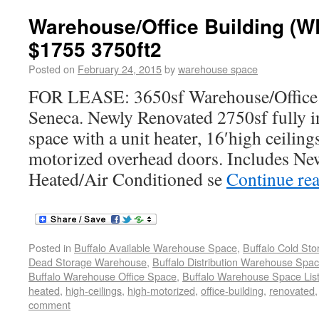
Warehouse/Office Building 
$1755 3750ft2
Posted on
February 24, 2015
by
warehouse space
FOR LEASE: 3650sf Warehouse/Office 
Seneca. Newly Renovated 2750sf fully 
space with a unit heater, 16′high ceilin
motorized overhead doors. Includes Ne
Heated/Air Conditioned se
Continue re
Posted in
Buffalo Available Warehouse Space
,
Buffalo Cold St
Dead Storage Warehouse
,
Buffalo Distribution Warehouse Spa
Buffalo Warehouse Office Space
,
Buffalo Warehouse Space List
heated
,
high-ceilings
,
high-motorized
,
office-building
,
renovated
comment