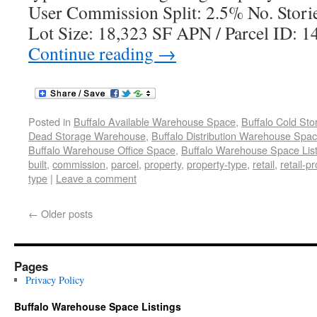
User Commission Split: 2.5% No. Storie
Lot Size: 18,323 SF APN / Parcel ID: 
Continue reading
→
Posted in
Buffalo Available Warehouse Space
,
Buffalo Cold St
Dead Storage Warehouse
,
Buffalo Distribution Warehouse Spa
Buffalo Warehouse Office Space
,
Buffalo Warehouse Space List
built
,
commission
,
parcel
,
property
,
property-type
,
retail
,
retail-p
type
|
Leave a comment
←
Older posts
Pages
Privacy Policy
Buffalo Warehouse Space Listings