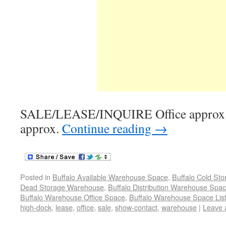
SALE/LEASE/INQUIRE Office approx.
approx.
Continue reading
→
Posted in
Buffalo Available Warehouse Space
,
Buffalo Cold St
Dead Storage Warehouse
,
Buffalo Distribution Warehouse Spa
Buffalo Warehouse Office Space
,
Buffalo Warehouse Space List
high-dock
,
lease
,
office
,
sale
,
show-contact
,
warehouse
|
Leave 