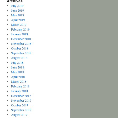
Archives
July 2019
June 2019
May 2019
April 2019
March 2019
February 2019
January 2019
December 2018
November 2018
October 2018
September 2018
August 2018
July 2018
June 2018
May 2018
April 2018
March 2018
February 2018
January 2018
December 2017
November 2017
October 2017
September 2017
August 2017