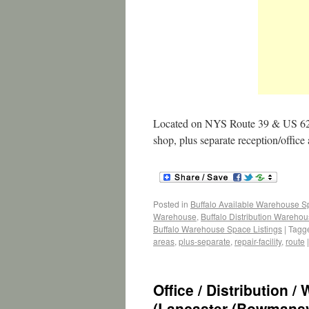
Located on NYS Route 39 & US 62 w
shop, plus separate reception/office
Posted in
Buffalo Available Warehouse 
Warehouse
,
Buffalo Distribution Wareho
Buffalo Warehouse Space Listings
|
Tagg
areas
,
plus-separate
,
repair-facility
,
route
|
Office / Distribution 
(Lancaster (Bowmansvi