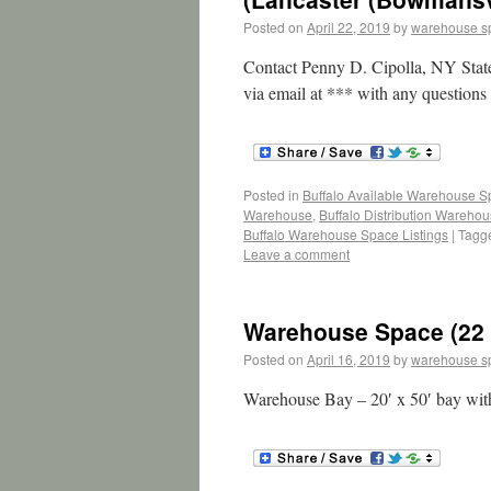
Posted on
April 22, 2019
by
warehouse s
Contact Penny D. Cipolla, NY Stat
via email at *** with any questions 
Posted in
Buffalo Available Warehouse 
Warehouse
,
Buffalo Distribution Wareho
Buffalo Warehouse Space Listings
|
Tagg
Leave a comment
Warehouse Space (22 
Posted on
April 16, 2019
by
warehouse s
Warehouse Bay – 20′ x 50′ bay wit