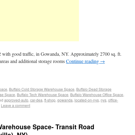
ith good traffic, in Gowanda, NY. Approximately 2700 sq. ft.
 areas and additional storage rooms
Continue reading
→
Space
,
Buffalo Cold Storage Warehouse Space
,
Buffalo Dead Storage
use Space
,
Buffalo Tech Warehouse Space
,
Buffalo Warehouse Office Space
,
ed
approved-auto
,
car-dea
,
ft-shop
,
gowanda
,
located-on-nys
,
nys
,
office-
Leave a comment
/ Warehouse Space- Transit Road
lle), NY)