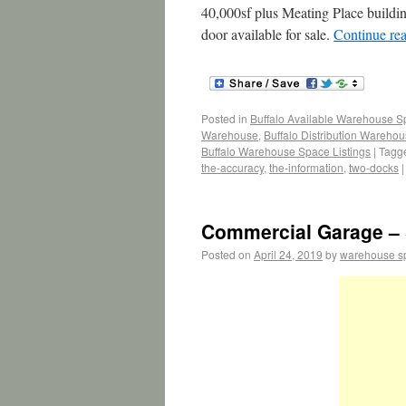
40,000sf plus Meating Place buildi
door available for sale.
Continue re
Posted in
Buffalo Available Warehouse 
Warehouse
,
Buffalo Distribution Wareho
Buffalo Warehouse Space Listings
|
Tagg
the-accuracy
,
the-information
,
two-docks
|
Commercial Garage – 
Posted on
April 24, 2019
by
warehouse s