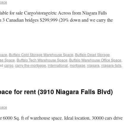
pace
lable for sale Cargo/storage/etc Across from Niagara Falls
rom 3 Canadian bridges $299,999 (20% down and we carry the
Space
,
Buffalo Cold Storage Warehouse Space
,
Buffalo Dead Storage
use Space
,
Buffalo Tech Warehouse Space
,
Buffalo Warehouse Office Space
,
ed
cargo
,
carry-the-mortgage
,
international
,
mortgage
,
niagara
,
niagara-falls
,
ce for rent (3910 Niagara Falls Blvd)
pace
r 6000 Sq. ft of warehouse space. Ideal location, 30000 cars drive