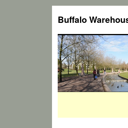
Buffalo Warehous