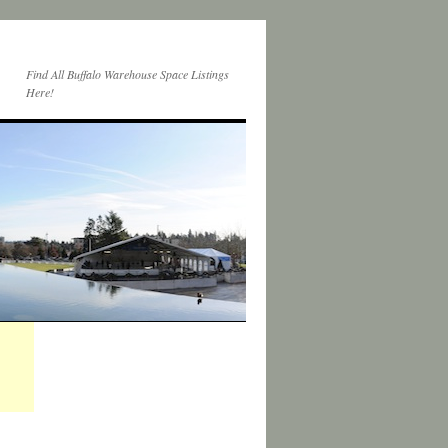
Find All Buffalo Warehouse Space Listings
Here!