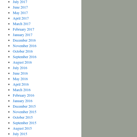
July 2017
June 2017
May 2017
April 2017
March 2017
February 2017
January 2017
December 2016
November 2016
October 2016
September 2016
August 2016
July 2016
June 2016
May 2016
April 2016
March 2016
February 2016
January 2016
December 2015
November 2015
October 2015
September 2015
August 2015
July 2015