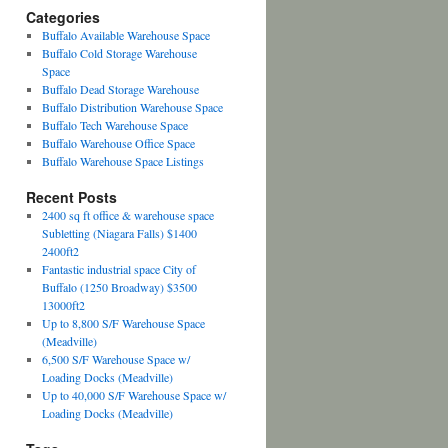
Categories
Buffalo Available Warehouse Space
Buffalo Cold Storage Warehouse
Space
Buffalo Dead Storage Warehouse
Buffalo Distribution Warehouse Space
Buffalo Tech Warehouse Space
Buffalo Warehouse Office Space
Buffalo Warehouse Space Listings
Recent Posts
2400 sq ft office & warehouse space
Subletting (Niagara Falls) $1400
2400ft2
Fantastic industrial space City of
Buffalo (1250 Broadway) $3500
13000ft2
Up to 8,800 S/F Warehouse Space
(Meadville)
6,500 S/F Warehouse Space w/
Loading Docks (Meadville)
Up to 40,000 S/F Warehouse Space w/
Loading Docks (Meadville)