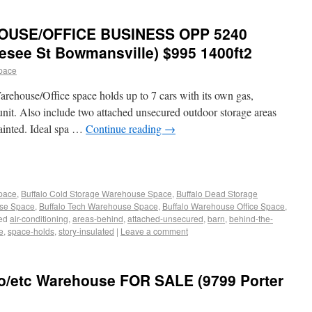
OUSE/OFFICE BUSINESS OPP 5240
esee St Bowmansville) $995 1400ft2
pace
arehouse/Office space holds up to 7 cars with its own gas,
 unit. Also include two attached unsecured outdoor storage areas
painted. Ideal spa …
Continue reading
→
Space
,
Buffalo Cold Storage Warehouse Space
,
Buffalo Dead Storage
use Space
,
Buffalo Tech Warehouse Space
,
Buffalo Warehouse Office Space
,
ed
air-conditioning
,
areas-behind
,
attached-unsecured
,
barn
,
behind-the-
e
,
space-holds
,
story-insulated
|
Leave a comment
go/etc Warehouse FOR SALE (9799 Porter