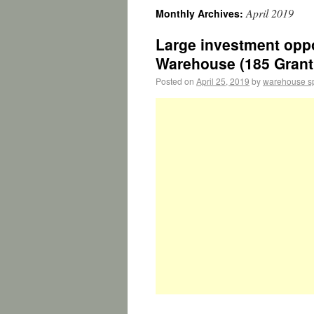
April 2019
Monthly Archives:
Large investment oppo
Warehouse (185 Grant 
Posted on
April 25, 2019
by
warehouse s