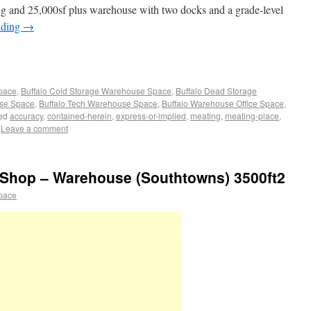
ng and 25,000sf plus warehouse with two docks and a grade-level
ading
→
Space
,
Buffalo Cold Storage Warehouse Space
,
Buffalo Dead Storage
use Space
,
Buffalo Tech Warehouse Space
,
Buffalo Warehouse Office Space
,
ed
accuracy
,
contained-herein
,
express-or-implied
,
meating
,
meating-place
,
Leave a comment
Shop – Warehouse (Southtowns) 3500ft2
pace