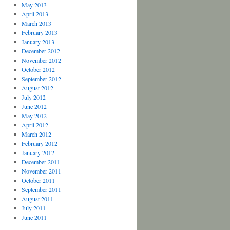
May 2013
April 2013
March 2013
February 2013
January 2013
December 2012
November 2012
October 2012
September 2012
August 2012
July 2012
June 2012
May 2012
April 2012
March 2012
February 2012
January 2012
December 2011
November 2011
October 2011
September 2011
August 2011
July 2011
June 2011