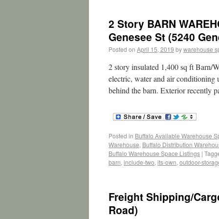
2 Story BARN WAREH
Genesee St (5240 Gen
Posted on
April 15, 2019
by
warehouse s
2 story insulated 1,400 sq ft Barn/W
electric, water and air conditioning
behind the barn. Exterior recently 
Posted in
Buffalo Available Warehouse 
Warehouse
,
Buffalo Distribution Wareho
Buffalo Warehouse Space Listings
|
Tagg
barn
,
include-two
,
its-own
,
outdoor-storag
Freight Shipping/Car
Road)