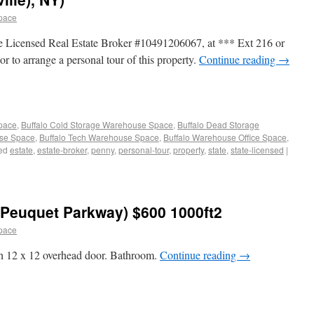
pace
e Licensed Real Estate Broker #10491206067, at *** Ext 216 or
or to arrange a personal tour of this property.
Continue reading
→
Space
,
Buffalo Cold Storage Warehouse Space
,
Buffalo Dead Storage
use Space
,
Buffalo Tech Warehouse Space
,
Buffalo Warehouse Office Space
,
ed
estate
,
estate-broker
,
penny
,
personal-tour
,
property
,
state
,
state-licensed
|
Peuquet Parkway) $600 1000ft2
pace
h 12 x 12 overhead door. Bathroom.
Continue reading
→