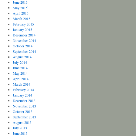
June 2015
May 2015
April 2015
March 2015
February 2015
January 2015
December 2014
November 2014
October 2014
September 2014
August 2014
July 2014
June 2014
May 2014
April 2014
March 2014
February 2014
January 2014
December 2013
November 2013
October 2013
September 2013
August 2013
July 2013
June 2013