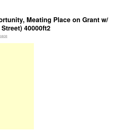
rtunity, Meating Place on Grant w/
Street) 40000ft2
pace