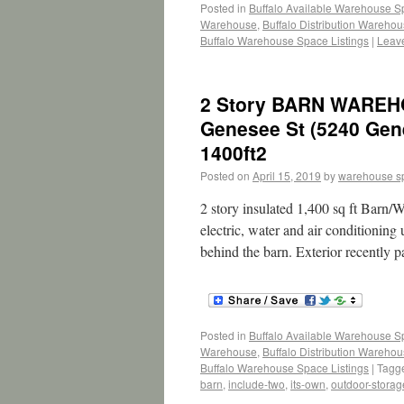
Posted in
Buffalo Available Warehouse 
Warehouse
,
Buffalo Distribution Wareho
Buffalo Warehouse Space Listings
|
Leav
2 Story BARN WAREH
Genesee St (5240 Gen
1400ft2
Posted on
April 15, 2019
by
warehouse s
2 story insulated 1,400 sq ft Barn/W
electric, water and air conditioning
behind the barn. Exterior recently 
Posted in
Buffalo Available Warehouse 
Warehouse
,
Buffalo Distribution Wareho
Buffalo Warehouse Space Listings
|
Tagg
barn
,
include-two
,
its-own
,
outdoor-storag