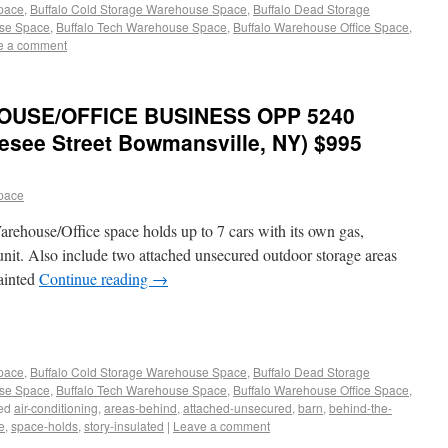
Space
,
Buffalo Cold Storage Warehouse Space
,
Buffalo Dead Storage
use Space
,
Buffalo Tech Warehouse Space
,
Buffalo Warehouse Office Space
,
e a comment
OUSE/OFFICE BUSINESS OPP 5240
esee Street Bowmansville, NY) $995
pace
arehouse/Office space holds up to 7 cars with its own gas,
 unit. Also include two attached unsecured outdoor storage areas
painted
Continue reading
→
Space
,
Buffalo Cold Storage Warehouse Space
,
Buffalo Dead Storage
use Space
,
Buffalo Tech Warehouse Space
,
Buffalo Warehouse Office Space
,
ed
air-conditioning
,
areas-behind
,
attached-unsecured
,
barn
,
behind-the-
e
,
space-holds
,
story-insulated
|
Leave a comment