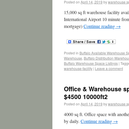
Posted on
April 14, 2019
by
warehouse s
15,000 sq ft warehouse facility avai
International Airport 10 minute f
mortgage)
Continue reading
→
Posted in
Buffalo Available Warehouse 
Warehouse
,
Buffalo Distribution Wareho
Buffalo Warehouse Space Listings
|
Tagg
warehouse-facility
|
Leave a comment
Office & Warehouse spa
$4500 10000ft2
Posted on
April 14, 2019
by
warehouse s
4000 sq ft. Office space with anothe
by daily.
Continue reading
→