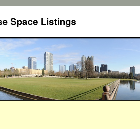
e Space Listings