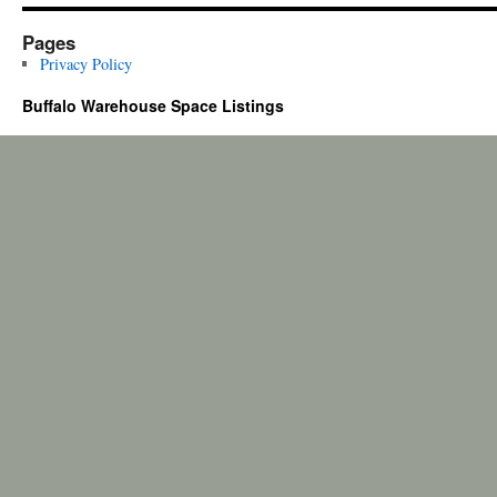
Pages
Privacy Policy
Buffalo Warehouse Space Listings