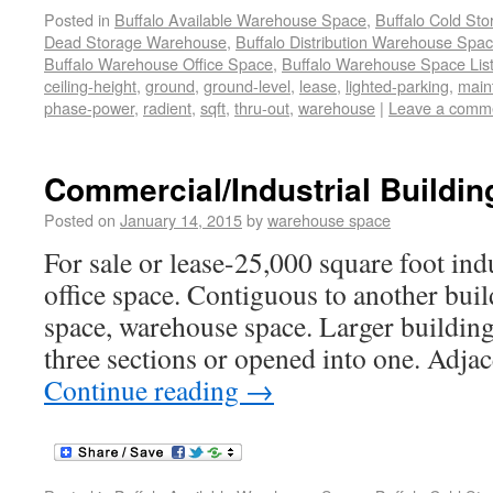
Posted in
Buffalo Available Warehouse Space
,
Buffalo Cold St
Dead Storage Warehouse
,
Buffalo Distribution Warehouse Spa
Buffalo Warehouse Office Space
,
Buffalo Warehouse Space List
ceiling-height
,
ground
,
ground-level
,
lease
,
lighted-parking
,
main
phase-power
,
radient
,
sqft
,
thru-out
,
warehouse
|
Leave a comm
Commercial/Industrial Buildin
Posted on
January 14, 2015
by
warehouse space
For sale or lease-25,000 square foot ind
office space. Contiguous to another build
space, warehouse space. Larger building
three sections or opened into one. Adjac
Continue reading
→