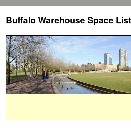
Buffalo Warehouse Space Lis