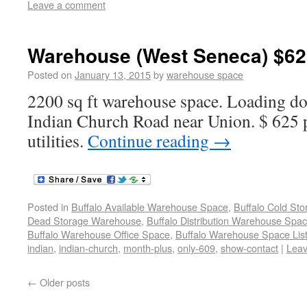
Leave a comment
Warehouse (West Seneca) $62
Posted on
January 13, 2015
by
warehouse space
2200 sq ft warehouse space. Loading do
Indian Church Road near Union. $ 625 
utilities.
Continue reading
→
Posted in
Buffalo Available Warehouse Space
,
Buffalo Cold St
Dead Storage Warehouse
,
Buffalo Distribution Warehouse Spa
Buffalo Warehouse Office Space
,
Buffalo Warehouse Space List
indian
,
indian-church
,
month-plus
,
only-609
,
show-contact
|
Lea
←
Older posts