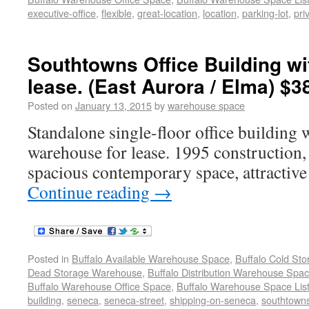
executive-office
,
flexible
,
great-location
,
location
,
parking-lot
,
pri
Southtowns Office Building w
lease. (East Aurora / Elma) $3
Posted on
January 13, 2015
by
warehouse space
Standalone single-floor office building 
warehouse for lease. 1995 construction, 
spacious contemporary space, attractive
Continue reading
→
Posted in
Buffalo Available Warehouse Space
,
Buffalo Cold St
Dead Storage Warehouse
,
Buffalo Distribution Warehouse Spa
Buffalo Warehouse Office Space
,
Buffalo Warehouse Space List
building
,
seneca
,
seneca-street
,
shipping-on-seneca
,
southtowns