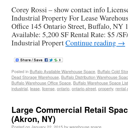
Corey Rossi – show contact info Lice
Industrial Property For Lease Warehous
Office 145 Ontario Street, Buffalo, NY
Available: 5,200 SF Rental Rate: $5 /SF
Industrial Propert
Continue reading
→
Posted in
Buffalo Available Warehouse Space
,
Buffalo Cold St
Dead Storage Warehouse
,
Buffalo Distribution Warehouse Spa
Buffalo Warehouse Office Space
,
Buffalo Warehouse Space List
industrial
,
lease
,
license
,
ontario
,
ontario-street
,
property
,
rental-
Large Commercial Retail Spac
(Akron, NY)
Posted on
January 22, 2015
by
warehouse space