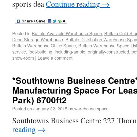
sports dea
Continue reading
→
Posted in
Buffalo Available Warehouse Space
,
Buffalo Cold St
Dead Storage Warehouse
,
Buffalo Distribution Warehouse Spa
Buffalo Warehouse Office Space
,
Buffalo Warehouse Space List
service
,
foot-building
,
including-ample
,
originally-constructed
,
po
show-room
|
Leave a comment
*Southtowns Business Centre
Manufacturing Space For Leas
Park) 6700ft2
Posted on
January 22, 2015
by
warehouse space
Southtowns Business Centre 227 Thorn
reading
→