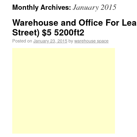
January 2015
Monthly Archives:
Warehouse and Office For Lea
Street) $5 5200ft2
Posted on
January 23, 2015
by
warehouse space