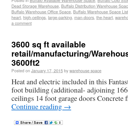
Posted in
Buffalo Available Warehouse Space
,
Buffalo Cold St
Dead Storage Warehouse
,
Buffalo Distribution Warehouse Spa
Buffalo Warehouse Office Space
,
Buffalo Warehouse Space List
heart
,
high-ceilings
,
large-parking
,
man-doors
,
the-heart
,
wareho
a comment
3600 sq ft available
retail/manufacturing/Warehou
3600ft2
Posted on
January 17, 2015
by
warehouse space
Heat and electric included in this Fantas
foot building (additional- adjoining 1660
ceilings 14 foot garage doors Concrete fl
Continue reading
→