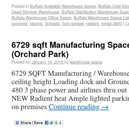
Posted in
Buffalo Available Warehouse Space
,
Buffalo Cold St
Dead Storage Warehouse
,
Buffalo Distribution Warehouse Spa
Buffalo Warehouse Office Space
,
Buffalo Warehouse Space List
concrete
,
electric
,
fantastic
,
foot-garage
,
radiant
,
rental-3600
|
L
6729 sqft Manufacturing Spac
(Orchard Park)
Posted on
January 15, 2015
by
warehouse space
6729 SQFT Manufacturing / Warehouse f
ceiling height Loading dock and Groun
480 3 phase power and airlines thru ou
NEW Radient heat Ample lighted parkin
on premises
Continue reading
→