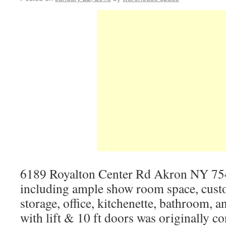
6189 Royalton Center Rd Akron NY 754
including ample show room space, custo
storage, office, kitchenette, bathroom, 
with lift & 10 ft doors was originally c