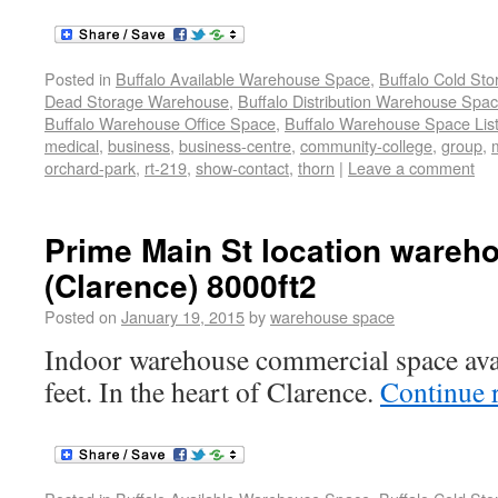
Posted in
Buffalo Available Warehouse Space
,
Buffalo Cold St
Dead Storage Warehouse
,
Buffalo Distribution Warehouse Spa
Buffalo Warehouse Office Space
,
Buffalo Warehouse Space List
medical
,
business
,
business-centre
,
community-college
,
group
,
orchard-park
,
rt-219
,
show-contact
,
thorn
|
Leave a comment
Prime Main St location wareh
(Clarence) 8000ft2
Posted on
January 19, 2015
by
warehouse space
Indoor warehouse commercial space avai
feet. In the heart of Clarence.
Continue 