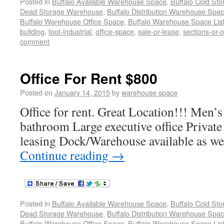
Posted in
Buffalo Available Warehouse Space
,
Buffalo Cold St
Dead Storage Warehouse
,
Buffalo Distribution Warehouse Spa
Buffalo Warehouse Office Space
,
Buffalo Warehouse Space List
building
,
foot-industrial
,
office-space
,
sale-or-lease
,
sections-or-
comment
Office For Rent $800
Posted on
January 14, 2015
by
warehouse space
Office for rent. Great Location!!! Men
bathroom Large executive office Private 
leasing Dock/Warehouse available as we
Continue reading
→
Posted in
Buffalo Available Warehouse Space
,
Buffalo Cold St
Dead Storage Warehouse
,
Buffalo Distribution Warehouse Spa
Buffalo Warehouse Office Space
,
Buffalo Warehouse Space List