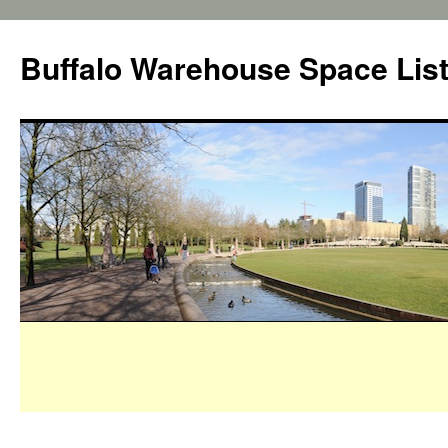
Buffalo Warehouse Space Lis