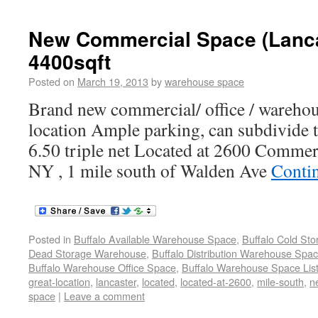
New Commercial Space (Lanca
4400sqft
Posted on
March 19, 2013
by
warehouse space
Brand new commercial/ office / warehou
location Ample parking, can subdivide t
6.50 triple net Located at 2600 Commer
NY , 1 mile south of Walden Ave
Conti
Posted in
Buffalo Available Warehouse Space
,
Buffalo Cold St
Dead Storage Warehouse
,
Buffalo Distribution Warehouse Spa
Buffalo Warehouse Office Space
,
Buffalo Warehouse Space List
great-location
,
lancaster
,
located
,
located-at-2600
,
mile-south
,
n
space
|
Leave a comment