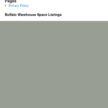
Pages
Privacy Policy
Buffalo Warehouse Space Listings