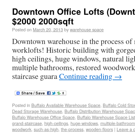
Downtown Office Lofts (Downt
$2000 2000sqft
Posted on
March 20, 2013
by
warehouse space
Downtown warehouse in the process of r
worklofts! Historic building with gorge
high ceilings, huge windows, natural lig
multiple bathrooms, restored woodwork,
staircase guara
Continue reading
→
Posted in
Buffalo Available Warehouse Space
,
Buffalo Cold St
Dead Storage Warehouse
,
Buffalo Distribution Warehouse Spa
Buffalo Warehouse Office Space
,
Buffalo Warehouse Space List
grand-staircase
,
high-ceilings
,
huge-windows
,
multiple-bathroo
woodwork
,
such-as-high
,
the-process
,
wooden-floors
|
Leave a 