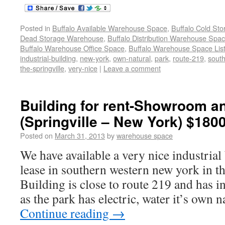
Posted in
Buffalo Available Warehouse Space
,
Buffalo Cold St
Dead Storage Warehouse
,
Buffalo Distribution Warehouse Spa
Buffalo Warehouse Office Space
,
Buffalo Warehouse Space List
industrial-building
,
new-york
,
own-natural
,
park
,
route-219
,
sout
the-springville
,
very-nice
|
Leave a comment
Building for rent-Showroom 
(Springville – New York) $180
Posted on
March 31, 2013
by
warehouse space
We have available a very nice industrial 
lease in southern western new york in th
Building is close to route 219 and has in
as the park has electric, water it’s own n
Continue reading
→