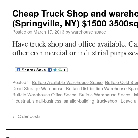
Cheap Truck Shop and warehou
(Springville, NY) $1500 3500sq
Posted on
March 17, 2013
by
warehouse space
Have truck shop and office available. Ca
other commercial or industrial purpose
Posted in
Buffalo Available Warehouse Space
,
Buffalo Cold St
Dead Storage Warehouse
,
Buffalo Distribution Warehouse Spa
Buffalo Warehouse Office Space
,
Buffalo Warehouse Space List
industrial
,
small-business
,
smaller-building
,
truck-shop
|
Leave a
←
Older posts