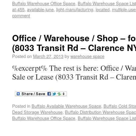
Buffalo Warehouse Office Space
,
Buffalo Warehouse Space List
at-455
,
available-june
,
light-manufacturing
,
located
,
multiple-use
comment
Office / Warehouse / Shop – fo
(8033 Transit Rd – Clarence N
Posted on
March 27, 2013
by
warehouse space
%excerpt% The rest is here: Office / Wa
Sale or Lease (8033 Transit Rd – Clare
Posted in
Buffalo Available Warehouse Space
,
Buffalo Cold St
Dead Storage Warehouse
,
Buffalo Distribution Warehouse Spa
Buffalo Warehouse Office Space
,
Buffalo Warehouse Space List