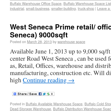
Buffalo Warehouse Office Space
,
Buffalo Warehouse Space List
industrial
,
small-business
,
smaller-building
,
truck-shop
|
Leave a
West Seneca Prime retail/ off
Seneca) 9000sqft
Posted on
March 28, 2013
by
warehouse space
Available June 1, 2013 up to 9,000 sq/ft
center Road West Seneca , can be used f
as, Retail, Offices, warehouse and distrib
manufacturing, construction etc. Will di
high
Continue reading
→
Posted in
Buffalo Available Warehouse Space
,
Buffalo Cold St
Dead Storage Warehouse
,
Buffalo Distribution Warehouse Spa