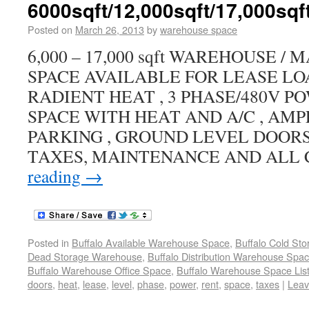
6000sqft/12,000sqft/17,000sqf
Posted on
March 26, 2013
by
warehouse space
6,000 – 17,000 sqft WAREHOUSE 
SPACE AVAILABLE FOR LEASE LO
RADIENT HEAT , 3 PHASE/480V PO
SPACE WITH HEAT AND A/C , AM
PARKING , GROUND LEVEL DOORS
TAXES, MAINTENANCE AND ALL
reading
→
Posted in
Buffalo Available Warehouse Space
,
Buffalo Cold St
Dead Storage Warehouse
,
Buffalo Distribution Warehouse Spa
Buffalo Warehouse Office Space
,
Buffalo Warehouse Space List
doors
,
heat
,
lease
,
level
,
phase
,
power
,
rent
,
space
,
taxes
|
Leav