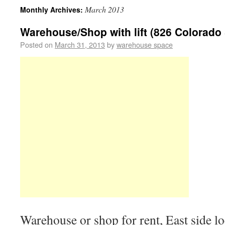
March 2013
Monthly Archives:
Warehouse/Shop with lift (826 Colorado 
Posted on
March 31, 2013
by
warehouse space
Warehouse or shop for rent, East side l