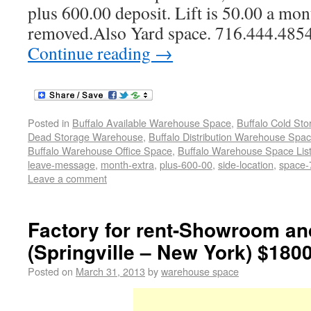
plus 600.00 deposit. Lift is 50.00 a mon
removed.Also Yard space. 716.444.485
Continue reading
→
Posted in
Buffalo Available Warehouse Space
,
Buffalo Cold St
Dead Storage Warehouse
,
Buffalo Distribution Warehouse Spa
Buffalo Warehouse Office Space
,
Buffalo Warehouse Space List
leave-message
,
month-extra
,
plus-600-00
,
side-location
,
space-
Leave a comment
Factory for rent-Showroom a
(Springville – New York) $180
Posted on
March 31, 2013
by
warehouse space