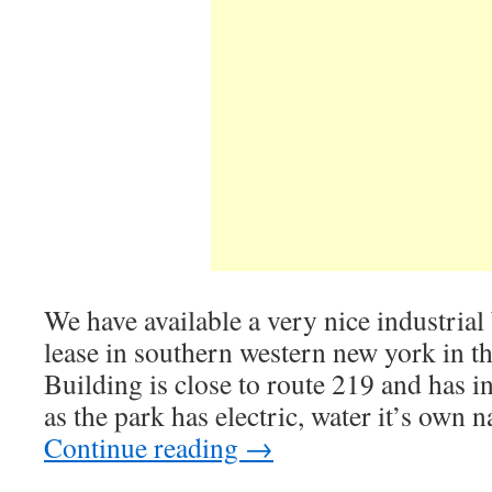
We have available a very nice industrial 
lease in southern western new york in th
Building is close to route 219 and has in
as the park has electric, water it’s own n
Continue reading
→