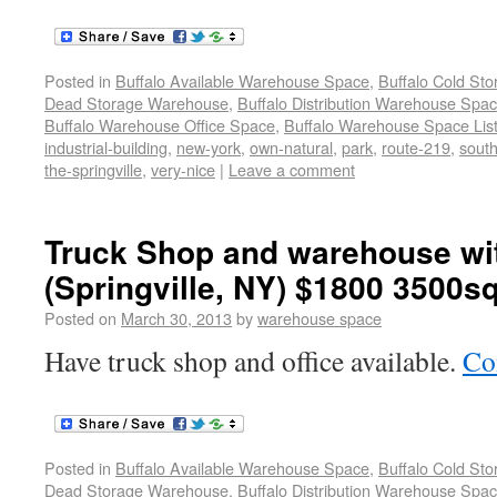
Posted in
Buffalo Available Warehouse Space
,
Buffalo Cold St
Dead Storage Warehouse
,
Buffalo Distribution Warehouse Spa
Buffalo Warehouse Office Space
,
Buffalo Warehouse Space List
industrial-building
,
new-york
,
own-natural
,
park
,
route-219
,
sout
the-springville
,
very-nice
|
Leave a comment
Truck Shop and warehouse wit
(Springville, NY) $1800 3500sq
Posted on
March 30, 2013
by
warehouse space
Have truck shop and office available.
Co
Posted in
Buffalo Available Warehouse Space
,
Buffalo Cold St
Dead Storage Warehouse
,
Buffalo Distribution Warehouse Spa