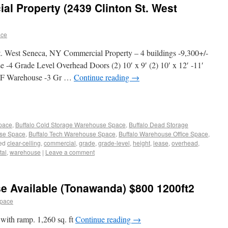
l Property (2439 Clinton St. West
ace
t. West Seneca, NY Commercial Property – 4 buildings -9,300+/-
4 Grade Level Overhead Doors (2) 10′ x 9′ (2) 10′ x 12′ -11′
- SF Warehouse -3 Gr …
Continue reading
→
Space
,
Buffalo Cold Storage Warehouse Space
,
Buffalo Dead Storage
use Space
,
Buffalo Tech Warehouse Space
,
Buffalo Warehouse Office Space
,
ed
clear-ceiling
,
commercial
,
grade
,
grade-level
,
height
,
lease
,
overhead
,
tal
,
warehouse
|
Leave a comment
e Available (Tonawanda) $800 1200ft2
space
with ramp. 1,260 sq. ft
Continue reading
→