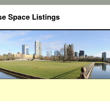
e Space Listings