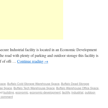
secure Industrial facility is located in an Economic Development
e road with plenty of parking and outdoor storage this facility is
/f of offi …
Continue reading
→
Space
,
Buffalo Cold Storage Warehouse Space
,
Buffalo Dead Storage
use Space
,
Buffalo Tech Warehouse Space
,
Buffalo Warehouse Office Space
,
ed
building
,
economic
,
economic-development
,
facility
,
industrial
,
outdoor-
a comment