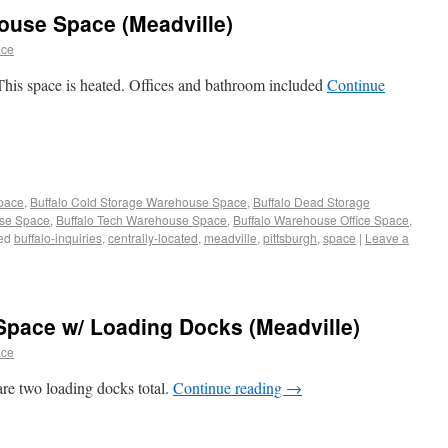
ouse Space (Meadville)
ace
his space is heated. Offices and bathroom included
Continue
Space
,
Buffalo Cold Storage Warehouse Space
,
Buffalo Dead Storage
use Space
,
Buffalo Tech Warehouse Space
,
Buffalo Warehouse Office Space
,
ed
buffalo-inquiries
,
centrally-located
,
meadville
,
pittsburgh
,
space
|
Leave a
Space w/ Loading Docks (Meadville)
ace
re two loading docks total.
Continue reading
→