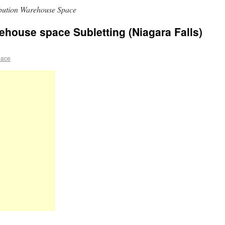
ibution Warehouse Space
rehouse space Subletting (Niagara Falls)
pace