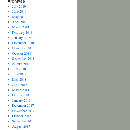
Archives
July 2019
June 2019
May 2019
April 2019
March 2019
February 2019
January 2019
December 2018
November 2018
October 2018
September 2018
August 2018
July 2018
June 2018
May 2018
April 2018
March 2018
February 2018
January 2018
December 2017
November 2017
October 2017
September 2017
August 2017