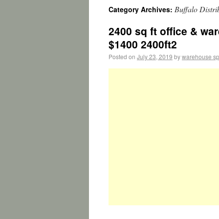
Buffalo Distr
Category Archives:
2400 sq ft office & wa
$1400 2400ft2
Posted on
July 23, 2019
by
warehouse s