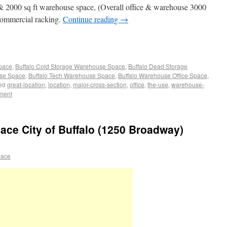
e & 2000 sq ft warehouse space, (Overall office & warehouse 3000
f commercial racking.
Continue reading
→
Space
,
Buffalo Cold Storage Warehouse Space
,
Buffalo Dead Storage
use Space
,
Buffalo Tech Warehouse Space
,
Buffalo Warehouse Office Space
,
ed
great-location
,
location
,
major-cross-section
,
office
,
the-use
,
warehouse-
ment
pace City of Buffalo (1250 Broadway)
pace