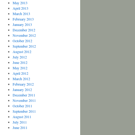
May 2013
April 2013
March 2013
February 2013
January 2013
December 2012
November 2012
October 2012
September 2012
August 2012
July 2012
June 2012
May 2012
April 2012
March 2012
February 2012
January 2012
December 2011
November 2011
October 2011
September 2011
August 2011
July 2011
June 2011