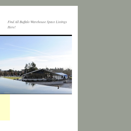
Find All Buffalo Warehouse Space Listings
Here!