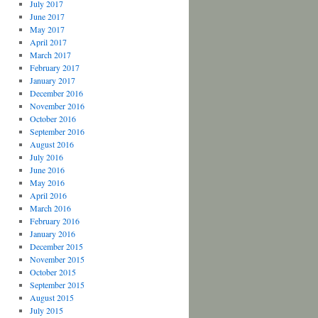
July 2017
June 2017
May 2017
April 2017
March 2017
February 2017
January 2017
December 2016
November 2016
October 2016
September 2016
August 2016
July 2016
June 2016
May 2016
April 2016
March 2016
February 2016
January 2016
December 2015
November 2015
October 2015
September 2015
August 2015
July 2015