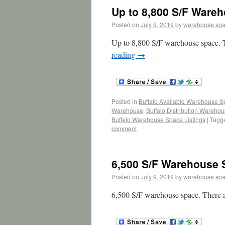
Up to 8,800 S/F Wareh
Posted on
July 9, 2019
by
warehouse sp
Up to 8,800 S/F warehouse space. T
reading
→
Posted in
Buffalo Available Warehouse 
Warehouse
,
Buffalo Distribution Wareho
Buffalo Warehouse Space Listings
|
Tagg
comment
6,500 S/F Warehouse 
Posted on
July 9, 2019
by
warehouse sp
6,500 S/F warehouse space. There a