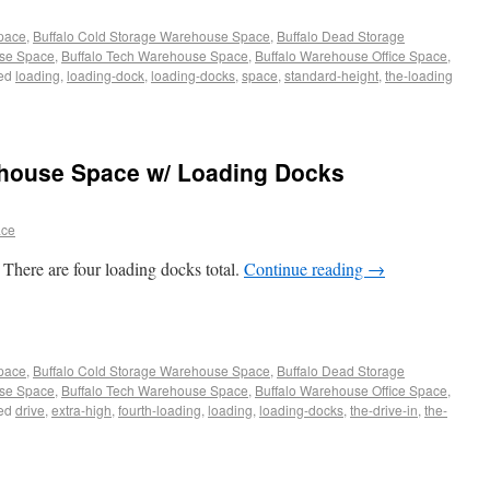
Space
,
Buffalo Cold Storage Warehouse Space
,
Buffalo Dead Storage
use Space
,
Buffalo Tech Warehouse Space
,
Buffalo Warehouse Office Space
,
ed
loading
,
loading-dock
,
loading-docks
,
space
,
standard-height
,
the-loading
ehouse Space w/ Loading Docks
ace
There are four loading docks total.
Continue reading
→
Space
,
Buffalo Cold Storage Warehouse Space
,
Buffalo Dead Storage
use Space
,
Buffalo Tech Warehouse Space
,
Buffalo Warehouse Office Space
,
ed
drive
,
extra-high
,
fourth-loading
,
loading
,
loading-docks
,
the-drive-in
,
the-