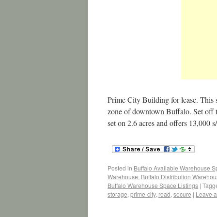
Prime City Building for lease. This 
zone of downtown Buffalo. Set off th
set on 2.6 acres and offers 13,000 s
Posted in
Buffalo Available Warehouse 
Warehouse
,
Buffalo Distribution Wareho
Buffalo Warehouse Space Listings
|
Tagg
storage
,
prime-city
,
road
,
secure
|
Leave 