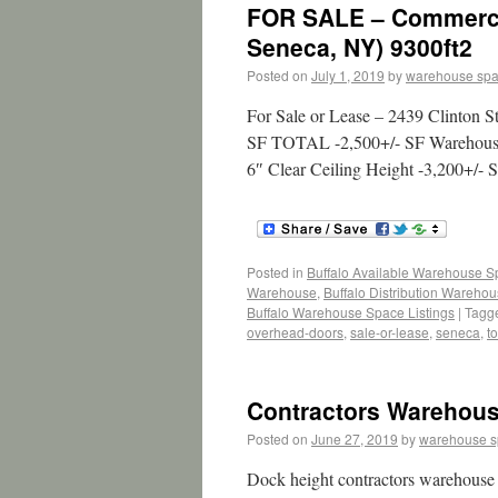
FOR SALE – Commercia
Seneca, NY) 9300ft2
Posted on
July 1, 2019
by
warehouse sp
For Sale or Lease – 2439 Clinton S
SF TOTAL -2,500+/- SF Warehouse -
6″ Clear Ceiling Height -3,200+/
Posted in
Buffalo Available Warehouse 
Warehouse
,
Buffalo Distribution Wareho
Buffalo Warehouse Space Listings
|
Tagg
overhead-doors
,
sale-or-lease
,
seneca
,
to
Contractors Warehous
Posted on
June 27, 2019
by
warehouse 
Dock height contractors warehouse 