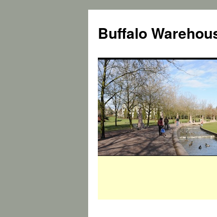
Buffalo Warehous