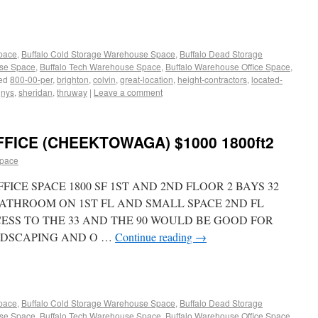
Space
,
Buffalo Cold Storage Warehouse Space
,
Buffalo Dead Storage
use Space
,
Buffalo Tech Warehouse Space
,
Buffalo Warehouse Office Space
,
ed
800-00-per
,
brighton
,
colvin
,
great-location
,
height-contractors
,
located-
,
nys
,
sheridan
,
thruway
|
Leave a comment
ICE (CHEEKTOWAGA) $1000 1800ft2
space
CE SPACE 1800 SF 1ST AND 2ND FLOOR 2 BAYS 32
 BATHROOM ON 1ST FL AND SMALL SPACE 2ND FL
CESS TO THE 33 AND THE 90 WOULD BE GOOD FOR
NDSCAPING AND O …
Continue reading
→
Space
,
Buffalo Cold Storage Warehouse Space
,
Buffalo Dead Storage
use Space
,
Buffalo Tech Warehouse Space
,
Buffalo Warehouse Office Space
,