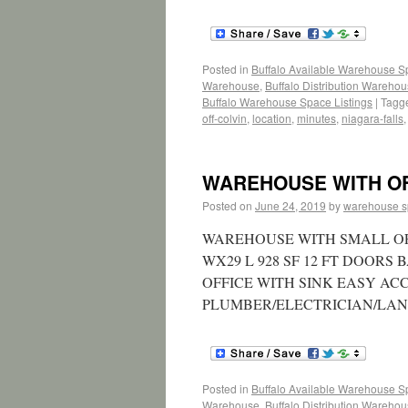
Posted in
Buffalo Available Warehouse 
Warehouse
,
Buffalo Distribution Wareho
Buffalo Warehouse Space Listings
|
Tagg
off-colvin
,
location
,
minutes
,
niagara-falls
WAREHOUSE WITH OFF
Posted on
June 24, 2019
by
warehouse 
WAREHOUSE WITH SMALL OFFI
WX29 L 928 SF 12 FT DOORS
OFFICE WITH SINK EASY AC
PLUMBER/ELECTRICIAN/LA
Posted in
Buffalo Available Warehouse 
Warehouse
,
Buffalo Distribution Wareho