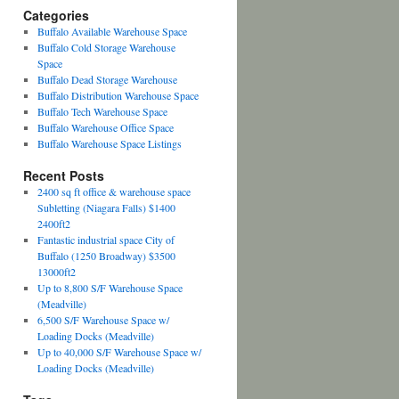
Categories
Buffalo Available Warehouse Space
Buffalo Cold Storage Warehouse
Space
Buffalo Dead Storage Warehouse
Buffalo Distribution Warehouse Space
Buffalo Tech Warehouse Space
Buffalo Warehouse Office Space
Buffalo Warehouse Space Listings
Recent Posts
2400 sq ft office & warehouse space
Subletting (Niagara Falls) $1400
2400ft2
Fantastic industrial space City of
Buffalo (1250 Broadway) $3500
13000ft2
Up to 8,800 S/F Warehouse Space
(Meadville)
6,500 S/F Warehouse Space w/
Loading Docks (Meadville)
Up to 40,000 S/F Warehouse Space w/
Loading Docks (Meadville)