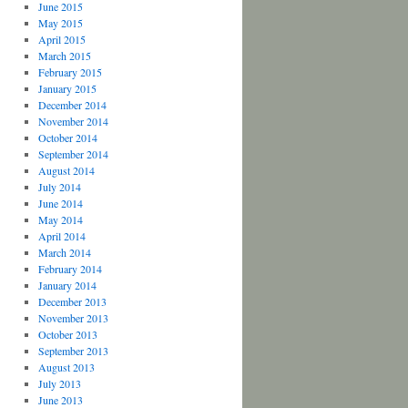
June 2015
May 2015
April 2015
March 2015
February 2015
January 2015
December 2014
November 2014
October 2014
September 2014
August 2014
July 2014
June 2014
May 2014
April 2014
March 2014
February 2014
January 2014
December 2013
November 2013
October 2013
September 2013
August 2013
July 2013
June 2013