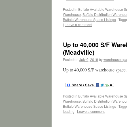
Posted in
Buffalo Available Warehouse 
Warehouse
,
Buffalo Distribution Wareho
Buffalo Warehouse Space Listings
|
Tagg
|
Leave a comment
Up to 40,000 S/F War
(Meadville)
Posted on
July 9, 2019
by
warehouse sp
Up to 40,000 S/F warehouse space. 
Posted in
Buffalo Available Warehouse 
Warehouse
,
Buffalo Distribution Wareho
Buffalo Warehouse Space Listings
|
Tagg
loading
|
Leave a comment