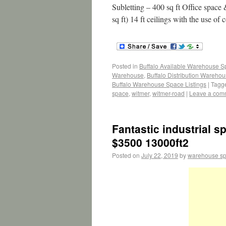
Subletting – 400 sq ft Office spac
sq ft) 14 ft ceilings with the use o
Posted in
Buffalo Available Warehouse 
Warehouse
,
Buffalo Distribution Wareho
Buffalo Warehouse Space Listings
|
Tagg
space
,
witmer
,
witmer-road
|
Leave a com
Fantastic industrial s
$3500 13000ft2
Posted on
July 22, 2019
by
warehouse s