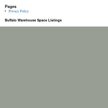
Pages
Privacy Policy
Buffalo Warehouse Space Listings