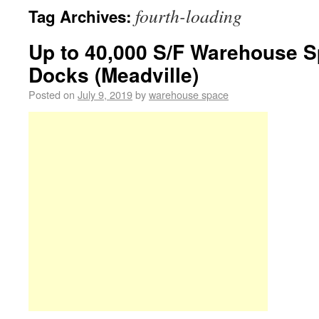
fourth-loading
Tag Archives:
Up to 40,000 S/F Warehouse S
Docks (Meadville)
Posted on
July 9, 2019
by
warehouse space