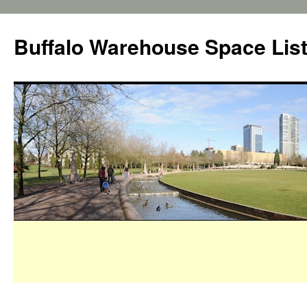
Buffalo Warehouse Space Lis