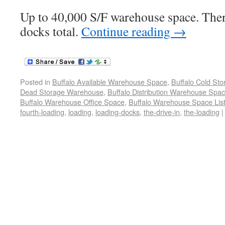
Up to 40,000 S/F warehouse space. Ther
docks total.
Continue reading
→
Posted in
Buffalo Available Warehouse Space
,
Buffalo Cold St
Dead Storage Warehouse
,
Buffalo Distribution Warehouse Spa
Buffalo Warehouse Office Space
,
Buffalo Warehouse Space List
fourth-loading
,
loading
,
loading-docks
,
the-drive-in
,
the-loading
|