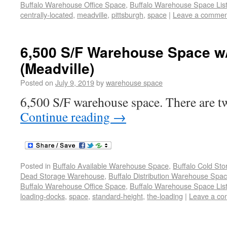
Buffalo Warehouse Office Space
,
Buffalo Warehouse Space List
centrally-located
,
meadville
,
pittsburgh
,
space
|
Leave a commen
6,500 S/F Warehouse Space w
(Meadville)
Posted on
July 9, 2019
by
warehouse space
6,500 S/F warehouse space. There are tw
Continue reading
→
Posted in
Buffalo Available Warehouse Space
,
Buffalo Cold St
Dead Storage Warehouse
,
Buffalo Distribution Warehouse Spa
Buffalo Warehouse Office Space
,
Buffalo Warehouse Space List
loading-docks
,
space
,
standard-height
,
the-loading
|
Leave a c