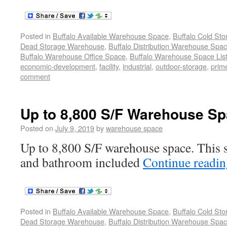
Posted in
Buffalo Available Warehouse Space
,
Buffalo Cold St
Dead Storage Warehouse
,
Buffalo Distribution Warehouse Spa
Buffalo Warehouse Office Space
,
Buffalo Warehouse Space List
economic-development
,
facility
,
industrial
,
outdoor-storage
,
prime
comment
Up to 8,800 S/F Warehouse Sp
Posted on
July 9, 2019
by
warehouse space
Up to 8,800 S/F warehouse space. This s
and bathroom included
Continue readi
Posted in
Buffalo Available Warehouse Space
,
Buffalo Cold St
Dead Storage Warehouse
,
Buffalo Distribution Warehouse Spa