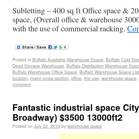
Subletting – 400 sq ft Office space & 2
space, (Overall office & warehouse 3000 
with the use of commercial racking.
Con
Posted in
Buffalo Available Warehouse Space
,
Buffalo Cold St
Dead Storage Warehouse
,
Buffalo Distribution Warehouse Spa
Buffalo Warehouse Office Space
,
Buffalo Warehouse Space List
location
,
major-cross-section
,
office
,
the-use
,
warehouse-space
,
comment
Fantastic industrial space City
Broadway) $3500 13000ft2
Posted on
July 22, 2019
by
warehouse space