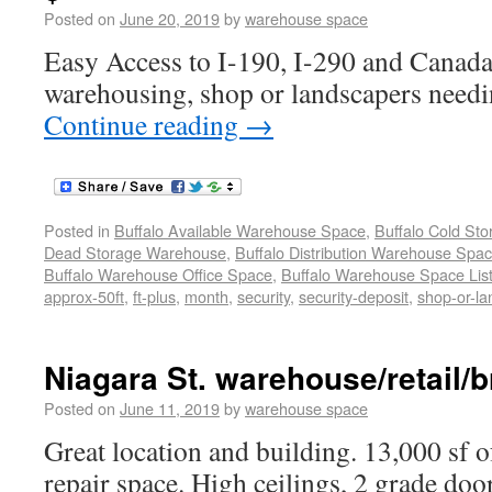
Posted on
June 20, 2019
by
warehouse space
Easy Access to I-190, I-290 and Canada
warehousing, shop or landscapers needi
Continue reading
→
Posted in
Buffalo Available Warehouse Space
,
Buffalo Cold St
Dead Storage Warehouse
,
Buffalo Distribution Warehouse Spa
Buffalo Warehouse Office Space
,
Buffalo Warehouse Space List
approx-50ft
,
ft-plus
,
month
,
security
,
security-deposit
,
shop-or-l
Niagara St. warehouse/retail/b
Posted on
June 11, 2019
by
warehouse space
Great location and building. 13,000 sf o
repair space. High ceilings, 2 grade doo