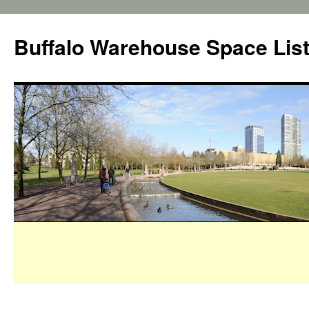
Buffalo Warehouse Space Lis