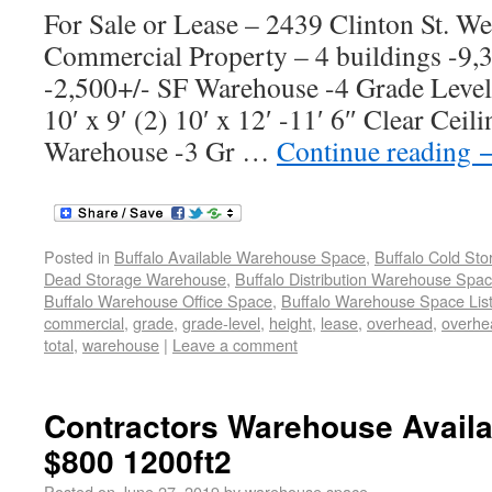
For Sale or Lease – 2439 Clinton St. W
Commercial Property – 4 buildings -9
-2,500+/- SF Warehouse -4 Grade Leve
10′ x 9′ (2) 10′ x 12′ -11′ 6″ Clear Cei
Warehouse -3 Gr …
Continue reading
Posted in
Buffalo Available Warehouse Space
,
Buffalo Cold St
Dead Storage Warehouse
,
Buffalo Distribution Warehouse Spa
Buffalo Warehouse Office Space
,
Buffalo Warehouse Space List
commercial
,
grade
,
grade-level
,
height
,
lease
,
overhead
,
overhe
total
,
warehouse
|
Leave a comment
Contractors Warehouse Avail
$800 1200ft2
Posted on
June 27, 2019
by
warehouse space