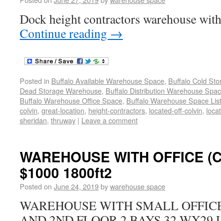
Dock height contractors warehouse with 
Continue reading
→
Posted in
Buffalo Available Warehouse Space
,
Buffalo Cold St
Dead Storage Warehouse
,
Buffalo Distribution Warehouse Spa
Buffalo Warehouse Office Space
,
Buffalo Warehouse Space List
colvin
,
great-location
,
height-contractors
,
located-off-colvin
,
loca
sheridan
,
thruway
|
Leave a comment
WAREHOUSE WITH OFFICE (
$1000 1800ft2
Posted on
June 24, 2019
by
warehouse space
WAREHOUSE WITH SMALL OFFICE 
AND 2ND FLOOR 2 BAYS 32 WX29 L 