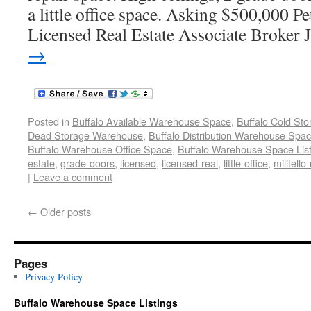
a little office space. Asking $500,000 
Licensed Real Estate Associate Broker 
→
Posted in
Buffalo Available Warehouse Space
,
Buffalo Cold St
Dead Storage Warehouse
,
Buffalo Distribution Warehouse Spa
Buffalo Warehouse Office Space
,
Buffalo Warehouse Space List
estate
,
grade-doors
,
licensed
,
licensed-real
,
little-office
,
militello-
|
Leave a comment
←
Older posts
Pages
Privacy Policy
Buffalo Warehouse Space Listings