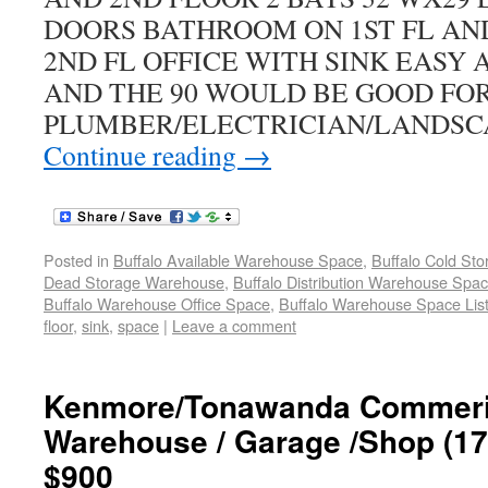
DOORS BATHROOM ON 1ST FL AN
2ND FL OFFICE WITH SINK EASY 
AND THE 90 WOULD BE GOOD FO
PLUMBER/ELECTRICIAN/LANDSC
Continue reading
→
Posted in
Buffalo Available Warehouse Space
,
Buffalo Cold St
Dead Storage Warehouse
,
Buffalo Distribution Warehouse Spa
Buffalo Warehouse Office Space
,
Buffalo Warehouse Space List
floor
,
sink
,
space
|
Leave a comment
Kenmore/Tonawanda Commeric
Warehouse / Garage /Shop (172
$900