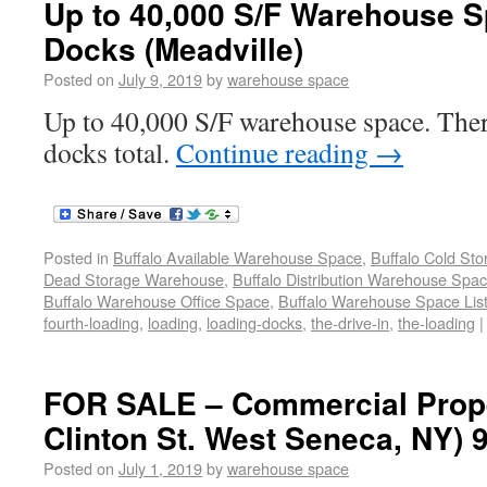
Up to 40,000 S/F Warehouse S
Docks (Meadville)
Posted on
July 9, 2019
by
warehouse space
Up to 40,000 S/F warehouse space. Ther
docks total.
Continue reading
→
Posted in
Buffalo Available Warehouse Space
,
Buffalo Cold St
Dead Storage Warehouse
,
Buffalo Distribution Warehouse Spa
Buffalo Warehouse Office Space
,
Buffalo Warehouse Space List
fourth-loading
,
loading
,
loading-docks
,
the-drive-in
,
the-loading
|
FOR SALE – Commercial Prope
Clinton St. West Seneca, NY) 
Posted on
July 1, 2019
by
warehouse space