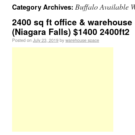
Buffalo Available 
Category Archives:
2400 sq ft office & warehouse
(Niagara Falls) $1400 2400ft2
Posted on
July 23, 2019
by
warehouse space