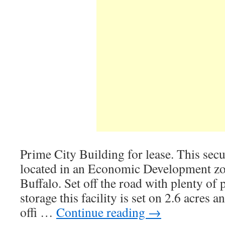
Prime City Building for lease. This secur
located in an Economic Development z
Buffalo. Set off the road with plenty of
storage this facility is set on 2.6 acres a
offi …
Continue reading
→