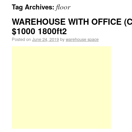
floor
Tag Archives:
WAREHOUSE WITH OFFICE (
$1000 1800ft2
Posted on
June 24, 2019
by
warehouse space