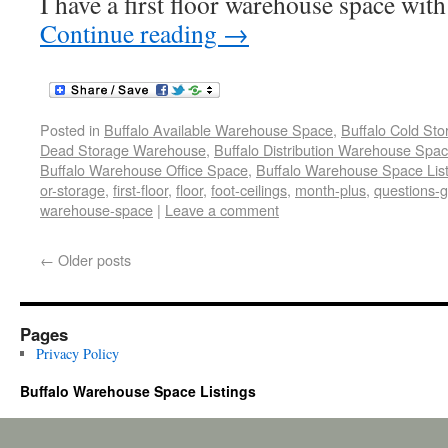
I have a first floor warehouse space with
Continue reading
→
Posted in
Buffalo Available Warehouse Space
,
Buffalo Cold St
Dead Storage Warehouse
,
Buffalo Distribution Warehouse Spa
Buffalo Warehouse Office Space
,
Buffalo Warehouse Space List
or-storage
,
first-floor
,
floor
,
foot-ceilings
,
month-plus
,
questions-g
warehouse-space
|
Leave a comment
←
Older posts
Pages
Privacy Policy
Buffalo Warehouse Space Listings