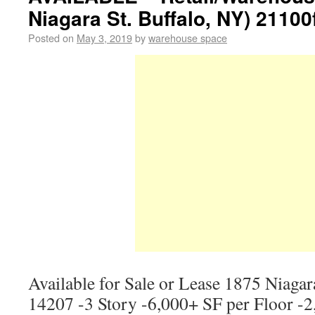
Niagara St. Buffalo, NY) 21100
Posted on
May 3, 2019
by
warehouse space
Available for Sale or Lease 1875 Niagar
14207 -3 Story -6,000+ SF per Floor -2