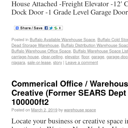
House Attached -Freight Elevator -12′ C
Dock Door -1 Grade Level Garage Doo
Posted in
Buffalo Available Warehouse Space
,
Buffalo Cold St
Dead Storage Warehouse
,
Buffalo Distribution Warehouse Spa
Buffalo Warehouse Office Space
,
Buffalo Warehouse Space List
carriage-house
,
clear-ceiling
,
elevator
,
floor
,
garage
,
garage-doo
niagara
,
sale-or-lease
,
story
|
Leave a comment
Commerical Office / Warehouse
Creative (Former SEARS Dept 
100000ft2
Posted on
March 2, 2019
by
warehouse space
Locate your business or creative space i