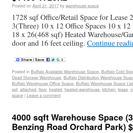
Posted on
April 21, 2017
by
warehouse space
1728 sqf Office/Retail Space for Lease 
3(Three) 10 x 12 Office Spaces 10 x 12 
18 x 26(468 sqf) Heated Warehouse/Ga
door and 16 feet ceiling.
Continue read
Posted in
Buffalo Available Warehouse Space
,
Buffalo Cold St
Dead Storage Warehouse
,
Buffalo Distribution Warehouse Spa
Buffalo Warehouse Office Space
,
Buffalo Warehouse Space List
sqf
,
attached
,
floor
,
heated
,
heated-warehouse
,
kitchen
,
lease
,
o
space
|
Leave a comment
4000 sqft Warehouse Space (3
Benzing Road Orchard Park) $