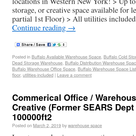
locations in Western New York! > Up to 
storage, or creative space available for l
partial 1st Floor) > All utilities includ
Continue reading
→
Posted in
Buffalo Available Warehouse Space
,
Buffalo Cold St
Dead Storage Warehouse
,
Buffalo Distribution Warehouse Spa
Buffalo Warehouse Office Space
,
Buffalo Warehouse Space List
floor
,
utilities-included
|
Leave a comment
Commerical Office / Warehouse
Creative (Former SEARS Dept 
100000ft2
Posted on
March 2, 2019
by
warehouse space