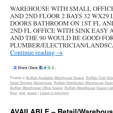
WAREHOUSE WITH SMALL OFFICE 
AND 2ND FLOOR 2 BAYS 32 WX29 L 
DOORS BATHROOM ON 1ST FL AN
2ND FL OFFICE WITH SINK EASY 
AND THE 90 WOULD BE GOOD FO
PLUMBER/ELECTRICIAN/LANDSC
Continue reading
→
Posted in
Buffalo Available Warehouse Space
,
Buffalo Cold St
Dead Storage Warehouse
,
Buffalo Distribution Warehouse Spa
Buffalo Warehouse Office Space
,
Buffalo Warehouse Space List
floor
,
sink
,
space
|
Leave a comment
AVAILABLE – Retail/Warehouse