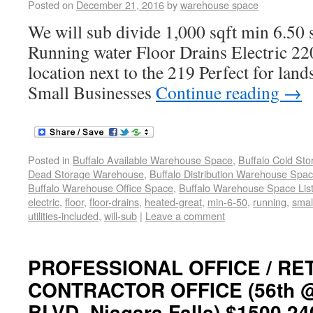
Posted on
December 21, 2016
by
warehouse space
We will sub divide 1,000 sqft min 6.50 s
Running water Floor Drains Electric 22
location next to the 219 Perfect for lan
Small Businesses
Continue reading
→
Posted in
Buffalo Available Warehouse Space
,
Buffalo Cold St
Dead Storage Warehouse
,
Buffalo Distribution Warehouse Spa
Buffalo Warehouse Office Space
,
Buffalo Warehouse Space List
electric
,
floor
,
floor-drains
,
heated-great
,
min-6-50
,
running
,
smal
utilities-included
,
will-sub
|
Leave a comment
PROFESSIONAL OFFICE / RET
CONTRACTOR OFFICE (56th @N
BLVD. Niagara Falls) $1500 24