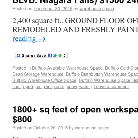
Posted on
December 30, 2015
by
warehouse space
2,400 square ft.. GROUND FLOOR 
REMODELED AND FRESHLY PAINT
reading
→
Posted in
Buffalo Available Warehouse Space
,
Buffalo Cold St
Dead Storage Warehouse
,
Buffalo Distribution Warehouse Spa
Buffalo Warehouse Office Space
,
Buffalo Warehouse Space List
floor
,
open
,
par
,
rent
,
room
,
snow
,
water
|
Leave a comment
1800+ sq feet of open workspa
$800
Posted on
October 20, 2015
by
warehouse space