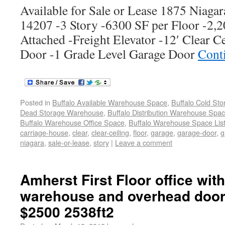
Available for Sale or Lease 1875 Niagar
14207 -3 Story -6300 SF per Floor -2,
Attached -Freight Elevator -12′ Clear C
Door -1 Grade Level Garage Door
Cont
Posted in
Buffalo Available Warehouse Space
,
Buffalo Cold St
Dead Storage Warehouse
,
Buffalo Distribution Warehouse Spa
Buffalo Warehouse Office Space
,
Buffalo Warehouse Space List
carriage-house
,
clear
,
clear-ceiling
,
floor
,
garage
,
garage-door
,
g
niagara
,
sale-or-lease
,
story
|
Leave a comment
Amherst First Floor office wit
warehouse and overhead door 
$2500 2538ft2