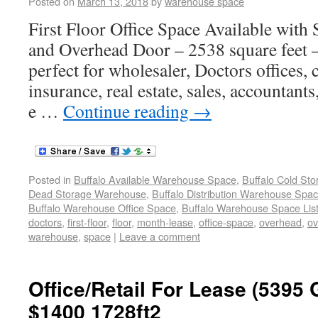
Posted on
March 13, 2018
by
warehouse space
First Floor Office Space Available wit
and Overhead Door – 2538 square feet 
perfect for wholesaler, Doctors offices,
insurance, real estate, sales, accountants
e …
Continue reading
→
Posted in
Buffalo Available Warehouse Space
,
Buffalo Cold St
Dead Storage Warehouse
,
Buffalo Distribution Warehouse Spa
Buffalo Warehouse Office Space
,
Buffalo Warehouse Space List
doctors
,
first-floor
,
floor
,
month-lease
,
office-space
,
overhead
,
ov
warehouse
,
space
|
Leave a comment
Office/Retail For Lease (5395
$1400 1728ft2