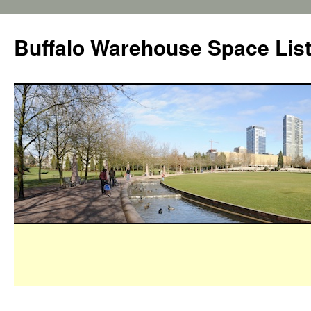
Buffalo Warehouse Space Lis