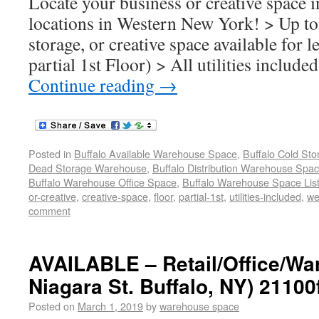
Locate your business or creative space i
locations in Western New York! > Up to 
storage, or creative space available for l
partial 1st Floor) > All utilities includ
Continue reading
→
Posted in
Buffalo Available Warehouse Space
,
Buffalo Cold St
Dead Storage Warehouse
,
Buffalo Distribution Warehouse Spa
Buffalo Warehouse Office Space
,
Buffalo Warehouse Space List
or-creative
,
creative-space
,
floor
,
partial-1st
,
utilities-included
,
we
comment
AVAILABLE – Retail/Office/Wa
Niagara St. Buffalo, NY) 21100
Posted on
March 1, 2019
by
warehouse space