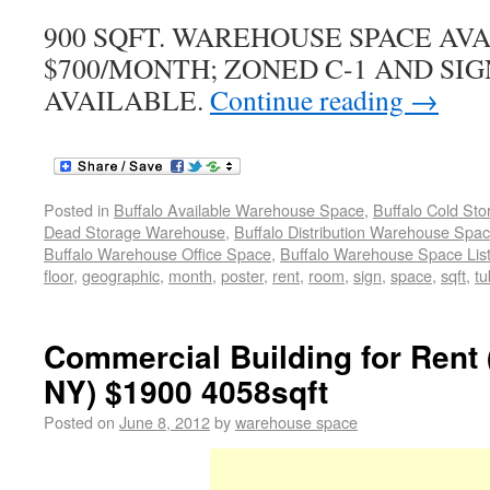
900 SQFT. WAREHOUSE SPACE AV
$700/MONTH; ZONED C-1 AND SIG
AVAILABLE.
Continue reading
→
Posted in
Buffalo Available Warehouse Space
,
Buffalo Cold St
Dead Storage Warehouse
,
Buffalo Distribution Warehouse Spa
Buffalo Warehouse Office Space
,
Buffalo Warehouse Space List
floor
,
geographic
,
month
,
poster
,
rent
,
room
,
sign
,
space
,
sqft
,
tu
Commercial Building for Rent
NY) $1900 4058sqft
Posted on
June 8, 2012
by
warehouse space