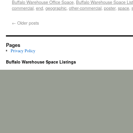
Buffalo Warehouse Office Space
,
Buffalo Warehouse Space List
commercial
,
end
,
geographic
,
other-commercial
,
poster
,
space
,
←
Older posts
Pages
Privacy Policy
Buffalo Warehouse Space Listings