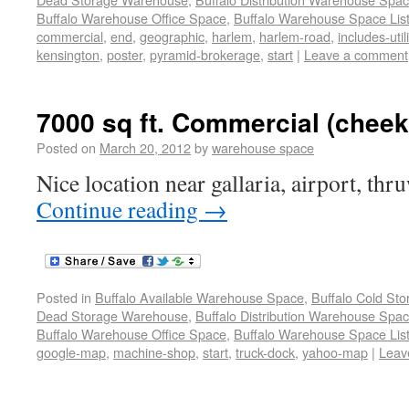
Buffalo Warehouse Office Space
,
Buffalo Warehouse Space List
commercial
,
end
,
geographic
,
harlem
,
harlem-road
,
includes-utili
kensington
,
poster
,
pyramid-brokerage
,
start
|
Leave a comment
7000 sq ft. Commercial (chee
Posted on
March 20, 2012
by
warehouse space
Nice location near gallaria, airport, thr
Continue reading
→
Posted in
Buffalo Available Warehouse Space
,
Buffalo Cold St
Dead Storage Warehouse
,
Buffalo Distribution Warehouse Spa
Buffalo Warehouse Office Space
,
Buffalo Warehouse Space List
google-map
,
machine-shop
,
start
,
truck-dock
,
yahoo-map
|
Leav