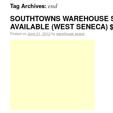
end
Tag Archives:
SOUTHTOWNS WAREHOUSE 
AVAILABLE (WEST SENECA) $
Posted on
June 21, 2012
by
warehouse space