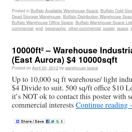
Posted in
Buffalo Available Warehouse Space
,
Buffalo Cold St
Dead Storage Warehouse
,
Buffalo Distribution Warehouse Spa
Buffalo Warehouse Office Space
,
Buffalo Warehouse Space List
commercial
,
end
,
geographic
,
other-commercial
,
poster
,
space
,
10000ft² – Warehouse Industria
(East Aurora) $4 10000sqft
Posted on
April 20, 2012
by
warehouse space
Up to 10,000 sq ft warehouse/ light indu
$4 Divide to suit. 500 sq/ft office $10 
it’s NOT ok to contact this poster with s
commercial interests
Continue reading