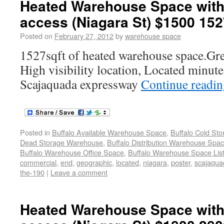
Heated Warehouse Space with
access (Niagara St) $1500 152
Posted on
February 27, 2012
by
warehouse space
1527sqft of heated warehouse space.Grea
High visibility location, Located minute
Scajaquada expressway
Continue readi
Posted in
Buffalo Available Warehouse Space
,
Buffalo Cold St
Dead Storage Warehouse
,
Buffalo Distribution Warehouse Spa
Buffalo Warehouse Office Space
,
Buffalo Warehouse Space List
commercial
,
end
,
geographic
,
located
,
niagara
,
poster
,
scajaqua
the-190
|
Leave a comment
Heated Warehouse Space with