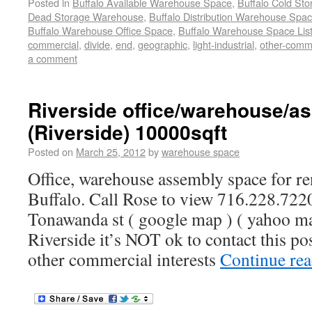
Posted in
Buffalo Available Warehouse Space
,
Buffalo Cold St
Dead Storage Warehouse
,
Buffalo Distribution Warehouse Spa
Buffalo Warehouse Office Space
,
Buffalo Warehouse Space List
commercial
,
divide
,
end
,
geographic
,
light-industrial
,
other-comm
a comment
Riverside office/warehouse/a
(Riverside) 10000sqft
Posted on
March 25, 2012
by
warehouse space
Office, warehouse assembly space for ren
Buffalo. Call Rose to view 716.228.7220
Tonawanda st ( google map ) ( yahoo ma
Riverside it’s NOT ok to contact this po
other commercial interests
Continue re