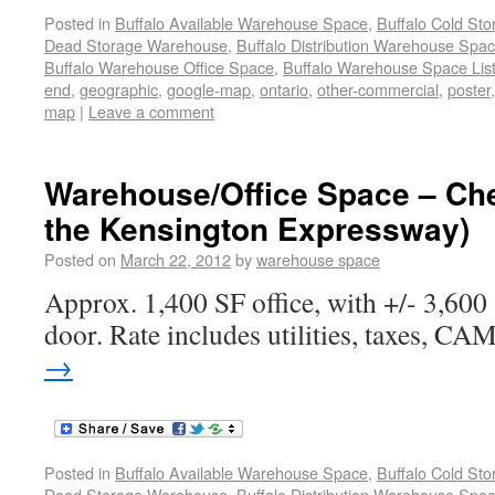
Posted in
Buffalo Available Warehouse Space
,
Buffalo Cold St
Dead Storage Warehouse
,
Buffalo Distribution Warehouse Spa
Buffalo Warehouse Office Space
,
Buffalo Warehouse Space List
end
,
geographic
,
google-map
,
ontario
,
other-commercial
,
poster
map
|
Leave a comment
Warehouse/Office Space – Ch
the Kensington Expressway)
Posted on
March 22, 2012
by
warehouse space
Approx. 1,400 SF office, with +/- 3,60
door. Rate includes utilities, taxes, CAM
→
Posted in
Buffalo Available Warehouse Space
,
Buffalo Cold St
Dead Storage Warehouse
,
Buffalo Distribution Warehouse Spa