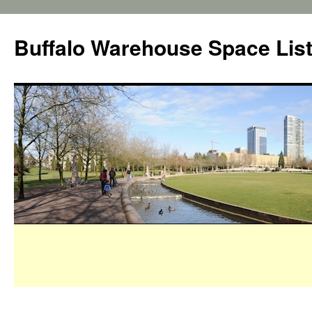
Buffalo Warehouse Space Lis