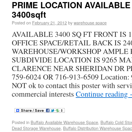
PRIME LOCATION AVAILABLE 
3400sqft
Posted on
February 21, 2012
by
warehouse space
AVAILABLE 3400 SQ FT FRONT IS 
OFFICE SPACE/RETAIL BACK IS 24
WAREHOUSE/WORKSHOP AMPLE 
SUBDIVIDE LOCATION IS 9265 MAI
CLARENCE NEAR SHERIDAN DR PL
759-6024 OR 716-913-6509 Location: 
NOT ok to contact this poster with servi
commercial interests
Continue reading
Posted in
Buffalo Available Warehouse Space
,
Buffalo Cold St
Dead Storage Warehouse
,
Buffalo Distribution Warehouse Spa