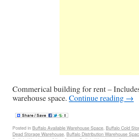
Commerical building for rent – Includes
warehouse space.
Continue reading
→
Posted in
Buffalo Available Warehouse Space
,
Buffalo Cold St
Dead Storage Warehouse
,
Buffalo Distribution Warehouse Spa