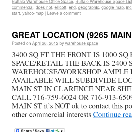
Buffalo Warehouse Office Space
,
Buffalo Warehouse Space List
commercial
,
does-not
,
ellicott
,
end
,
geographic
,
google-map
,
inc
start
,
yahoo-map
|
Leave a comment
GREAT LOCATION (9265 MAIN 
Posted on
April 26, 2012
by
warehouse space
3400 SQ FT THE FRONT IS 1000 SQ
SPACE/RETAIL THE BACK IS 2400 
WAREHOUSE/WORKSHOP AMPLE 
AVAILABLE WILL SUBDIVIDE LOCA
MAIN ST IN CLARENCE NEAR SHE
CALL 716-759-6024 OR 716-913-6509
MAIN ST it’s NOT ok to contact this pos
other commercial interests
Continue re