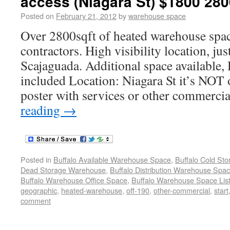
access (Niagara St) $1800 280
Posted on
February 21, 2012
by
warehouse space
Over 2800sqft of heated warehouse spac
contractors. High visibility location, ju
Scajaguada. Additional space available,
included Location: Niagara St it’s NOT o
poster with services or other commercia
reading
→
Posted in
Buffalo Available Warehouse Space
,
Buffalo Cold St
Dead Storage Warehouse
,
Buffalo Distribution Warehouse Spa
Buffalo Warehouse Office Space
,
Buffalo Warehouse Space List
geographic
,
heated-warehouse
,
off-190
,
other-commercial
,
start
comment