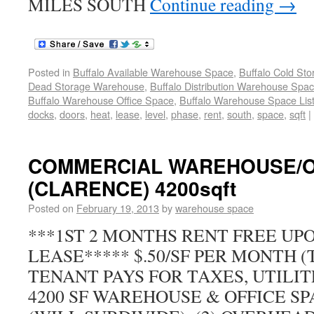
MILES SOUTH
Continue reading
→
Posted in
Buffalo Available Warehouse Space
,
Buffalo Cold St
Dead Storage Warehouse
,
Buffalo Distribution Warehouse Spa
Buffalo Warehouse Office Space
,
Buffalo Warehouse Space List
docks
,
doors
,
heat
,
lease
,
level
,
phase
,
rent
,
south
,
space
,
sqft
|
COMMERCIAL WAREHOUSE/O
(CLARENCE) 4200sqft
Posted on
February 19, 2013
by
warehouse space
***1ST 2 MONTHS RENT FREE UPO
LEASE***** $.50/SF PER MONTH (
TENANT PAYS FOR TAXES, UTILIT
4200 SF WAREHOUSE & OFFICE S