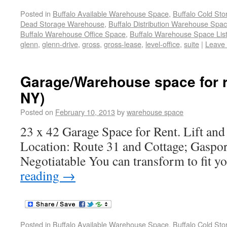
Posted in
Buffalo Available Warehouse Space
,
Buffalo Cold St
Dead Storage Warehouse
,
Buffalo Distribution Warehouse Spa
Buffalo Warehouse Office Space
,
Buffalo Warehouse Space List
glenn
,
glenn-drive
,
gross
,
gross-lease
,
level-office
,
suite
|
Leave
Garage/Warehouse space for r
NY)
Posted on
February 10, 2013
by
warehouse space
23 x 42 Garage Space for Rent. Lift and
Location: Route 31 and Cottage; Gaspor
Negotiatable You can transform to fit y
reading
→
Posted in
Buffalo Available Warehouse Space
,
Buffalo Cold St