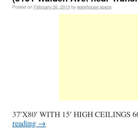
Posted on
February 26, 2013
by
warehouse space
37′X80′ WITH 15′ HIGH CEILINGS 60
reading
→