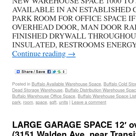
NEW WAREHOUSE SPACE 1000 TO 
AVAILABLE IN AN ESTABLISHED
PARK ROOM FOR OFFICE SPACE IF 
OVERHEAD DOOR, MAN DOOR RAD
FINISHED DRYWALL THROUGHOUT
INSULATED, RESTROOMS ENERGY
Continue reading
→
Posted in
Buffalo Available Warehouse Space
,
Buffalo Cold St
Dead Storage Warehouse
,
Buffalo Distribution Warehouse Spa
Buffalo Warehouse Office Space
,
Buffalo Warehouse Space List
park
,
room
,
space
,
sqft
,
units
|
Leave a comment
LARGE GARAGE SPACE 12′ ov
(3151 Walden Ave. near Transi