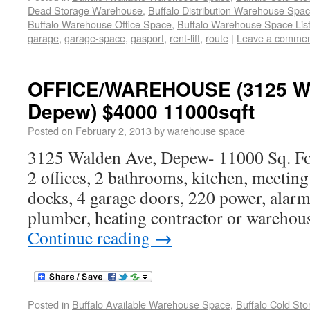
Dead Storage Warehouse
,
Buffalo Distribution Warehouse Spa
Buffalo Warehouse Office Space
,
Buffalo Warehouse Space List
garage
,
garage-space
,
gasport
,
rent-lift
,
route
|
Leave a comme
OFFICE/WAREHOUSE (3125 Wa
Depew) $4000 11000sqft
Posted on
February 2, 2013
by
warehouse space
3125 Walden Ave, Depew- 11000 Sq. Fo
2 offices, 2 bathrooms, kitchen, meetin
docks, 4 garage doors, 220 power, alarme
plumber, heating contractor or warehous
Continue reading
→
Posted in
Buffalo Available Warehouse Space
,
Buffalo Cold St