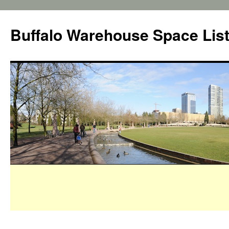
Buffalo Warehouse Space Lis