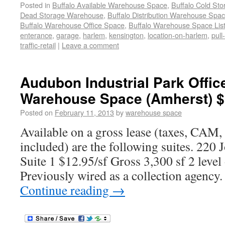
Posted in
Buffalo Available Warehouse Space
,
Buffalo Cold St
Dead Storage Warehouse
,
Buffalo Distribution Warehouse Spa
Buffalo Warehouse Office Space
,
Buffalo Warehouse Space List
enterance
,
garage
,
harlem
,
kensington
,
location-on-harlem
,
pull
traffic-retail
|
Leave a comment
Audubon Industrial Park Offic
Warehouse Space (Amherst) $
Posted on
February 11, 2013
by
warehouse space
Available on a gross lease (taxes, CAM, 
included) are the following suites. 220
Suite 1 $12.95/sf Gross 3,300 sf 2 level 
Previously wired as a collection agency.
Continue reading
→