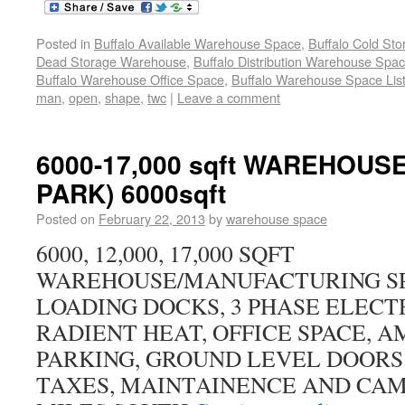
Posted in
Buffalo Available Warehouse Space
,
Buffalo Cold St
Dead Storage Warehouse
,
Buffalo Distribution Warehouse Spa
Buffalo Warehouse Office Space
,
Buffalo Warehouse Space List
man
,
open
,
shape
,
twc
|
Leave a comment
6000-17,000 sqft WAREHOUS
PARK) 6000sqft
Posted on
February 22, 2013
by
warehouse space
6000, 12,000, 17,000 SQFT
WAREHOUSE/MANUFACTURING SP
LOADING DOCKS, 3 PHASE ELECTR
RADIENT HEAT, OFFICE SPACE, 
PARKING, GROUND LEVEL DOORS 
TAXES, MAINTAINENCE AND CAM