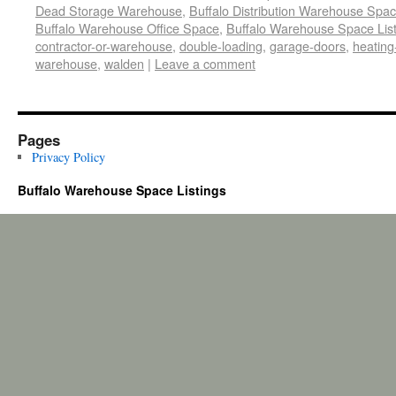
Dead Storage Warehouse
,
Buffalo Distribution Warehouse Spa
Buffalo Warehouse Office Space
,
Buffalo Warehouse Space List
contractor-or-warehouse
,
double-loading
,
garage-doors
,
heating
warehouse
,
walden
|
Leave a comment
Pages
Privacy Policy
Buffalo Warehouse Space Listings