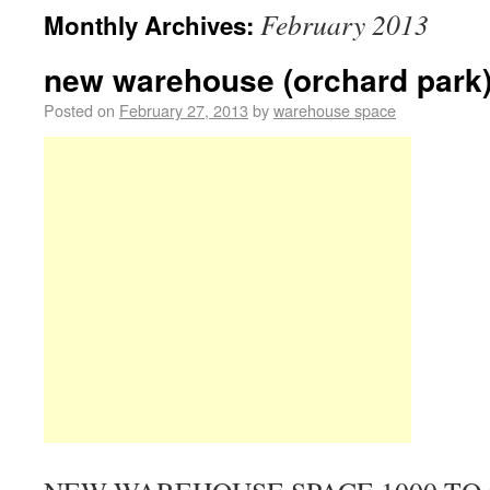
February 2013
Monthly Archives:
new warehouse (orchard park
Posted on
February 27, 2013
by
warehouse space