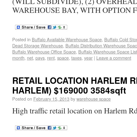
(WILL SUBDIVIDE), (2) OVERHEA
WAREHOUSE BAY, WITH OPTION 
Posted in
Buffalo Available Warehouse Space
,
Buffalo Cold St
Dead Storage Warehouse
,
Buffalo Distribution Warehouse Spa
Buffalo Warehouse Office Space
,
Buffalo Warehouse Space List
month
,
net
,
pays
,
rent
,
space
,
taxes
,
year
|
Leave a comment
RETAIL LOCATION HARLEM RD
HARLEM) $169000 3584sqft
Posted on
February 15, 2013
by
warehouse space
High traffic retail location on Harlem R