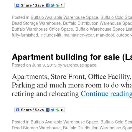
Posted in
Buffalo Available Warehouse Space
,
Buffalo Cold St
Dead Storage Warehouse
,
Buffalo Distribution Warehouse Spa
Buffalo Warehouse Office Space
,
Buffalo Warehouse Space List
fully-furnished
,
includes-lift
,
maintained-year
,
man-door
,
outdoor
Apartment building for sale (
Posted on
June 9, 2019
by
warehouse space
Apartments, Store Front, Office Facilit
Parking and much more room to do wha
retiring and relocating
Continue readin
Posted in
Buffalo Available Warehouse Space
,
Buffalo Cold St
Dead Storage Warehouse
,
Buffalo Distribution Warehouse Spa