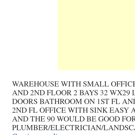
WAREHOUSE WITH SMALL OFFICE 
AND 2ND FLOOR 2 BAYS 32 WX29 L 
DOORS BATHROOM ON 1ST FL AN
2ND FL OFFICE WITH SINK EASY 
AND THE 90 WOULD BE GOOD FO
PLUMBER/ELECTRICIAN/LANDSC