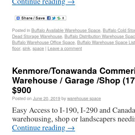
Continue reading
→
Posted in
Buffalo Available Warehouse Space
,
Buffalo Cold St
Dead Storage Warehouse
,
Buffalo Distribution Warehouse Spa
Buffalo Warehouse Office Space
,
Buffalo Warehouse Space List
floor
,
sink
,
space
|
Leave a comment
Kenmore/Tonawanda Commeric
Warehouse / Garage /Shop (172
$900
Posted on
June 20, 2019
by
warehouse space
Easy Access to I-190, I-290 and Canada
warehousing, shop or landscapers needi
Continue reading
→