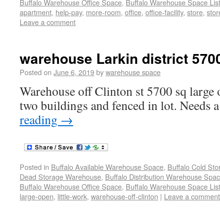
Buffalo Warehouse Office Space
,
Buffalo Warehouse Space List
apartment
,
help-pay
,
more-room
,
office
,
office-facility
,
store
,
stor
Leave a comment
warehouse Larkin district 570
Posted on
June 6, 2019
by
warehouse space
Warehouse off Clinton st 5700 sq large 
two buildings and fenced in lot. Needs a 
reading
→
Posted in
Buffalo Available Warehouse Space
,
Buffalo Cold St
Dead Storage Warehouse
,
Buffalo Distribution Warehouse Spa
Buffalo Warehouse Office Space
,
Buffalo Warehouse Space List
large-open
,
little-work
,
warehouse-off-clinton
|
Leave a comment