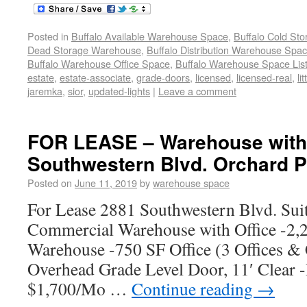
Posted in
Buffalo Available Warehouse Space
,
Buffalo Cold St
Dead Storage Warehouse
,
Buffalo Distribution Warehouse Spa
Buffalo Warehouse Office Space
,
Buffalo Warehouse Space List
estate
,
estate-associate
,
grade-doors
,
licensed
,
licensed-real
,
li
jaremka
,
sior
,
updated-lights
|
Leave a comment
FOR LEASE – Warehouse with 
Southwestern Blvd. Orchard P
Posted on
June 11, 2019
by
warehouse space
For Lease 2881 Southwestern Blvd. Sui
Commercial Warehouse with Office -2,2
Warehouse -750 SF Office (3 Offices &
Overhead Grade Level Door, 11′ Clear -
$1,700/Mo …
Continue reading
→