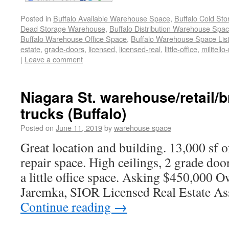
Posted in
Buffalo Available Warehouse Space
,
Buffalo Cold St
Dead Storage Warehouse
,
Buffalo Distribution Warehouse Spa
Buffalo Warehouse Office Space
,
Buffalo Warehouse Space List
estate
,
grade-doors
,
licensed
,
licensed-real
,
little-office
,
militello-
|
Leave a comment
Niagara St. warehouse/retail/
trucks (Buffalo)
Posted on
June 11, 2019
by
warehouse space
Great location and building. 13,000 sf o
repair space. High ceilings, 2 grade doo
a little office space. Asking $450,000 O
Jaremka, SIOR Licensed Real Estate As
Continue reading
→