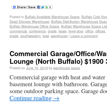
Posted in
Buffalo Available Warehouse Space
,
Buffalo Cold St
Dead Storage Warehouse
,
Buffalo Distribution Warehouse Spa
Buffalo Warehouse Office Space
,
Buffalo Warehouse Space List
commercial
,
conference
,
grade
,
lease
,
level-door
,
office
,
offices
,
grade
,
southwestern
,
total
,
warehouse
|
Leave a comment
Commercial Garage/Office/Wa
Lounge (North Buffalo) $1900 
Posted on
June 10, 2019
by
warehouse space
Commercial garage with heat and water 
basement lounge with bathroom. Garage 
some outdoor parking space. Garage do
Continue reading
→