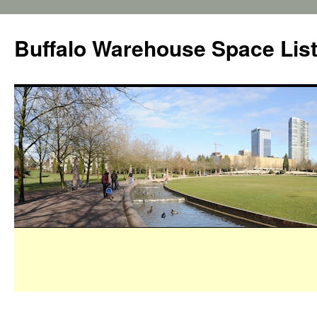
Buffalo Warehouse Space Lis