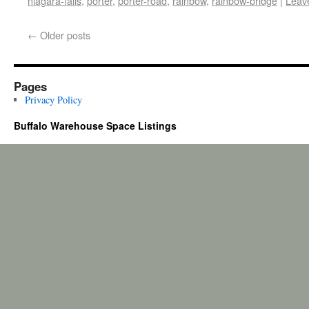
niagara-falls
,
porter
,
porter-road
,
rainbow
,
rainbow-bridge
|
Leav
←
Older posts
Pages
Privacy Policy
Buffalo Warehouse Space Listings