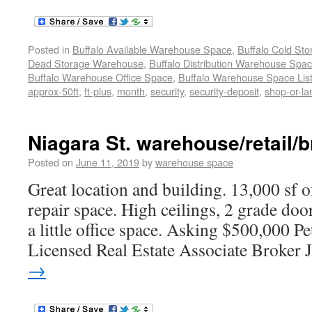
Posted in
Buffalo Available Warehouse Space
,
Buffalo Cold St
Dead Storage Warehouse
,
Buffalo Distribution Warehouse Spa
Buffalo Warehouse Office Space
,
Buffalo Warehouse Space List
approx-50ft
,
ft-plus
,
month
,
security
,
security-deposit
,
shop-or-l
Niagara St. warehouse/retail/b
Posted on
June 11, 2019
by
warehouse space
Great location and building. 13,000 sf o
repair space. High ceilings, 2 grade doo
a little office space. Asking $500,000 
Licensed Real Estate Associate Broker 
→