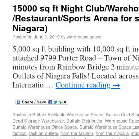
15000 sq ft Night Club/Wareh
/Restaurant/Sports Arena for 
Niagara)
Posted on
June 6, 2019
by
warehouse space
5,000 sq ft building with 10,000 sq ft i
attached 9799 Porter Road – Town of N
minutes from Rainbow Bridge 2 minute
Outlets of Niagara Falls! Located across
Internatio …
Continue reading
→
Posted in
Buffalo Available Warehouse Space
,
Buffalo Cold St
Dead Storage Warehouse
,
Buffalo Distribution Warehouse Spa
Buffalo Warehouse Office Space
,
Buffalo Warehouse Space List
fashion
,
fashion-outlets
,
from-the-fashion
,
from-the-niagara
,
ind