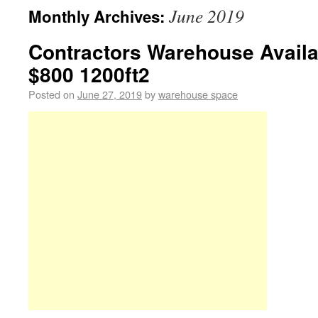
June 2019
Monthly Archives:
Contractors Warehouse Avail
$800 1200ft2
Posted on
June 27, 2019
by
warehouse space