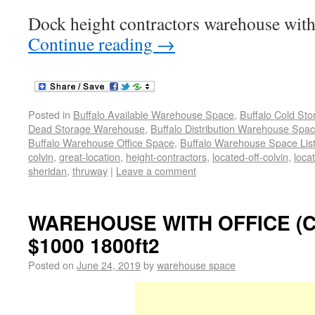
Dock height contractors warehouse with 
Continue reading
→
Posted in
Buffalo Available Warehouse Space
,
Buffalo Cold St
Dead Storage Warehouse
,
Buffalo Distribution Warehouse Spa
Buffalo Warehouse Office Space
,
Buffalo Warehouse Space List
colvin
,
great-location
,
height-contractors
,
located-off-colvin
,
loca
sheridan
,
thruway
|
Leave a comment
WAREHOUSE WITH OFFICE (
$1000 1800ft2
Posted on
June 24, 2019
by
warehouse space