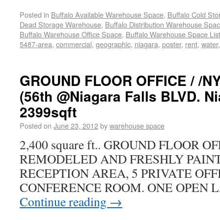
Posted in
Buffalo Available Warehouse Space
,
Buffalo Cold St
Dead Storage Warehouse
,
Buffalo Distribution Warehouse Spa
Buffalo Warehouse Office Space
,
Buffalo Warehouse Space List
5487-area
,
commercial
,
geographic
,
niagara
,
poster
,
rent
,
water
GROUND FLOOR OFFICE / /N
(56th @Niagara Falls BLVD. Ni
2399sqft
Posted on
June 23, 2012
by
warehouse space
2,400 square ft.. GROUND FLOOR 
REMODELED AND FRESHLY PAINT
RECEPTION AREA, 5 PRIVATE OFF
CONFERENCE ROOM. ONE OPEN L
Continue reading
→