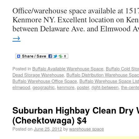
Office/warehouse space available at 15
Kenmore NY. Excellent location on Ken
between Delaware Ave. and Elmwood A
→
Posted in
Buffalo Available Warehouse Space
,
Buffalo Cold St
Dead Storage Warehouse
,
Buffalo Distribution Warehouse Spa
Buffalo Warehouse Office Space
,
Buffalo Warehouse Space List
elmwood
,
geographic
,
kenmore
,
poster
,
right-between
,
the-cent
Suburban Highbay Clean Dry 
(Cheektowaga) $4
Posted on
June 25, 2012
by
warehouse space