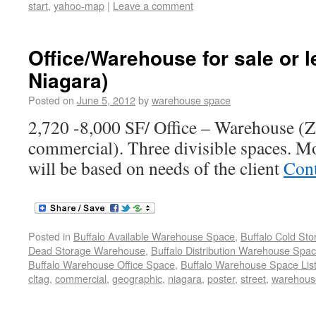
start
,
yahoo-map
|
Leave a comment
Office/Warehouse for sale or 
Niagara)
Posted on
June 5, 2012
by
warehouse space
2,720 -8,000 SF/ Office – Warehouse (Z
commercial). Three divisible spaces. M
will be based on needs of the client
Cont
Posted in
Buffalo Available Warehouse Space
,
Buffalo Cold St
Dead Storage Warehouse
,
Buffalo Distribution Warehouse Spa
Buffalo Warehouse Office Space
,
Buffalo Warehouse Space List
cltag
,
commercial
,
geographic
,
niagara
,
poster
,
street
,
warehous