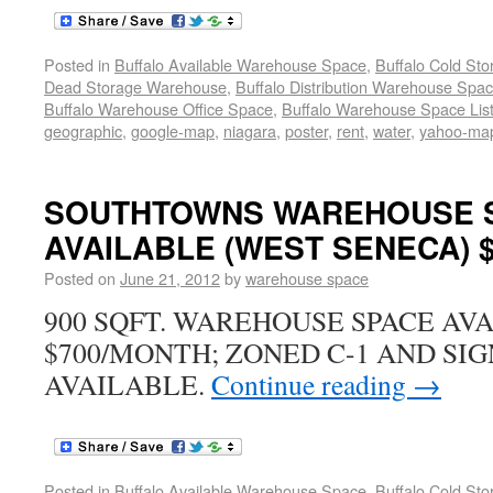
Posted in
Buffalo Available Warehouse Space
,
Buffalo Cold St
Dead Storage Warehouse
,
Buffalo Distribution Warehouse Spa
Buffalo Warehouse Office Space
,
Buffalo Warehouse Space List
geographic
,
google-map
,
niagara
,
poster
,
rent
,
water
,
yahoo-ma
SOUTHTOWNS WAREHOUSE 
AVAILABLE (WEST SENECA) $
Posted on
June 21, 2012
by
warehouse space
900 SQFT. WAREHOUSE SPACE AV
$700/MONTH; ZONED C-1 AND SIG
AVAILABLE.
Continue reading
→
Posted in
Buffalo Available Warehouse Space
,
Buffalo Cold St