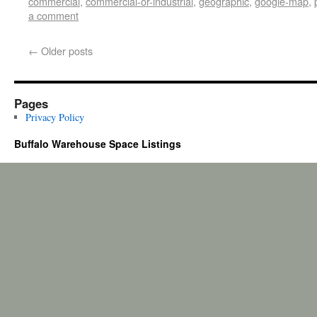
commercial
,
commercial-or-industrial
,
geographic
,
google-map
,
a comment
←
Older posts
Pages
Privacy Policy
Buffalo Warehouse Space Listings