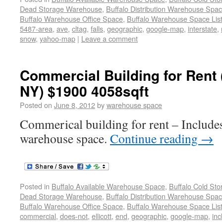
Dead Storage Warehouse
,
Buffalo Distribution Warehouse Spa
Buffalo Warehouse Office Space
,
Buffalo Warehouse Space List
5487-area
,
ave
,
cltag
,
falls
,
geographic
,
google-map
,
interstate
,
snow
,
yahoo-map
|
Leave a comment
Commercial Building for Rent
NY) $1900 4058sqft
Posted on
June 8, 2012
by
warehouse space
Commerical building for rent – Includes
warehouse space.
Continue reading
→
Posted in
Buffalo Available Warehouse Space
,
Buffalo Cold St
Dead Storage Warehouse
,
Buffalo Distribution Warehouse Spa
Buffalo Warehouse Office Space
,
Buffalo Warehouse Space List
commercial
,
does-not
,
ellicott
,
end
,
geographic
,
google-map
,
inc