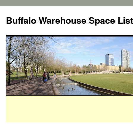
Buffalo Warehouse Space Lis