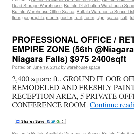
Dead Storage Warehouse
,
Buffalo Distribution Warehouse Spa
Buffalo Warehouse Office Space
,
Buffalo Warehouse Space List
floor
,
geographic
,
month
,
poster
,
rent
,
room
,
sign
,
space
,
sqft
,
tu
PROFESSIONAL OFFICE / RET
EMPIRE ZONE (56th @Niagara 
Niagara Falls) $975 2400sqft
Posted on
June 19, 2012
by
warehouse space
2,400 square ft.. GROUND FLOOR 
REMODELED AND FRESHLY PAINT
RECEPTION AREA, 5 PRIVATE OFF
CONFERENCE ROOM.
Continue rea
Posted in
Buffalo Available Warehouse Space
,
Buffalo Cold St