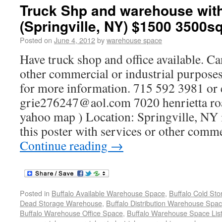
Truck Shp and warehouse with
(Springville, NY) $1500 3500sq
Posted on
June 4, 2012
by
warehouse space
Have truck shop and office available. Ca
other commercial or industrial purposes.
for more information. 715 592 3981 or e
grie276247@aol.com 7020 henrietta roa
yahoo map ) Location: Springville, NY 
this poster with services or other comme
Continue reading
→
Posted in
Buffalo Available Warehouse Space
,
Buffalo Cold St
Dead Storage Warehouse
,
Buffalo Distribution Warehouse Spa
Buffalo Warehouse Office Space
,
Buffalo Warehouse Space List