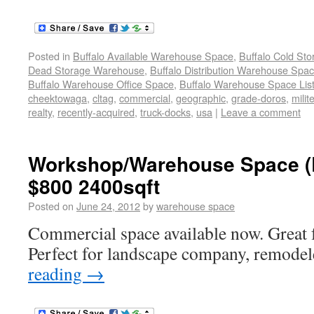
Posted in
Buffalo Available Warehouse Space
,
Buffalo Cold St
Dead Storage Warehouse
,
Buffalo Distribution Warehouse Spa
Buffalo Warehouse Office Space
,
Buffalo Warehouse Space List
cheektowaga
,
cltag
,
commercial
,
geographic
,
grade-doros
,
milit
realty
,
recently-acquired
,
truck-docks
,
usa
|
Leave a comment
Workshop/Warehouse Space 
$800 2400sqft
Posted on
June 24, 2012
by
warehouse space
Commercial space available now. Great 
Perfect for landscape company, remodel
reading
→