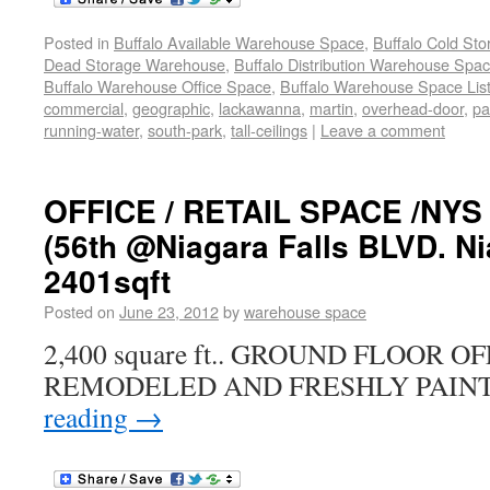
Posted in
Buffalo Available Warehouse Space
,
Buffalo Cold St
Dead Storage Warehouse
,
Buffalo Distribution Warehouse Spa
Buffalo Warehouse Office Space
,
Buffalo Warehouse Space List
commercial
,
geographic
,
lackawanna
,
martin
,
overhead-door
,
pa
running-water
,
south-park
,
tall-ceilings
|
Leave a comment
OFFICE / RETAIL SPACE /NY
(56th @Niagara Falls BLVD. Ni
2401sqft
Posted on
June 23, 2012
by
warehouse space
2,400 square ft.. GROUND FLOOR 
REMODELED AND FRESHLY PAINT
reading
→