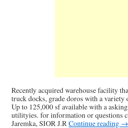
Recently acquired warehouse facility that
truck docks, grade doros with a variety 
Up to 125,000 sf available with a asking
utilityies. for information or questions
Jaremka, SIOR J.R
Continue reading