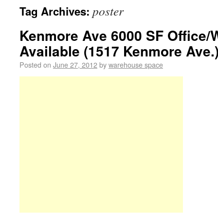
poster
Tag Archives:
Kenmore Ave 6000 SF Office/
Available (1517 Kenmore Ave.)
Posted on
June 27, 2012
by
warehouse space