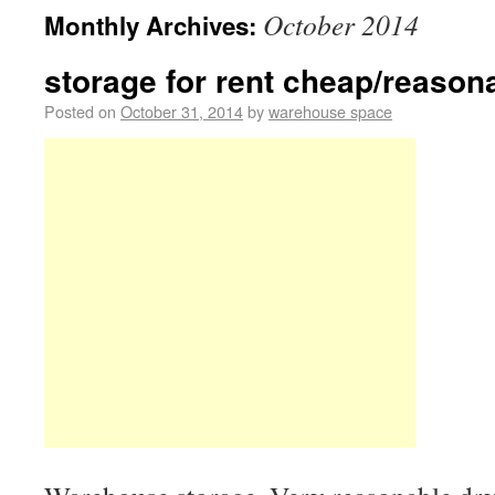
October 2014
Monthly Archives:
storage for rent cheap/reasona
Posted on
October 31, 2014
by
warehouse space