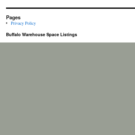
Pages
Privacy Policy
Buffalo Warehouse Space Listings