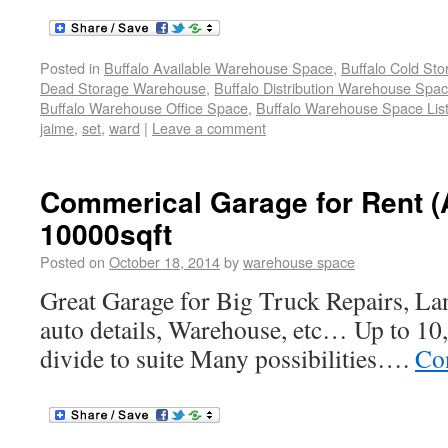
Posted in
Buffalo Available Warehouse Space
,
Buffalo Cold St
Dead Storage Warehouse
,
Buffalo Distribution Warehouse Spa
Buffalo Warehouse Office Space
,
Buffalo Warehouse Space List
jaime
,
set
,
ward
|
Leave a comment
Commerical Garage for Rent (
10000sqft
Posted on
October 18, 2014
by
warehouse space
Great Garage for Big Truck Repairs, La
auto details, Warehouse, etc… Up to 10,
divide to suite Many possibilities….
Co