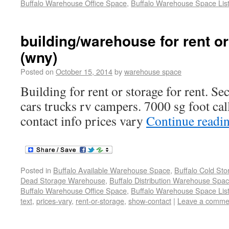
Buffalo Warehouse Office Space
,
Buffalo Warehouse Space List
building/warehouse for rent or
(wny)
Posted on
October 15, 2014
by
warehouse space
Building for rent or storage for rent. Se
cars trucks rv campers. 7000 sg foot cal
contact info prices vary
Continue readi
Posted in
Buffalo Available Warehouse Space
,
Buffalo Cold St
Dead Storage Warehouse
,
Buffalo Distribution Warehouse Spa
Buffalo Warehouse Office Space
,
Buffalo Warehouse Space List
text
,
prices-vary
,
rent-or-storage
,
show-contact
|
Leave a comme