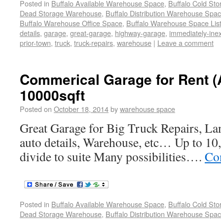
Posted in
Buffalo Available Warehouse Space
,
Buffalo Cold St
Dead Storage Warehouse
,
Buffalo Distribution Warehouse Spa
Buffalo Warehouse Office Space
,
Buffalo Warehouse Space List
details
,
garage
,
great-garage
,
highway-garage
,
immediately-ine
prior-town
,
truck
,
truck-repairs
,
warehouse
|
Leave a comment
Commerical Garage for Rent (
10000sqft
Posted on
October 18, 2014
by
warehouse space
Great Garage for Big Truck Repairs, La
auto details, Warehouse, etc… Up to 10,
divide to suite Many possibilities….
Co
Posted in
Buffalo Available Warehouse Space
,
Buffalo Cold St
Dead Storage Warehouse
,
Buffalo Distribution Warehouse Spa