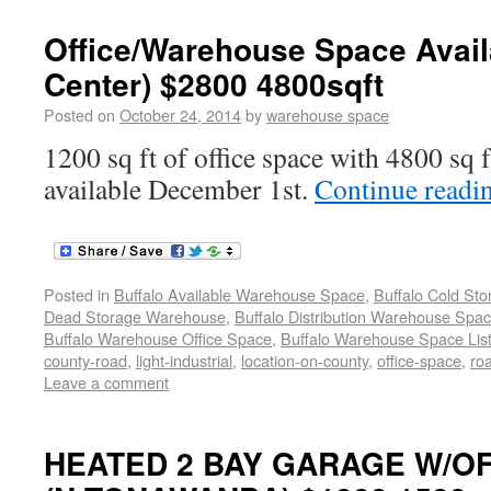
Office/Warehouse Space Avail
Center) $2800 4800sqft
Posted on
October 24, 2014
by
warehouse space
1200 sq ft of office space with 4800 sq 
available December 1st.
Continue readi
Posted in
Buffalo Available Warehouse Space
,
Buffalo Cold St
Dead Storage Warehouse
,
Buffalo Distribution Warehouse Spa
Buffalo Warehouse Office Space
,
Buffalo Warehouse Space List
county-road
,
light-industrial
,
location-on-county
,
office-space
,
ro
Leave a comment
HEATED 2 BAY GARAGE W/OF