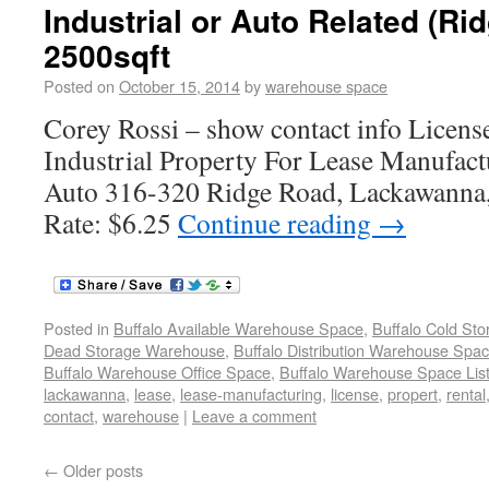
Industrial or Auto Related (R
2500sqft
Posted on
October 15, 2014
by
warehouse space
Corey Rossi – show contact info Lice
Industrial Property For Lease Manufac
Auto 316-320 Ridge Road, Lackawanna
Rate: $6.25
Continue reading
→
Posted in
Buffalo Available Warehouse Space
,
Buffalo Cold St
Dead Storage Warehouse
,
Buffalo Distribution Warehouse Spa
Buffalo Warehouse Office Space
,
Buffalo Warehouse Space List
lackawanna
,
lease
,
lease-manufacturing
,
license
,
propert
,
rental
contact
,
warehouse
|
Leave a comment
←
Older posts