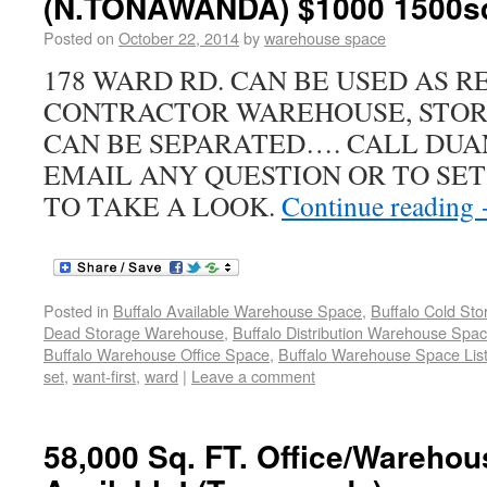
(N.TONAWANDA) $1000 1500sq
Posted on
October 22, 2014
by
warehouse space
178 WARD RD. CAN BE USED AS R
CONTRACTOR WAREHOUSE, STOR
CAN BE SEPARATED…. CALL DUAN
EMAIL ANY QUESTION OR TO SE
TO TAKE A LOOK.
Continue reading
Posted in
Buffalo Available Warehouse Space
,
Buffalo Cold St
Dead Storage Warehouse
,
Buffalo Distribution Warehouse Spa
Buffalo Warehouse Office Space
,
Buffalo Warehouse Space List
set
,
want-first
,
ward
|
Leave a comment
58,000 Sq. FT. Office/Wareho