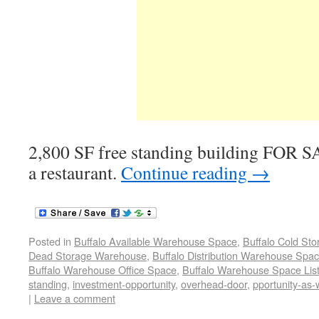
2,800 SF free standing building FOR S
a restaurant.
Continue reading
→
Posted in
Buffalo Available Warehouse Space
,
Buffalo Cold St
Dead Storage Warehouse
,
Buffalo Distribution Warehouse Spa
Buffalo Warehouse Office Space
,
Buffalo Warehouse Space List
standing
,
investment-opportunity
,
overhead-door
,
pportunity-as-
|
Leave a comment