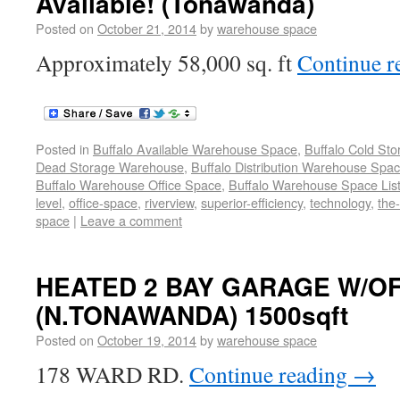
Available! (Tonawanda)
Posted on
October 21, 2014
by
warehouse space
Approximately 58,000 sq. ft
Continue r
Posted in
Buffalo Available Warehouse Space
,
Buffalo Cold St
Dead Storage Warehouse
,
Buffalo Distribution Warehouse Spa
Buffalo Warehouse Office Space
,
Buffalo Warehouse Space List
level
,
office-space
,
riverview
,
superior-efficiency
,
technology
,
the
space
|
Leave a comment
HEATED 2 BAY GARAGE W/OF
(N.TONAWANDA) 1500sqft
Posted on
October 19, 2014
by
warehouse space
178 WARD RD.
Continue reading
→