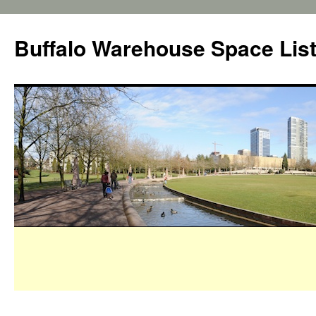
Buffalo Warehouse Space Lis