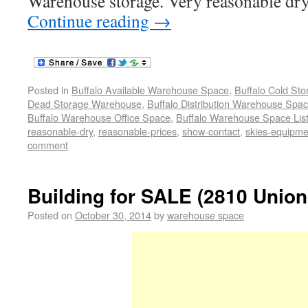
Warehouse storage. Very reasonable dry
Continue reading
→
Posted in
Buffalo Available Warehouse Space
,
Buffalo Cold St
Dead Storage Warehouse
,
Buffalo Distribution Warehouse Spa
Buffalo Warehouse Office Space
,
Buffalo Warehouse Space List
reasonable-dry
,
reasonable-prices
,
show-contact
,
skies-equipme
comment
Building for SALE (2810 Union
Posted on
October 30, 2014
by
warehouse space