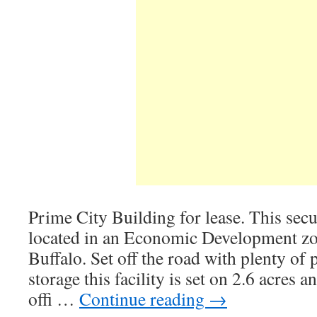
Prime City Building for lease. This secur
located in an Economic Development z
Buffalo. Set off the road with plenty of
storage this facility is set on 2.6 acres a
offi …
Continue reading
→