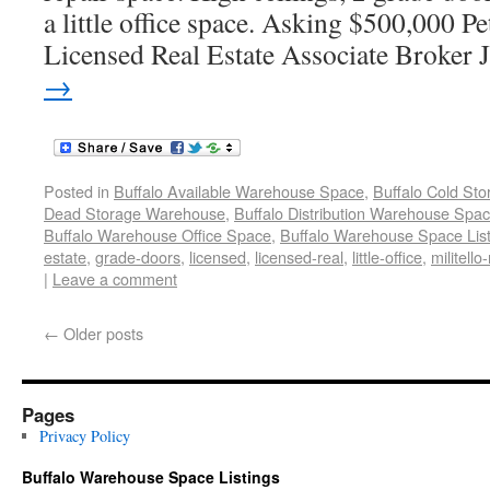
a little office space. Asking $500,000 
Licensed Real Estate Associate Broker 
→
Posted in
Buffalo Available Warehouse Space
,
Buffalo Cold St
Dead Storage Warehouse
,
Buffalo Distribution Warehouse Spa
Buffalo Warehouse Office Space
,
Buffalo Warehouse Space List
estate
,
grade-doors
,
licensed
,
licensed-real
,
little-office
,
militello-
|
Leave a comment
←
Older posts
Pages
Privacy Policy
Buffalo Warehouse Space Listings