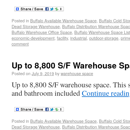
Posted in
Buffalo Available Warehouse Space
,
Buffalo Cold St
Dead Storage Warehouse
,
Buffalo Distribution Warehouse Spa
Buffalo Warehouse Office Space
,
Buffalo Warehouse Space List
economic-development
,
facility
,
industrial
,
outdoor-storage
,
prime
comment
Up to 8,800 S/F Warehouse Sp
Posted on
July 9, 2019
by
warehouse space
Up to 8,800 S/F warehouse space. This s
and bathroom included
Continue readi
Posted in
Buffalo Available Warehouse Space
,
Buffalo Cold St
Dead Storage Warehouse
,
Buffalo Distribution Warehouse Spa