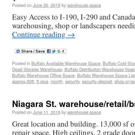
Posted on
June 20, 2019
by
warehouse space
Easy Access to I-190, I-290 and Canada
warehousing, shop or landscapers needi
Continue reading
→
Posted in
Buffalo Available Warehouse Space
,
Buffalo Cold St
Dead Storage Warehouse
,
Buffalo Distribution Warehouse Spa
Buffalo Warehouse Office Space
,
Buffalo Warehouse Space List
approx-50ft
,
ft-plus
,
month
,
security
,
security-deposit
,
shop-or-l
Niagara St. warehouse/retail/b
Posted on
June 11, 2019
by
warehouse space
Great location and building. 13,000 sf o
repair space. High ceilings, 2 grade doo