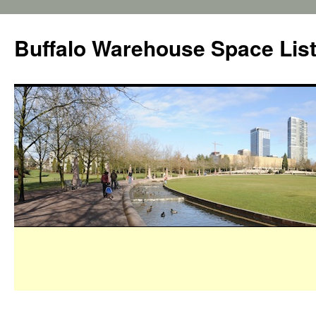
Buffalo Warehouse Space Lis