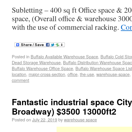
Subletting – 400 sq ft Office space & 2
space, (Overall office & warehouse 3000 
with the use of commercial racking.
Con
Posted in
Buffalo Available Warehouse Space
,
Buffalo Cold St
Dead Storage Warehouse
,
Buffalo Distribution Warehouse Spa
Buffalo Warehouse Office Space
,
Buffalo Warehouse Space List
location
,
major-cross-section
,
office
,
the-use
,
warehouse-space
,
comment
Fantastic industrial space City
Broadway) $3500 13000ft2
Posted on
July 22, 2019
by
warehouse space