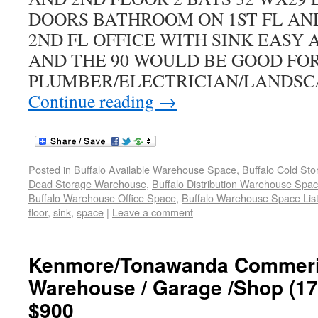
DOORS BATHROOM ON 1ST FL AN
2ND FL OFFICE WITH SINK EASY 
AND THE 90 WOULD BE GOOD FO
PLUMBER/ELECTRICIAN/LANDSC
Continue reading
→
Posted in
Buffalo Available Warehouse Space
,
Buffalo Cold St
Dead Storage Warehouse
,
Buffalo Distribution Warehouse Spa
Buffalo Warehouse Office Space
,
Buffalo Warehouse Space List
floor
,
sink
,
space
|
Leave a comment
Kenmore/Tonawanda Commeric
Warehouse / Garage /Shop (172
$900