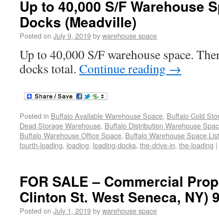
Up to 40,000 S/F Warehouse S
Docks (Meadville)
Posted on
July 9, 2019
by
warehouse space
Up to 40,000 S/F warehouse space. Ther
docks total.
Continue reading
→
Posted in
Buffalo Available Warehouse Space
,
Buffalo Cold St
Dead Storage Warehouse
,
Buffalo Distribution Warehouse Spa
Buffalo Warehouse Office Space
,
Buffalo Warehouse Space List
fourth-loading
,
loading
,
loading-docks
,
the-drive-in
,
the-loading
|
FOR SALE – Commercial Prope
Clinton St. West Seneca, NY) 
Posted on
July 1, 2019
by
warehouse space