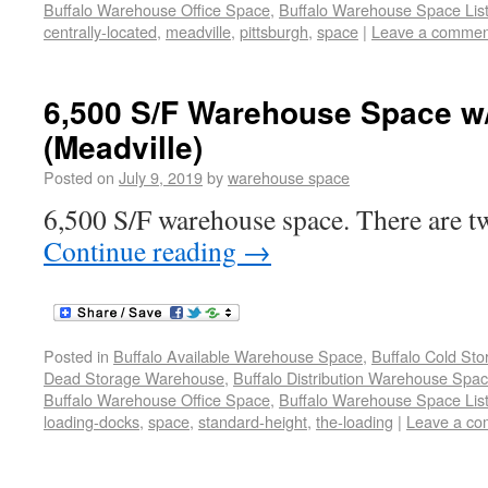
Buffalo Warehouse Office Space
,
Buffalo Warehouse Space List
centrally-located
,
meadville
,
pittsburgh
,
space
|
Leave a commen
6,500 S/F Warehouse Space w
(Meadville)
Posted on
July 9, 2019
by
warehouse space
6,500 S/F warehouse space. There are tw
Continue reading
→
Posted in
Buffalo Available Warehouse Space
,
Buffalo Cold St
Dead Storage Warehouse
,
Buffalo Distribution Warehouse Spa
Buffalo Warehouse Office Space
,
Buffalo Warehouse Space List
loading-docks
,
space
,
standard-height
,
the-loading
|
Leave a c