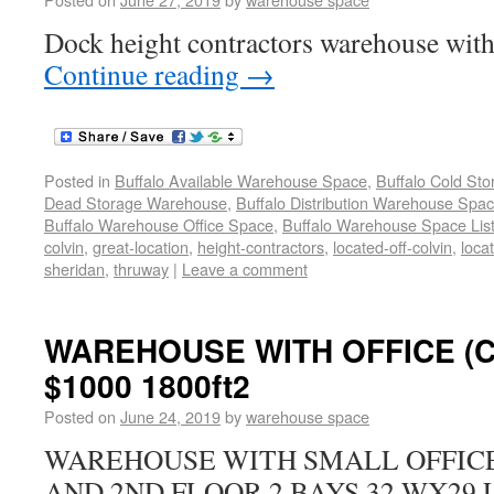
Dock height contractors warehouse with 
Continue reading
→
Posted in
Buffalo Available Warehouse Space
,
Buffalo Cold St
Dead Storage Warehouse
,
Buffalo Distribution Warehouse Spa
Buffalo Warehouse Office Space
,
Buffalo Warehouse Space List
colvin
,
great-location
,
height-contractors
,
located-off-colvin
,
loca
sheridan
,
thruway
|
Leave a comment
WAREHOUSE WITH OFFICE (
$1000 1800ft2
Posted on
June 24, 2019
by
warehouse space
WAREHOUSE WITH SMALL OFFICE 
AND 2ND FLOOR 2 BAYS 32 WX29 L 