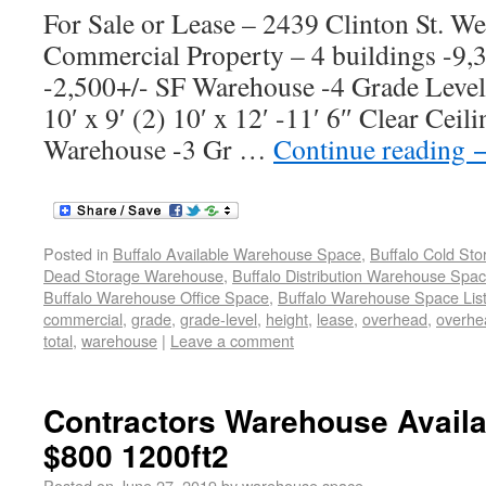
For Sale or Lease – 2439 Clinton St. W
Commercial Property – 4 buildings -9
-2,500+/- SF Warehouse -4 Grade Leve
10′ x 9′ (2) 10′ x 12′ -11′ 6″ Clear Cei
Warehouse -3 Gr …
Continue reading
Posted in
Buffalo Available Warehouse Space
,
Buffalo Cold St
Dead Storage Warehouse
,
Buffalo Distribution Warehouse Spa
Buffalo Warehouse Office Space
,
Buffalo Warehouse Space List
commercial
,
grade
,
grade-level
,
height
,
lease
,
overhead
,
overhe
total
,
warehouse
|
Leave a comment
Contractors Warehouse Avail
$800 1200ft2
Posted on
June 27, 2019
by
warehouse space