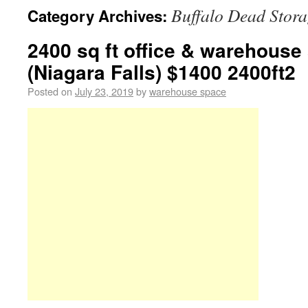
Buffalo Dead Stor
Category Archives:
2400 sq ft office & warehouse
(Niagara Falls) $1400 2400ft2
Posted on
July 23, 2019
by
warehouse space