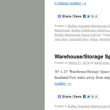
Continue reading
→
Posted in
Buffalo Available Warehouse 
Warehouse
,
Buffalo Distribution Wareho
Buffalo Warehouse Space Listings
|
Tagg
man-door
,
overhead-door
,
space
,
wareho
Warehouse/Storage Sp
Posted on
March 21, 2019
by
warehouse
30′ x 25′ Warehouse/Storage Space 
Insulated Few miles away from airpo
reading
→
Posted in
Buffalo Available Warehouse 