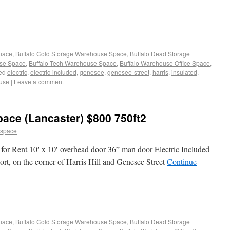
Space
,
Buffalo Cold Storage Warehouse Space
,
Buffalo Dead Storage
use Space
,
Buffalo Tech Warehouse Space
,
Buffalo Warehouse Office Space
,
ed
electric
,
electric-included
,
genesee
,
genesee-street
,
harris
,
insulated
,
use
|
Leave a comment
ace (Lancaster) $800 750ft2
 space
for Rent 10′ x 10′ overhead door 36” man door Electric Included
rt, on the corner of Harris Hill and Genesee Street
Continue
Space
,
Buffalo Cold Storage Warehouse Space
,
Buffalo Dead Storage