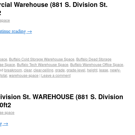
al Warehouse (881 S. Division St.
2
 space
tinue reading
→
Space
,
Buffalo Cold Storage Warehouse Space
,
Buffalo Dead Storage
use Space
,
Buffalo Tech Warehouse Space
,
Buffalo Warehouse Office Space
,
ed
breakroom
,
clear
,
clear-ceiling
,
grade
,
grade-level
,
height
,
lease
,
newly-
,
total
,
warehouse-space
|
Leave a comment
ivision St. WAREHOUSE (881 S. Division
0ft2
se space
ng
→