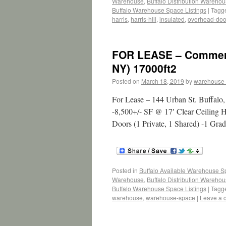
Warehouse
,
Buffalo Distribution Wareho
Buffalo Warehouse Space Listings
|
Tagg
harris
,
harris-hill
,
insulated
,
overhead-doo
FOR LEASE – Commerci
NY) 17000ft2
Posted on
March 18, 2019
by
warehouse
For Lease – 144 Urban St. Buffal
-8,500+/- SF @ 17′ Clear Ceiling H
Doors (1 Private, 1 Shared) -1 Gr
Posted in
Buffalo Available Warehouse 
Warehouse
,
Buffalo Distribution Wareho
Buffalo Warehouse Space Listings
|
Tagg
warehouse
,
warehouse-space
|
Leave a 