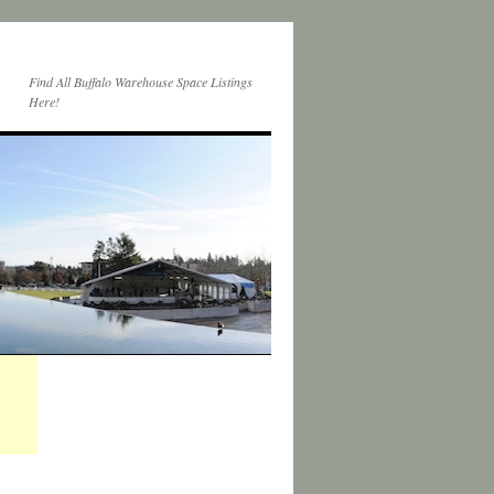
Find All Buffalo Warehouse Space Listings
Here!