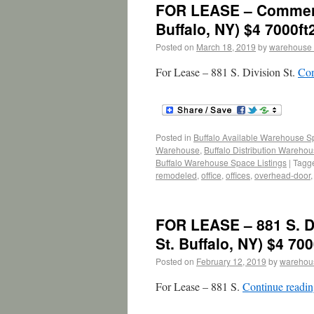
FOR LEASE – Commerci
Buffalo, NY) $4 7000ft
Posted on
March 18, 2019
by
warehouse
For Lease – 881 S. Division St.
Con
Posted in
Buffalo Available Warehouse 
Warehouse
,
Buffalo Distribution Wareho
Buffalo Warehouse Space Listings
|
Tagg
remodeled
,
office
,
offices
,
overhead-door
FOR LEASE – 881 S. D
St. Buffalo, NY) $4 700
Posted on
February 12, 2019
by
warehou
For Lease – 881 S.
Continue readi