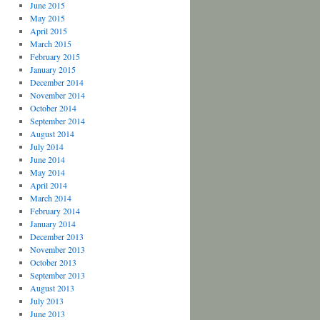
June 2015
May 2015
April 2015
March 2015
February 2015
January 2015
December 2014
November 2014
October 2014
September 2014
August 2014
July 2014
June 2014
May 2014
April 2014
March 2014
February 2014
January 2014
December 2013
November 2013
October 2013
September 2013
August 2013
July 2013
June 2013