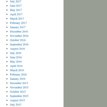
July 2017
June 2017
May 2017
April 2017
March 2017
February 2017
January 2017
December 2016
November 2016
October 2016
September 2016
August 2016
July 2016
June 2016
May 2016
April 2016
March 2016
February 2016
January 2016
December 2015
November 2015
October 2015
September 2015
August 2015
July 2015