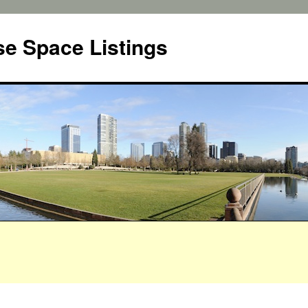
e Space Listings