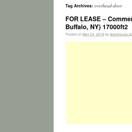
overhead-door
Tag Archives:
FOR LEASE – Commerci
Buffalo, NY) 17000ft2
Posted on
May 24, 2019
by
warehouse s