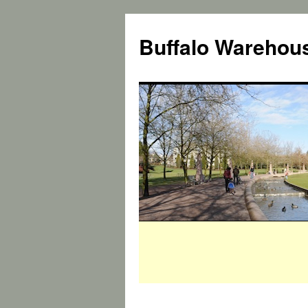
Buffalo Warehous