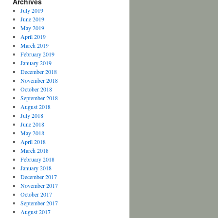
Archives
July 2019
June 2019
May 2019
April 2019
March 2019
February 2019
January 2019
December 2018
November 2018
October 2018
September 2018
August 2018
July 2018
June 2018
May 2018
April 2018
March 2018
February 2018
January 2018
December 2017
November 2017
October 2017
September 2017
August 2017