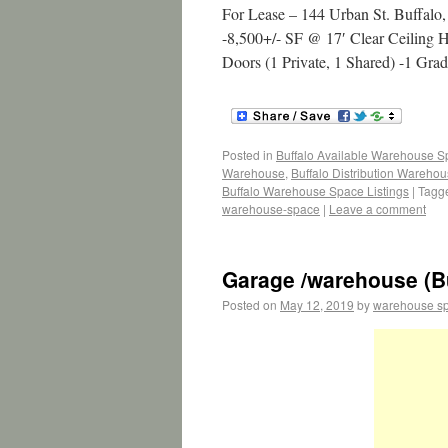
For Lease – 144 Urban St. Buffal
-8,500+/- SF @ 17′ Clear Ceiling H
Doors (1 Private, 1 Shared) -1 Gr
Posted in
Buffalo Available Warehouse 
Warehouse
,
Buffalo Distribution Wareho
Buffalo Warehouse Space Listings
|
Tagg
warehouse-space
|
Leave a comment
Garage /warehouse (Bu
Posted on
May 12, 2019
by
warehouse s