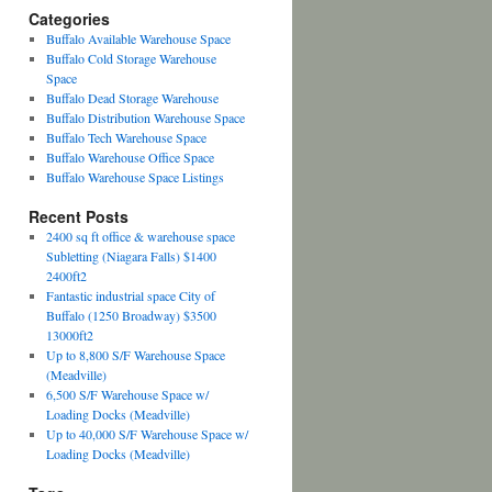
Categories
Buffalo Available Warehouse Space
Buffalo Cold Storage Warehouse
Space
Buffalo Dead Storage Warehouse
Buffalo Distribution Warehouse Space
Buffalo Tech Warehouse Space
Buffalo Warehouse Office Space
Buffalo Warehouse Space Listings
Recent Posts
2400 sq ft office & warehouse space
Subletting (Niagara Falls) $1400
2400ft2
Fantastic industrial space City of
Buffalo (1250 Broadway) $3500
13000ft2
Up to 8,800 S/F Warehouse Space
(Meadville)
6,500 S/F Warehouse Space w/
Loading Docks (Meadville)
Up to 40,000 S/F Warehouse Space w/
Loading Docks (Meadville)