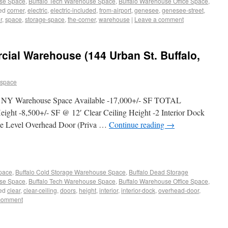
use Space
,
Buffalo Tech Warehouse Space
,
Buffalo Warehouse Office Space
,
ed
corner
,
electric
,
electric-included
,
from-airport
,
genesee
,
genesee-street
,
r
,
space
,
storage-space
,
the-corner
,
warehouse
|
Leave a comment
al Warehouse (144 Urban St. Buffalo,
 space
o, NY Warehouse Space Available -17,000+/- SF TOTAL
eight -8,500+/- SF @ 12′ Clear Ceiling Height -2 Interior Dock
ade Level Overhead Door (Priva …
Continue reading
→
Space
,
Buffalo Cold Storage Warehouse Space
,
Buffalo Dead Storage
use Space
,
Buffalo Tech Warehouse Space
,
Buffalo Warehouse Office Space
,
ed
clear
,
clear-ceiling
,
doors
,
height
,
interior
,
interior-dock
,
overhead-door
,
comment