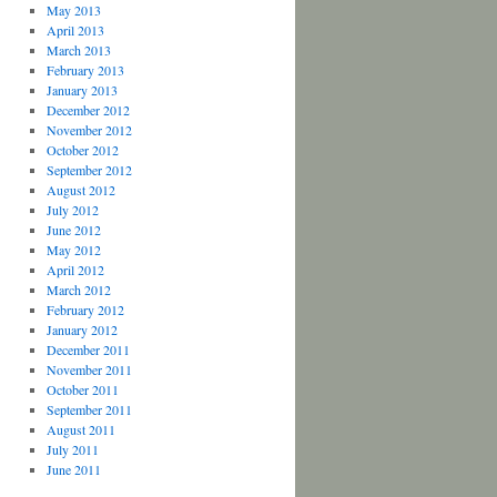
May 2013
April 2013
March 2013
February 2013
January 2013
December 2012
November 2012
October 2012
September 2012
August 2012
July 2012
June 2012
May 2012
April 2012
March 2012
February 2012
January 2012
December 2011
November 2011
October 2011
September 2011
August 2011
July 2011
June 2011