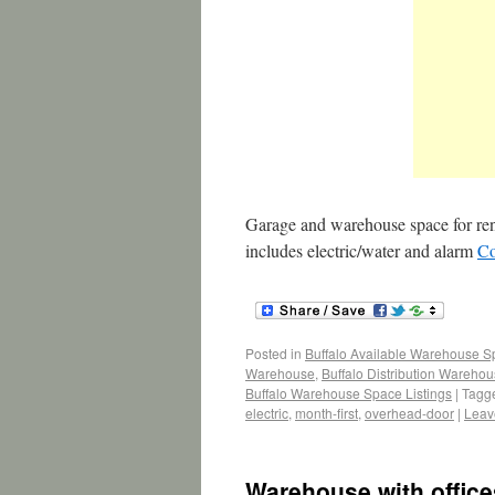
Garage and warehouse space for rent
includes electric/water and alarm
Co
Posted in
Buffalo Available Warehouse 
Warehouse
,
Buffalo Distribution Wareho
Buffalo Warehouse Space Listings
|
Tagg
electric
,
month-first
,
overhead-door
|
Leav
Warehouse with office