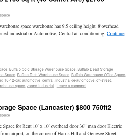
 space
 warehouse space warehouse has 9.5 ceiling height, 8′overhead
zoned industrial or Automotive, Central air conditioning.
Continue
Space
,
Buffalo Cold Storage Warehouse Space
,
Buffalo Dead Storage
use Space
,
Buffalo Tech Warehouse Space
,
Buffalo Warehouse Office Space
,
ed
10-12-car
,
automotive
,
central
,
industrial-or-automotive
,
off-street
,
rehouse-space
,
zoned-industrial
|
Leave a comment
rage Space (Lancaster) $800 750ft2
 space
 Space for Rent 10′ x 10′ overhead door 36” man door Electric
rom airport, on the corner of Harris Hill and Genesee Street