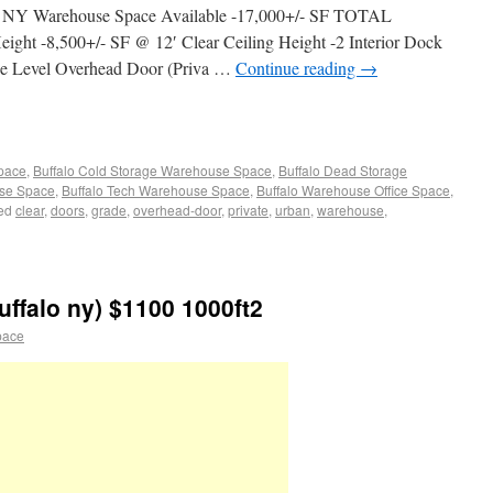
o, NY Warehouse Space Available -17,000+/- SF TOTAL
eight -8,500+/- SF @ 12′ Clear Ceiling Height -2 Interior Dock
ade Level Overhead Door (Priva …
Continue reading
→
Space
,
Buffalo Cold Storage Warehouse Space
,
Buffalo Dead Storage
use Space
,
Buffalo Tech Warehouse Space
,
Buffalo Warehouse Office Space
,
ed
clear
,
doors
,
grade
,
overhead-door
,
private
,
urban
,
warehouse
,
ffalo ny) $1100 1000ft2
pace