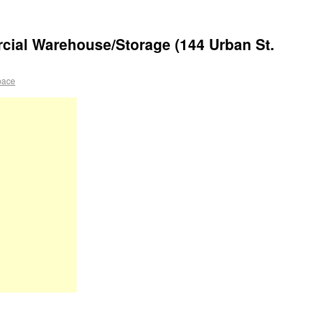
al Warehouse/Storage (144 Urban St.
pace