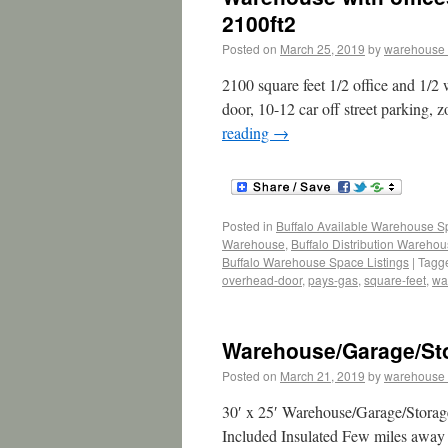
2100ft2
Posted on
March 25, 2019
by
warehouse
2100 square feet 1/2 office and 1/2
door, 10-12 car off street parking, 
reading
→
Posted in
Buffalo Available Warehouse 
Warehouse
,
Buffalo Distribution Wareho
Buffalo Warehouse Space Listings
|
Tagg
overhead-door
,
pays-gas
,
square-feet
,
wa
Warehouse/Garage/Sto
Posted on
March 21, 2019
by
warehouse
30′ x 25′ Warehouse/Garage/Storage
Included Insulated Few miles away f