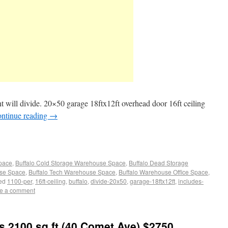
 will divide. 20×50 garage 18ftx12ft overhead door 16ft ceiling
ntinue reading
→
Space
,
Buffalo Cold Storage Warehouse Space
,
Buffalo Dead Storage
use Space
,
Buffalo Tech Warehouse Space
,
Buffalo Warehouse Office Space
,
ed
1100-per
,
16ft-ceiling
,
buffalo
,
divide-20x50
,
garage-18ftx12ft
,
includes-
e a comment
s 2100 sq ft (40 Comet Ave) $2750