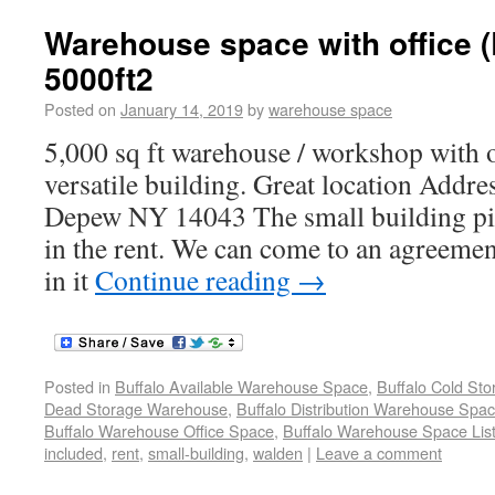
Warehouse space with office 
5000ft2
Posted on
January 14, 2019
by
warehouse space
5,000 sq ft warehouse / workshop with o
versatile building. Great location Addr
Depew NY 14043 The small building pic
in the rent. We can come to an agreement
in it
Continue reading
→
Posted in
Buffalo Available Warehouse Space
,
Buffalo Cold St
Dead Storage Warehouse
,
Buffalo Distribution Warehouse Spa
Buffalo Warehouse Office Space
,
Buffalo Warehouse Space List
included
,
rent
,
small-building
,
walden
|
Leave a comment