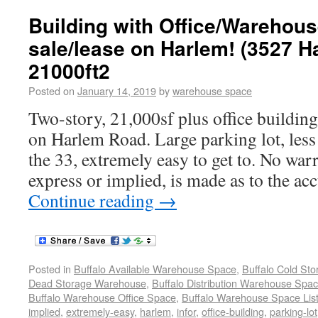
Building with Office/Warehous
sale/lease on Harlem! (3527 
21000ft2
Posted on
January 14, 2019
by
warehouse space
Two-story, 21,000sf plus office building 
on Harlem Road. Large parking lot, less
the 33, extremely easy to get to. No war
express or implied, is made as to the ac
Continue reading
→
Posted in
Buffalo Available Warehouse Space
,
Buffalo Cold St
Dead Storage Warehouse
,
Buffalo Distribution Warehouse Spa
Buffalo Warehouse Office Space
,
Buffalo Warehouse Space List
implied
,
extremely-easy
,
harlem
,
infor
,
office-building
,
parking-lot