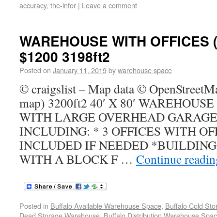
accuracy
,
the-infor
|
Leave a comment
WAREHOUSE WITH OFFICES (
$1200 3198ft2
Posted on
January 11, 2019
by
warehouse space
© craigslist – Map data © OpenStreetM
map) 3200ft2 40′ X 80′ WAREHOUSE
WITH LARGE OVERHEAD GARAGE
INCLUDING: * 3 OFFICES WITH O
INCLUDED IF NEEDED *BUILDING
WITH A BLOCK F …
Continue readi
Posted in
Buffalo Available Warehouse Space
,
Buffalo Cold St
Dead Storage Warehouse
,
Buffalo Distribution Warehouse Spa