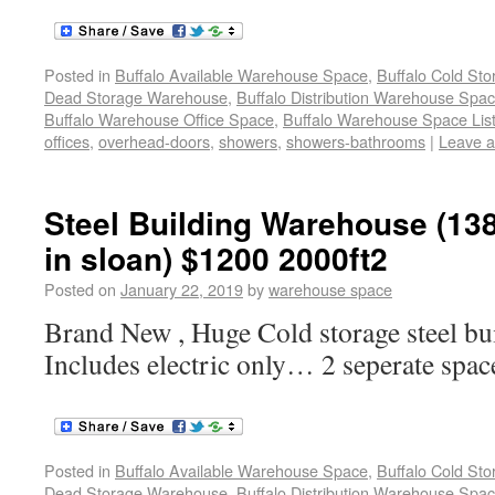
Posted in
Buffalo Available Warehouse Space
,
Buffalo Cold St
Dead Storage Warehouse
,
Buffalo Distribution Warehouse Spa
Buffalo Warehouse Office Space
,
Buffalo Warehouse Space List
offices
,
overhead-doors
,
showers
,
showers-bathrooms
|
Leave 
Steel Building Warehouse (138
in sloan) $1200 2000ft2
Posted on
January 22, 2019
by
warehouse space
Brand New , Huge Cold storage steel b
Includes electric only… 2 seperate spa
Posted in
Buffalo Available Warehouse Space
,
Buffalo Cold St
Dead Storage Warehouse
,
Buffalo Distribution Warehouse Spa