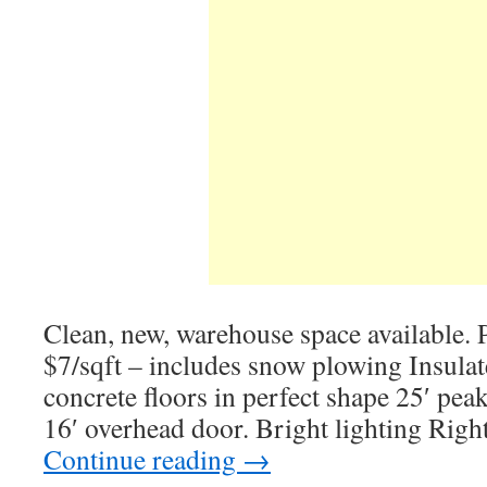
Clean, new, warehouse space available. P
$7/sqft – includes snow plowing Insulate
concrete floors in perfect shape 25′ peak
16′ overhead door. Bright lighting Righ
Continue reading
→