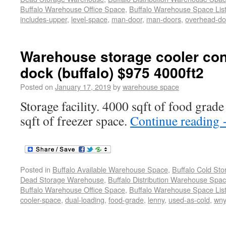
Buffalo Warehouse Office Space
,
Buffalo Warehouse Space List
includes-upper
,
level-space
,
man-door
,
man-doors
,
overhead-do
Warehouse storage cooler cont
dock (buffalo) $975 4000ft2
Posted on
January 17, 2019
by
warehouse space
Storage facility. 4000 sqft of food grad
sqft of freezer space.
Continue reading
Posted in
Buffalo Available Warehouse Space
,
Buffalo Cold St
Dead Storage Warehouse
,
Buffalo Distribution Warehouse Spa
Buffalo Warehouse Office Space
,
Buffalo Warehouse Space List
cooler-space
,
dual-loading
,
food-grade
,
lenny
,
used-as-cold
,
wn