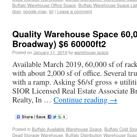
Buffalo Warehouse Office Space
,
Buffalo Warehouse Space List
door
,
google-map
,
lot
|
Leave a comment
Quality Warehouse Space 60,0
Broadway) $6 60000ft2
Posted on
January 11, 2019
by
warehouse space
Available March 2019, 60,000 sf of rac
with about 2,000 sf of office. Several t
with a ramp. Asking $6/sf gross + utilit
SIOR Licensed Real Estate Associate Bro
Realty, In …
Continue reading
→
Posted in
Buffalo Available Warehouse Space
,
Buffalo Cold St
Dead Storage Warehouse
,
Buffalo Distribution Warehouse Spa