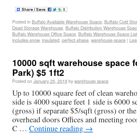
Posted in
Buffalo Available Warehouse Space
,
Buffalo Cold St
Dead Storage Warehouse
,
Buffalo Distribution Warehouse Spa
Buffalo Warehouse Office Space
,
Buffalo Warehouse Space List
includes-snow
,
insulated
,
perfect-shape
,
warehouse-space
|
Lea
10000 sqft warehouse space fo
Park) $5 1ft2
Posted on
January 25, 2019
by
warehouse space
Up to 10000 square feet of clean wareho
side is 4000 square feet 1 side is 6000 s
(gross) if separate $5/sqft (gross) or th
overhead doors Offices and meeting r
C …
Continue reading
→