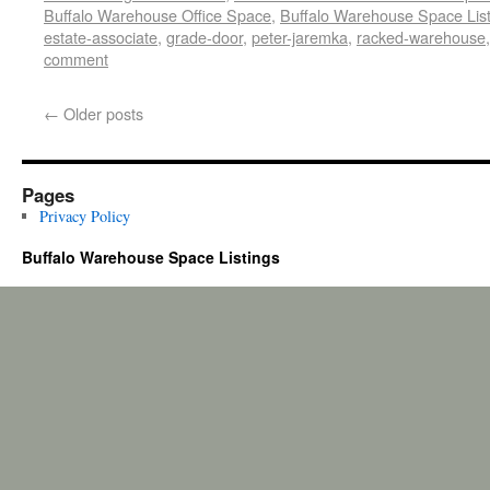
Buffalo Warehouse Office Space
,
Buffalo Warehouse Space List
estate-associate
,
grade-door
,
peter-jaremka
,
racked-warehouse
comment
←
Older posts
Pages
Privacy Policy
Buffalo Warehouse Space Listings