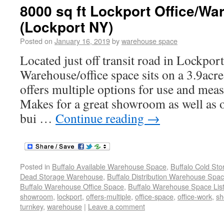
8000 sq ft Lockport Office/Wa
(Lockport NY)
Posted on
January 16, 2019
by
warehouse space
Located just off transit road in Lockpor
Warehouse/office space sits on a 3.9acre 
offers multiple options for use and meas
Makes for a great showroom as well as o
bui …
Continue reading
→
Posted in
Buffalo Available Warehouse Space
,
Buffalo Cold St
Dead Storage Warehouse
,
Buffalo Distribution Warehouse Spa
Buffalo Warehouse Office Space
,
Buffalo Warehouse Space List
showroom
,
lockport
,
offers-multiple
,
office-space
,
office-work
,
sh
turnkey
,
warehouse
|
Leave a comment