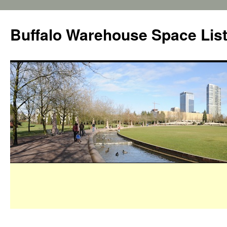
Buffalo Warehouse Space Lis