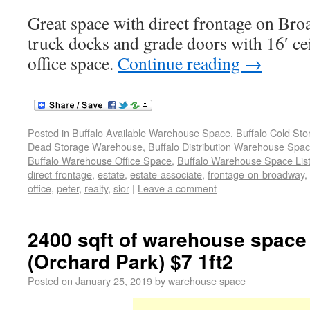
Great space with direct frontage on Bro
truck docks and grade doors with 16′ ce
office space.
Continue reading
→
Posted in
Buffalo Available Warehouse Space
,
Buffalo Cold St
Dead Storage Warehouse
,
Buffalo Distribution Warehouse Spa
Buffalo Warehouse Office Space
,
Buffalo Warehouse Space List
direct-frontage
,
estate
,
estate-associate
,
frontage-on-broadway
,
office
,
peter
,
realty
,
sior
|
Leave a comment
2400 sqft of warehouse space 
(Orchard Park) $7 1ft2
Posted on
January 25, 2019
by
warehouse space