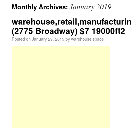
January 2019
Monthly Archives:
warehouse,retail,manufacturi
(2775 Broadway) $7 19000ft2
Posted on
January 29, 2019
by
warehouse space