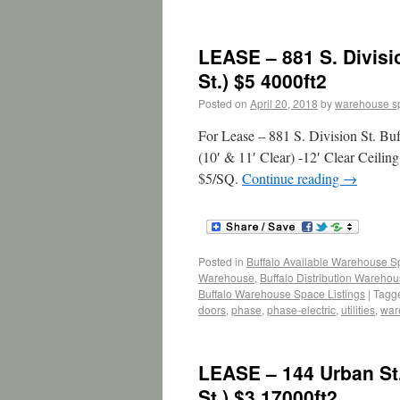
LEASE – 881 S. Divisi
St.) $5 4000ft2
Posted on
April 20, 2018
by
warehouse s
For Lease – 881 S. Division St. B
(10′ & 11′ Clear) -12′ Clear Ceilin
$5/SQ.
Continue reading
→
Posted in
Buffalo Available Warehouse 
Warehouse
,
Buffalo Distribution Wareho
Buffalo Warehouse Space Listings
|
Tagg
doors
,
phase
,
phase-electric
,
utilities
,
war
LEASE – 144 Urban St
St.) $3 17000ft2