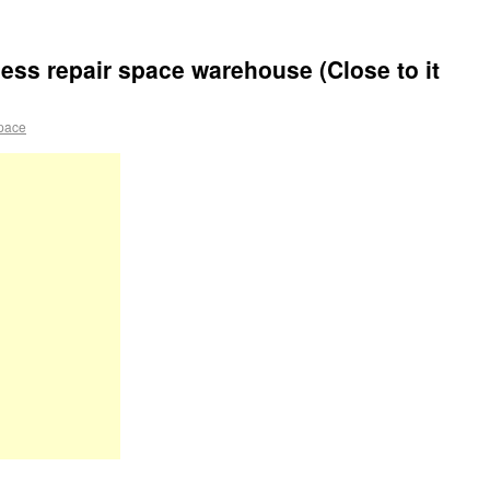
ess repair space warehouse (Close to it
pace