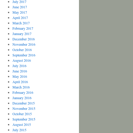
July 2017
June 2017
May 2017
April 2017
March 2017
February 2017
January 2017
December 2016
November 2016
October 2016
September 2016
August 2016
July 2016
June 2016
May 2016
April 2016
March 2016
February 2016
January 2016
December 2015
November 2015
October 2015
September 2015
August 2015
July 2015