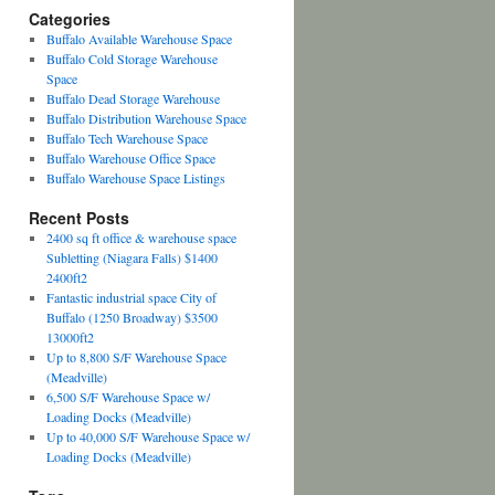
Categories
Buffalo Available Warehouse Space
Buffalo Cold Storage Warehouse
Space
Buffalo Dead Storage Warehouse
Buffalo Distribution Warehouse Space
Buffalo Tech Warehouse Space
Buffalo Warehouse Office Space
Buffalo Warehouse Space Listings
Recent Posts
2400 sq ft office & warehouse space
Subletting (Niagara Falls) $1400
2400ft2
Fantastic industrial space City of
Buffalo (1250 Broadway) $3500
13000ft2
Up to 8,800 S/F Warehouse Space
(Meadville)
6,500 S/F Warehouse Space w/
Loading Docks (Meadville)
Up to 40,000 S/F Warehouse Space w/
Loading Docks (Meadville)