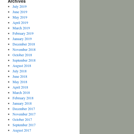
Archives
July 2019
June 2019
May 2019
April 2019
March 2019
February 2019
January 2019
December 2018
November 2018
October 2018
September 2018
August 2018
July 2018
June 2018
May 2018
April 2018
March 2018
February 2018
January 2018
December 2017
November 2017
October 2017
September 2017
August 2017