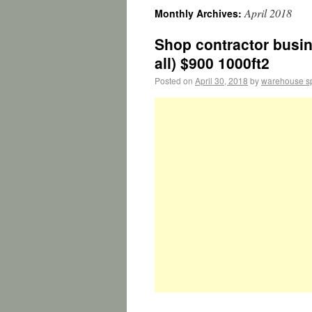
April 2018
Monthly Archives:
Shop contractor busin
all) $900 1000ft2
Posted on
April 30, 2018
by
warehouse s