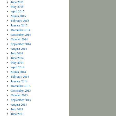
June 2015
May 2015
April 2015
March 2015
February 2015
January 2015
December 2014
November 2014
October 2014
September 2014
August 2014
July 2014
June 2014
May 2014
April 2014
March 2014
February 2014
January 2014
December 2013
November 2013
October 2013
September 2013
August 2013
July 2013
June 2013