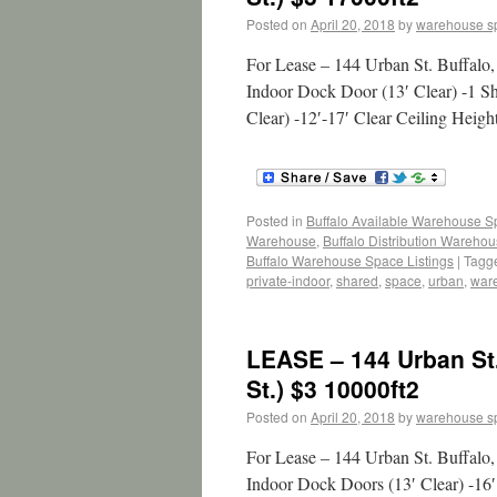
Posted on
April 20, 2018
by
warehouse s
For Lease – 144 Urban St. Buffalo
Indoor Dock Door (13′ Clear) -1 S
Clear) -12′-17′ Clear Ceiling Heig
Posted in
Buffalo Available Warehouse 
Warehouse
,
Buffalo Distribution Wareho
Buffalo Warehouse Space Listings
|
Tagg
private-indoor
,
shared
,
space
,
urban
,
war
LEASE – 144 Urban St
St.) $3 10000ft2
Posted on
April 20, 2018
by
warehouse s
For Lease – 144 Urban St. Buffalo
Indoor Dock Doors (13′ Clear) -16′ 