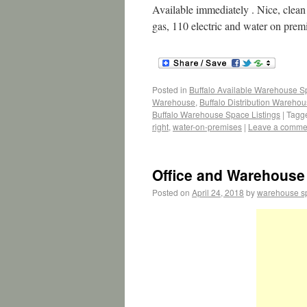
Available immediately . Nice, clean s
gas, 110 electric and water on prem
Posted in
Buffalo Available Warehouse 
Warehouse
,
Buffalo Distribution Wareho
Buffalo Warehouse Space Listings
|
Tagg
right
,
water-on-premises
|
Leave a comme
Office and Warehouse 
Posted on
April 24, 2018
by
warehouse s