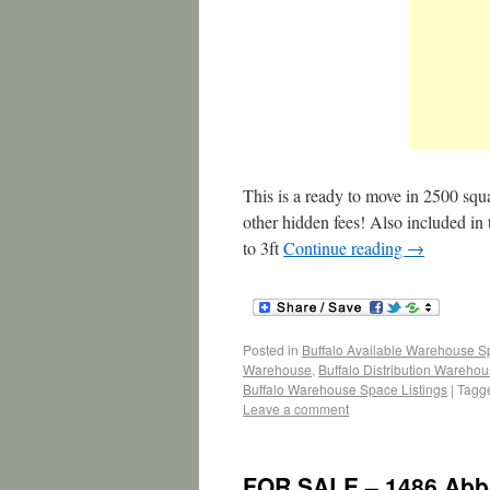
This is a ready to move in 2500 squ
other hidden fees! Also included in
to 3ft
Continue reading
→
Posted in
Buffalo Available Warehouse 
Warehouse
,
Buffalo Distribution Wareho
Buffalo Warehouse Space Listings
|
Tagg
Leave a comment
FOR SALE – 1486 Abbot