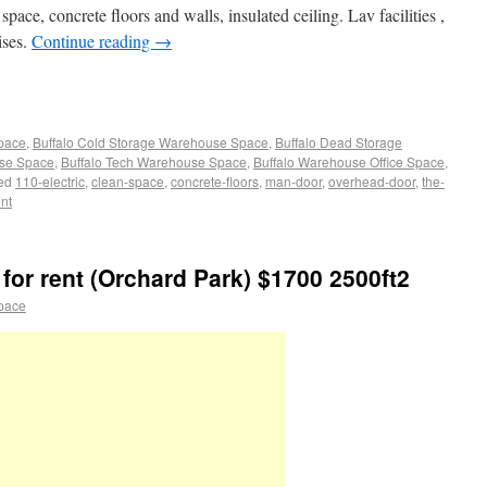
pace, concrete floors and walls, insulated ceiling. Lav facilities ,
ises.
Continue reading
→
Space
,
Buffalo Cold Storage Warehouse Space
,
Buffalo Dead Storage
use Space
,
Buffalo Tech Warehouse Space
,
Buffalo Warehouse Office Space
,
ed
110-electric
,
clean-space
,
concrete-floors
,
man-door
,
overhead-door
,
the-
nt
for rent (Orchard Park) $1700 2500ft2
pace