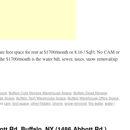
are foot space for rent at $1700/month or 8.16 / SqFt. No CAM or
 the $1700/month is the water bill, sewer, taxes, snow removal(up
Space
,
Buffalo Cold Storage Warehouse Space
,
Buffalo Dead Storage
use Space
,
Buffalo Tech Warehouse Space
,
Buffalo Warehouse Office Space
,
ed
cam
,
foot-space
,
other-hidden
,
phone
,
snow-removal
,
the-water
,
water
|
t Rd. Buffalo, NY (1486 Abbott Rd.)