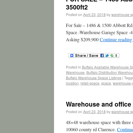
3500ft2
Posted on
April 23, 2018
by
warehouse s
For Sale – 1486 & 1500 Abbott Rd.
Space -Warehouse Garage Space -4 
Asking $209,900
Continue readin
Posted in
Buffalo Available Warehouse 
Warehouse
,
Buffalo Distribution Wareho
Buffalo Warehouse Space Listings
|
Tagg
location
,
retail-space
,
space
,
warehouse-
Warehouse and office 
Posted on
April 23, 2018
by
warehouse s
48×48 warehouse space with three ov
10060 county rd Clarence.
Continu