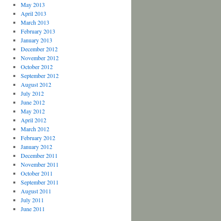
May 2013
April 2013
March 2013
February 2013
January 2013
December 2012
November 2012
October 2012
September 2012
August 2012
July 2012
June 2012
May 2012
April 2012
March 2012
February 2012
January 2012
December 2011
November 2011
October 2011
September 2011
August 2011
July 2011
June 2011