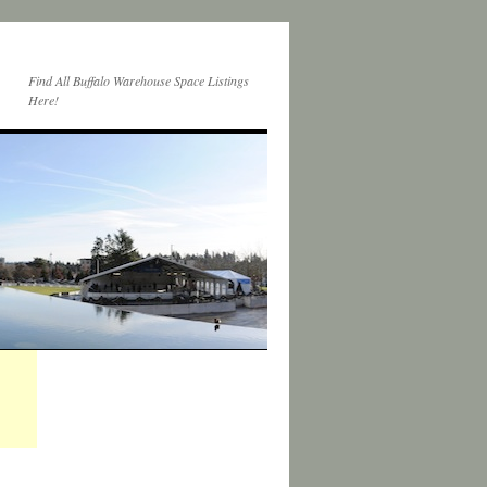
Find All Buffalo Warehouse Space Listings
Here!