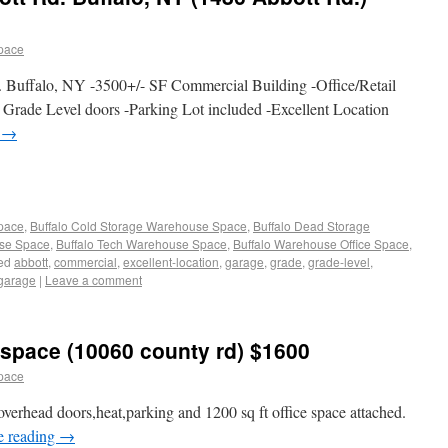
pace
 Buffalo, NY -3500+/- SF Commercial Building -Office/Retail
Grade Level doors -Parking Lot included -Excellent Location
g
→
Space
,
Buffalo Cold Storage Warehouse Space
,
Buffalo Dead Storage
use Space
,
Buffalo Tech Warehouse Space
,
Buffalo Warehouse Office Space
,
ed
abbott
,
commercial
,
excellent-location
,
garage
,
grade
,
grade-level
,
garage
|
Leave a comment
space (10060 county rd) $1600
pace
erhead doors,heat,parking and 1200 sq ft office space attached.
e reading
→