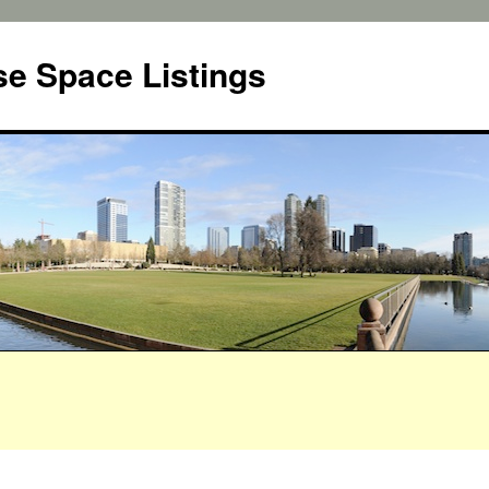
e Space Listings