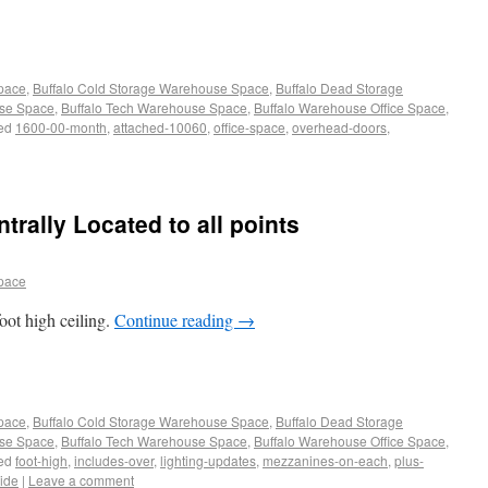
Space
,
Buffalo Cold Storage Warehouse Space
,
Buffalo Dead Storage
use Space
,
Buffalo Tech Warehouse Space
,
Buffalo Warehouse Office Space
,
ed
1600-00-month
,
attached-10060
,
office-space
,
overhead-doors
,
rally Located to all points
pace
oot high ceiling.
Continue reading
→
Space
,
Buffalo Cold Storage Warehouse Space
,
Buffalo Dead Storage
use Space
,
Buffalo Tech Warehouse Space
,
Buffalo Warehouse Office Space
,
ed
foot-high
,
includes-over
,
lighting-updates
,
mezzanines-on-each
,
plus-
vide
|
Leave a comment