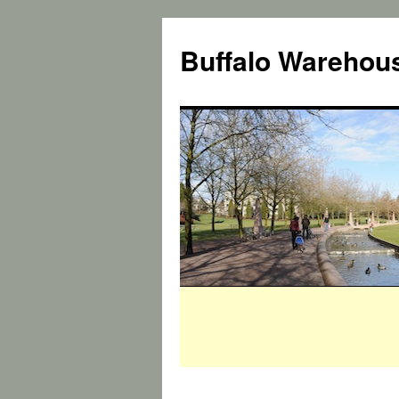
Buffalo Warehous