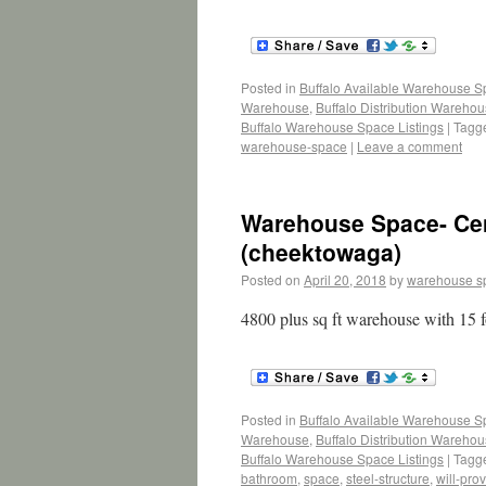
Posted in
Buffalo Available Warehouse 
Warehouse
,
Buffalo Distribution Wareho
Buffalo Warehouse Space Listings
|
Tagg
warehouse-space
|
Leave a comment
Warehouse Space- Cent
(cheektowaga)
Posted on
April 20, 2018
by
warehouse s
4800 plus sq ft warehouse with 15 f
Posted in
Buffalo Available Warehouse 
Warehouse
,
Buffalo Distribution Wareho
Buffalo Warehouse Space Listings
|
Tagg
bathroom
,
space
,
steel-structure
,
will-pro