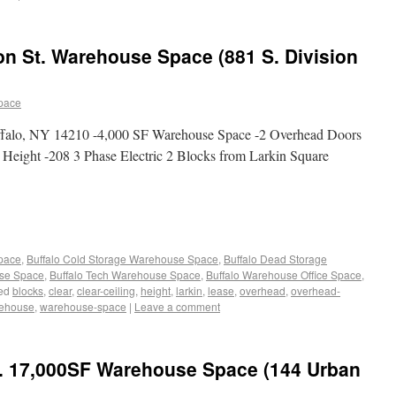
on St. Warehouse Space (881 S. Division
pace
uffalo, NY 14210 -4,000 SF Warehouse Space -2 Overhead Doors
g Height -208 3 Phase Electric 2 Blocks from Larkin Square
Space
,
Buffalo Cold Storage Warehouse Space
,
Buffalo Dead Storage
use Space
,
Buffalo Tech Warehouse Space
,
Buffalo Warehouse Office Space
,
ed
blocks
,
clear
,
clear-ceiling
,
height
,
larkin
,
lease
,
overhead
,
overhead-
ehouse
,
warehouse-space
|
Leave a comment
. 17,000SF Warehouse Space (144 Urban