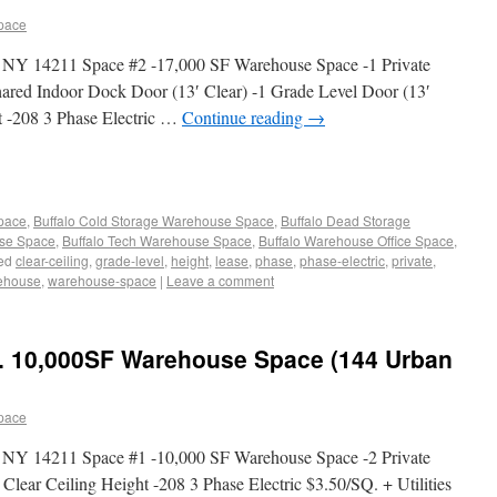
pace
, NY 14211 Space #2 -17,000 SF Warehouse Space -1 Private
hared Indoor Dock Door (13′ Clear) -1 Grade Level Door (13′
ht -208 3 Phase Electric …
Continue reading
→
Space
,
Buffalo Cold Storage Warehouse Space
,
Buffalo Dead Storage
use Space
,
Buffalo Tech Warehouse Space
,
Buffalo Warehouse Office Space
,
ed
clear-ceiling
,
grade-level
,
height
,
lease
,
phase
,
phase-electric
,
private
,
ehouse
,
warehouse-space
|
Leave a comment
. 10,000SF Warehouse Space (144 Urban
pace
, NY 14211 Space #1 -10,000 SF Warehouse Space -2 Private
Clear Ceiling Height -208 3 Phase Electric $3.50/SQ. + Utilities