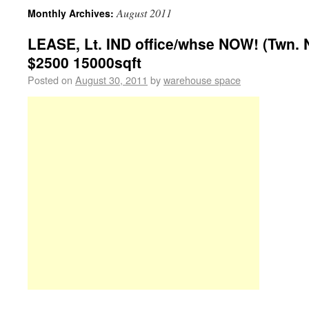
August 2011
Monthly Archives:
LEASE, Lt. IND office/whse NOW! (Twn. N
$2500 15000sqft
Posted on
August 30, 2011
by
warehouse space