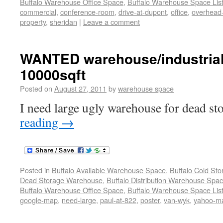
Buffalo Warehouse Office Space
,
Buffalo Warehouse Space List
commercial
,
conference-room
,
drive-at-dupont
,
office
,
overhead
property
,
sheridan
|
Leave a comment
WANTED warehouse/industrial
10000sqft
Posted on
August 27, 2011
by
warehouse space
I need large ugly warehouse for dead st
reading
→
Posted in
Buffalo Available Warehouse Space
,
Buffalo Cold St
Dead Storage Warehouse
,
Buffalo Distribution Warehouse Spa
Buffalo Warehouse Office Space
,
Buffalo Warehouse Space List
google-map
,
need-large
,
paul-at-822
,
poster
,
van-wyk
,
yahoo-m