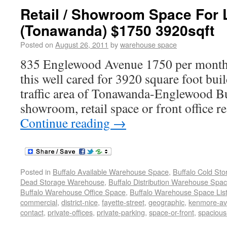
Retail / Showroom Space For 
(Tonawanda) $1750 3920sqft
Posted on
August 26, 2011
by
warehouse space
835 Englewood Avenue 1750 per month tr
this well cared for 3920 square foot bui
traffic area of Tonawanda-Englewood Bu
showroom, retail space or front office r
Continue reading
→
Posted in
Buffalo Available Warehouse Space
,
Buffalo Cold St
Dead Storage Warehouse
,
Buffalo Distribution Warehouse Spa
Buffalo Warehouse Office Space
,
Buffalo Warehouse Space List
commercial
,
district-nice
,
fayette-street
,
geographic
,
kenmore-a
contact
,
private-offices
,
private-parking
,
space-or-front
,
spaciou