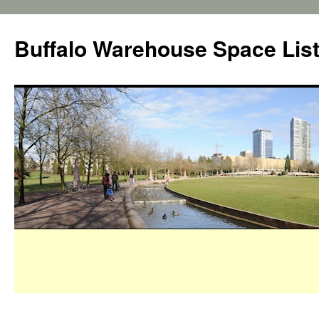
Buffalo Warehouse Space Lis