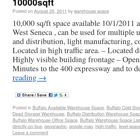
10000sqft
Posted on
August 25, 2011
by
warehouse space
10,000 sq/ft space available 10/1/2011 
West Seneca , can be used for multiple 
and distribution, light manufacturing, c
Located in high traffic area. – Located d
Highly visible building frontage – Ope
Minutes to the 400 expressway and to
reading
→
Posted in
Buffalo Available Warehouse Space
,
Buffalo Cold St
Dead Storage Warehouse
,
Buffalo Distribution Warehouse Spa
Buffalo Warehouse Office Space
,
Buffalo Warehouse Space List
directly-on-bus
,
geographic
,
google-map
,
high-traffic
,
level-spac
Leave a comment