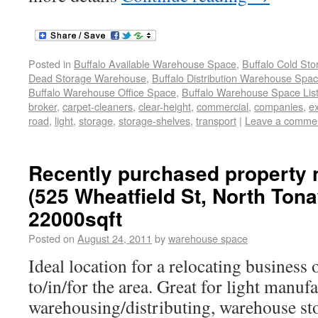
Posted in
Buffalo Available Warehouse Space
,
Buffalo Cold St
Dead Storage Warehouse
,
Buffalo Distribution Warehouse Spa
Buffalo Warehouse Office Space
,
Buffalo Warehouse Space List
broker
,
carpet-cleaners
,
clear-height
,
commercial
,
companies
,
e
road
,
light
,
storage
,
storage-shelves
,
transport
|
Leave a comme
Recently purchased property
(525 Wheatfield St, North Ton
22000sqft
Posted on
August 24, 2011
by
warehouse space
Ideal location for a relocating business
to/in/for the area. Great for light manuf
warehousing/distributing, warehouse st