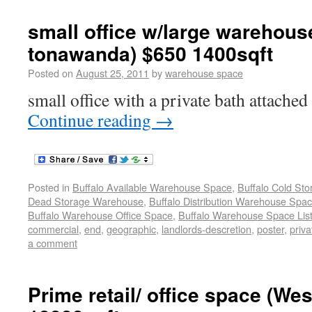
small office w/large warehouse
tonawanda) $650 1400sqft
Posted on
August 25, 2011
by
warehouse space
small office with a private bath attached
Continue reading
→
Posted in
Buffalo Available Warehouse Space
,
Buffalo Cold St
Dead Storage Warehouse
,
Buffalo Distribution Warehouse Spa
Buffalo Warehouse Office Space
,
Buffalo Warehouse Space List
commercial
,
end
,
geographic
,
landlords-descretion
,
poster
,
priva
a comment
Prime retail/ office space (We