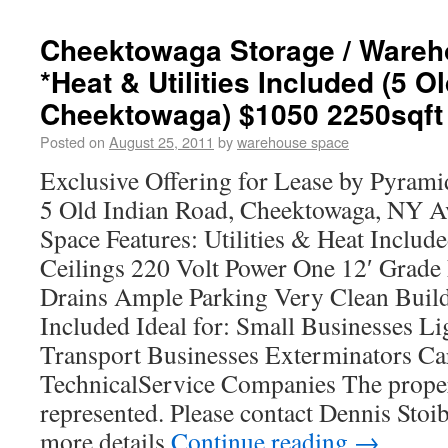
Cheektowaga Storage / Wareh
*Heat & Utilities Included (5 O
Cheektowaga) $1050 2250sqft
Posted on
August 25, 2011
by
warehouse space
Exclusive Offering for Lease by Pyra
5 Old Indian Road, Cheektowaga, NY Ava
Space Features: Utilities & Heat Includ
Ceilings 220 Volt Power One 12′ Grade
Drains Ample Parking Very Clean Build
Included Ideal for: Small Businesses L
Transport Businesses Exterminators Ca
TechnicalService Companies The proper
represented. Please contact Dennis Sto
more details
Continue reading
→