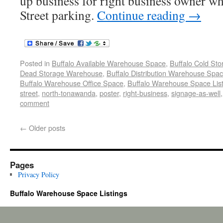
up business for right business owner w
Street parking.
Continue reading
→
Posted in
Buffalo Available Warehouse Space
,
Buffalo Cold St
Dead Storage Warehouse
,
Buffalo Distribution Warehouse Spa
Buffalo Warehouse Office Space
,
Buffalo Warehouse Space List
street
,
north-tonawanda
,
poster
,
right-business
,
signage-as-well
comment
←
Older posts
Pages
Privacy Policy
Buffalo Warehouse Space Listings