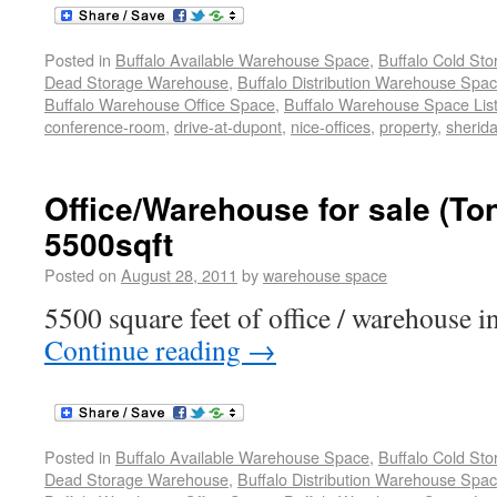
Posted in
Buffalo Available Warehouse Space
,
Buffalo Cold St
Dead Storage Warehouse
,
Buffalo Distribution Warehouse Spa
Buffalo Warehouse Office Space
,
Buffalo Warehouse Space List
conference-room
,
drive-at-dupont
,
nice-offices
,
property
,
sherida
Office/Warehouse for sale (T
5500sqft
Posted on
August 28, 2011
by
warehouse space
5500 square feet of office / warehouse in
Continue reading
→
Posted in
Buffalo Available Warehouse Space
,
Buffalo Cold St
Dead Storage Warehouse
,
Buffalo Distribution Warehouse Spa