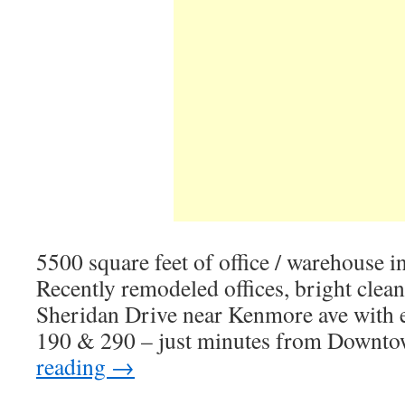
5500 square feet of office / warehouse in
Recently remodeled offices, bright clea
Sheridan Drive near Kenmore ave with e
190 & 290 – just minutes from Downto
reading
→