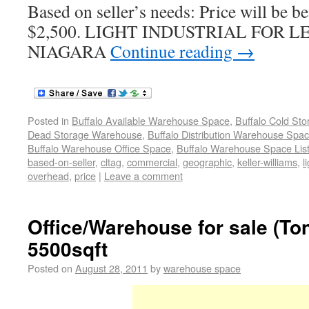
Based on seller’s needs: Price will be 
$2,500. LIGHT INDUSTRIAL FOR 
NIAGARA
Continue reading
→
Posted in
Buffalo Available Warehouse Space
,
Buffalo Cold St
Dead Storage Warehouse
,
Buffalo Distribution Warehouse Spa
Buffalo Warehouse Office Space
,
Buffalo Warehouse Space List
based-on-seller
,
cltag
,
commercial
,
geographic
,
keller-williams
,
l
overhead
,
price
|
Leave a comment
Office/Warehouse for sale (T
5500sqft
Posted on
August 28, 2011
by
warehouse space