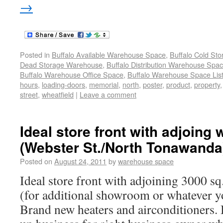
→
Posted in
Buffalo Available Warehouse Space
,
Buffalo Cold St
Dead Storage Warehouse
,
Buffalo Distribution Warehouse Spa
Buffalo Warehouse Office Space
,
Buffalo Warehouse Space List
hours
,
loading-doors
,
memorial
,
north
,
poster
,
product
,
property
street
,
wheatfield
|
Leave a comment
Ideal store front with adjoing
(Webster St./North Tonawanda
Posted on
August 24, 2011
by
warehouse space
Ideal store front with adjoining 3000 s
(for additional showroom or whatever you
Brand new heaters and airconditioners. 