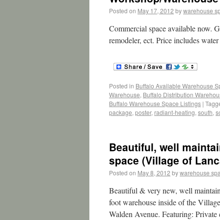
Posted on
May 17, 2012
by
warehouse s
Commercial space available now. Gr
remodeler, ect. Price includes wate
Posted in
Buffalo Available Warehouse 
Warehouse
,
Buffalo Distribution Wareho
Buffalo Warehouse Space Listings
|
Tagg
package
,
poster
,
radiant-heating
,
south
,
s
Beautiful, well maint
space (Village of Lanc
Posted on
May 8, 2012
by
warehouse sp
Beautiful & very new, well maintai
foot warehouse inside of the Villag
Walden Avenue. Featuring: Private 