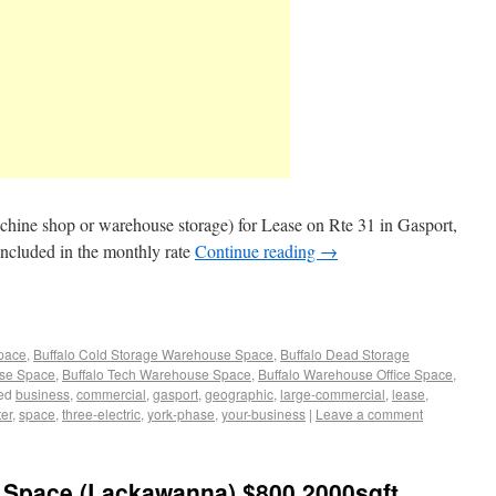
chine shop or warehouse storage) for Lease on Rte 31 in Gasport,
included in the monthly rate
Continue reading
→
Space
,
Buffalo Cold Storage Warehouse Space
,
Buffalo Dead Storage
use Space
,
Buffalo Tech Warehouse Space
,
Buffalo Warehouse Office Space
,
ed
business
,
commercial
,
gasport
,
geographic
,
large-commercial
,
lease
,
er
,
space
,
three-electric
,
york-phase
,
your-business
|
Leave a comment
Space (Lackawanna) $800 2000sqft