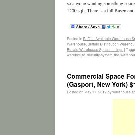
so anyone wanting something sooner 
1200 sqft. There is a full Basement
Posted in
Buffalo Available Warehouse 
Warehouse
,
Buffalo Distribution Wareho
Buffalo Warehouse Space Listings
|
Tagg
warehouse
,
security-system
,
the-wareho
Commercial Space For 
(Gasport, New York) $
Posted on
May 17, 2012
by
warehouse s