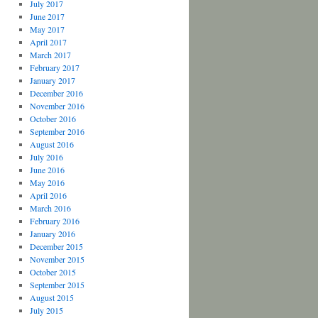
July 2017
June 2017
May 2017
April 2017
March 2017
February 2017
January 2017
December 2016
November 2016
October 2016
September 2016
August 2016
July 2016
June 2016
May 2016
April 2016
March 2016
February 2016
January 2016
December 2015
November 2015
October 2015
September 2015
August 2015
July 2015