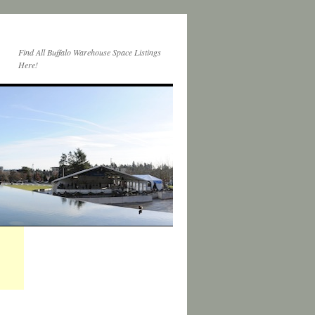
Find All Buffalo Warehouse Space Listings
Here!