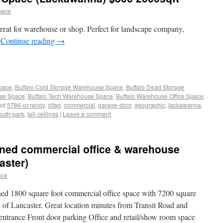
pace
eat for warehouse or shop. Perfect for landscape company,
r
Continue reading
→
Space
,
Buffalo Cold Storage Warehouse Space
,
Buffalo Dead Storage
use Space
,
Buffalo Tech Warehouse Space
,
Buffalo Warehouse Office Space
,
ed
5786-or-randy
,
cltag
,
commercial
,
garage-door
,
geographic
,
lackawanna
,
outh-park
,
tall-ceilings
|
Leave a comment
ained commercial office & warehouse
aster)
ace
ned 1800 square foot commercial office space with 7200 square
e of Lancaster. Great location minutes from Transit Road and
entrance Front door parking Office and retail/show room space