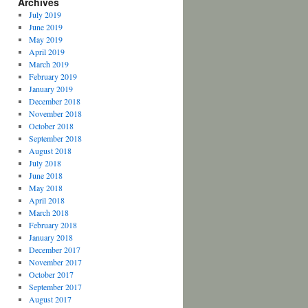
Archives
July 2019
June 2019
May 2019
April 2019
March 2019
February 2019
January 2019
December 2018
November 2018
October 2018
September 2018
August 2018
July 2018
June 2018
May 2018
April 2018
March 2018
February 2018
January 2018
December 2017
November 2017
October 2017
September 2017
August 2017