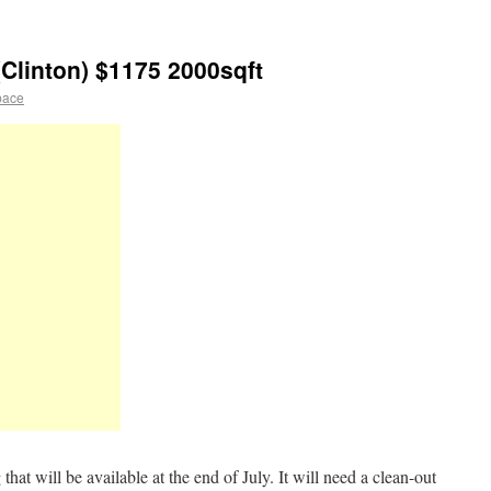
Clinton) $1175 2000sqft
pace
that will be available at the end of July. It will need a clean-out