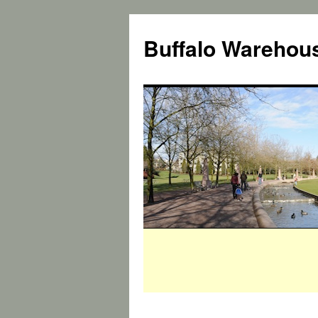
Buffalo Warehous