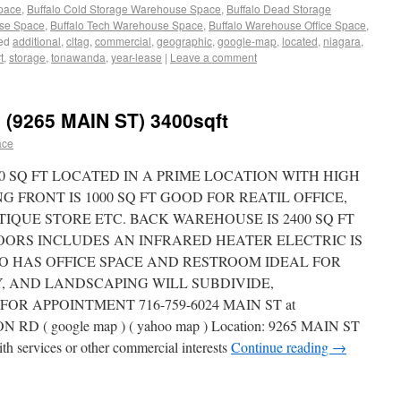
Space
,
Buffalo Cold Storage Warehouse Space
,
Buffalo Dead Storage
use Space
,
Buffalo Tech Warehouse Space
,
Buffalo Warehouse Office Space
,
ed
additional
,
cltag
,
commercial
,
geographic
,
google-map
,
located
,
niagara
,
t
,
storage
,
tonawanda
,
year-lease
|
Leave a comment
9265 MAIN ST) 3400sqft
ace
00 SQ FT LOCATED IN A PRIME LOCATION WITH HIGH
 FRONT IS 1000 SQ FT GOOD FOR REATIL OFFICE,
IQUE STORE ETC. BACK WAREHOUSE IS 2400 SQ FT
DOORS INCLUDES AN INFRARED HEATER ELECTRIC IS
LSO HAS OFFICE SPACE AND RESTROOM IDEAL FOR
, AND LANDSCAPING WILL SUBDIVIDE,
OR APPOINTMENT 716-759-6024 MAIN ST at
( google map ) ( yahoo map ) Location: 9265 MAIN ST
ith services or other commercial interests
Continue reading
→