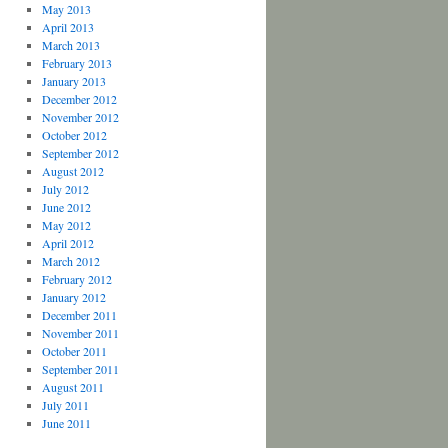
May 2013
April 2013
March 2013
February 2013
January 2013
December 2012
November 2012
October 2012
September 2012
August 2012
July 2012
June 2012
May 2012
April 2012
March 2012
February 2012
January 2012
December 2011
November 2011
October 2011
September 2011
August 2011
July 2011
June 2011