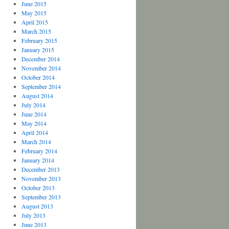
June 2015
May 2015
April 2015
March 2015
February 2015
January 2015
December 2014
November 2014
October 2014
September 2014
August 2014
July 2014
June 2014
May 2014
April 2014
March 2014
February 2014
January 2014
December 2013
November 2013
October 2013
September 2013
August 2013
July 2013
June 2013