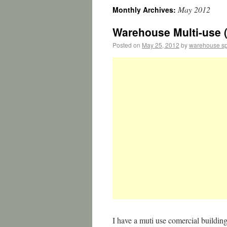
May 2012
Monthly Archives:
Warehouse Multi-use (
Posted on
May 25, 2012
by
warehouse s
I have a muti use comercial building 