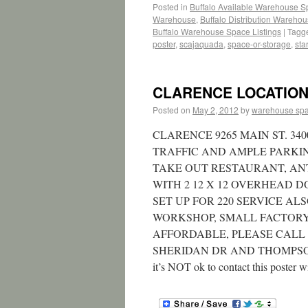
Posted in
Buffalo Available Warehouse 
Warehouse
,
Buffalo Distribution Wareho
Buffalo Warehouse Space Listings
|
Tagg
poster
,
scajaquada
,
space-or-storage
,
star
CLARENCE LOCATION (
Posted on
May 2, 2012
by
warehouse sp
CLARENCE 9265 MAIN ST. 34
TRAFFIC AND AMPLE PARKING
TAKE OUT RESTAURANT, ANT
WITH 2 12 X 12 OVERHEAD 
SET UP FOR 220 SERVICE A
WORKSHOP, SMALL FACTORY
AFFORDABLE, PLEASE CALL F
SHERIDAN DR AND THOMPSON RD 
it’s NOT ok to contact this poster w