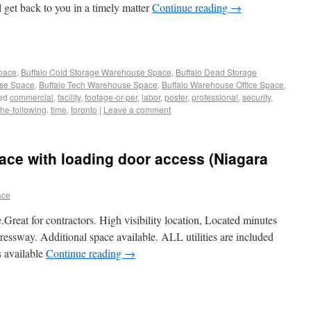
l get back to you in a timely matter
Continue reading
→
Space
,
Buffalo Cold Storage Warehouse Space
,
Buffalo Dead Storage
use Space
,
Buffalo Tech Warehouse Space
,
Buffalo Warehouse Office Space
,
ed
commercial
,
facility
,
footage-or-per
,
labor
,
poster
,
professional
,
security
,
the-following
,
time
,
toronto
|
Leave a comment
ce with loading door access (Niagara
ace
Great for contractors. High visibility location, Located minutes
essway. Additional space available. ALL utilities are included
s available
Continue reading
→