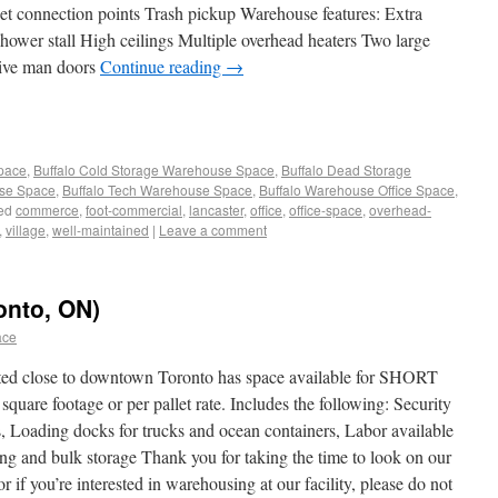
et connection points Trash pickup Warehouse features: Extra
ower stall High ceilings Multiple overhead heaters Two large
Five man doors
Continue reading
→
Space
,
Buffalo Cold Storage Warehouse Space
,
Buffalo Dead Storage
use Space
,
Buffalo Tech Warehouse Space
,
Buffalo Warehouse Office Space
,
ed
commerce
,
foot-commercial
,
lancaster
,
office
,
office-space
,
overhead-
,
village
,
well-maintained
|
Leave a comment
onto, ON)
ace
ated close to downtown Toronto has space available for SHORT
e footage or per pallet rate. Includes the following: Security
, Loading docks for trucks and ocean containers, Labor available
ing and bulk storage Thank you for taking the time to look on our
 if you’re interested in warehousing at our facility, please do not