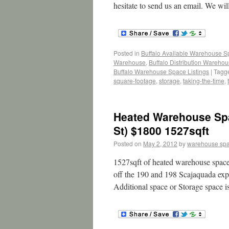
hesitate to send us an email. We wil
Posted in
Buffalo Available Warehouse 
Warehouse
,
Buffalo Distribution Wareho
Buffalo Warehouse Space Listings
|
Tagg
square-footage
,
storage
,
taking-the-time
,
Heated Warehouse Spa
St) $1800 1527sqft
Posted on
May 2, 2012
by
warehouse sp
1527sqft of heated warehouse space.
off the 190 and 198 Scajaquada expr
Additional space or Storage space i