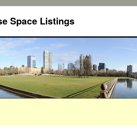
e Space Listings