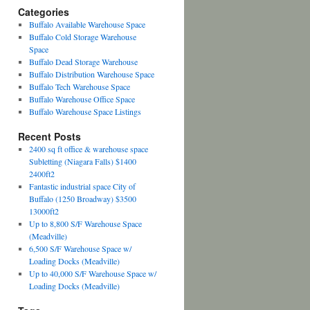
Categories
Buffalo Available Warehouse Space
Buffalo Cold Storage Warehouse
Space
Buffalo Dead Storage Warehouse
Buffalo Distribution Warehouse Space
Buffalo Tech Warehouse Space
Buffalo Warehouse Office Space
Buffalo Warehouse Space Listings
Recent Posts
2400 sq ft office & warehouse space
Subletting (Niagara Falls) $1400
2400ft2
Fantastic industrial space City of
Buffalo (1250 Broadway) $3500
13000ft2
Up to 8,800 S/F Warehouse Space
(Meadville)
6,500 S/F Warehouse Space w/
Loading Docks (Meadville)
Up to 40,000 S/F Warehouse Space w/
Loading Docks (Meadville)