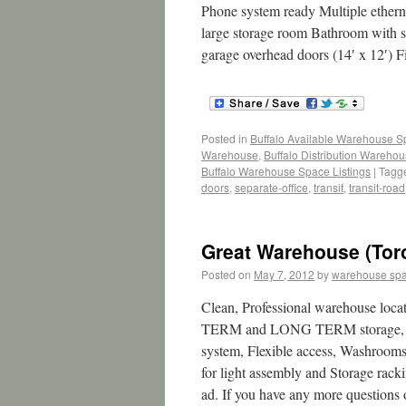
Phone system ready Multiple ethern
large storage room Bathroom with sh
garage overhead doors (14′ x 12′) 
Posted in
Buffalo Available Warehouse 
Warehouse
,
Buffalo Distribution Wareho
Buffalo Warehouse Space Listings
|
Tagg
doors
,
separate-office
,
transit
,
transit-road
Great Warehouse (Tor
Posted on
May 7, 2012
by
warehouse sp
Clean, Professional warehouse loc
TERM and LONG TERM storage, squar
system, Flexible access, Washrooms
for light assembly and Storage rack
ad. If you have any more questions or