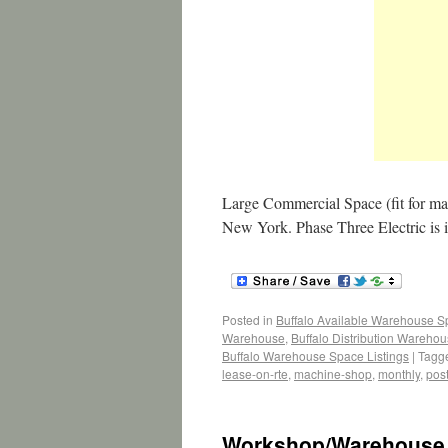
Large Commercial Space (fit for ma
New York. Phase Three Electric is 
Posted in
Buffalo Available Warehouse 
Warehouse
,
Buffalo Distribution Wareho
Buffalo Warehouse Space Listings
|
Tagg
lease-on-rte
,
machine-shop
,
monthly
,
post
Workshop/Warehouse 