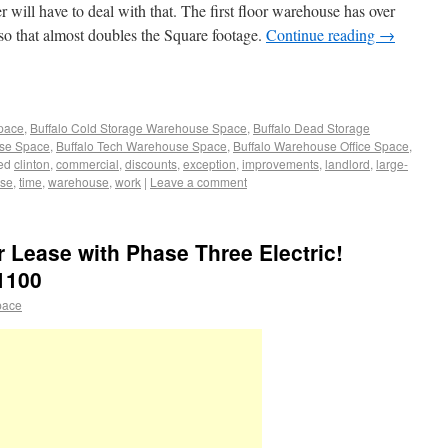
will have to deal with that. The first floor warehouse has over
 so that almost doubles the Square footage.
Continue reading
→
Space
,
Buffalo Cold Storage Warehouse Space
,
Buffalo Dead Storage
use Space
,
Buffalo Tech Warehouse Space
,
Buffalo Warehouse Office Space
,
ed
clinton
,
commercial
,
discounts
,
exception
,
improvements
,
landlord
,
large-
use
,
time
,
warehouse
,
work
|
Leave a comment
Lease with Phase Three Electric!
1100
pace