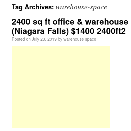
warehouse-space
Tag Archives:
2400 sq ft office & warehouse
(Niagara Falls) $1400 2400ft2
Posted on
July 23, 2019
by
warehouse space