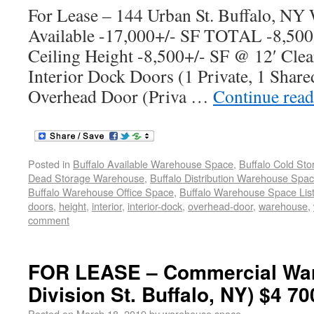
For Lease – 144 Urban St. Buffalo, NY
Available -17,000+/- SF TOTAL -8,500
Ceiling Height -8,500+/- SF @ 12′ Clea
Interior Dock Doors (1 Private, 1 Share
Overhead Door (Priva …
Continue rea
Posted in
Buffalo Available Warehouse Space
,
Buffalo Cold St
Dead Storage Warehouse
,
Buffalo Distribution Warehouse Spa
Buffalo Warehouse Office Space
,
Buffalo Warehouse Space List
doors
,
height
,
interior
,
interior-dock
,
overhead-door
,
warehouse
,
comment
FOR LEASE – Commercial War
Division St. Buffalo, NY) $4 70
Posted on
March 18, 2019
by
warehouse space