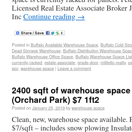
Licensed Real Estate Associate Broker J.
Inc
Continue reading
→
Posted in
Buffalo Available Warehouse Space
,
Buffalo Cold St
Dead Storage Warehouse
,
Buffalo Distribution Warehouse Spa
Buffalo Warehouse Office Space
,
Buffalo Warehouse Space List
currently-racked
,
estate-associate
,
grade-door
,
militello-realty
,
p
sior
,
warehouse-space
|
Leave a comment
2400 sqft of warehouse space 
(Orchard Park) $7 1ft2
Posted on
January 25, 2019
by
warehouse space
Clean, new, warehouse space available. P
$7/sqft – includes snow plowing Insulate