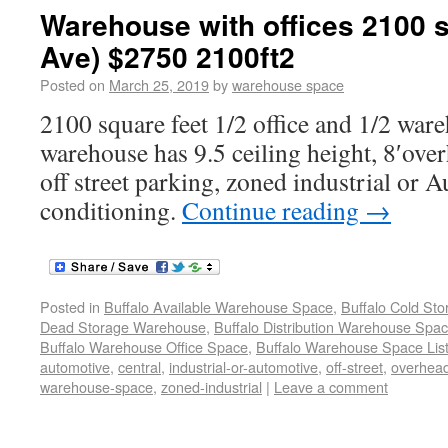
Warehouse with offices 2100 s
Ave) $2750 2100ft2
Posted on
March 25, 2019
by
warehouse space
2100 square feet 1/2 office and 1/2 war
warehouse has 9.5 ceiling height, 8′ove
off street parking, zoned industrial or A
conditioning.
Continue reading
→
Posted in
Buffalo Available Warehouse Space
,
Buffalo Cold St
Dead Storage Warehouse
,
Buffalo Distribution Warehouse Spa
Buffalo Warehouse Office Space
,
Buffalo Warehouse Space List
automotive
,
central
,
industrial-or-automotive
,
off-street
,
overhea
warehouse-space
,
zoned-industrial
|
Leave a comment