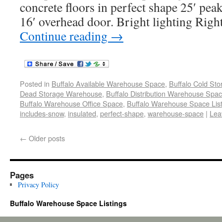
concrete floors in perfect shape 25′ peak
16′ overhead door. Bright lighting Righ
Continue reading
→
Posted in
Buffalo Available Warehouse Space
,
Buffalo Cold St
Dead Storage Warehouse
,
Buffalo Distribution Warehouse Spa
Buffalo Warehouse Office Space
,
Buffalo Warehouse Space List
includes-snow
,
insulated
,
perfect-shape
,
warehouse-space
|
Lea
←
Older posts
Pages
Privacy Policy
Buffalo Warehouse Space Listings