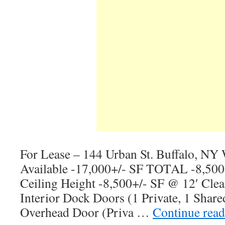
For Lease – 144 Urban St. Buffalo, NY
Available -17,000+/- SF TOTAL -8,500
Ceiling Height -8,500+/- SF @ 12′ Clea
Interior Dock Doors (1 Private, 1 Share
Overhead Door (Priva …
Continue rea