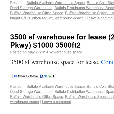
Posted in
Buffalo Available Warehouse Space
,
Buffalo Cold St
Dead Storage Warehouse
,
Buffalo Distribution Warehouse Spa
Buffalo Warehouse Office Space
,
Buffalo Warehouse Space List
niagara-falls
,
other-service
,
warehouse-space
|
Leave a commen
3500 sf warehouse for lease (
Pkwy) $1000 3500ft2
Posted on
May 2, 2019
by
warehouse space
3500 sf warehouse space for lease.
Cont
Posted in
Buffalo Available Warehouse Space
,
Buffalo Cold St
Dead Storage Warehouse
,
Buffalo Distribution Warehouse Spa
Buffalo Warehouse Office Space
,
Buffalo Warehouse Space List
warehouse-space
|
Leave a comment