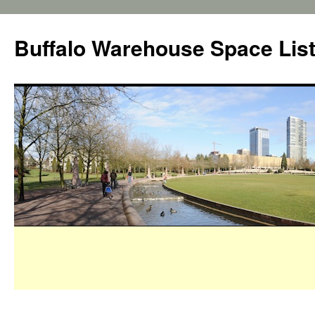
Buffalo Warehouse Space Lis