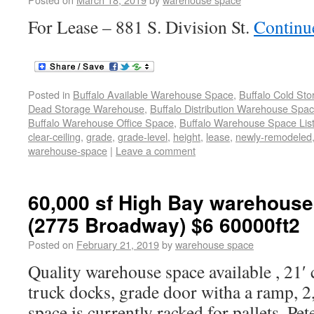
For Lease – 881 S. Division St.
Continu
Posted in
Buffalo Available Warehouse Space
,
Buffalo Cold St
Dead Storage Warehouse
,
Buffalo Distribution Warehouse Spa
Buffalo Warehouse Office Space
,
Buffalo Warehouse Space List
clear-ceiling
,
grade
,
grade-level
,
height
,
lease
,
newly-remodeled
warehouse-space
|
Leave a comment
60,000 sf High Bay warehouse
(2775 Broadway) $6 60000ft2
Posted on
February 21, 2019
by
warehouse space
Quality warehouse space available , 21′ c
truck docks, grade door witha a ramp, 2,5
space is currently racked for pallets. P