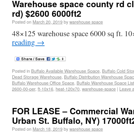
Warehouse space county rd c
rd) $2600 6000ft2
Posted on
March 20, 2019
by
warehouse space
48×125 warehouse space 6000 sq ft. 10
reading
→
Posted in
Buffalo Available Warehouse Space
,
Buffalo Cold St
Dead Storage Warehouse
,
Buffalo Distribution Warehouse Spa
Buffalo Warehouse Office Space
,
Buffalo Warehouse Space List
2600-00-per
,
ft-10x16
,
heat-120x70
,
warehouse-space
|
Leave 
FOR LEASE – Commercial War
Urban St. Buffalo, NY) 17000ft
Posted on
March 18, 2019
by
warehouse space