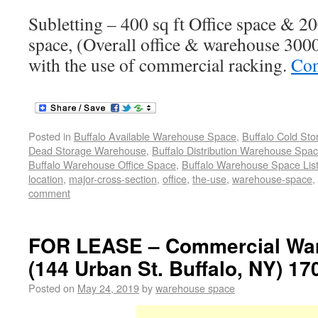
Subletting – 400 sq ft Office space & 2
space, (Overall office & warehouse 3000 
with the use of commercial racking.
Con
Posted in
Buffalo Available Warehouse Space
,
Buffalo Cold St
Dead Storage Warehouse
,
Buffalo Distribution Warehouse Spa
Buffalo Warehouse Office Space
,
Buffalo Warehouse Space List
location
,
major-cross-section
,
office
,
the-use
,
warehouse-space
,
comment
FOR LEASE – Commercial War
(144 Urban St. Buffalo, NY) 17
Posted on
May 24, 2019
by
warehouse space