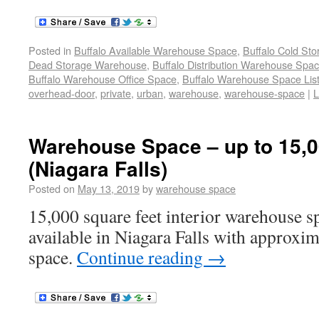
Posted in
Buffalo Available Warehouse Space
,
Buffalo Cold St
Dead Storage Warehouse
,
Buffalo Distribution Warehouse Spa
Buffalo Warehouse Office Space
,
Buffalo Warehouse Space List
overhead-door
,
private
,
urban
,
warehouse
,
warehouse-space
|
L
Warehouse Space – up to 15,00
(Niagara Falls)
Posted on
May 13, 2019
by
warehouse space
15,000 square feet interior warehouse sp
available in Niagara Falls with approxim
space.
Continue reading
→