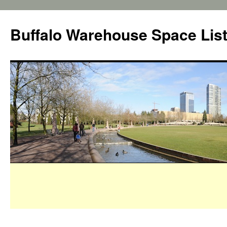
Buffalo Warehouse Space Lis