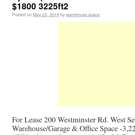
$1800 3225ft2
Posted on
May 23, 2019
by
warehouse space
For Lease 200 Westminster Rd. West S
Warehouse/Garage & Office Space -3,22