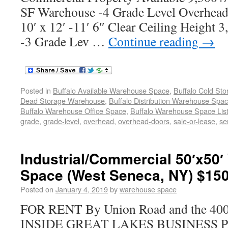
SF Warehouse -4 Grade Level Overhead 
10′ x 12′ -11′ 6″ Clear Ceiling Height
-3 Grade Lev …
Continue reading
→
Posted in
Buffalo Available Warehouse Space
,
Buffalo Cold St
Dead Storage Warehouse
,
Buffalo Distribution Warehouse Spa
Buffalo Warehouse Office Space
,
Buffalo Warehouse Space List
grade
,
grade-level
,
overhead
,
overhead-doors
,
sale-or-lease
,
se
Industrial/Commercial 50′x50
Space (West Seneca, NY) $150
Posted on
January 4, 2019
by
warehouse space
FOR RENT By Union Road and the 400 
INSIDE GREAT LAKES BUSINESS PAR