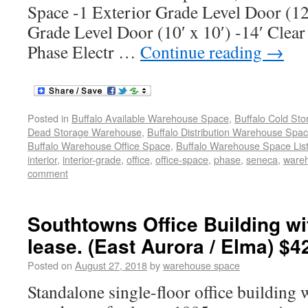
Space -1 Exterior Grade Level Door (12′
Grade Level Door (10′ x 10′) -14′ Clear
Phase Electr …
Continue reading
→
Posted in
Buffalo Available Warehouse Space
,
Buffalo Cold St
Dead Storage Warehouse
,
Buffalo Distribution Warehouse Spa
Buffalo Warehouse Office Space
,
Buffalo Warehouse Space List
interior
,
interior-grade
,
office
,
office-space
,
phase
,
seneca
,
ware
comment
Southtowns Office Building w
lease. (East Aurora / Elma) $4
Posted on
August 27, 2018
by
warehouse space
Standalone single-floor office building 