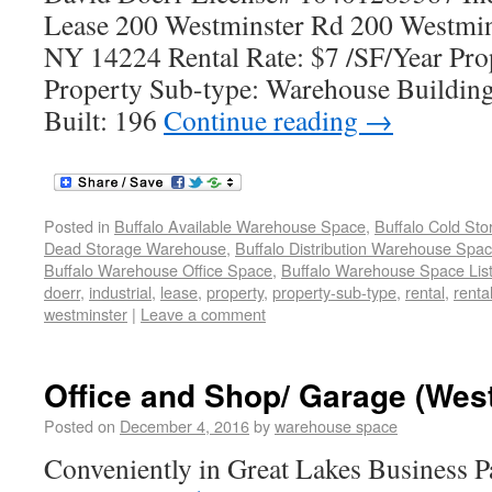
Lease 200 Westminster Rd 200 Westmin
NY 14224 Rental Rate: $7 /SF/Year Prop
Property Sub-type: Warehouse Building
Built: 196
Continue reading
→
Posted in
Buffalo Available Warehouse Space
,
Buffalo Cold St
Dead Storage Warehouse
,
Buffalo Distribution Warehouse Spa
Buffalo Warehouse Office Space
,
Buffalo Warehouse Space List
doerr
,
industrial
,
lease
,
property
,
property-sub-type
,
rental
,
renta
westminster
|
Leave a comment
Office and Shop/ Garage (Wes
Posted on
December 4, 2016
by
warehouse space
Conveniently in Great Lakes Business 