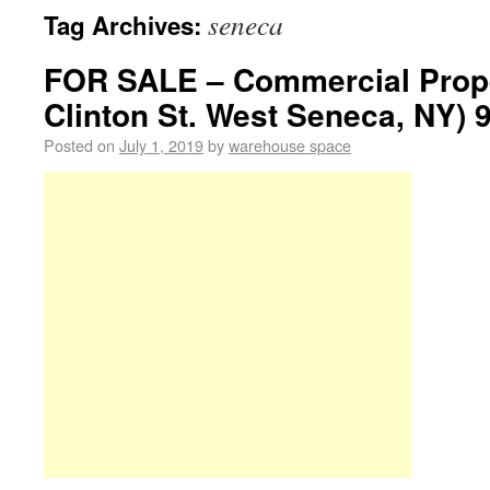
seneca
Tag Archives:
FOR SALE – Commercial Prope
Clinton St. West Seneca, NY) 
Posted on
July 1, 2019
by
warehouse space