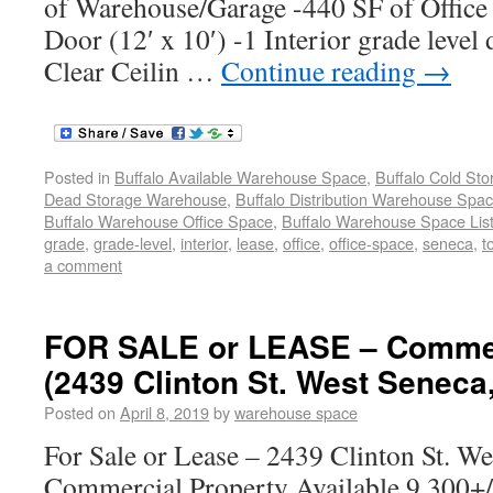
of Warehouse/Garage -440 SF of Office
Door (12′ x 10′) -1 Interior grade level 
Clear Ceilin …
Continue reading
→
Posted in
Buffalo Available Warehouse Space
,
Buffalo Cold St
Dead Storage Warehouse
,
Buffalo Distribution Warehouse Spa
Buffalo Warehouse Office Space
,
Buffalo Warehouse Space List
grade
,
grade-level
,
interior
,
lease
,
office
,
office-space
,
seneca
,
t
a comment
FOR SALE or LEASE – Commer
(2439 Clinton St. West Seneca
Posted on
April 8, 2019
by
warehouse space
For Sale or Lease – 2439 Clinton St. W
Commercial Property Available 9,300+