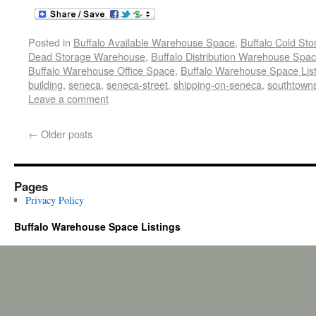
Posted in
Buffalo Available Warehouse Space
,
Buffalo Cold St
Dead Storage Warehouse
,
Buffalo Distribution Warehouse Spa
Buffalo Warehouse Office Space
,
Buffalo Warehouse Space List
building
,
seneca
,
seneca-street
,
shipping-on-seneca
,
southtowns
Leave a comment
←
Older posts
Pages
Privacy Policy
Buffalo Warehouse Space Listings