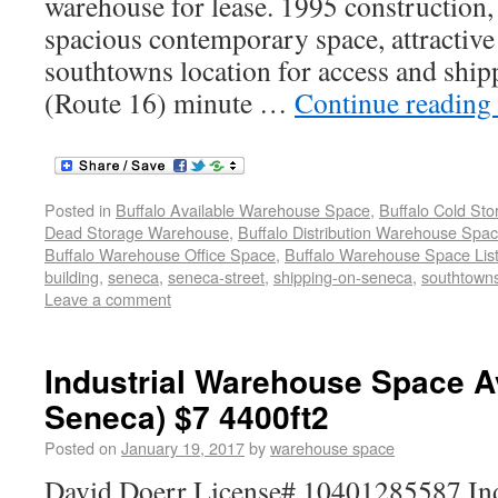
warehouse for lease. 1995 construction, 
spacious contemporary space, attractive
southtowns location for access and ship
(Route 16) minute …
Continue reading
Posted in
Buffalo Available Warehouse Space
,
Buffalo Cold St
Dead Storage Warehouse
,
Buffalo Distribution Warehouse Spa
Buffalo Warehouse Office Space
,
Buffalo Warehouse Space List
building
,
seneca
,
seneca-street
,
shipping-on-seneca
,
southtowns
Leave a comment
Industrial Warehouse Space A
Seneca) $7 4400ft2
Posted on
January 19, 2017
by
warehouse space
David Doerr License# 10401285587 Ind