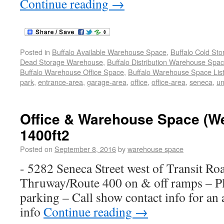
Continue reading
→
Posted in
Buffalo Available Warehouse Space
,
Buffalo Cold St
Dead Storage Warehouse
,
Buffalo Distribution Warehouse Spa
Buffalo Warehouse Office Space
,
Buffalo Warehouse Space List
park
,
entrance-area
,
garage-area
,
office
,
office-area
,
seneca
,
un
Office & Warehouse Space (W
1400ft2
Posted on
September 8, 2016
by
warehouse space
- 5282 Seneca Street west of Transit Ro
Thruway/Route 400 on & off ramps – Ple
parking – Call show contact info for an
info
Continue reading
→