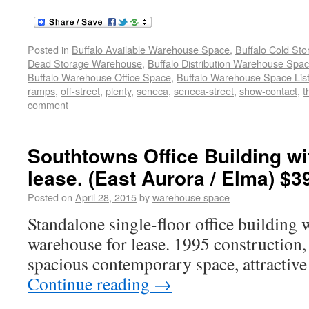
Posted in
Buffalo Available Warehouse Space
,
Buffalo Cold St
Dead Storage Warehouse
,
Buffalo Distribution Warehouse Spa
Buffalo Warehouse Office Space
,
Buffalo Warehouse Space List
ramps
,
off-street
,
plenty
,
seneca
,
seneca-street
,
show-contact
,
t
comment
Southtowns Office Building w
lease. (East Aurora / Elma) $3
Posted on
April 28, 2015
by
warehouse space
Standalone single-floor office building 
warehouse for lease. 1995 construction, 
spacious contemporary space, attractiv
Continue reading
→