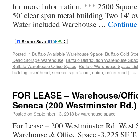
for more Information: *** 2500 Square
50′ clear span metal building Two 14′ o
Water included Warehouse …
Continue
Posted in
Buffalo Available Warehouse Space
,
Buffalo Cold St
Dead Storage Warehouse
,
Buffalo Distribution Warehouse Spa
Buffalo Warehouse Office Space
,
Buffalo Warehouse Space List
building
,
over-head
,
seneca
,
squarefoot
,
union
,
union-road
|
Lea
FOR LEASE – Warehouse/Offi
Seneca (200 Westminster Rd.)
Posted on
September 13, 2018
by
warehouse space
For Lease – 200 Westminster Rd. West
Warehouse & Office Space -3,225 SF To