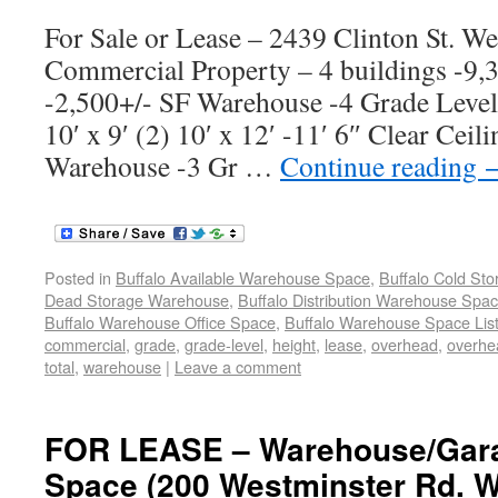
For Sale or Lease – 2439 Clinton St. W
Commercial Property – 4 buildings -9
-2,500+/- SF Warehouse -4 Grade Leve
10′ x 9′ (2) 10′ x 12′ -11′ 6″ Clear Cei
Warehouse -3 Gr …
Continue reading
Posted in
Buffalo Available Warehouse Space
,
Buffalo Cold St
Dead Storage Warehouse
,
Buffalo Distribution Warehouse Spa
Buffalo Warehouse Office Space
,
Buffalo Warehouse Space List
commercial
,
grade
,
grade-level
,
height
,
lease
,
overhead
,
overhe
total
,
warehouse
|
Leave a comment
FOR LEASE – Warehouse/Gara
Space (200 Westminster Rd. W