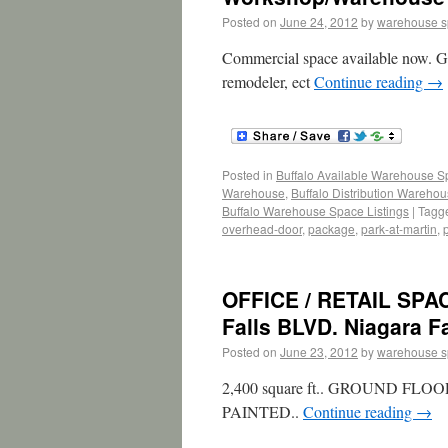
Posted on
June 24, 2012
by
warehouse 
Commercial space available now. Gr
remodeler, ect
Continue reading
→
Posted in
Buffalo Available Warehouse 
Warehouse
,
Buffalo Distribution Wareho
Buffalo Warehouse Space Listings
|
Tagg
overhead-door
,
package
,
park-at-martin
,
OFFICE / RETAIL SPA
Falls BLVD. Niagara Fa
Posted on
June 23, 2012
by
warehouse 
2,400 square ft.. GROUND 
PAINTED..
Continue reading
→