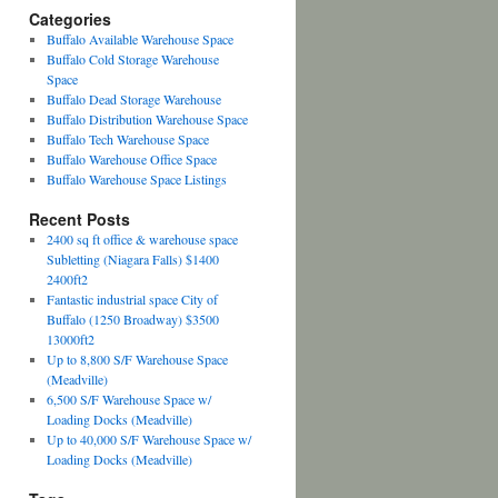
Categories
Buffalo Available Warehouse Space
Buffalo Cold Storage Warehouse
Space
Buffalo Dead Storage Warehouse
Buffalo Distribution Warehouse Space
Buffalo Tech Warehouse Space
Buffalo Warehouse Office Space
Buffalo Warehouse Space Listings
Recent Posts
2400 sq ft office & warehouse space
Subletting (Niagara Falls) $1400
2400ft2
Fantastic industrial space City of
Buffalo (1250 Broadway) $3500
13000ft2
Up to 8,800 S/F Warehouse Space
(Meadville)
6,500 S/F Warehouse Space w/
Loading Docks (Meadville)
Up to 40,000 S/F Warehouse Space w/
Loading Docks (Meadville)