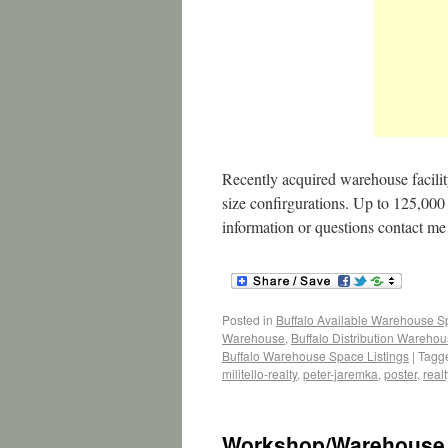
Recently acquired warehouse facility
size confirgurations. Up to 125,000 s
information or questions contact 
Posted in
Buffalo Available Warehouse 
Warehouse
,
Buffalo Distribution Wareho
Buffalo Warehouse Space Listings
|
Tagg
militello-realty
,
peter-jaremka
,
poster
,
realt
Workshop/Warehouse 