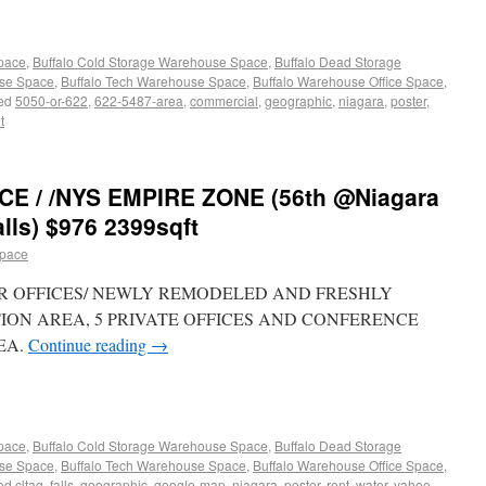
Space
,
Buffalo Cold Storage Warehouse Space
,
Buffalo Dead Storage
use Space
,
Buffalo Tech Warehouse Space
,
Buffalo Warehouse Office Space
,
ed
5050-or-622
,
622-5487-area
,
commercial
,
geographic
,
niagara
,
poster
,
t
E / /NYS EMPIRE ZONE (56th @Niagara
lls) $976 2399sqft
space
FLOOR OFFICES/ NEWLY REMODELED AND FRESHLY
TION AREA, 5 PRIVATE OFFICES AND CONFERENCE
EA.
Continue reading
→
Space
,
Buffalo Cold Storage Warehouse Space
,
Buffalo Dead Storage
use Space
,
Buffalo Tech Warehouse Space
,
Buffalo Warehouse Office Space
,
ed
cltag
,
falls
,
geographic
,
google-map
,
niagara
,
poster
,
rent
,
water
,
yahoo-