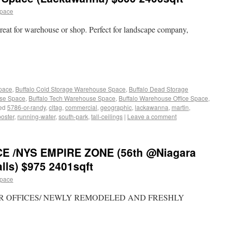
space
eat for warehouse or shop. Perfect for landscape company,
Space
,
Buffalo Cold Storage Warehouse Space
,
Buffalo Dead Storage
use Space
,
Buffalo Tech Warehouse Space
,
Buffalo Warehouse Office Space
,
ed
5786-or-randy
,
cltag
,
commercial
,
geographic
,
lackawanna
,
martin
,
poster
,
running-water
,
south-park
,
tall-ceilings
|
Leave a comment
CE /NYS EMPIRE ZONE (56th @Niagara
lls) $975 2401sqft
space
FLOOR OFFICES/ NEWLY REMODELED AND FRESHLY