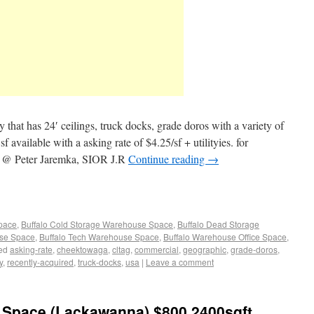
 that has 24′ ceilings, truck docks, grade doros with a variety of
f available with a asking rate of $4.25/sf + utilityies. for
me @ Peter Jaremka, SIOR J.R
Continue reading
→
Space
,
Buffalo Cold Storage Warehouse Space
,
Buffalo Dead Storage
use Space
,
Buffalo Tech Warehouse Space
,
Buffalo Warehouse Office Space
,
ed
asking-rate
,
cheektowaga
,
cltag
,
commercial
,
geographic
,
grade-doros
,
y
,
recently-acquired
,
truck-docks
,
usa
|
Leave a comment
Space (Lackawanna) $800 2400sqft