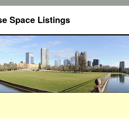
e Space Listings