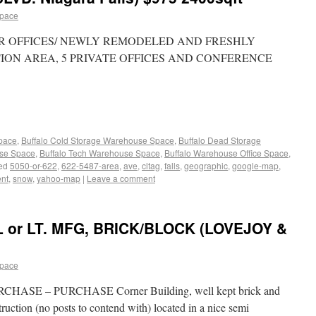
space
FLOOR OFFICES/ NEWLY REMODELED AND FRESHLY
TION AREA, 5 PRIVATE OFFICES AND CONFERENCE
Space
,
Buffalo Cold Storage Warehouse Space
,
Buffalo Dead Storage
use Space
,
Buffalo Tech Warehouse Space
,
Buffalo Warehouse Office Space
,
ed
5050-or-622
,
622-5487-area
,
ave
,
cltag
,
falls
,
geographic
,
google-map
,
ent
,
snow
,
yahoo-map
|
Leave a comment
 or LT. MFG, BRICK/BLOCK (LOVEJOY &
space
ASE – PURCHASE Corner Building, well kept brick and
ruction (no posts to contend with) located in a nice semi