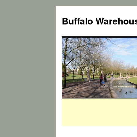
Buffalo Warehous