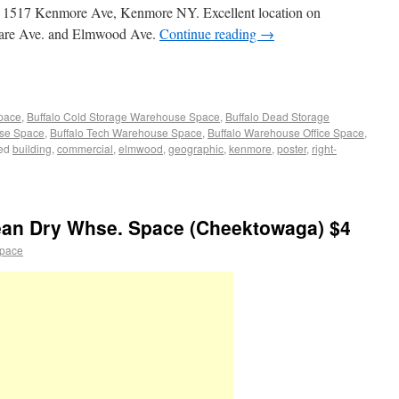
at 1517 Kenmore Ave, Kenmore NY. Excellent location on
are Ave. and Elmwood Ave.
Continue reading
→
Space
,
Buffalo Cold Storage Warehouse Space
,
Buffalo Dead Storage
use Space
,
Buffalo Tech Warehouse Space
,
Buffalo Warehouse Office Space
,
ed
building
,
commercial
,
elmwood
,
geographic
,
kenmore
,
poster
,
right-
an Dry Whse. Space (Cheektowaga) $4
space