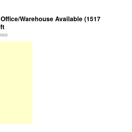
Office/Warehouse Available (1517
ft
space