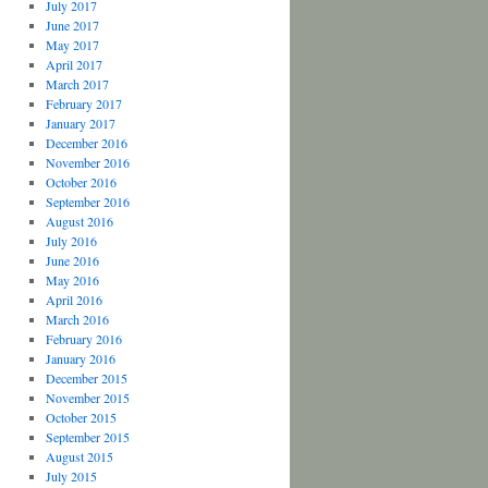
July 2017
June 2017
May 2017
April 2017
March 2017
February 2017
January 2017
December 2016
November 2016
October 2016
September 2016
August 2016
July 2016
June 2016
May 2016
April 2016
March 2016
February 2016
January 2016
December 2015
November 2015
October 2015
September 2015
August 2015
July 2015