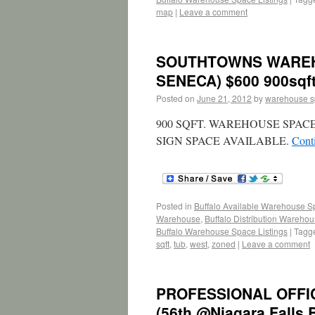
map
|
Leave a comment
SOUTHTOWNS WAREH
SENECA) $600 900sqf
Posted on
June 21, 2012
by
warehouse 
900 SQFT. WAREHOUSE SPAC
SIGN SPACE AVAILABLE.
Cont
Posted in
Buffalo Available Warehouse 
Warehouse
,
Buffalo Distribution Wareho
Buffalo Warehouse Space Listings
|
Tagg
sqft
,
tub
,
west
,
zoned
|
Leave a comment
PROFESSIONAL OFFIC
(56th @Niagara Falls 