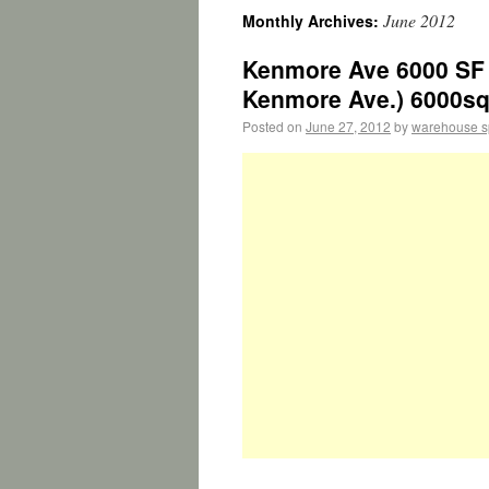
June 2012
Monthly Archives:
Kenmore Ave 6000 SF 
Kenmore Ave.) 6000sq
Posted on
June 27, 2012
by
warehouse 