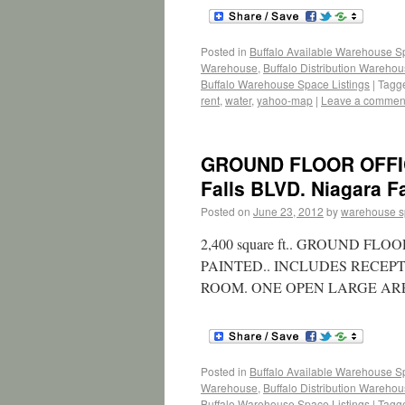
Posted in
Buffalo Available Warehouse 
Warehouse
,
Buffalo Distribution Wareho
Buffalo Warehouse Space Listings
|
Tagg
rent
,
water
,
yahoo-map
|
Leave a commen
GROUND FLOOR OFFIC
Falls BLVD. Niagara Fa
Posted on
June 23, 2012
by
warehouse 
2,400 square ft.. GROUND 
PAINTED.. INCLUDES RECEP
ROOM. ONE OPEN LARGE AR
Posted in
Buffalo Available Warehouse 
Warehouse
,
Buffalo Distribution Wareho
Buffalo Warehouse Space Listings
|
Tagg