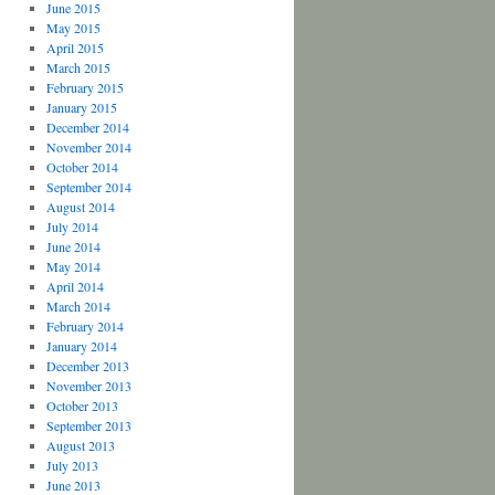
June 2015
May 2015
April 2015
March 2015
February 2015
January 2015
December 2014
November 2014
October 2014
September 2014
August 2014
July 2014
June 2014
May 2014
April 2014
March 2014
February 2014
January 2014
December 2013
November 2013
October 2013
September 2013
August 2013
July 2013
June 2013