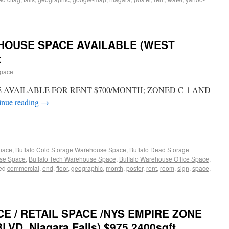
OUSE SPACE AVAILABLE (WEST
t
space
E AVAILABLE FOR RENT $700/MONTH; ZONED C-1 AND
inue reading
→
Space
,
Buffalo Cold Storage Warehouse Space
,
Buffalo Dead Storage
use Space
,
Buffalo Tech Warehouse Space
,
Buffalo Warehouse Office Space
,
ed
commercial
,
end
,
floor
,
geographic
,
month
,
poster
,
rent
,
room
,
sign
,
space
,
E / RETAIL SPACE /NYS EMPIRE ZONE
BLVD. Niagara Falls) $975 2400sqft