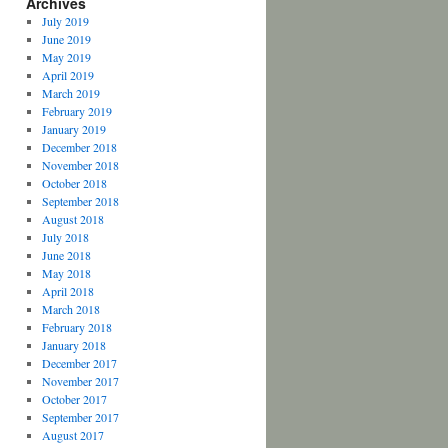
Archives
July 2019
June 2019
May 2019
April 2019
March 2019
February 2019
January 2019
December 2018
November 2018
October 2018
September 2018
August 2018
July 2018
June 2018
May 2018
April 2018
March 2018
February 2018
January 2018
December 2017
November 2017
October 2017
September 2017
August 2017