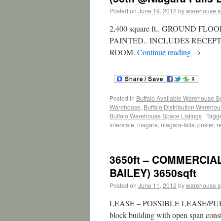
Posted on
June 19, 2012
by
warehouse 
2,400 square ft.. GROUND 
PAINTED.. INCLUDES RECEP
ROOM.
Continue reading
→
Posted in
Buffalo Available Warehouse 
Warehouse
,
Buffalo Distribution Wareho
Buffalo Warehouse Space Listings
|
Tagg
interstate
,
niagara
,
niagara-falls
,
poster
,
r
3650ft – COMMERCIAL
BAILEY) 3650sqft
Posted on
June 11, 2012
by
warehouse 
LEASE – POSSIBLE LEASE/PURCH
block building with open span const