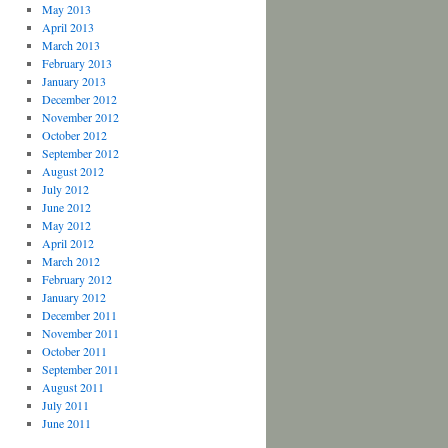
May 2013
April 2013
March 2013
February 2013
January 2013
December 2012
November 2012
October 2012
September 2012
August 2012
July 2012
June 2012
May 2012
April 2012
March 2012
February 2012
January 2012
December 2011
November 2011
October 2011
September 2011
August 2011
July 2011
June 2011