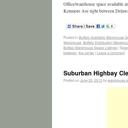
Office/warehouse space available 
Kenmore Ave right between Delaw
Posted in
Buffalo Available Warehouse 
Warehouse
,
Buffalo Distribution Wareho
Buffalo Warehouse Space Listings
|
Tagg
between
,
the-center
|
Leave a comment
Suburban Highbay Cle
Posted on
June 25, 2012
by
warehouse 