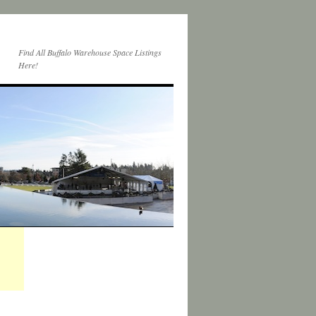
Find All Buffalo Warehouse Space Listings
Here!