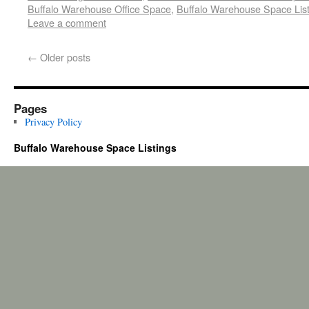
Buffalo Warehouse Office Space
,
Buffalo Warehouse Space List
Leave a comment
←
Older posts
Pages
Privacy Policy
Buffalo Warehouse Space Listings