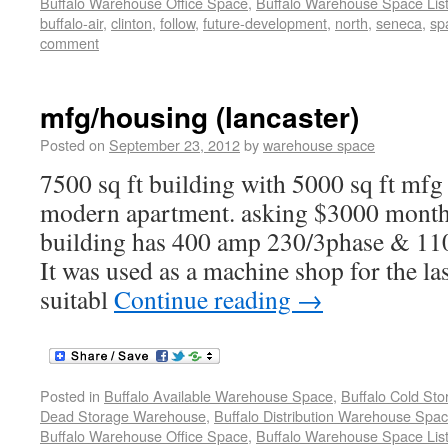
Buffalo Warehouse Office Space
,
Buffalo Warehouse Space List
buffalo-air
,
clinton
,
follow
,
future-development
,
north
,
seneca
,
spa
comment
mfg/housing (lancaster)
Posted on
September 23, 2012
by
warehouse space
7500 sq ft building with 5000 sq ft mfg
modern apartment. asking $3000 monthl
building has 400 amp 230/3phase & 110 
It was used as a machine shop for the last
suitabl
Continue reading
→
Posted in
Buffalo Available Warehouse Space
,
Buffalo Cold St
Dead Storage Warehouse
,
Buffalo Distribution Warehouse Spa
Buffalo Warehouse Office Space
,
Buffalo Warehouse Space List