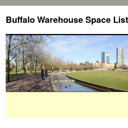
Buffalo Warehouse Space Lis