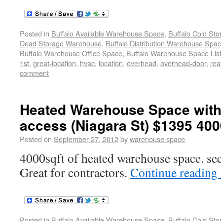
Posted in
Buffalo Available Warehouse Space
,
Buffalo Cold St
Dead Storage Warehouse
,
Buffalo Distribution Warehouse Spa
Buffalo Warehouse Office Space
,
Buffalo Warehouse Space List
1st
,
great-location
,
hvac
,
location
,
overhead
,
overhead-door
,
rea
comment
Heated Warehouse Space with
access (Niagara St) $1395 400
Posted on
September 27, 2012
by
warehouse space
4000sqft of heated warehouse space. se
Great for contractors.
Continue reading
Posted in
Buffalo Available Warehouse Space
,
Buffalo Cold St