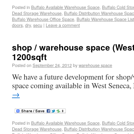
Posted in
Buffalo Available Warehouse Space
,
Buffalo Cold St
Dead Storage Warehouse
,
Buffalo Distribution Warehouse Spa
Buffalo Warehouse Office Space
,
Buffalo Warehouse Space List
doors
,
dry
,
secu
|
Leave a comment
shop / warehouse space (Wes
1200sqft
Posted on
September 24, 2012
by
warehouse space
We have a future development for shop/
space coming available in West Seneca,
→
Posted in
Buffalo Available Warehouse Space
,
Buffalo Cold St
Dead Storage Warehouse
,
Buffalo Distribution Warehouse Spa