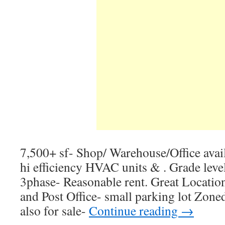
7,500+ sf- Shop/ Warehouse/Office avail
hi efficiency HVAC units & . Grade lev
3phase- Reasonable rent. Great Locati
and Post Office- small parking lot Zo
also for sale-
Continue reading
→