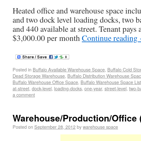
Heated office and warehouse space includ
and two dock level loading docks, two 
and 440 available at street. Tenant pays al
$3,000.00 per month
Continue reading
Posted in
Buffalo Available Warehouse Space
,
Buffalo Cold St
Dead Storage Warehouse
,
Buffalo Distribution Warehouse Spa
Buffalo Warehouse Office Space
,
Buffalo Warehouse Space List
at-street
,
dock-level
,
loading-docks
,
one-year
,
street-level
,
two-b
a comment
Warehouse/Production/Office 
Posted on
September 28, 2012
by
warehouse space