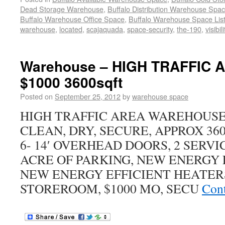
Dead Storage Warehouse
,
Buffalo Distribution Warehouse Spa
Buffalo Warehouse Office Space
,
Buffalo Warehouse Space List
warehouse
,
located
,
scajaquada
,
space-security
,
the-190
,
visibil
Warehouse – HIGH TRAFFIC AR
$1000 3600sqft
Posted on
September 25, 2012
by
warehouse space
HIGH TRAFFIC AREA WAREHOUSE 
CLEAN, DRY, SECURE, APPROX 3600 
6- 14′ OVERHEAD DOORS, 2 SERVIC
ACRE OF PARKING, NEW ENERGY 
NEW ENERGY EFFICIENT HEATERS
STOREROOM, $1000 MO, SECU
Cont