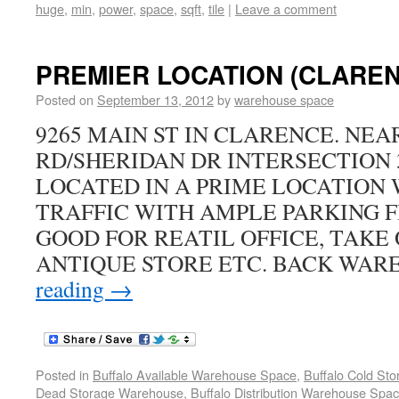
huge
,
min
,
power
,
space
,
sqft
,
tile
|
Leave a comment
PREMIER LOCATION (CLARENC
Posted on
September 13, 2012
by
warehouse space
9265 MAIN ST IN CLARENCE. NE
RD/SHERIDAN DR INTERSECTION 3
LOCATED IN A PRIME LOCATION 
TRAFFIC WITH AMPLE PARKING FR
GOOD FOR REATIL OFFICE, TAKE
ANTIQUE STORE ETC. BACK WAR
reading
→
Posted in
Buffalo Available Warehouse Space
,
Buffalo Cold St
Dead Storage Warehouse
,
Buffalo Distribution Warehouse Spa