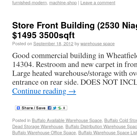
furnished-modern
,
machine-shop
|
Leave a comment
Store Front Building (2530 Nia
$1495 3500sqft
Posted on
September 18, 2012
by
warehouse space
Good commercial building in Wheatfie
14304. Restroom and new carpet in front
Large heated warehouse/storage with ov
entrance on rear side. DOES NOT I
Continue reading
→
Posted in
Buffalo Available Warehouse Space
,
Buffalo Cold St
Dead Storage Warehouse
,
Buffalo Distribution Warehouse Spa
Buffalo Warehouse Office Space
,
Buffalo Warehouse Space List