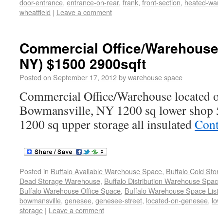
door-entrance
,
entrance-on-rear
,
frank
,
front-section
,
heated-wa
wheatfield
|
Leave a comment
Commercial Office/Warehouse
NY) $1500 2900sqft
Posted on
September 17, 2012
by
warehouse space
Commercial Office/Warehouse located o
Bowmansville, NY 1200 sq lower shop 5
1200 sq upper storage all insulated
Cont
Posted in
Buffalo Available Warehouse Space
,
Buffalo Cold St
Dead Storage Warehouse
,
Buffalo Distribution Warehouse Spa
Buffalo Warehouse Office Space
,
Buffalo Warehouse Space List
bowmansville
,
genesee
,
genesee-street
,
located-on-genesee
,
l
storage
|
Leave a comment