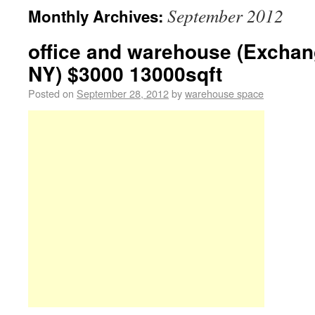
September 2012
Monthly Archives:
office and warehouse (Exchan
NY) $3000 13000sqft
Posted on
September 28, 2012
by
warehouse space