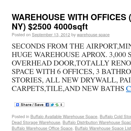
WAREHOUSE WITH OFFICES
NY) $2500 4000sqft
Posted on
September 13, 2012
by
warehouse space
SECONDS FROM THE AIRPORT,MI
HUGE WAREHOUSE APROX. 3,000 S
OVERHEAD DOOR,TOTALLY RENO
SPACE WITH 6 OFFICES, 3 BATH
STORIES, ALL NEW DRYWALL, PAI
CARPETS,TILE,AND NEW BATHS
C
Posted in
Buffalo Available Warehouse Space
,
Buffalo Cold St
Dead Storage Warehouse
,
Buffalo Distribution Warehouse Spa
Buffalo Warehouse Office Space
,
Buffalo Warehouse Space List