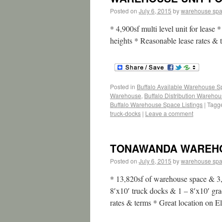
Posted on
July 6, 2015
by
warehouse sp
* 4,900sf multi level unit for lease 
heights * Reasonable lease rates &
Posted in
Buffalo Available Warehouse 
Warehouse
,
Buffalo Distribution Wareho
Buffalo Warehouse Space Listings
|
Tagg
truck-docks
|
Leave a comment
TONAWANDA WAREHOU
Posted on
July 6, 2015
by
warehouse sp
* 13,820sf of warehouse space & 3,
8′x10′ truck docks & 1 – 8′x10′ gra
rates & terms * Great location on