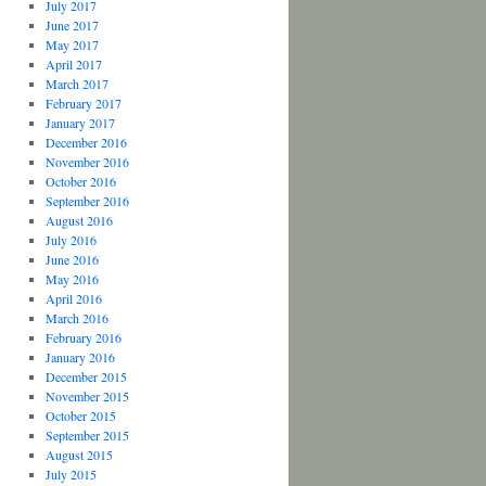
July 2017
June 2017
May 2017
April 2017
March 2017
February 2017
January 2017
December 2016
November 2016
October 2016
September 2016
August 2016
July 2016
June 2016
May 2016
April 2016
March 2016
February 2016
January 2016
December 2015
November 2015
October 2015
September 2015
August 2015
July 2015