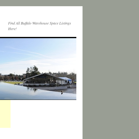
Find All Buffalo Warehouse Space Listings
Here!