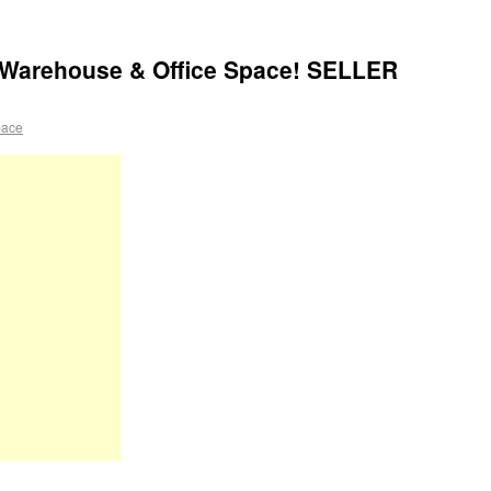
 Warehouse & Office Space! SELLER
pace