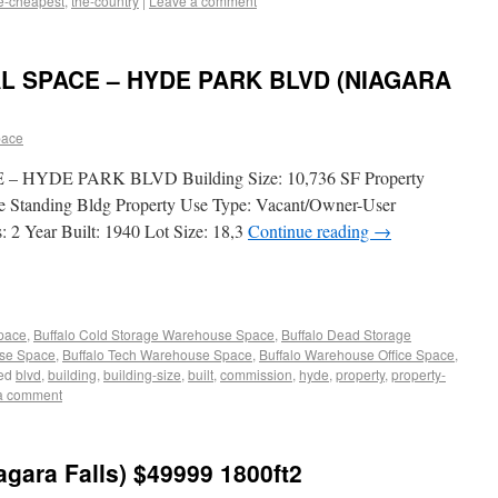
e-cheapest
,
the-country
|
Leave a comment
L SPACE – HYDE PARK BLVD (NIAGARA
pace
HYDE PARK BLVD Building Size: 10,736 SF Property
ree Standing Bldg Property Use Type: Vacant/Owner-User
: 2 Year Built: 1940 Lot Size: 18,3
Continue reading
→
Space
,
Buffalo Cold Storage Warehouse Space
,
Buffalo Dead Storage
use Space
,
Buffalo Tech Warehouse Space
,
Buffalo Warehouse Office Space
,
ed
blvd
,
building
,
building-size
,
built
,
commission
,
hyde
,
property
,
property-
a comment
iagara Falls) $49999 1800ft2