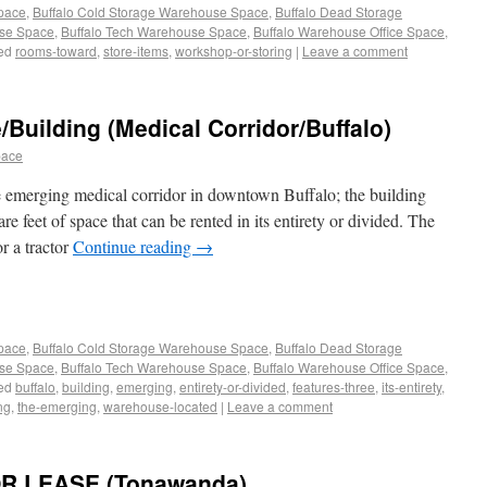
Space
,
Buffalo Cold Storage Warehouse Space
,
Buffalo Dead Storage
use Space
,
Buffalo Tech Warehouse Space
,
Buffalo Warehouse Office Space
,
ed
rooms-toward
,
store-items
,
workshop-or-storing
|
Leave a comment
uilding (Medical Corridor/Buffalo)
pace
 emerging medical corridor in downtown Buffalo; the building
re feet of space that can be rented in its entirety or divided. The
r a tractor
Continue reading
→
Space
,
Buffalo Cold Storage Warehouse Space
,
Buffalo Dead Storage
use Space
,
Buffalo Tech Warehouse Space
,
Buffalo Warehouse Office Space
,
ed
buffalo
,
building
,
emerging
,
entirety-or-divided
,
features-three
,
its-entirety
,
ng
,
the-emerging
,
warehouse-located
|
Leave a comment
R LEASE (Tonawanda)