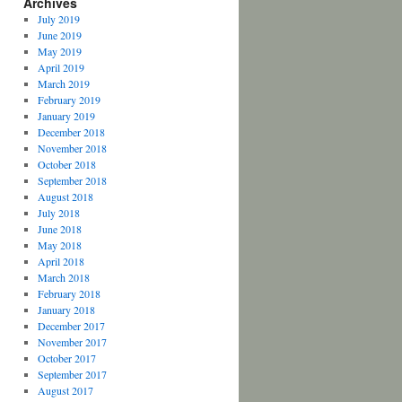
Archives
July 2019
June 2019
May 2019
April 2019
March 2019
February 2019
January 2019
December 2018
November 2018
October 2018
September 2018
August 2018
July 2018
June 2018
May 2018
April 2018
March 2018
February 2018
January 2018
December 2017
November 2017
October 2017
September 2017
August 2017