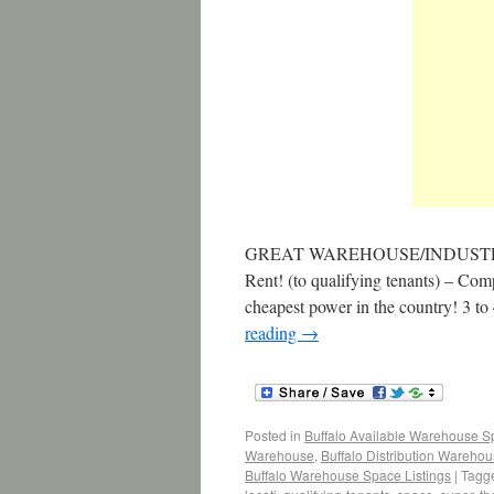
GREAT WAREHOUSE/INDUSTRI
Rent! (to qualifying tenants) – Co
cheapest power in the country! 3
reading
→
Posted in
Buffalo Available Warehouse 
Warehouse
,
Buffalo Distribution Wareho
Buffalo Warehouse Space Listings
|
Tagg