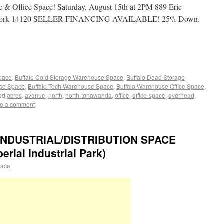
 Office Space! Saturday, August 15th at 2PM 889 Erie
w York 14120 SELLER FINANCING AVAILABLE! 25% Down.
Space
,
Buffalo Cold Storage Warehouse Space
,
Buffalo Dead Storage
use Space
,
Buffalo Tech Warehouse Space
,
Buffalo Warehouse Office Space
,
ed
acres
,
avenue
,
north
,
north-tonawanda
,
office
,
office-space
,
overhead
,
e a comment
NDUSTRIAL/DISTRIBUTION SPACE
ial Industrial Park)
pace