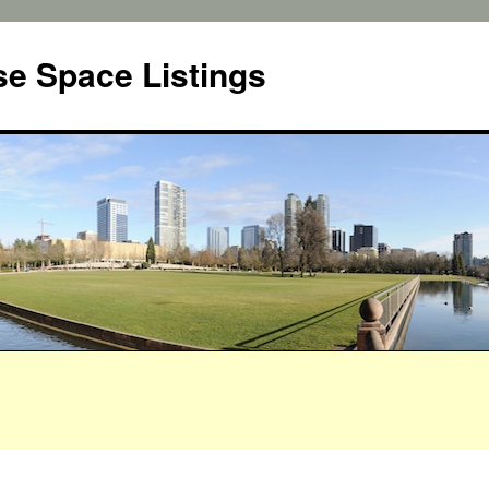
e Space Listings