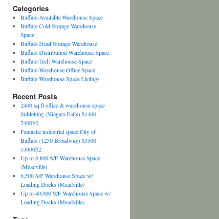
Categories
Buffalo Available Warehouse Space
Buffalo Cold Storage Warehouse
Space
Buffalo Dead Storage Warehouse
Buffalo Distribution Warehouse Space
Buffalo Tech Warehouse Space
Buffalo Warehouse Office Space
Buffalo Warehouse Space Listings
Recent Posts
2400 sq ft office & warehouse space
Subletting (Niagara Falls) $1400
2400ft2
Fantastic industrial space City of
Buffalo (1250 Broadway) $3500
13000ft2
Up to 8,800 S/F Warehouse Space
(Meadville)
6,500 S/F Warehouse Space w/
Loading Docks (Meadville)
Up to 40,000 S/F Warehouse Space w/
Loading Docks (Meadville)