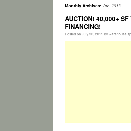
July 2015
Monthly Archives:
AUCTION! 40,000+ SF
FINANCING!
Posted on
July 30, 2015
by
warehouse s