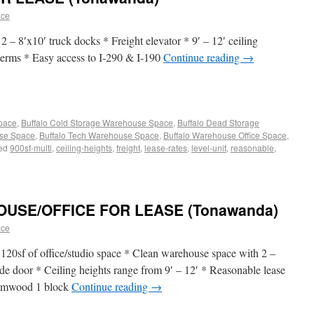
ace
* 2 – 8′x10′ truck docks * Freight elevator * 9′ – 12′ ceiling
 terms * Easy access to I-290 & I-190
Continue reading
→
Space
,
Buffalo Cold Storage Warehouse Space
,
Buffalo Dead Storage
use Space
,
Buffalo Tech Warehouse Space
,
Buffalo Warehouse Office Space
,
ed
900sf-multi
,
ceiling-heights
,
freight
,
lease-rates
,
level-unit
,
reasonable
,
SE/OFFICE FOR LEASE (Tonawanda)
ace
120sf of office/studio space * Clean warehouse space with 2 –
de door * Ceiling heights range from 9′ – 12′ * Reasonable lease
 Elmwood 1 block
Continue reading
→