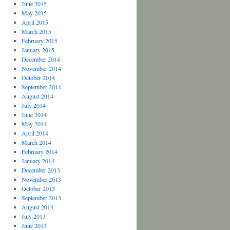
June 2015
May 2015
April 2015
March 2015
February 2015
January 2015
December 2014
November 2014
October 2014
September 2014
August 2014
July 2014
June 2014
May 2014
April 2014
March 2014
February 2014
January 2014
December 2013
November 2013
October 2013
September 2013
August 2013
July 2013
June 2013