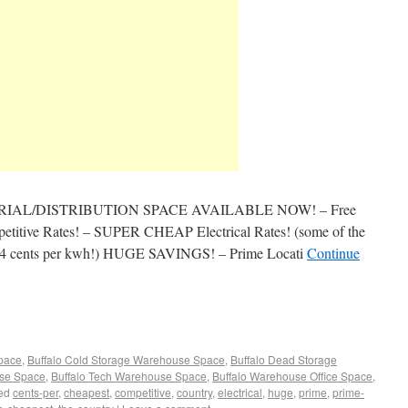
AL/DISTRIBUTION SPACE AVAILABLE NOW! – Free
mpetitive Rates! – SUPER CHEAP Electrical Rates! (some of the
 to 4 cents per kwh!) HUGE SAVINGS! – Prime Locati
Continue
Space
,
Buffalo Cold Storage Warehouse Space
,
Buffalo Dead Storage
use Space
,
Buffalo Tech Warehouse Space
,
Buffalo Warehouse Office Space
,
ed
cents-per
,
cheapest
,
competitive
,
country
,
electrical
,
huge
,
prime
,
prime-