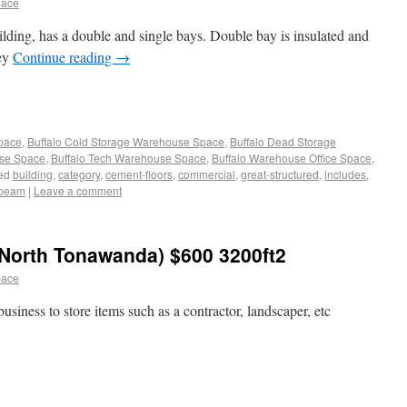
pace
ilding, has a double and single bays. Double bay is insulated and
ley
Continue reading
→
Space
,
Buffalo Cold Storage Warehouse Space
,
Buffalo Dead Storage
use Space
,
Buffalo Tech Warehouse Space
,
Buffalo Warehouse Office Space
,
ed
building
,
category
,
cement-floors
,
commercial
,
great-structured
,
includes
,
-beam
|
Leave a comment
North Tonawanda) $600 3200ft2
pace
usiness to store items such as a contractor, landscaper, etc