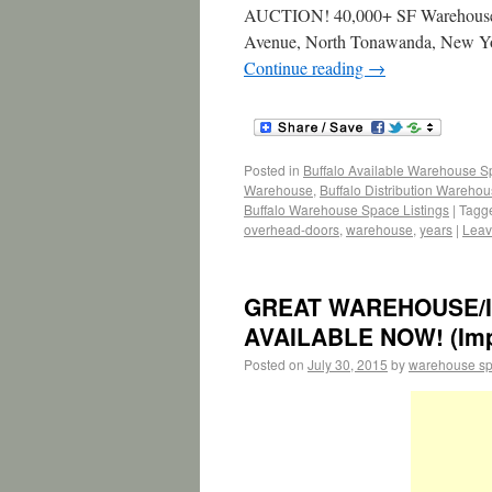
AUCTION! 40,000+ SF Warehouse &
Avenue, North Tonawanda, Ne
Continue reading
→
Posted in
Buffalo Available Warehouse 
Warehouse
,
Buffalo Distribution Wareho
Buffalo Warehouse Space Listings
|
Tagg
overhead-doors
,
warehouse
,
years
|
Leav
GREAT WAREHOUSE/I
AVAILABLE NOW! (Imper
Posted on
July 30, 2015
by
warehouse s