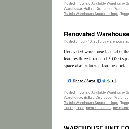
Posted in
Buffalo Available Warehouse 
Warehouse
,
Buffalo Distribution Wareho
Buffalo Warehouse Space Listings
|
Tagg
Renovated Warehouse/B
Posted on
July 13, 2015
by
warehouse s
Renovated warehouse located in the
features three floors and 30,000 squa
space also features a loading dock fo
Posted in
Buffalo Available Warehouse 
Warehouse
,
Buffalo Distribution Wareho
Buffalo Warehouse Space Listings
|
Tagg
loading-dock
,
medical-corridor
,
the-buildi
WAREHOUSE UNIT FO