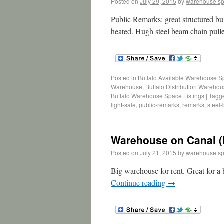
Posted on
July 29, 2015
by
warehouse s
Public Remarks: great structured bu
heated. Hugh steel beam chain pul
Posted in
Buffalo Available Warehouse 
Warehouse
,
Buffalo Distribution Wareho
Buffalo Warehouse Space Listings
|
Tagg
light-sale
,
public-remarks
,
remarks
,
steel
Warehouse on Canal (
Posted on
July 21, 2015
by
warehouse s
Big warehouse for rent. Great for a b
Continue reading
→