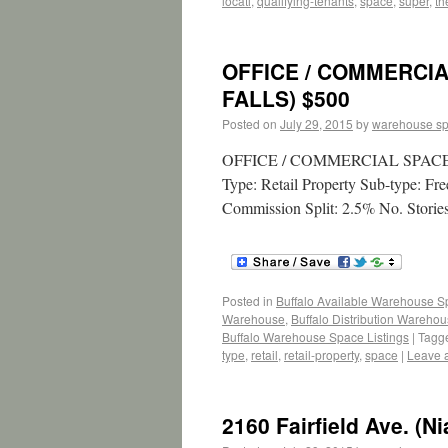
locati
,
qualifying-tenants
,
space
,
super
,
th
OFFICE / COMMERCIA
FALLS) $500
Posted on
July 29, 2015
by
warehouse s
OFFICE / COMMERCIAL SPACE – 
Type: Retail Property Sub-type: F
Commission Split: 2.5% No. Stories
Posted in
Buffalo Available Warehouse 
Warehouse
,
Buffalo Distribution Wareho
Buffalo Warehouse Space Listings
|
Tagg
type
,
retail
,
retail-property
,
space
|
Leave 
2160 Fairfield Ave. (N