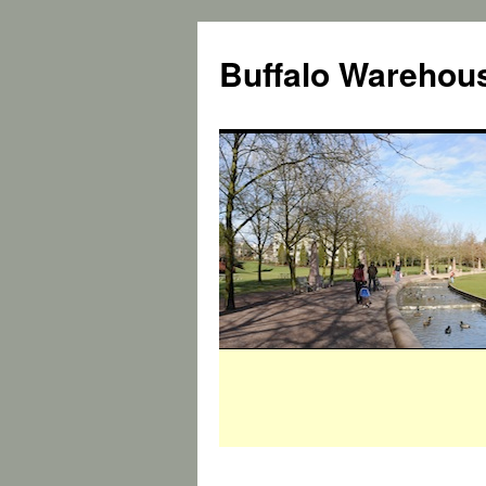
Buffalo Warehous