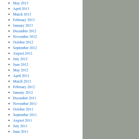
May 2013
April 2013
March 2013
February 2013
January 2013
December 2012
November 2012
October 2012
September 2012
August 2012
July 2012
June 2012
May 2012
April 2012
March 2012
February 2012
January 2012
December 2011
November 2011
October 2011
September 2011
August 2011
July 2011
June 2011