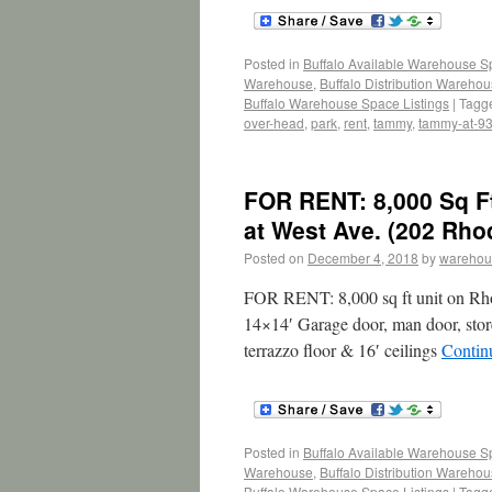
Posted in
Buffalo Available Warehouse 
Warehouse
,
Buffalo Distribution Wareho
Buffalo Warehouse Space Listings
|
Tagg
over-head
,
park
,
rent
,
tammy
,
tammy-at-9
FOR RENT: 8,000 Sq F
at West Ave. (202 Rho
Posted on
December 4, 2018
by
warehou
FOR RENT: 8,000 sq ft unit on Rhod
14×14′ Garage door, man door, stor
terrazzo floor & 16′ ceilings
Contin
Posted in
Buffalo Available Warehouse 
Warehouse
,
Buffalo Distribution Wareho
Buffalo Warehouse Space Listings
|
Tagg