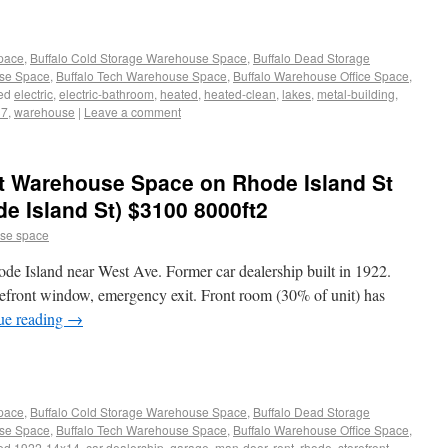
Space
,
Buffalo Cold Storage Warehouse Space
,
Buffalo Dead Storage
use Space
,
Buffalo Tech Warehouse Space
,
Buffalo Warehouse Office Space
,
ed
electric
,
electric-bathroom
,
heated
,
heated-clean
,
lakes
,
metal-building
,
37
,
warehouse
|
Leave a comment
t Warehouse Space on Rhode Island St
de Island St) $3100 8000ft2
se space
e Island near West Ave. Former car dealership built in 1922.
efront window, emergency exit. Front room (30% of unit) has
ue reading
→
Space
,
Buffalo Cold Storage Warehouse Space
,
Buffalo Dead Storage
use Space
,
Buffalo Tech Warehouse Space
,
Buffalo Warehouse Office Space
,
ed
1922-14x14
,
car-dealership
,
garage
,
man-door
,
rent
,
rhode
,
storefront-