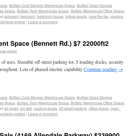
Space
,
Buffalo Cold Storage Warehouse Space
,
Buffalo Dead Storage
use Space
,
Buffalo Tech Warehouse Space
,
Buffalo Warehouse Office Space
,
ed
adjacent
,
bedroom
,
bedroom-house
,
indoor-sports
,
near-the-fas
,
niagara
,
rainbow-bridge
|
Leave a comment
t Space (Bennett Rd.) $7 22000ft2
use space
of uses. Sizeable off-street parking lot. 5 loading docks, security
throughout. Lots of phased electric capability
Continue reading
→
Space
,
Buffalo Cold Storage Warehouse Space
,
Buffalo Dead Storage
use Space
,
Buffalo Tech Warehouse Space
,
Buffalo Warehouse Office Space
,
ed
all-types
,
full-wet
,
loading-docks
,
off-street-parking
,
office-space
,
open-
sprinkler-system
|
Leave a comment
Sale (4169 Allendale Parkway) $339900