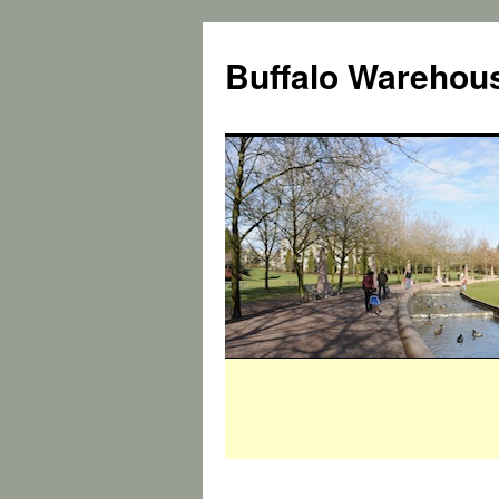
Buffalo Warehous