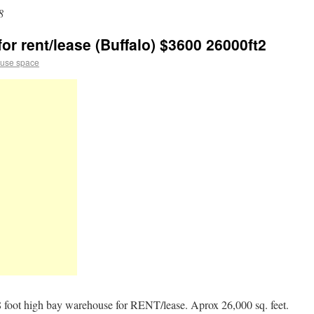
8
r rent/lease (Buffalo) $3600 26000ft2
use space
ot high bay warehouse for RENT/lease. Aprox 26,000 sq. feet.