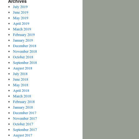
Archives
July 2019
June 2019
May 2019
April 2019
March 2019
February 2019
January 2019
December 2018
November 2018
October 2018
September 2018
August 2018
July 2018
June 2018
May 2018
April 2018
March 2018
February 2018
January 2018
December 2017
November 2017
October 2017
September 2017
August 2017