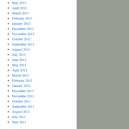
May 2013
April 2013
March 2013
February 2013
January 2013
December 2012
November 2012
October 2012
September 2012
August 2012
July 2012
June 2012
May 2012
April 2012
March 2012
February 2012
January 2012
December 2011
November 2011
October 2011
September 2011
August 2011
July 2011
June 2011