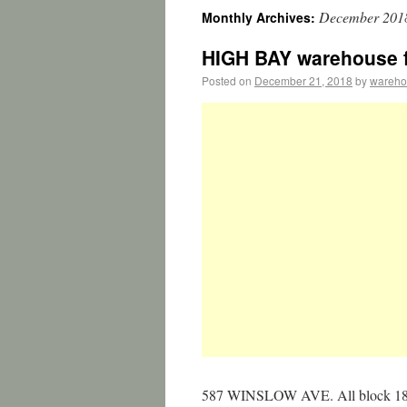
December 201
Monthly Archives:
HIGH BAY warehouse fo
Posted on
December 21, 2018
by
wareho
587 WINSLOW AVE. All block 18 fo