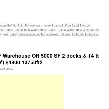
Space
,
Buffalo Cold Storage Warehouse Space
,
Buffalo Dead Storage
use Space
,
Buffalo Tech Warehouse Space
,
Buffalo Warehouse Office Space
,
ed
ave
,
bailey
,
bay-warehouse
,
ferry-between
,
fillmore
,
foot-high
,
foot-office
,
F Warehouse OR 5000 SF 2 docks & 14 ft
Y) $4800 13750ft2
use space