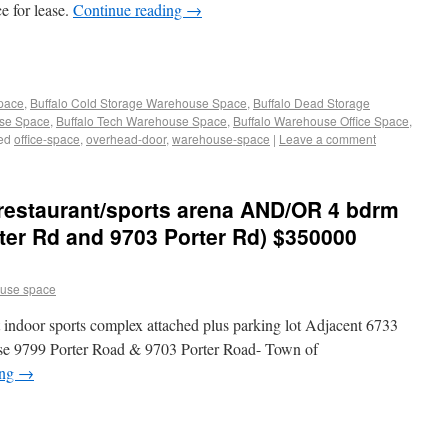
 for lease.
Continue reading
→
Space
,
Buffalo Cold Storage Warehouse Space
,
Buffalo Dead Storage
use Space
,
Buffalo Tech Warehouse Space
,
Buffalo Warehouse Office Space
,
ed
office-space
,
overhead-door
,
warehouse-space
|
Leave a comment
restaurant/sports arena AND/OR 4 bdrm
ter Rd and 9703 Porter Rd) $350000
use space
t indoor sports complex attached plus parking lot Adjacent 6733
se 9799 Porter Road & 9703 Porter Road- Town of
ing
→