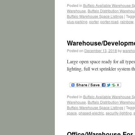
Posted in
Buffalo Available Warehouse 
Warehouse
,
Buffalo Distribution Wareho
Buffalo Warehouse Space Listings
|
Tagg
plus-parking
,
porter
,
porter-road
,
rainbow
,
Warehouse/Developmen
Posted on
December 13, 2018
by
wareho
Large open space ready for all types 
lighting, full wet sprinkler system 
Posted in
Buffalo Available Warehouse 
Warehouse
,
Buffalo Distribution Wareho
Buffalo Warehouse Space Listings
|
Tagg
space
,
phased-electric
,
security-lighting
,
Office/Warehouse For 