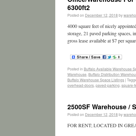
6300ft2
Posted on
December 12, 2018
by
wareho
4000 square feet of nicely appointe
storage, 21 paved parking spaces, i
gross lease available at $7 per squa
Posted in
Buffalo Available Warehouse 
Warehouse
,
Buffalo Distribution Wareho
Buffalo Warehouse Space Listings
|
Tagg
overhead-doors
,
paved-parking
,
square-f
2500SF Warehouse / S
Posted on
December 12, 2018
by
wareho
FOR RENT; LOCATED IN GR