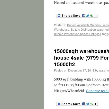
Heated and secured warehouse space
Posted in
Buffalo Available Warehouse 
Warehouse
,
Buffalo Distribution Wareho
Buffalo Warehouse Space Listings
|
Tagg
15000sqft warehouse/
house 4sale (9799 Por
15000ft2
Posted on
December 17, 2018
by
wareho
5000 sq ft building with 10000 sq f
sq ft/1112 sq ft Four Bedroom Hou
Niagara/Wheatfield.
Continue read