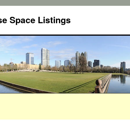
e Space Listings