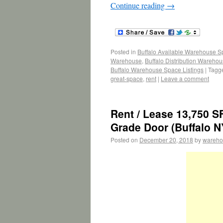
Continue reading
→
Posted in
Buffalo Available Warehouse 
Warehouse
,
Buffalo Distribution Wareho
Buffalo Warehouse Space Listings
|
Tagg
great-space
,
rent
|
Leave a comment
Rent / Lease 13,750 S
Grade Door (Buffalo N
Posted on
December 20, 2018
by
wareho