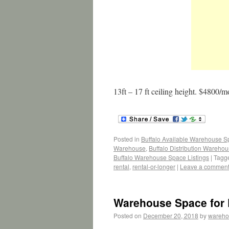
13ft – 17 ft ceiling height. $4800/m
Posted in
Buffalo Available Warehouse 
Warehouse
,
Buffalo Distribution Wareho
Buffalo Warehouse Space Listings
|
Tagg
rental
,
rental-or-longer
|
Leave a commen
Warehouse Space for L
Posted on
December 20, 2018
by
wareho