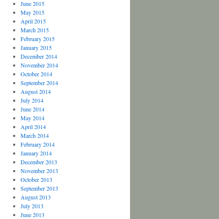
June 2015
May 2015
April 2015
March 2015
February 2015
January 2015
December 2014
November 2014
October 2014
September 2014
August 2014
July 2014
June 2014
May 2014
April 2014
March 2014
February 2014
January 2014
December 2013
November 2013
October 2013
September 2013
August 2013
July 2013
June 2013