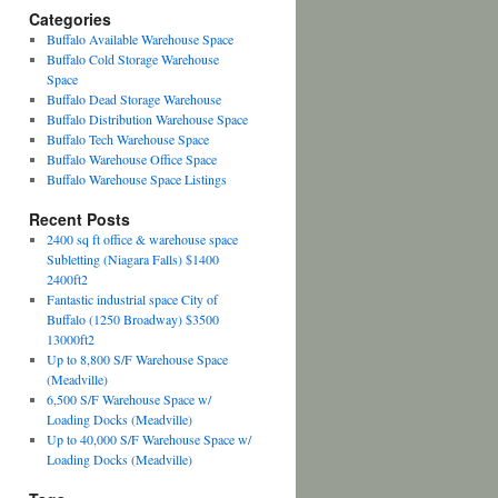
Categories
Buffalo Available Warehouse Space
Buffalo Cold Storage Warehouse
Space
Buffalo Dead Storage Warehouse
Buffalo Distribution Warehouse Space
Buffalo Tech Warehouse Space
Buffalo Warehouse Office Space
Buffalo Warehouse Space Listings
Recent Posts
2400 sq ft office & warehouse space
Subletting (Niagara Falls) $1400
2400ft2
Fantastic industrial space City of
Buffalo (1250 Broadway) $3500
13000ft2
Up to 8,800 S/F Warehouse Space
(Meadville)
6,500 S/F Warehouse Space w/
Loading Docks (Meadville)
Up to 40,000 S/F Warehouse Space w/
Loading Docks (Meadville)