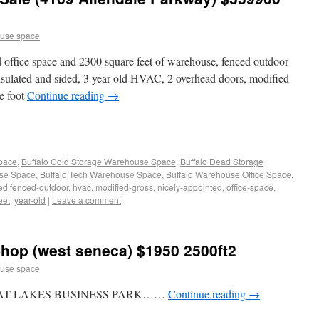
use space
d office space and 2300 square feet of warehouse, fenced outdoor
nsulated and sided, 3 year old HVAC, 2 overhead doors, modified
re foot
Continue reading
→
Space
,
Buffalo Cold Storage Warehouse Space
,
Buffalo Dead Storage
use Space
,
Buffalo Tech Warehouse Space
,
Buffalo Warehouse Office Space
,
ed
fenced-outdoor
,
hvac
,
modified-gross
,
nicely-appointed
,
office-space
,
eet
,
year-old
|
Leave a comment
hop (west seneca) $1950 2500ft2
use space
EAT LAKES BUSINESS PARK……
Continue reading
→