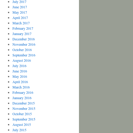
July 2017
June 2017
May 2017
April 2017
March 2017
February 2017
January 2017
December 2016
November 2016
October 2016
September 2016
August 2016
July 2016
June 2016
May 2016
April 2016
March 2016
February 2016
January 2016
December 2015
November 2015
October 2015
September 2015
August 2015
July 2015