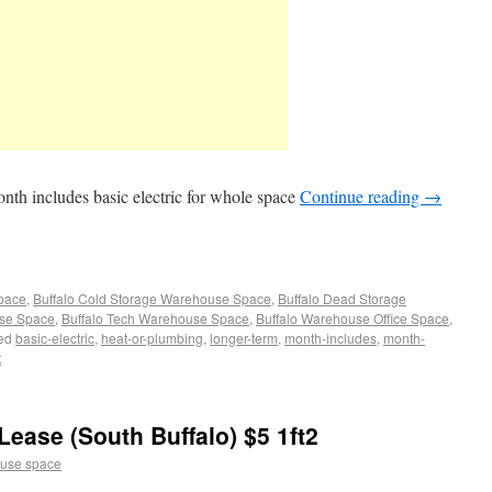
onth includes basic electric for whole space
Continue reading
→
Space
,
Buffalo Cold Storage Warehouse Space
,
Buffalo Dead Storage
use Space
,
Buffalo Tech Warehouse Space
,
Buffalo Warehouse Office Space
,
ed
basic-electric
,
heat-or-plumbing
,
longer-term
,
month-includes
,
month-
t
ease (South Buffalo) $5 1ft2
use space