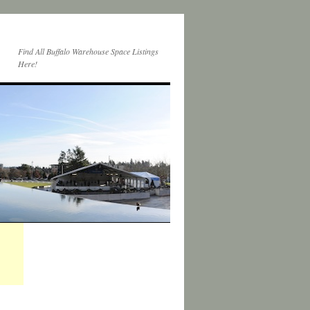
Find All Buffalo Warehouse Space Listings
Here!