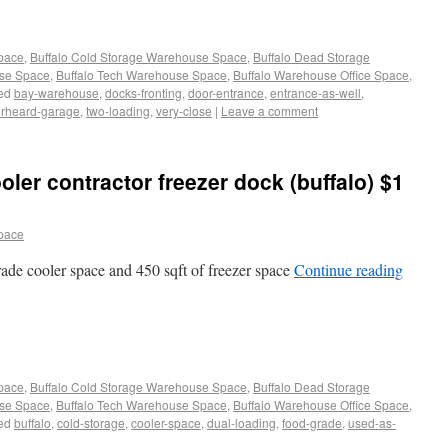
Space
,
Buffalo Cold Storage Warehouse Space
,
Buffalo Dead Storage
use Space
,
Buffalo Tech Warehouse Space
,
Buffalo Warehouse Office Space
,
ed
bay-warehouse
,
docks-fronting
,
door-entrance
,
entrance-as-well
,
rheard-garage
,
two-loading
,
very-close
|
Leave a comment
ler contractor freezer dock (buffalo) $1
pace
grade cooler space and 450 sqft of freezer space
Continue reading
Space
,
Buffalo Cold Storage Warehouse Space
,
Buffalo Dead Storage
use Space
,
Buffalo Tech Warehouse Space
,
Buffalo Warehouse Office Space
,
ed
buffalo
,
cold-storage
,
cooler-space
,
dual-loading
,
food-grade
,
used-as-