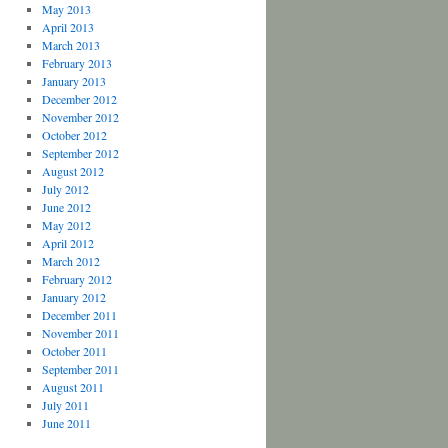
May 2013
April 2013
March 2013
February 2013
January 2013
December 2012
November 2012
October 2012
September 2012
August 2012
July 2012
June 2012
May 2012
April 2012
March 2012
February 2012
January 2012
December 2011
November 2011
October 2011
September 2011
August 2011
July 2011
June 2011