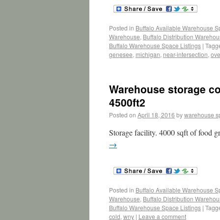
Posted in
Buffalo Available Warehouse 
Warehouse
,
Buffalo Distribution Wareho
Buffalo Warehouse Space Listings
|
Tagg
genesee
,
michigan
,
near-intersection
,
ove
Warehouse storage coo
4500ft2
Posted on
April 18, 2016
by
warehouse s
Storage facility. 4000 sqft of food 
→
Posted in
Buffalo Available Warehouse 
Warehouse
,
Buffalo Distribution Wareho
Buffalo Warehouse Space Listings
|
Tagg
cold
,
wny
|
Leave a comment