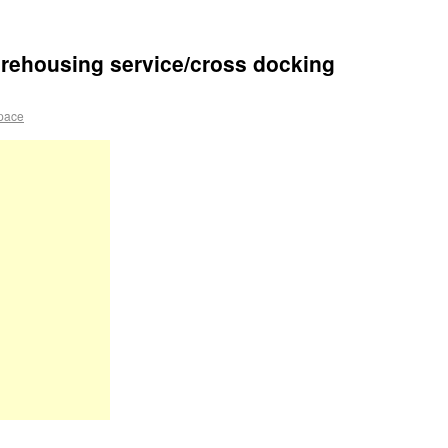
rehousing service/cross docking
pace