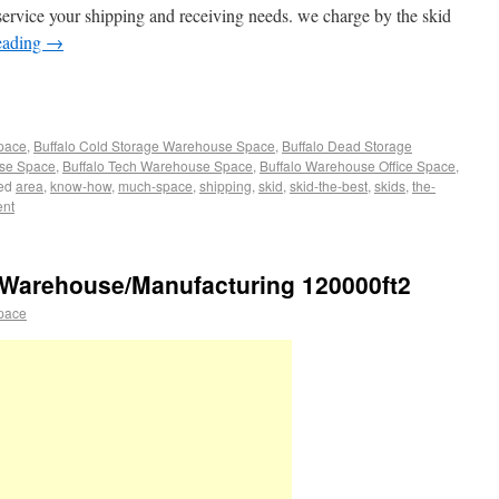
service your shipping and receiving needs. we charge by the skid
eading
→
Space
,
Buffalo Cold Storage Warehouse Space
,
Buffalo Dead Storage
use Space
,
Buffalo Tech Warehouse Space
,
Buffalo Warehouse Office Space
,
ed
area
,
know-how
,
much-space
,
shipping
,
skid
,
skid-the-best
,
skids
,
the-
ent
Warehouse/Manufacturing 120000ft2
pace