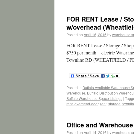
FOR RENT Lease / Stor
w/overhead (Wheatfiel
Posted on
April 16, 2016
by
warehouse s
FOR RENT Lease / Storage / Shop /
$750 per month + electric Water inc
Townline RD (WHEATFIELD / PE
Posted in
Buffalo Available Warehouse 
Warehouse
,
Buffalo Distribution Wareho
Buffalo Warehouse Space Listings
|
Tagg
rent
,
overhead-door
,
rent
,
storage
,
townli
Office and Warehouse
Posted on
April 14, 2016
by
warehouse s