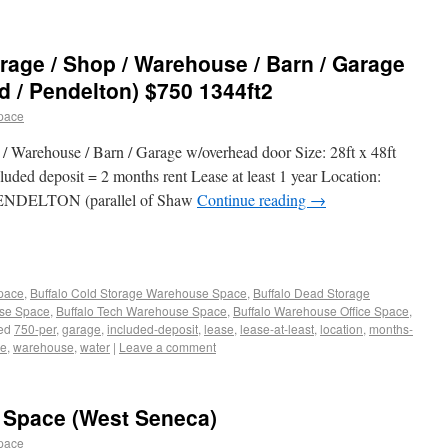
age / Shop / Warehouse / Barn / Garage
d / Pendelton) $750 1344ft2
pace
 Warehouse / Barn / Garage w/overhead door Size: 28ft x 48ft
luded deposit = 2 months rent Lease at least 1 year Location:
NDELTON (parallel of Shaw
Continue reading
→
Space
,
Buffalo Cold Storage Warehouse Space
,
Buffalo Dead Storage
use Space
,
Buffalo Tech Warehouse Space
,
Buffalo Warehouse Office Space
,
ed
750-per
,
garage
,
included-deposit
,
lease
,
lease-at-least
,
location
,
months-
ne
,
warehouse
,
water
|
Leave a comment
 Space (West Seneca)
pace