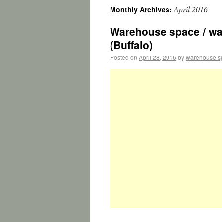
April 2016
Monthly Archives:
Warehouse space / wa
(Buffalo)
Posted on
April 28, 2016
by
warehouse s