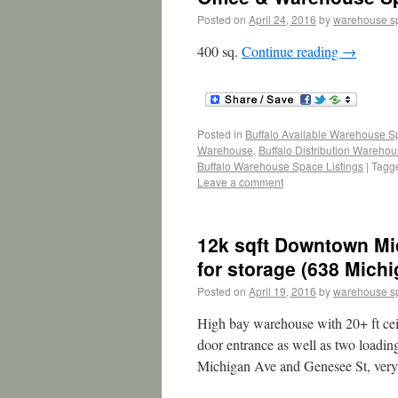
Posted on
April 24, 2016
by
warehouse s
400 sq.
Continue reading
→
Posted in
Buffalo Available Warehouse 
Warehouse
,
Buffalo Distribution Wareho
Buffalo Warehouse Space Listings
|
Tagg
Leave a comment
12k sqft Downtown Mi
for storage (638 Mich
Posted on
April 19, 2016
by
warehouse s
High bay warehouse with 20+ ft ceil
door entrance as well as two loadin
Michigan Ave and Genesee St, ver