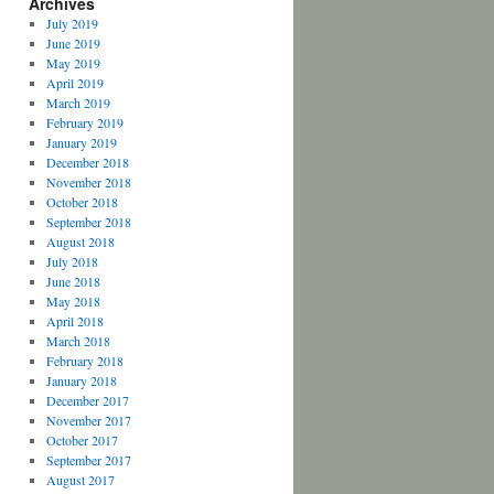
Archives
July 2019
June 2019
May 2019
April 2019
March 2019
February 2019
January 2019
December 2018
November 2018
October 2018
September 2018
August 2018
July 2018
June 2018
May 2018
April 2018
March 2018
February 2018
January 2018
December 2017
November 2017
October 2017
September 2017
August 2017