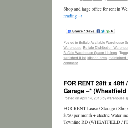
Shop and large office for rent in
reading
→
Posted in
Buffalo Available Warehouse 
Warehouse
,
Buffalo Distribution Wareho
Buffalo Warehouse Space Listings
|
Tagg
furnished-if-int
,
kitchen-area
,
maintained
comment
FOR RENT 28ft x 48ft /
Garage –* (Wheatfield 
Posted on
April 14, 2016
by
warehouse s
FOR RENT Lease / Storage / Shop /
$750 per month + electric Water inc
Townline RD (WHEATFIELD / PE