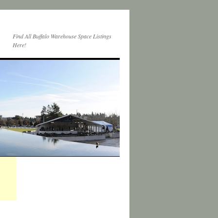
Find All Buffalo Warehouse Space Listings
Here!