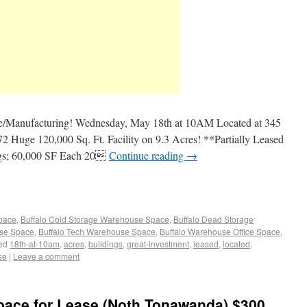
Manufacturing! Wednesday, May 18th at 10AM Located at 345
 Huge 120,000 Sq. Ft. Facility on 9.3 Acres! **Partially Leased
ngs; 60,000 SF Each 20
Continue reading
→
Space
,
Buffalo Cold Storage Warehouse Space
,
Buffalo Dead Storage
use Space
,
Buffalo Tech Warehouse Space
,
Buffalo Warehouse Office Space
,
ed
18th-at-10am
,
acres
,
buildings
,
great-investment
,
leased
,
located
,
se
|
Leave a comment
pace for Lease (Noth Tonawanda) $300