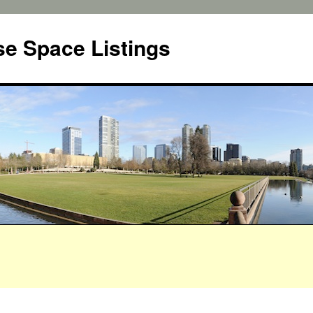
e Space Listings