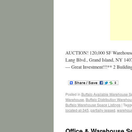
AUCTION! 120,000 SF Warehouse/
Lang Blvd., Grand Island, NY 14072
— Great Investment!!!** 2 Buildi
Posted in
Buffalo Available Warehouse 
Warehouse
,
Buffalo Distribution Wareho
Buffalo Warehouse Space Listings
|
Tagg
located-at-345
,
partially-leased
,
warehou
Office & Warehouse S