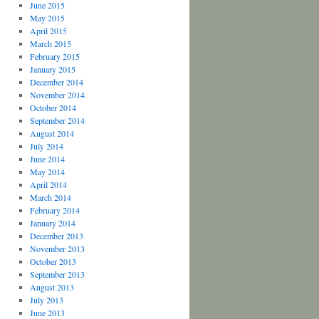
June 2015
May 2015
April 2015
March 2015
February 2015
January 2015
December 2014
November 2014
October 2014
September 2014
August 2014
July 2014
June 2014
May 2014
April 2014
March 2014
February 2014
January 2014
December 2013
November 2013
October 2013
September 2013
August 2013
July 2013
June 2013