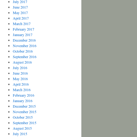
July 2017
June 2017
May 2017
April 2017
March 2017
February 2017
January 2017
December 2016
November 2016
October 2016
September 2016
August 2016
July 2016
June 2016
May 2016
April 2016
March 2016
February 2016
January 2016
December 2015
November 2015
October 2015
September 2015
August 2015
July 2015