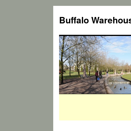
Buffalo Warehous