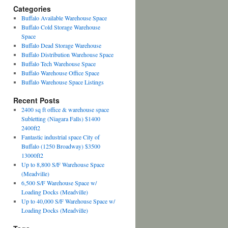
Categories
Buffalo Available Warehouse Space
Buffalo Cold Storage Warehouse
Space
Buffalo Dead Storage Warehouse
Buffalo Distribution Warehouse Space
Buffalo Tech Warehouse Space
Buffalo Warehouse Office Space
Buffalo Warehouse Space Listings
Recent Posts
2400 sq ft office & warehouse space
Subletting (Niagara Falls) $1400
2400ft2
Fantastic industrial space City of
Buffalo (1250 Broadway) $3500
13000ft2
Up to 8,800 S/F Warehouse Space
(Meadville)
6,500 S/F Warehouse Space w/
Loading Docks (Meadville)
Up to 40,000 S/F Warehouse Space w/
Loading Docks (Meadville)