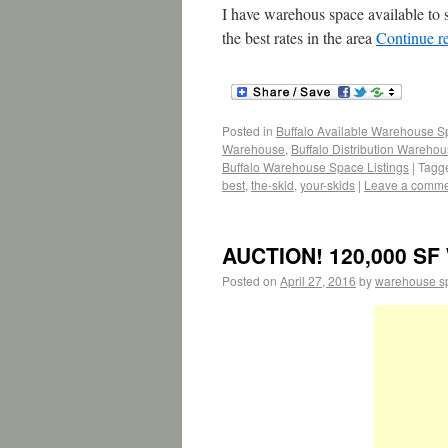
I have warehous space available to 
the best rates in the area
Continue r
Posted in
Buffalo Available Warehouse 
Warehouse
,
Buffalo Distribution Wareho
Buffalo Warehouse Space Listings
|
Tagg
best
,
the-skid
,
your-skids
|
Leave a comm
AUCTION! 120,000 SF 
Posted on
April 27, 2016
by
warehouse s