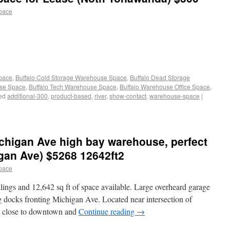
pace
Space
,
Buffalo Cold Storage Warehouse Space
,
Buffalo Dead Storage
use Space
,
Buffalo Tech Warehouse Space
,
Buffalo Warehouse Office Space
,
ed
additional-300
,
product-based
,
river
,
show-contact
,
warehouse-space
|
chigan Ave high bay warehouse, perfect
igan Ave) $5268 12642ft2
pace
ings and 12,642 sq ft of space available. Large overheard garage
g docks fronting Michigan Ave. Located near intersection of
y close to downtown and
Continue reading
→