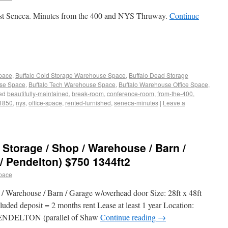
 West Seneca. Minutes from the 400 and NYS Thruway.
Continue
Space
,
Buffalo Cold Storage Warehouse Space
,
Buffalo Dead Storage
use Space
,
Buffalo Tech Warehouse Space
,
Buffalo Warehouse Office Space
,
ed
beautifully-maintained
,
break-room
,
conference-room
,
from-the-400
,
-1850
,
nys
,
office-space
,
rented-furnished
,
seneca-minutes
|
Leave a
 Storage / Shop / Warehouse / Barn /
/ Pendelton) $750 1344ft2
pace
 Warehouse / Barn / Garage w/overhead door Size: 28ft x 48ft
luded deposit = 2 months rent Lease at least 1 year Location:
NDELTON (parallel of Shaw
Continue reading
→