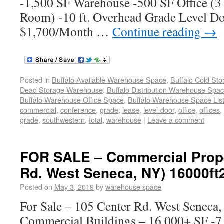
-1,500 SF Warehouse -500 SF Office (3
Room) -10 ft. Overhead Grade Level Do
$1,700/Month …
Continue reading
→
Posted in
Buffalo Available Warehouse Space
,
Buffalo Cold St
Dead Storage Warehouse
,
Buffalo Distribution Warehouse Spa
Buffalo Warehouse Office Space
,
Buffalo Warehouse Space List
commercial
,
conference
,
grade
,
lease
,
level-door
,
office
,
offices
,
grade
,
southwestern
,
total
,
warehouse
|
Leave a comment
FOR SALE – Commercial Prope
Rd. West Seneca, NY) 16000ft
Posted on
May 3, 2019
by
warehouse space
For Sale – 105 Center Rd. West Seneca
Commercial Buildings – 16,000+ SF -7