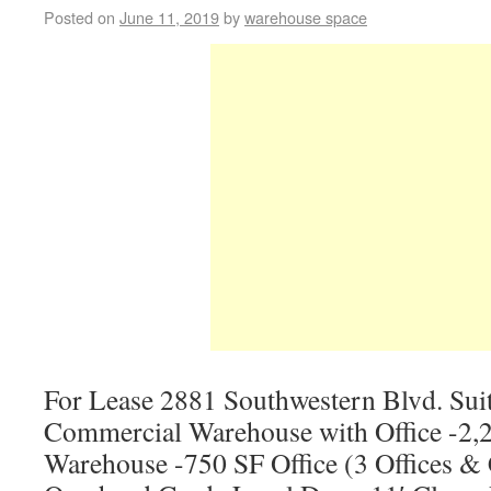
Posted on
June 11, 2019
by
warehouse space
For Lease 2881 Southwestern Blvd. Sui
Commercial Warehouse with Office -2,2
Warehouse -750 SF Office (3 Offices &