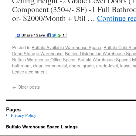
Ceiling Height -2 Grade Level Doors (12
Component (350+/- SF) -1 Full Bathro
or- $2000/Month + Util …
Continue re
Posted in
Buffalo Available Warehouse Space
,
Buffalo Cold St
Dead Storage Warehouse
,
Buffalo Distribution Warehouse Spa
Buffalo Warehouse Office Space
,
Buffalo Warehouse Space List
bathroom
,
clear
,
commercial
,
doors
,
grade
,
grade-level
,
lease
,
s
Leave a comment
←
Older posts
Pages
Privacy Policy
Buffalo Warehouse Space Listings