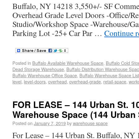
Buffalo, NY 14218 3,550+/- SF Commer
Overhead Grade Level Doors -Office/Ret
Studio/Workshop Space -Warehouse/Gar
Parking Lot -25+ Car Par …
Continue 
Posted in
Buffalo Available Warehouse Space
,
Buffalo Cold St
Dead Storage Warehouse
,
Buffalo Distribution Warehouse Spa
Buffalo Warehouse Office Space
,
Buffalo Warehouse Space List
level
,
level-doors
,
overhead
,
overhead-grade
,
retail-space
,
work
FOR LEASE – 144 Urban St. 1
Warehouse Space (144 Urban S
Posted on
January 7, 2019
by
warehouse space
For Lease – 144 Urban St. Buffalo, N