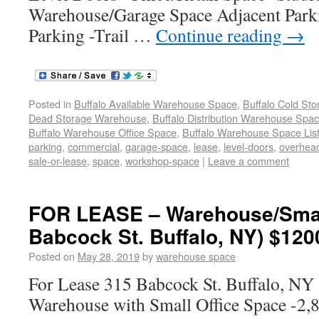
Warehouse/Garage Space Adjacent Park
Parking -Trail …
Continue reading
→
Posted in
Buffalo Available Warehouse Space
,
Buffalo Cold St
Dead Storage Warehouse
,
Buffalo Distribution Warehouse Spa
Buffalo Warehouse Office Space
,
Buffalo Warehouse Space List
parking
,
commercial
,
garage-space
,
lease
,
level-doors
,
overhea
sale-or-lease
,
space
,
workshop-space
|
Leave a comment
FOR LEASE – Warehouse/Small
Babcock St. Buffalo, NY) $120
Posted on
May 28, 2019
by
warehouse space
For Lease 315 Babcock St. Buffalo, N
Warehouse with Small Office Space -2,