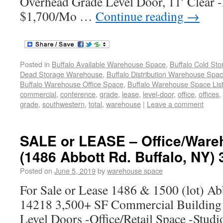
Overhead Grade Level Door, 11′ Clear -
$1,700/Mo …
Continue reading
→
Posted in
Buffalo Available Warehouse Space
,
Buffalo Cold St
Dead Storage Warehouse
,
Buffalo Distribution Warehouse Spa
Buffalo Warehouse Office Space
,
Buffalo Warehouse Space List
commercial
,
conference
,
grade
,
lease
,
level-door
,
office
,
offices
,
grade
,
southwestern
,
total
,
warehouse
|
Leave a comment
SALE or LEASE – Office/Ware
(1486 Abbott Rd. Buffalo, NY) 
Posted on
June 5, 2019
by
warehouse space
For Sale or Lease 1486 & 1500 (lot) Ab
14218 3,500+ SF Commercial Building
Level Doors -Office/Retail Space -Stud