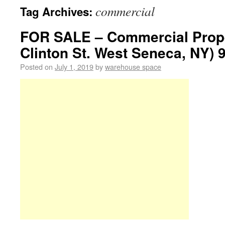
commercial
Tag Archives:
FOR SALE – Commercial Prope
Clinton St. West Seneca, NY) 
Posted on
July 1, 2019
by
warehouse space