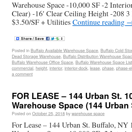
Warehouse Space -10,000 SF -2 Interio
Clear) -16′ Clear Ceiling Height -208 3
$3.50/SF + Utilities
Continue reading
Posted in
Buffalo Available Warehouse Space
,
Buffalo Cold St
Dead Storage Warehouse
,
Buffalo Distribution Warehouse Spa
Buffalo Warehouse Office Space
,
Buffalo Warehouse Space List
commercial
,
height
,
interior
,
interior-dock
,
lease
,
phase
,
phase-el
a comment
FOR LEASE – 144 Urban St. 1
Warehouse Space (144 Urban S
Posted on
October 25, 2018
by
warehouse space
For Lease – 144 Urban St. Buffalo, N