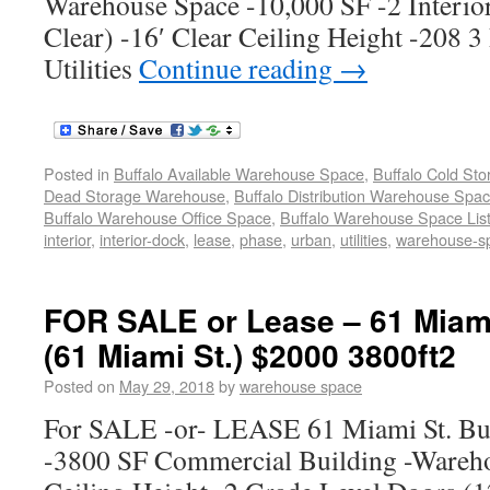
Warehouse Space -10,000 SF -2 Interio
Clear) -16′ Clear Ceiling Height -208 3
Utilities
Continue reading
→
Posted in
Buffalo Available Warehouse Space
,
Buffalo Cold St
Dead Storage Warehouse
,
Buffalo Distribution Warehouse Spa
Buffalo Warehouse Office Space
,
Buffalo Warehouse Space List
interior
,
interior-dock
,
lease
,
phase
,
urban
,
utilities
,
warehouse-s
FOR SALE or Lease – 61 Miami
(61 Miami St.) $2000 3800ft2
Posted on
May 29, 2018
by
warehouse space
For SALE -or- LEASE 61 Miami St. Bu
-3800 SF Commercial Building -Wareho