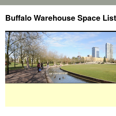
Buffalo Warehouse Space Lis