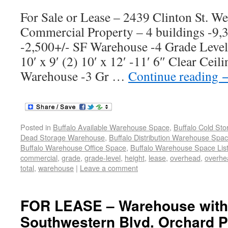
For Sale or Lease – 2439 Clinton St. W
Commercial Property – 4 buildings -9
-2,500+/- SF Warehouse -4 Grade Leve
10′ x 9′ (2) 10′ x 12′ -11′ 6″ Clear Cei
Warehouse -3 Gr …
Continue reading
Posted in
Buffalo Available Warehouse Space
,
Buffalo Cold St
Dead Storage Warehouse
,
Buffalo Distribution Warehouse Spa
Buffalo Warehouse Office Space
,
Buffalo Warehouse Space List
commercial
,
grade
,
grade-level
,
height
,
lease
,
overhead
,
overhe
total
,
warehouse
|
Leave a comment
FOR LEASE – Warehouse with 
Southwestern Blvd. Orchard P