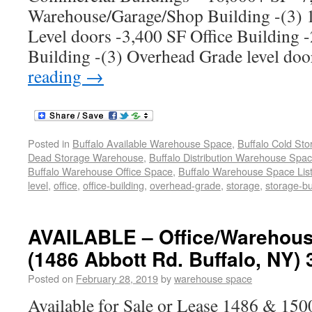
Warehouse/Garage/Shop Building -(3) 
Level doors -3,400 SF Office Building 
Building -(3) Overhead Grade level do
reading
→
Posted in
Buffalo Available Warehouse Space
,
Buffalo Cold St
Dead Storage Warehouse
,
Buffalo Distribution Warehouse Spa
Buffalo Warehouse Office Space
,
Buffalo Warehouse Space List
level
,
office
,
office-building
,
overhead-grade
,
storage
,
storage-bu
AVAILABLE – Office/Warehous
(1486 Abbott Rd. Buffalo, NY) 
Posted on
February 28, 2019
by
warehouse space
Available for Sale or Lease 1486 & 1500