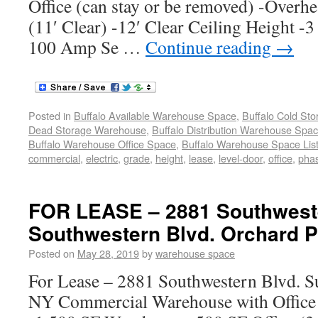
Office (can stay or be removed) -Overh
(11′ Clear) -12′ Clear Ceiling Height -3
100 Amp Se …
Continue reading
→
Posted in
Buffalo Available Warehouse Space
,
Buffalo Cold St
Dead Storage Warehouse
,
Buffalo Distribution Warehouse Spa
Buffalo Warehouse Office Space
,
Buffalo Warehouse Space List
commercial
,
electric
,
grade
,
height
,
lease
,
level-door
,
office
,
pha
FOR LEASE – 2881 Southweste
Southwestern Blvd. Orchard P
Posted on
May 28, 2019
by
warehouse space
For Lease – 2881 Southwestern Blvd. Su
NY Commercial Warehouse with Office 