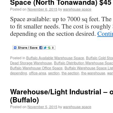
Space (North Tonawanda) $45 
Posted on
November 6, 2015
by
warehouse space
Space available: up to 7000 sq feet. The
to fit smaller needs. The cost is roughly
depending on the section desired.
Conti
Posted in
Buffalo Available Warehouse Space
,
Buffalo Cold St
Dead Storage Warehouse
,
Buffalo Distribution Warehouse Spa
Buffalo Warehouse Office Space
,
Buffalo Warehouse Space List
depending
,
office-area
,
section
,
the-section
,
the-warehouse
,
wa
Warehouse/Light Industrial – o
(Buffalo)
Posted on
November 5, 2015
by
warehouse space