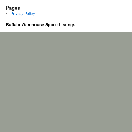
Pages
Privacy Policy
Buffalo Warehouse Space Listings