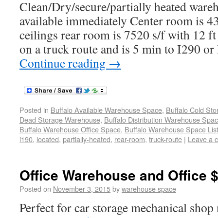
Clean/Dry/secure/partially heated wareh
available immediately Center room is 43
ceilings rear room is 7520 s/f with 12 f
on a truck route and is 5 min to I290 o
Continue reading
→
Posted in
Buffalo Available Warehouse Space
,
Buffalo Cold St
Dead Storage Warehouse
,
Buffalo Distribution Warehouse Spa
Buffalo Warehouse Office Space
,
Buffalo Warehouse Space List
i190
,
located
,
partially-heated
,
rear-room
,
truck-route
|
Leave a 
Office Warehouse and Office 
Posted on
November 3, 2015
by
warehouse space
Perfect for car storage mechanical shop