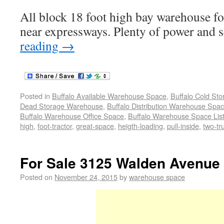
All block 18 foot high bay warehouse for
near expressways. Plenty of power and 
reading
→
Posted in
Buffalo Available Warehouse Space
,
Buffalo Cold St
Dead Storage Warehouse
,
Buffalo Distribution Warehouse Spa
Buffalo Warehouse Office Space
,
Buffalo Warehouse Space List
high
,
foot-tractor
,
great-space
,
heigth-loading
,
pull-inside
,
two-tr
For Sale 3125 Walden Avenue
Posted on
November 24, 2015
by
warehouse space