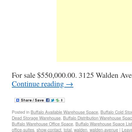
For sale $550,000.00. 3125 Walden Ave
Continue reading
→
Posted in
Buffalo Available Warehouse Space
,
Buffalo Cold St
Dead Storage Warehouse
,
Buffalo Distribution Warehouse Spa
Buffalo Warehouse Office Space
,
Buffalo Warehouse Space List
office-suites
,
show-contact
,
total
,
walden
,
walden-avenue
|
Leav