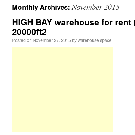
November 2015
Monthly Archives:
HIGH BAY warehouse for rent 
20000ft2
Posted on
November 27, 2015
by
warehouse space