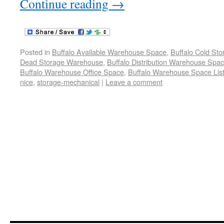
Continue reading
→
Posted in
Buffalo Available Warehouse Space
,
Buffalo Cold St
Dead Storage Warehouse
,
Buffalo Distribution Warehouse Spa
Buffalo Warehouse Office Space
,
Buffalo Warehouse Space List
nice
,
storage-mechanical
|
Leave a comment