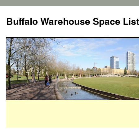
Buffalo Warehouse Space Lis