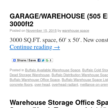
GARAGE/WAREHOUSE (505 ER
3000ft2
Posted on
November 15, 2015
by
warehouse space
3000 SQ.FT. space, 60′ x 50′. New const
Continue reading
→
Posted in
Buffalo Available Warehouse Space
,
Buffalo Cold St
Dead Storage Warehouse
,
Buffalo Distribution Warehouse Spa
Buffalo Warehouse Office Space
,
Buffalo Warehouse Space List
concrete-floors
,
over-head
,
overhead-radiant
,
rveillance-on-pre
Warehouse Storage Office Sp