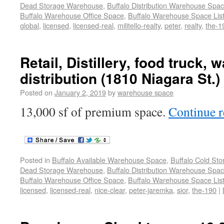
Dead Storage Warehouse
,
Buffalo Distribution Warehouse Spa
Buffalo Warehouse Office Space
,
Buffalo Warehouse Space List
global
,
licensed
,
licensed-real
,
militello-realty
,
peter
,
realty
,
the-1
Retail, Distillery, food truck,
distribution (1810 Niagara St.)
Posted on
January 2, 2019
by
warehouse space
13,000 sf of premium space.
Continue 
Posted in
Buffalo Available Warehouse Space
,
Buffalo Cold St
Dead Storage Warehouse
,
Buffalo Distribution Warehouse Spa
Buffalo Warehouse Office Space
,
Buffalo Warehouse Space List
licensed
,
licensed-real
,
nice-clear
,
peter-jaremka
,
sior
,
the-190
|