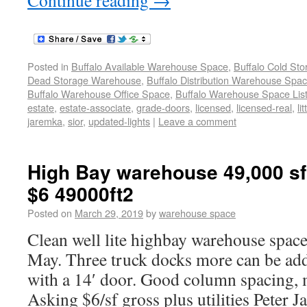
Continue reading
→
Posted in
Buffalo Available Warehouse Space
,
Buffalo Cold St
Dead Storage Warehouse
,
Buffalo Distribution Warehouse Spa
Buffalo Warehouse Office Space
,
Buffalo Warehouse Space List
estate
,
estate-associate
,
grade-doors
,
licensed
,
licensed-real
,
li
jaremka
,
sior
,
updated-lights
|
Leave a comment
High Bay warehouse 49,000 sf
$6 49000ft2
Posted on
March 29, 2019
by
warehouse space
Clean well lite highbay warehouse space 
May. Three truck docks more can be ad
with a 14′ door. Good column spacing, m
Asking $6/sf gross plus utilities Peter