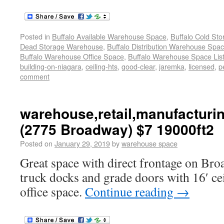
Posted in
Buffalo Available Warehouse Space
,
Buffalo Cold St
Dead Storage Warehouse
,
Buffalo Distribution Warehouse Spa
Buffalo Warehouse Office Space
,
Buffalo Warehouse Space List
building-on-niagara
,
ceiling-hts
,
good-clear
,
jaremka
,
licensed
,
p
comment
warehouse,retail,manufacturi
(2775 Broadway) $7 19000ft2
Posted on
January 29, 2019
by
warehouse space
Great space with direct frontage on Bro
truck docks and grade doors with 16′ ce
office space.
Continue reading
→