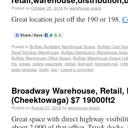
Posted on
October 25, 2018
by
warehouse space
Great location just off the 190 or 198.
C
Posted in
Buffalo Available Warehouse Space
,
Buffalo Cold St
Dead Storage Warehouse
,
Buffalo Distribution Warehouse Spa
Buffalo Warehouse Office Space
,
Buffalo Warehouse Space List
hts
,
estate
,
estate-associate
,
global
,
licensed
,
licensed-real
,
milit
peter-jaremka
,
realty
,
sior
|
Leave a comment
Broadway Warehouse, Retail, D
(Cheektowaga) $7 19000ft2
Posted on
August 27, 2018
by
warehouse space
Great space with direct highway visibili
about 2,000 of that office. Truck docks,