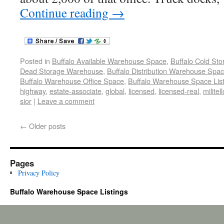
Continue reading
→
Posted in
Buffalo Available Warehouse Space
,
Buffalo Cold St
Dead Storage Warehouse
,
Buffalo Distribution Warehouse Spa
Buffalo Warehouse Office Space
,
Buffalo Warehouse Space List
highway
,
estate-associate
,
global
,
licensed
,
licensed-real
,
militel
sior
|
Leave a comment
←
Older posts
Pages
Privacy Policy
Buffalo Warehouse Space Listings