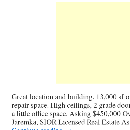
Great location and building. 13,000 sf o
repair space. High ceilings, 2 grade doo
a little office space. Asking $450,000 O
Jaremka, SIOR Licensed Real Estate As