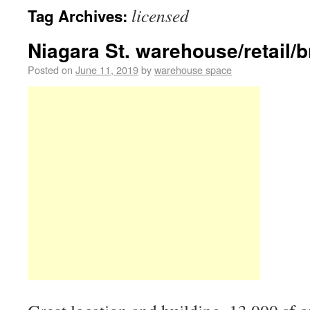
licensed
Tag Archives:
Niagara St. warehouse/retail/b
Posted on
June 11, 2019
by
warehouse space