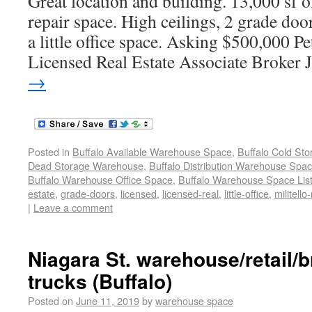
Great location and building. 13,000 sf o
repair space. High ceilings, 2 grade doo
a little office space. Asking $500,000 
Licensed Real Estate Associate Broker 
→
Posted in
Buffalo Available Warehouse Space
,
Buffalo Cold St
Dead Storage Warehouse
,
Buffalo Distribution Warehouse Spa
Buffalo Warehouse Office Space
,
Buffalo Warehouse Space List
estate
,
grade-doors
,
licensed
,
licensed-real
,
little-office
,
militello-
|
Leave a comment
Niagara St. warehouse/retail/
trucks (Buffalo)
Posted on
June 11, 2019
by
warehouse space