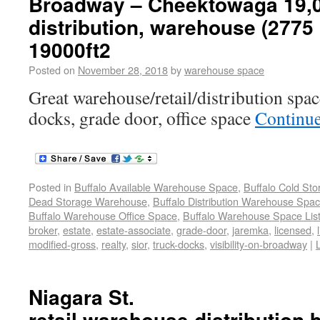
Broadway – Cheektowaga 19,00
distribution, warehouse (277
19000ft2
Posted on
November 28, 2018
by
warehouse space
Great warehouse/retail/distribution space
docks, grade door, office space
Continu
Posted in
Buffalo Available Warehouse Space
,
Buffalo Cold St
Dead Storage Warehouse
,
Buffalo Distribution Warehouse Spa
Buffalo Warehouse Office Space
,
Buffalo Warehouse Space List
broker
,
estate
,
estate-associate
,
grade-door
,
jaremka
,
licensed
,
modified-gross
,
realty
,
sior
,
truck-docks
,
visibility-on-broadway
|
Niagara St.
retail,warehouse,distribution,b