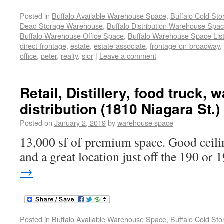
Posted in
Buffalo Available Warehouse Space
,
Buffalo Cold St
Dead Storage Warehouse
,
Buffalo Distribution Warehouse Spa
Buffalo Warehouse Office Space
,
Buffalo Warehouse Space List
direct-frontage
,
estate
,
estate-associate
,
frontage-on-broadway
,
office
,
peter
,
realty
,
sior
|
Leave a comment
Retail, Distillery, food truck,
distribution (1810 Niagara St.)
Posted on
January 2, 2019
by
warehouse space
13,000 sf of premium space. Good ceilin
and a great location just off the 190 or 
→
Posted in
Buffalo Available Warehouse Space
,
Buffalo Cold St