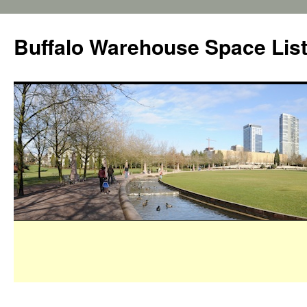
Buffalo Warehouse Space Lis