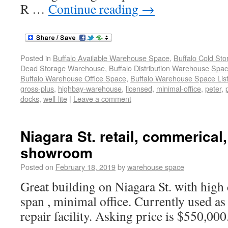
R …
Continue reading
→
Posted in
Buffalo Available Warehouse Space
,
Buffalo Cold St
Dead Storage Warehouse
,
Buffalo Distribution Warehouse Spa
Buffalo Warehouse Office Space
,
Buffalo Warehouse Space List
gross-plus
,
highbay-warehouse
,
licensed
,
minimal-office
,
peter
,
docks
,
well-lite
|
Leave a comment
Niagara St. retail, commerical
showroom
Posted on
February 18, 2019
by
warehouse space
Great building on Niagara St. with high 
span , minimal office. Currently used as
repair facility. Asking price is $550,000