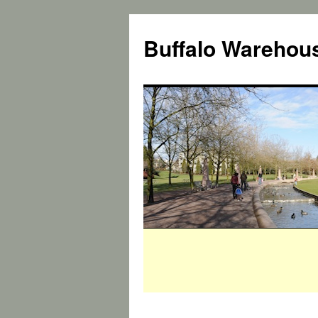
Buffalo Warehous