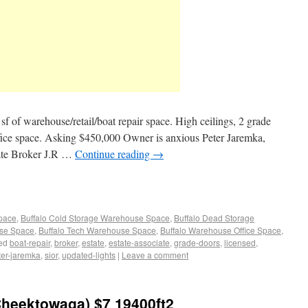
sf of warehouse/retail/boat repair space. High ceilings, 2 grade
 office space. Asking $450,000 Owner is anxious Peter Jaremka,
ate Broker J.R …
Continue reading
→
Space
,
Buffalo Cold Storage Warehouse Space
,
Buffalo Dead Storage
use Space
,
Buffalo Tech Warehouse Space
,
Buffalo Warehouse Office Space
,
ed
boat-repair
,
broker
,
estate
,
estate-associate
,
grade-doors
,
licensed
,
ter-jaremka
,
sior
,
updated-lights
|
Leave a comment
Cheektowaga) $7 19400ft2