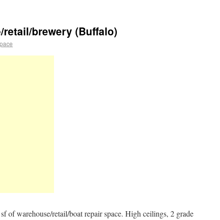
retail/brewery (Buffalo)
space
sf of warehouse/retail/boat repair space. High ceilings, 2 grade