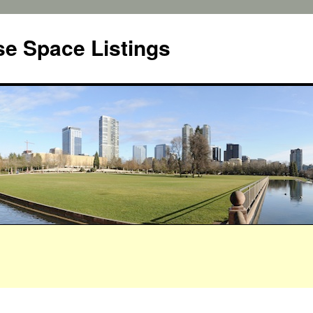
e Space Listings