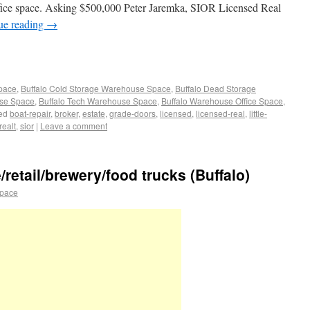
 office space. Asking $500,000 Peter Jaremka, SIOR Licensed Real
ue reading
→
Space
,
Buffalo Cold Storage Warehouse Space
,
Buffalo Dead Storage
use Space
,
Buffalo Tech Warehouse Space
,
Buffalo Warehouse Office Space
,
ed
boat-repair
,
broker
,
estate
,
grade-doors
,
licensed
,
licensed-real
,
little-
realt
,
sior
|
Leave a comment
retail/brewery/food trucks (Buffalo)
space