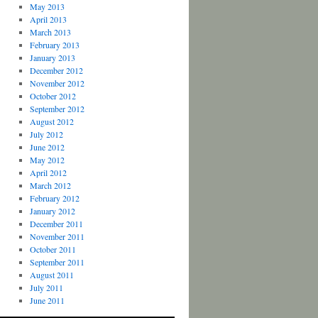
May 2013
April 2013
March 2013
February 2013
January 2013
December 2012
November 2012
October 2012
September 2012
August 2012
July 2012
June 2012
May 2012
April 2012
March 2012
February 2012
January 2012
December 2011
November 2011
October 2011
September 2011
August 2011
July 2011
June 2011