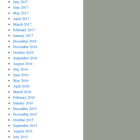
July 2017
June 2017
May 2017
April 2017
March 2017
February 2017
January 2017
December 2016
November 2016
October 2016
September 2016
August 2016
July 2016
June 2016
May 2016
April 2016
March 2016
February 2016
January 2016
December 2015
November 2015
October 2015
September 2015
August 2015
July 2015