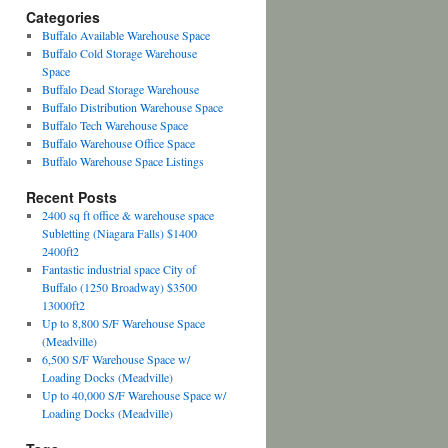
Categories
Buffalo Available Warehouse Space
Buffalo Cold Storage Warehouse
Space
Buffalo Dead Storage Warehouse
Buffalo Distribution Warehouse Space
Buffalo Tech Warehouse Space
Buffalo Warehouse Office Space
Buffalo Warehouse Space Listings
Recent Posts
2400 sq ft office & warehouse space
Subletting (Niagara Falls) $1400
2400ft2
Fantastic industrial space City of
Buffalo (1250 Broadway) $3500
13000ft2
Up to 8,800 S/F Warehouse Space
(Meadville)
6,500 S/F Warehouse Space w/
Loading Docks (Meadville)
Up to 40,000 S/F Warehouse Space w/
Loading Docks (Meadville)