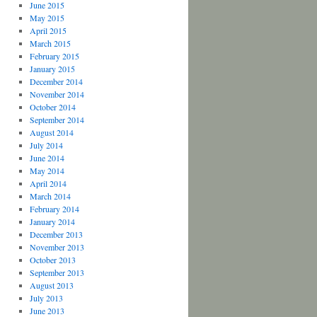
June 2015
May 2015
April 2015
March 2015
February 2015
January 2015
December 2014
November 2014
October 2014
September 2014
August 2014
July 2014
June 2014
May 2014
April 2014
March 2014
February 2014
January 2014
December 2013
November 2013
October 2013
September 2013
August 2013
July 2013
June 2013