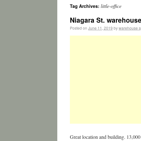
little-office
Tag Archives:
Niagara St. warehouse/
Posted on
June 11, 2019
by
warehouse 
Great location and building. 13,000 