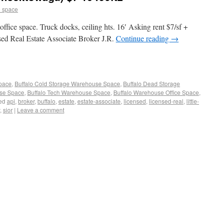
 space
 office space. Truck docks, ceiling hts. 16′ Asking rent $7/sf +
sed Real Estate Associate Broker J.R.
Continue reading
→
Space
,
Buffalo Cold Storage Warehouse Space
,
Buffalo Dead Storage
use Space
,
Buffalo Tech Warehouse Space
,
Buffalo Warehouse Office Space
,
ed
api
,
broker
,
buffalo
,
estate
,
estate-associate
,
licensed
,
licensed-real
,
little-
,
sior
|
Leave a comment