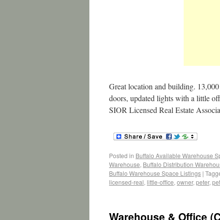
Great location and building. 13,000 
doors, updated lights with a little
SIOR Licensed Real Estate Associ
Posted in
Buffalo Available Warehouse 
Warehouse
,
Buffalo Distribution Wareho
Buffalo Warehouse Space Listings
|
Tagg
licensed-real
,
little-office
,
owner
,
peter
,
pe
Warehouse & Office (