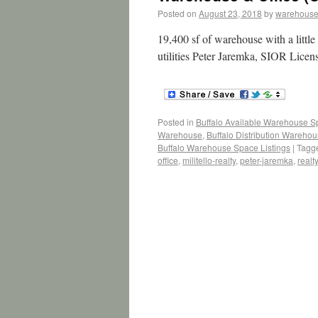
Posted on
August 23, 2018
by
warehouse
19,400 sf of warehouse with a little
utilities Peter Jaremka, SIOR Licen
Posted in
Buffalo Available Warehouse 
Warehouse
,
Buffalo Distribution Wareho
Buffalo Warehouse Space Listings
|
Tagg
office
,
militello-realty
,
peter-jaremka
,
realty