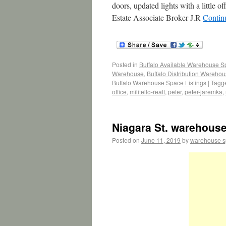
doors, updated lights with a little
Estate Associate Broker J.R
Contin
Posted in
Buffalo Available Warehouse 
Warehouse
,
Buffalo Distribution Wareho
Buffalo Warehouse Space Listings
|
Tagg
office
,
militello-realt
,
peter
,
peter-jaremka
,
Niagara St. warehouse/
Posted on
June 11, 2019
by
warehouse 