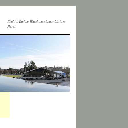
Find All Buffalo Warehouse Space Listings
Here!