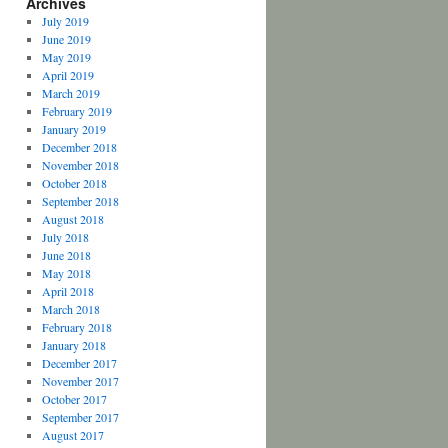
Archives
July 2019
June 2019
May 2019
April 2019
March 2019
February 2019
January 2019
December 2018
November 2018
October 2018
September 2018
August 2018
July 2018
June 2018
May 2018
April 2018
March 2018
February 2018
January 2018
December 2017
November 2017
October 2017
September 2017
August 2017