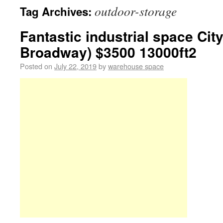
outdoor-storage
Tag Archives:
Fantastic industrial space City
Broadway) $3500 13000ft2
Posted on
July 22, 2019
by
warehouse space