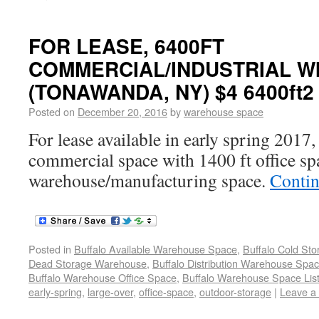
FOR LEASE, 6400FT
COMMERCIAL/INDUSTRIAL WI
(TONAWANDA, NY) $4 6400ft2
Posted on
December 20, 2016
by
warehouse space
For lease available in early spring 2017,
commercial space with 1400 ft office sp
warehouse/manufacturing space.
Contin
Posted in
Buffalo Available Warehouse Space
,
Buffalo Cold St
Dead Storage Warehouse
,
Buffalo Distribution Warehouse Spa
Buffalo Warehouse Office Space
,
Buffalo Warehouse Space List
early-spring
,
large-over
,
office-space
,
outdoor-storage
|
Leave a