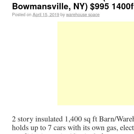
Bowmansville, NY) $995 1400f
Posted on
April 15, 2019
by
warehouse space
2 story insulated 1,400 sq ft Barn/Ware
holds up to 7 cars with its own gas, elect