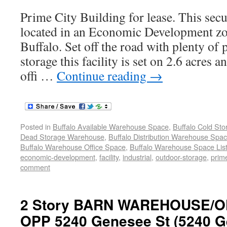
Prime City Building for lease. This secur
located in an Economic Development z
Buffalo. Set off the road with plenty of
storage this facility is set on 2.6 acres a
offi …
Continue reading
→
Posted in
Buffalo Available Warehouse Space
,
Buffalo Cold St
Dead Storage Warehouse
,
Buffalo Distribution Warehouse Spa
Buffalo Warehouse Office Space
,
Buffalo Warehouse Space List
economic-development
,
facility
,
industrial
,
outdoor-storage
,
prime
comment
2 Story BARN WAREHOUSE/O
OPP 5240 Genesee St (5240 G