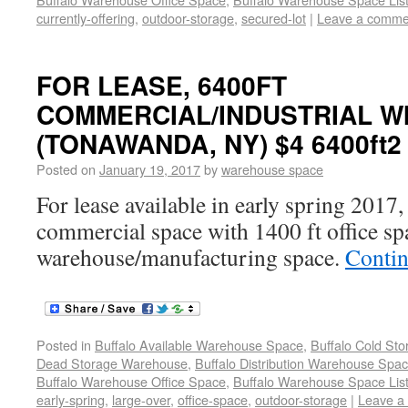
currently-offering
,
outdoor-storage
,
secured-lot
|
Leave a comme
FOR LEASE, 6400FT
COMMERCIAL/INDUSTRIAL WI
(TONAWANDA, NY) $4 6400ft2
Posted on
January 19, 2017
by
warehouse space
For lease available in early spring 2017,
commercial space with 1400 ft office sp
warehouse/manufacturing space.
Contin
Posted in
Buffalo Available Warehouse Space
,
Buffalo Cold St
Dead Storage Warehouse
,
Buffalo Distribution Warehouse Spa
Buffalo Warehouse Office Space
,
Buffalo Warehouse Space List
early-spring
,
large-over
,
office-space
,
outdoor-storage
|
Leave a