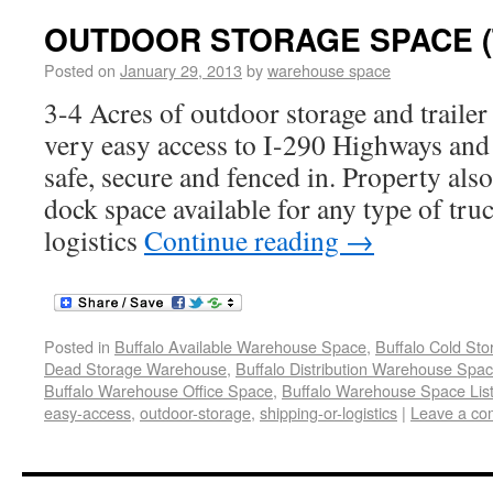
OUTDOOR STORAGE SPACE (T
Posted on
January 29, 2013
by
warehouse space
3-4 Acres of outdoor storage and trailer
very easy access to I-290 Highways and
safe, secure and fenced in. Property al
dock space available for any type of tru
logistics
Continue reading
→
Posted in
Buffalo Available Warehouse Space
,
Buffalo Cold St
Dead Storage Warehouse
,
Buffalo Distribution Warehouse Spa
Buffalo Warehouse Office Space
,
Buffalo Warehouse Space List
easy-access
,
outdoor-storage
,
shipping-or-logistics
|
Leave a c