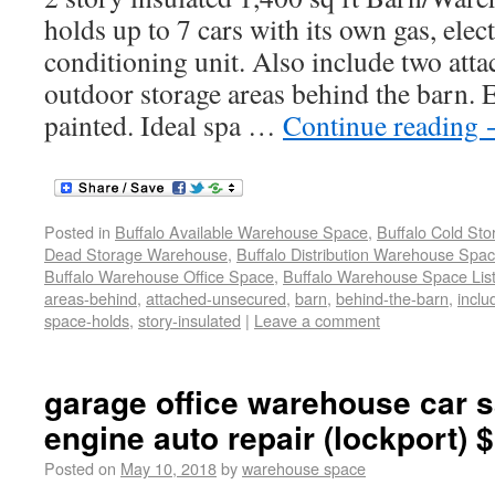
holds up to 7 cars with its own gas, elect
conditioning unit. Also include two att
outdoor storage areas behind the barn. E
painted. Ideal spa …
Continue reading
Posted in
Buffalo Available Warehouse Space
,
Buffalo Cold St
Dead Storage Warehouse
,
Buffalo Distribution Warehouse Spa
Buffalo Warehouse Office Space
,
Buffalo Warehouse Space List
areas-behind
,
attached-unsecured
,
barn
,
behind-the-barn
,
inclu
space-holds
,
story-insulated
|
Leave a comment
garage office warehouse car s
engine auto repair (lockport) 
Posted on
May 10, 2018
by
warehouse space