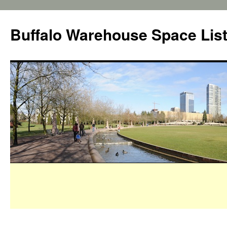
Buffalo Warehouse Space Lis