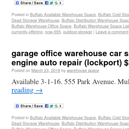
Posted in
Buffalo Available Warehouse Space
,
Buffalo Cold St
Dead Storage Warehouse
,
Buffalo Distribution Warehouse Spa
Buffalo Warehouse Office Space
,
Buffalo Warehouse Space List
currently-offering
,
now-555
,
outdoor-storage
|
Leave a comment
garage office warehouse car s
engine auto repair (lockport) 
Posted on
March 23, 2018
by
warehouse space
Available 3-1-16. 555 Park Avenue. Mul
reading
→
Posted in
Buffalo Available Warehouse Space
,
Buffalo Cold St
Dead Storage Warehouse
,
Buffalo Distribution Warehouse Spa
Buffalo Warehouse Office Space
,
Buffalo Warehouse Space List