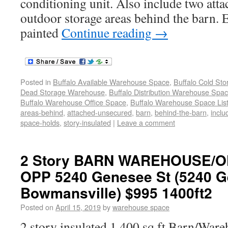
conditioning unit. Also include two att
outdoor storage areas behind the barn. E
painted
Continue reading
→
Posted in
Buffalo Available Warehouse Space
,
Buffalo Cold St
Dead Storage Warehouse
,
Buffalo Distribution Warehouse Spa
Buffalo Warehouse Office Space
,
Buffalo Warehouse Space List
areas-behind
,
attached-unsecured
,
barn
,
behind-the-barn
,
inclu
space-holds
,
story-insulated
|
Leave a comment
2 Story BARN WAREHOUSE/O
OPP 5240 Genesee St (5240 G
Bowmansville) $995 1400ft2
Posted on
April 15, 2019
by
warehouse space
2 story insulated 1,400 sq ft Barn/Ware