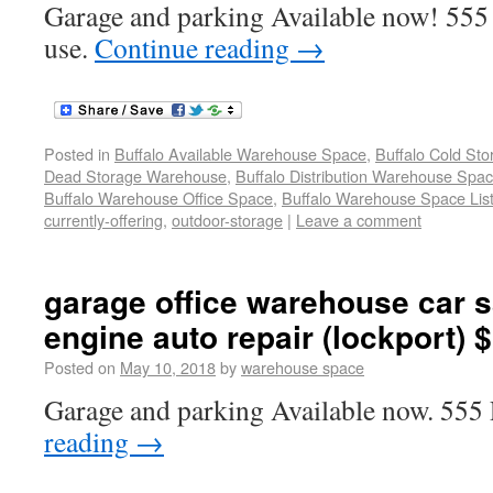
Garage and parking Available now! 555
use.
Continue reading
→
Posted in
Buffalo Available Warehouse Space
,
Buffalo Cold St
Dead Storage Warehouse
,
Buffalo Distribution Warehouse Spa
Buffalo Warehouse Office Space
,
Buffalo Warehouse Space List
currently-offering
,
outdoor-storage
|
Leave a comment
garage office warehouse car s
engine auto repair (lockport) 
Posted on
May 10, 2018
by
warehouse space
Garage and parking Available now. 555
reading
→