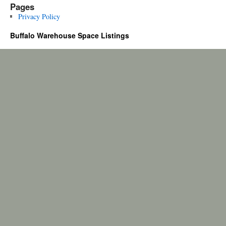
Pages
Privacy Policy
Buffalo Warehouse Space Listings