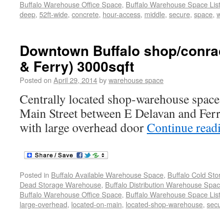
Buffalo Warehouse Office Space
,
Buffalo Warehouse Space List
deep
,
52ft-wide
,
concrete
,
hour-access
,
middle
,
secure
,
space
,
Downtown Buffalo shop/conrac
& Ferry) 3000sqft
Posted on
April 29, 2014
by
warehouse space
Centrally located shop-warehouse space 
Main Street between E Delavan and Ferr
with large overhead door
Continue read
Posted in
Buffalo Available Warehouse Space
,
Buffalo Cold St
Dead Storage Warehouse
,
Buffalo Distribution Warehouse Spa
Buffalo Warehouse Office Space
,
Buffalo Warehouse Space List
large-overhead
,
located-on-main
,
located-shop-warehouse
,
sec