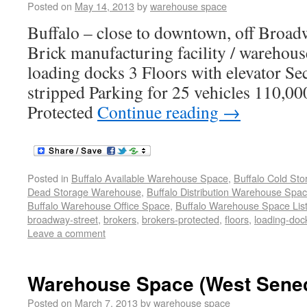
Posted on
May 14, 2013
by
warehouse space
Buffalo – close to downtown, off Broad
Brick manufacturing facility / warehous
loading docks 3 Floors with elevator S
stripped Parking for 25 vehicles 110,00
Protected
Continue reading
→
Posted in
Buffalo Available Warehouse Space
,
Buffalo Cold St
Dead Storage Warehouse
,
Buffalo Distribution Warehouse Spa
Buffalo Warehouse Office Space
,
Buffalo Warehouse Space List
broadway-street
,
brokers
,
brokers-protected
,
floors
,
loading-doc
Leave a comment
Warehouse Space (West Senec
Posted on
March 7, 2013
by
warehouse space