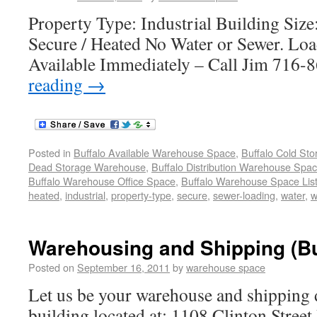
Property Type: Industrial Building Size
Secure / Heated No Water or Sewer. Lo
Available Immediately – Call Jim 716
reading
→
Posted in
Buffalo Available Warehouse Space
,
Buffalo Cold St
Dead Storage Warehouse
,
Buffalo Distribution Warehouse Spa
Buffalo Warehouse Office Space
,
Buffalo Warehouse Space List
heated
,
industrial
,
property-type
,
secure
,
sewer-loading
,
water
,
w
Warehousing and Shipping (Bu
Posted on
September 16, 2011
by
warehouse space
Let us be your warehouse and shipping 
building located at: 1108 Clinton Stree