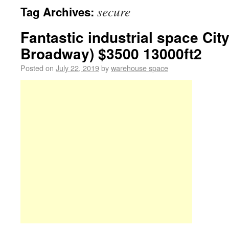
secure
Tag Archives:
Fantastic industrial space City
Broadway) $3500 13000ft2
Posted on
July 22, 2019
by
warehouse space