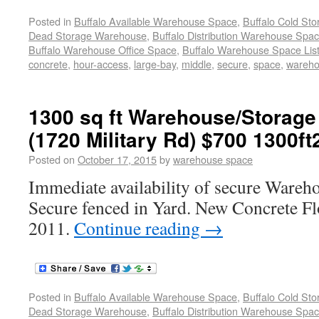
Posted in
Buffalo Available Warehouse Space
,
Buffalo Cold St
Dead Storage Warehouse
,
Buffalo Distribution Warehouse Spa
Buffalo Warehouse Office Space
,
Buffalo Warehouse Space List
concrete
,
hour-access
,
large-bay
,
middle
,
secure
,
space
,
wareh
1300 sq ft Warehouse/Storage
(1720 Military Rd) $700 1300ft
Posted on
October 17, 2015
by
warehouse space
Immediate availability of secure Wareh
Secure fenced in Yard. New Concrete F
2011.
Continue reading
→
Posted in
Buffalo Available Warehouse Space
,
Buffalo Cold St
Dead Storage Warehouse
,
Buffalo Distribution Warehouse Spa