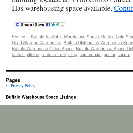
Has warehousing space available.
Conti
Posted in
Buffalo Available Warehouse Space
,
Buffalo Cold St
Dead Storage Warehouse
,
Buffalo Distribution Warehouse Spa
Buffalo Warehouse Office Space
,
Buffalo Warehouse Space List
buffalo
,
clinton
,
clinton-street
,
cltag
,
commercial
,
poster
,
secure
,
Pages
Privacy Policy
Buffalo Warehouse Space Listings