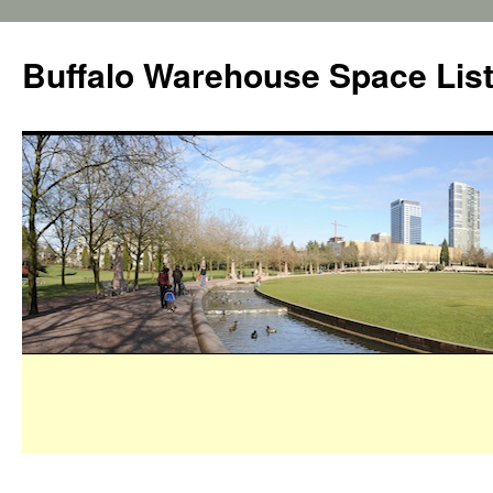
Buffalo Warehouse Space Lis