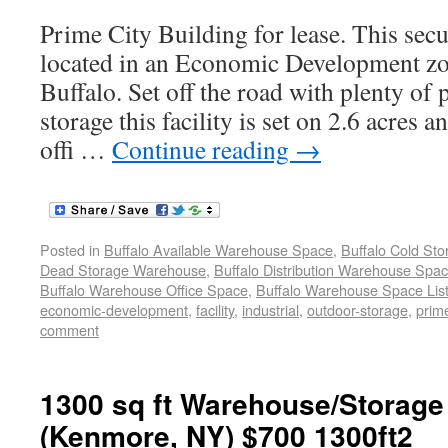
Prime City Building for lease. This secur
located in an Economic Development z
Buffalo. Set off the road with plenty of
storage this facility is set on 2.6 acres a
offi …
Continue reading
→
Posted in
Buffalo Available Warehouse Space
,
Buffalo Cold St
Dead Storage Warehouse
,
Buffalo Distribution Warehouse Spa
Buffalo Warehouse Office Space
,
Buffalo Warehouse Space List
economic-development
,
facility
,
industrial
,
outdoor-storage
,
prime
comment
1300 sq ft Warehouse/Storage
(Kenmore, NY) $700 1300ft2