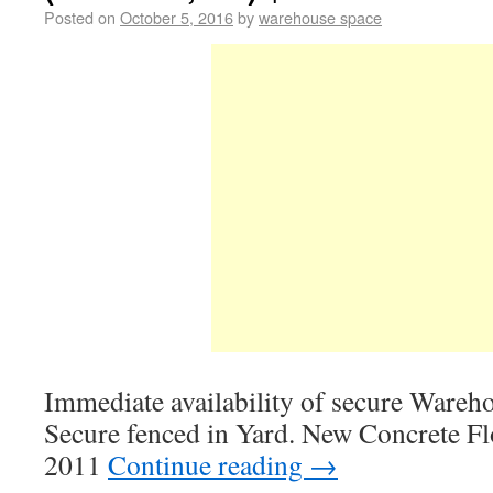
Posted on
October 5, 2016
by
warehouse space
Immediate availability of secure Wareh
Secure fenced in Yard. New Concrete F
2011
Continue reading
→