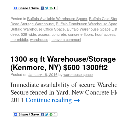
Posted in
Buffalo Available Warehouse Space
,
Buffalo Cold St
Dead Storage Warehouse
,
Buffalo Distribution Warehouse Spa
Buffalo Warehouse Office Space
,
Buffalo Warehouse Space List
deep
,
52ft-wide
,
access
,
concrete
,
concrete-floors
,
hour-access
the-middle
,
warehouse
|
Leave a comment
1300 sq ft Warehouse/Storage
(Kenmore, NY) $600 1300ft2
Posted on
January 18, 2016
by
warehouse space
Immediate availability of secure Wareh
Secure fenced in Yard. New Concrete F
2011
Continue reading
→