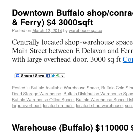
Downtown Buffalo shop/conrac
& Ferry) $4 3000sqft
Posted on
March 12, 2014
by
warehouse space
Centrally located shop-warehouse space 
Main Street between E Delavan and Ferr
with large overhead door. 3000 sq ft
Con
Posted in
Buffalo Available Warehouse Space
,
Buffalo Cold St
Dead Storage Warehouse
,
Buffalo Distribution Warehouse Spa
Buffalo Warehouse Office Space
,
Buffalo Warehouse Space List
large-overhead
,
located-on-main
,
located-shop-warehouse
,
sec
Warehouse (Buffalo) $110000 