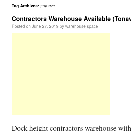
minutes
Tag Archives:
Contractors Warehouse Available (Tona
Posted on
June 27, 2019
by
warehouse space
Dock height contractors warehouse with 