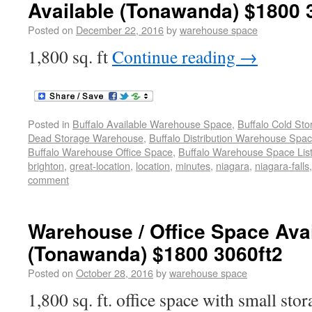
Available (Tonawanda) $1800 
Posted on
December 22, 2016
by
warehouse space
1,800 sq. ft
Continue reading
→
Posted in
Buffalo Available Warehouse Space
,
Buffalo Cold St
Dead Storage Warehouse
,
Buffalo Distribution Warehouse Spa
Buffalo Warehouse Office Space
,
Buffalo Warehouse Space List
brighton
,
great-location
,
location
,
minutes
,
niagara
,
niagara-falls
comment
Warehouse / Office Space Ava
(Tonawanda) $1800 3060ft2
Posted on
October 28, 2016
by
warehouse space
1,800 sq. ft. office space with small sto