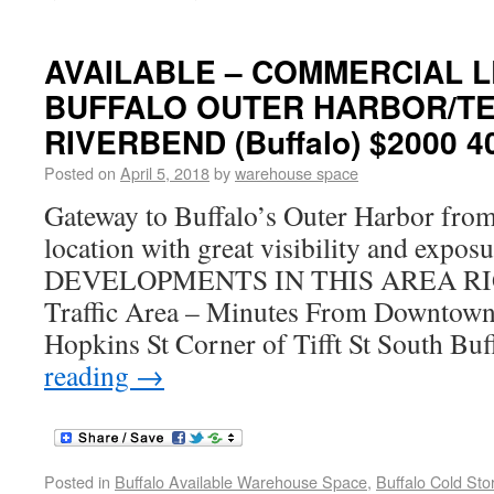
AVAILABLE – COMMERCIAL L
BUFFALO OUTER HARBOR/TE
RIVERBEND (Buffalo) $2000 4
Posted on
April 5, 2018
by
warehouse space
Gateway to Buffalo’s Outer Harbor fro
location with great visibility and exp
DEVELOPMENTS IN THIS AREA RI
Traffic Area – Minutes From Downtown
Hopkins St Corner of Tifft St South B
reading
→
Posted in
Buffalo Available Warehouse Space
,
Buffalo Cold St