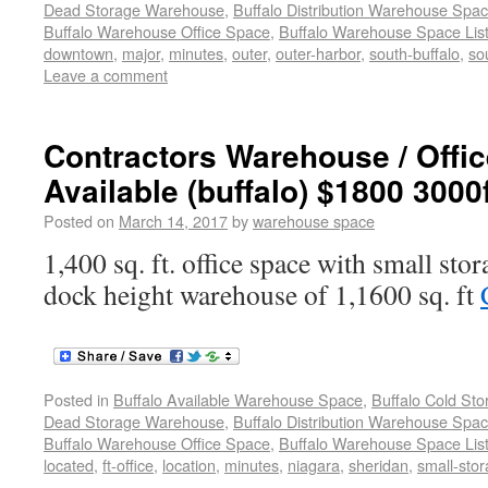
Dead Storage Warehouse
,
Buffalo Distribution Warehouse Spa
Buffalo Warehouse Office Space
,
Buffalo Warehouse Space List
downtown
,
major
,
minutes
,
outer
,
outer-harbor
,
south-buffalo
,
so
Leave a comment
Contractors Warehouse / Offi
Available (buffalo) $1800 3000
Posted on
March 14, 2017
by
warehouse space
1,400 sq. ft. office space with small sto
dock height warehouse of 1,1600 sq. ft
Posted in
Buffalo Available Warehouse Space
,
Buffalo Cold St
Dead Storage Warehouse
,
Buffalo Distribution Warehouse Spa
Buffalo Warehouse Office Space
,
Buffalo Warehouse Space List
located
,
ft-office
,
location
,
minutes
,
niagara
,
sheridan
,
small-sto