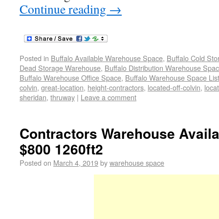
Continue reading
→
Posted in
Buffalo Available Warehouse Space
,
Buffalo Cold St
Dead Storage Warehouse
,
Buffalo Distribution Warehouse Spa
Buffalo Warehouse Office Space
,
Buffalo Warehouse Space List
colvin
,
great-location
,
height-contractors
,
located-off-colvin
,
loca
sheridan
,
thruway
|
Leave a comment
Contractors Warehouse Avail
$800 1260ft2
Posted on
March 4, 2019
by
warehouse space