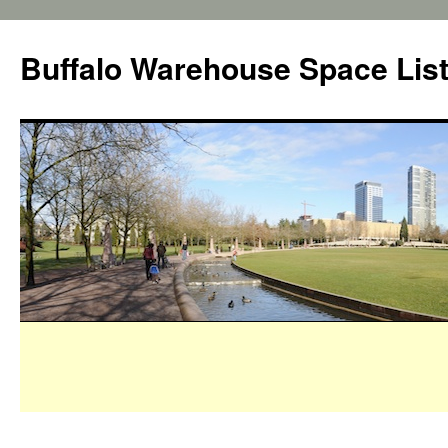
Buffalo Warehouse Space Lis