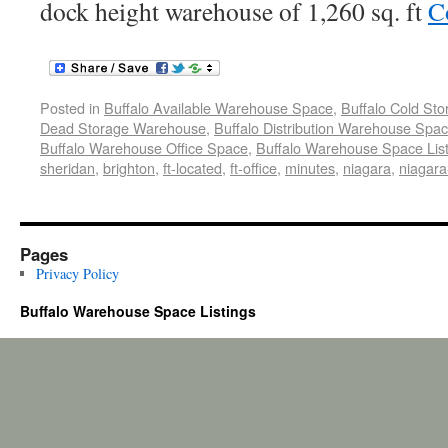
dock height warehouse of 1,260 sq. ft
C
Posted in
Buffalo Available Warehouse Space
,
Buffalo Cold St
Dead Storage Warehouse
,
Buffalo Distribution Warehouse Spa
Buffalo Warehouse Office Space
,
Buffalo Warehouse Space List
sheridan
,
brighton
,
ft-located
,
ft-office
,
minutes
,
niagara
,
niagara-
Pages
Privacy Policy
Buffalo Warehouse Space Listings