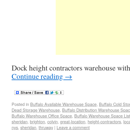
Dock height contractors warehouse with
Continue reading
→
Posted in
Buffalo Available Warehouse Space
,
Buffalo Cold St
Dead Storage Warehouse
,
Buffalo Distribution Warehouse Spa
Buffalo Warehouse Office Space
,
Buffalo Warehouse Space List
sheridan
,
brighton
,
colvin
,
great-location
,
height-contractors
,
loc
nys
,
sheridan
,
thruway
|
Leave a comment