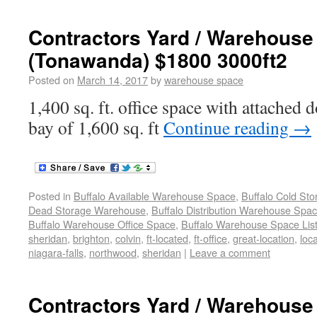
Contractors Yard / Warehouse
(Tonawanda) $1800 3000ft2
Posted on
March 14, 2017
by
warehouse space
1,400 sq. ft. office space with attached
bay of 1,600 sq. ft
Continue reading
→
Posted in
Buffalo Available Warehouse Space
,
Buffalo Cold St
Dead Storage Warehouse
,
Buffalo Distribution Warehouse Spa
Buffalo Warehouse Office Space
,
Buffalo Warehouse Space List
sheridan
,
brighton
,
colvin
,
ft-located
,
ft-office
,
great-location
,
loc
niagara-falls
,
northwood
,
sheridan
|
Leave a comment
Contractors Yard / Warehouse 